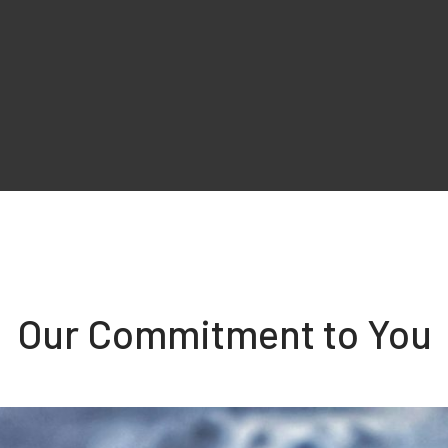
Our Commitment to You