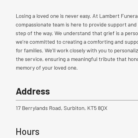
Losing a loved one is never easy. At Lambert Funeral
compassionate team is here to provide support and
step of the way. We understand that grief is a perso
we’re committed to creating a comforting and supp
for families. We’ll work closely with you to personal
the service, ensuring a meaningful tribute that hono
memory of your loved one.
Address
17 Berrylands Road, Surbiton, KT5 8QX
Hours