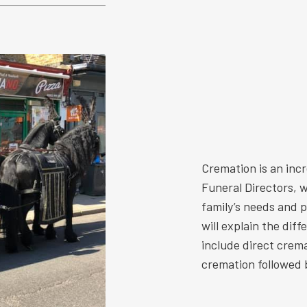
Cremation is an inc
Funeral Directors, w
family’s needs and 
will explain the dif
include direct crem
cremation followed b