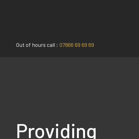
Skip
to
content
Out of hours call :
07866 69 69 69
Providing