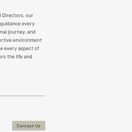
 Directors, our
 guidance every
nal journey, and
ortive environment
ize every aspect of
rs the life and
Contact Us