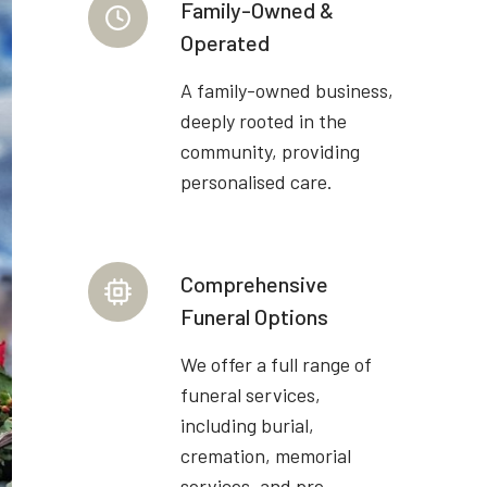
Family-Owned &
Operated
A family-owned business,
deeply rooted in the
community, providing
personalised care.
Comprehensive
Funeral Options
We offer a full range of
funeral services,
including burial,
cremation, memorial
services, and pre-