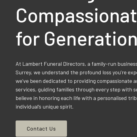
Compassionat
for Generatio
At Lambert Funeral Directors, a family-run busine
Surrey, we understand the profound loss you’re exp
we’ve been dedicated to providing compassionate an
services, guiding families through every step with s
believe in honoring each life with a personalised trib
individual’s unique spirit.
Contact Us