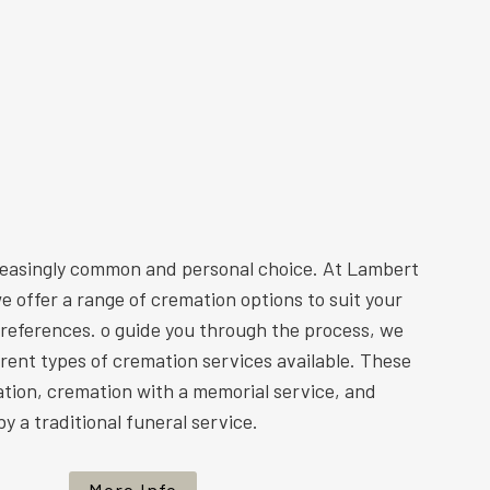
reasingly common and personal choice. At Lambert
e offer a range of cremation options to suit your
preferences. o guide you through the process, we
ferent types of cremation services available. These
ation, cremation with a memorial service, and
y a traditional funeral service.