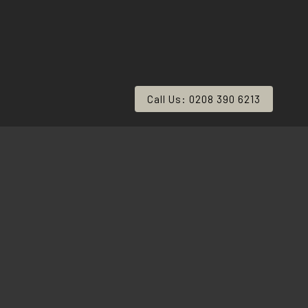
Call Us: 0208 390 6213