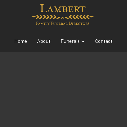
Home
About
Funerals
Contact