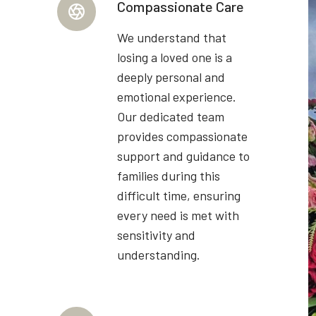
Compassionate Care
We understand that
losing a loved one is a
deeply personal and
emotional experience.
Our dedicated team
provides compassionate
support and guidance to
families during this
difficult time, ensuring
every need is met with
sensitivity and
understanding.