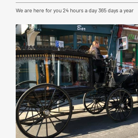
We are here for you 24 hours a day 365 days a year