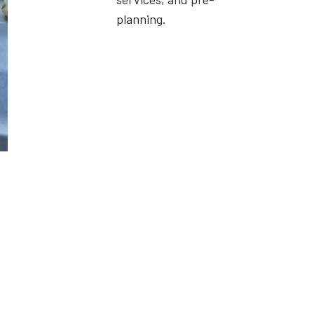
planning.