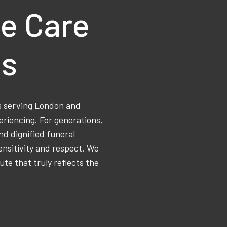
e Care
ns
ss serving London and
eriencing. For generations,
d dignified funeral
ensitivity and respect. We
ute that truly reflects the