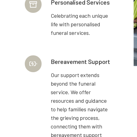
Personalised Services
Celebrating each unique
life with personalised
funeral services.
Bereavement Support
Our support extends
beyond the funeral
service. We offer
resources and guidance
to help families navigate
the grieving process,
connecting them with
bereavement support