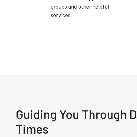
groups and other helpful
services.
Guiding You Through Di
Times