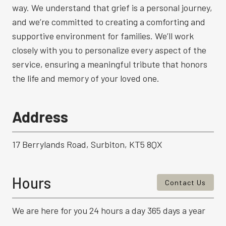
way. We understand that grief is a personal journey,
and we’re committed to creating a comforting and
supportive environment for families. We’ll work
closely with you to personalize every aspect of the
service, ensuring a meaningful tribute that honors
the life and memory of your loved one.
Address
17 Berrylands Road, Surbiton, KT5 8QX
Hours
Contact Us
We are here for you 24 hours a day 365 days a year