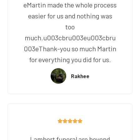
eMartin made the whole process
easier for us and nothing was
too
much.u003cbru003eu003cbru
003eThank-you so much Martin
for everything you did for us.
Rakhee
Lambert funeral are beyond