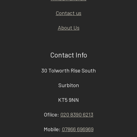
Contact us
About Us
Contact Info
30 Tolworth Rise South
Surbiton
KT5 9NN
Ofiice:
020 8390 6213
Mobile:
07866 696969