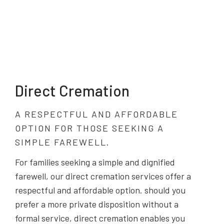
Direct Cremation
A RESPECTFUL AND AFFORDABLE
OPTION FOR THOSE SEEKING A
SIMPLE FAREWELL.
For families seeking a simple and dignified
farewell, our direct cremation services offer a
respectful and affordable option. should you
prefer a more private disposition without a
formal service, direct cremation enables you