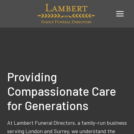
Skip
to
content
Providing
Compassionate Care
for Generations
At Lambert Funeral Directors, a family-run business
serving London and Surrey, we understand the