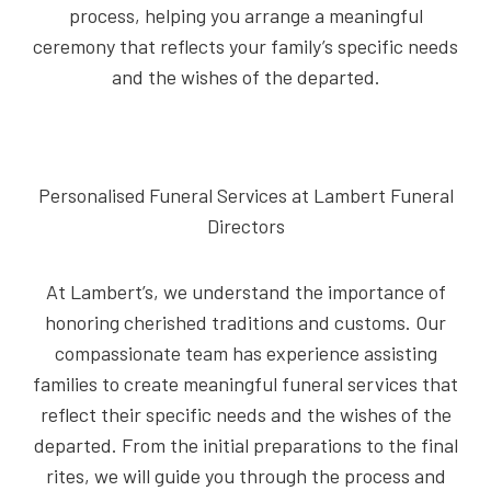
process, helping you arrange a meaningful
ceremony that reflects your family’s specific needs
and the wishes of the departed.
Personalised Funeral Services at Lambert Funeral
Directors
At Lambert’s, we understand the importance of
honoring cherished traditions and customs. Our
compassionate team has experience assisting
families to create meaningful funeral services that
reflect their specific needs and the wishes of the
departed. From the initial preparations to the final
rites, we will guide you through the process and