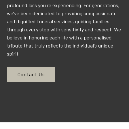
profound loss you’re experiencing. For generations,
we’ve been dedicated to providing compassionate
and dignified funeral services, guiding families
through every step with sensitivity and respect. We
believe in honoring each life with a personalised
tribute that truly reflects the individual’s unique
spirit.
Contact Us