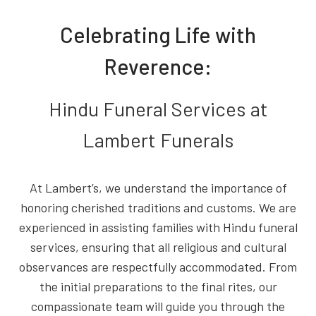
Celebrating Life with
Reverence:
Hindu Funeral Services at
Lambert Funerals
At Lambert’s, we understand the importance of
honoring cherished traditions and customs. We are
experienced in assisting families with Hindu funeral
services, ensuring that all religious and cultural
observances are respectfully accommodated. From
the initial preparations to the final rites, our
compassionate team will guide you through the