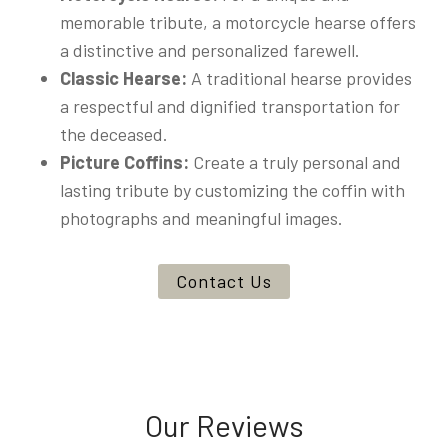
memorable tribute, a motorcycle hearse offers
a distinctive and personalized farewell.
Classic Hearse:
A traditional hearse provides
a respectful and dignified transportation for
the deceased.
Picture Coffins:
Create a truly personal and
lasting tribute by customizing the coffin with
photographs and meaningful images.
Contact Us
Our Reviews