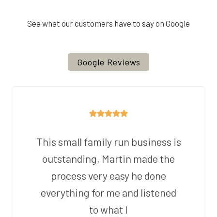
See what our customers have to say on Google
Google Reviews
This small family run business is
outstanding, Martin made the
process very easy he done
everything for me and listened
to what I