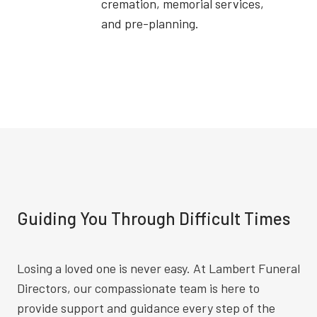
cremation, memorial services,
and pre-planning.
Guiding You Through Difficult Times
Losing a loved one is never easy. At Lambert Funeral
Directors, our compassionate team is here to
provide support and guidance every step of the