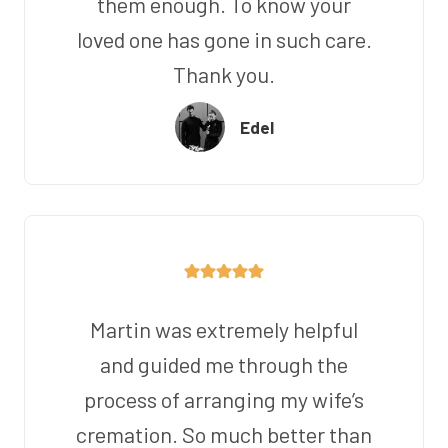
them enough. To know your
loved one has gone in such care.
Thank you.
Edel
Martin was extremely helpful
and guided me through the
process of arranging my wife’s
cremation. So much better than