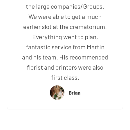
the large companies/Groups.
We were able to get a much
earlier slot at the crematorium.
Everything went to plan,
fantastic service from Martin
and his team. His recommended
florist and printers were also
first class.
Brian