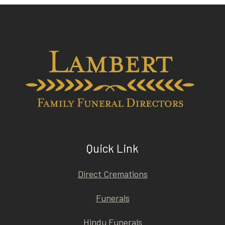
Quick Link
Direct Cremations
Funerals
Hindu Funerals