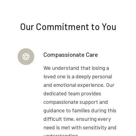
Our Commitment to You
Compassionate Care
We understand that losing a
loved one is a deeply personal
and emotional experience. Our
dedicated team provides
compassionate support and
guidance to families during this
difficult time, ensuring every
need is met with sensitivity and
understanding.