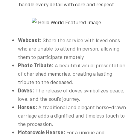
handle every detail with care and respect.
Webcast:
Share the service with loved ones
who are unable to attend in person, allowing
them to participate remotely.
Photo Tribute:
A beautiful visual presentation
of cherished memories, creating a lasting
tribute to the deceased.
Doves:
The release of doves symbolizes peace,
love, and the soul’s journey.
Horses:
A traditional and elegant horse-drawn
carriage adds a dignified and timeless touch to
the procession.
Motorcycle Hearse:
For a unique and