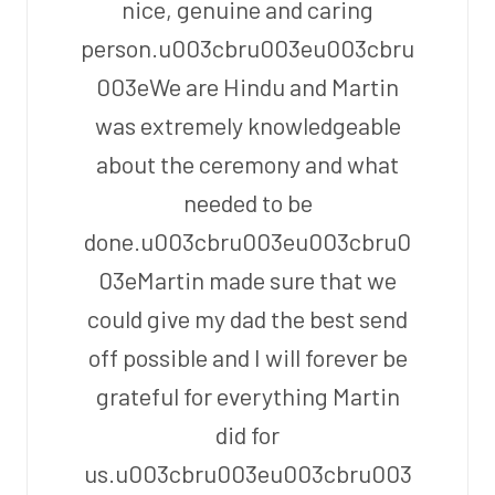
nice, genuine and caring
person.u003cbru003eu003cbru
003eWe are Hindu and Martin
was extremely knowledgeable
about the ceremony and what
needed to be
done.u003cbru003eu003cbru0
03eMartin made sure that we
could give my dad the best send
off possible and I will forever be
grateful for everything Martin
did for
us.u003cbru003eu003cbru003