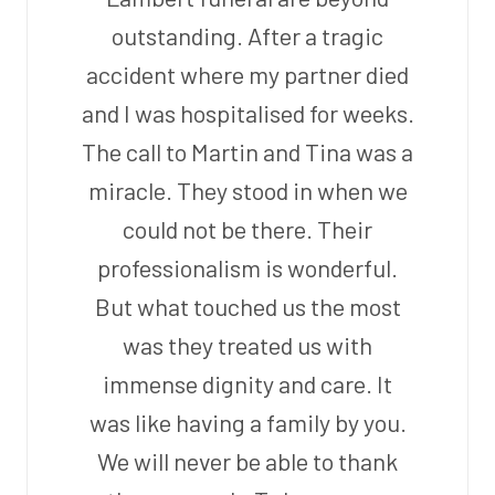
outstanding. After a tragic
accident where my partner died
and I was hospitalised for weeks.
The call to Martin and Tina was a
miracle. They stood in when we
could not be there. Their
professionalism is wonderful.
But what touched us the most
was they treated us with
immense dignity and care. It
was like having a family by you.
We will never be able to thank