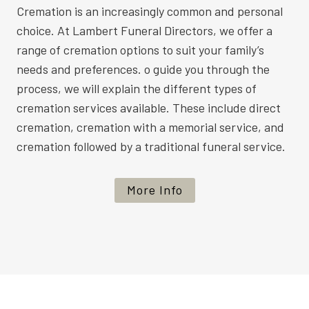
Cremation is an increasingly common and personal
choice. At Lambert Funeral Directors, we offer a
range of cremation options to suit your family’s
needs and preferences. o guide you through the
process, we will explain the different types of
cremation services available. These include direct
cremation, cremation with a memorial service, and
cremation followed by a traditional funeral service.
More Info