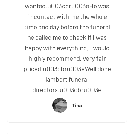
wanted.u003cbru003eHe was
in contact with me the whole
time and day before the funeral
he called me to check if I was
happy with everything, I would
highly recommend, very fair
priced.u003cbru003eWell done
lambert funeral
directors.u003cbru003e
Tina