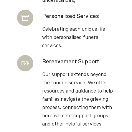
Personalised Services
Celebrating each unique life
with personalised funeral
services.
Bereavement Support
Our support extends beyond
the funeral service. We offer
resources and guidance to help
families navigate the grieving
process, connecting them with
bereavement support groups
and other helpful services.