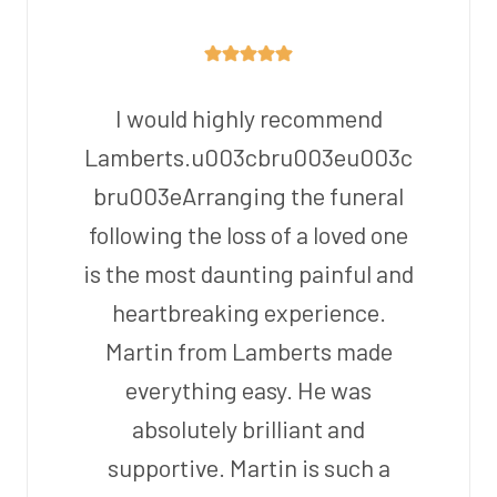
I would highly recommend
Lamberts.u003cbru003eu003c
bru003eArranging the funeral
following the loss of a loved one
is the most daunting painful and
heartbreaking experience.
Martin from Lamberts made
everything easy. He was
absolutely brilliant and
supportive. Martin is such a