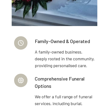
Family-Owned & Operated
A family-owned business,
deeply rooted in the community,
providing personalised care.
Comprehensive Funeral
Options
We offer a full range of funeral
services, including burial,