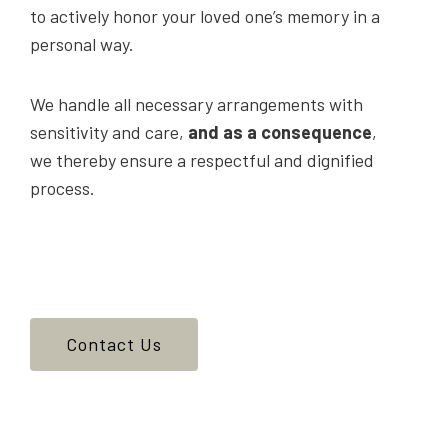
to actively honor your loved one’s memory in a
personal way.
We handle all necessary arrangements with
sensitivity and care,
and as a consequence
,
we thereby ensure a respectful and dignified
process.
Contact Us