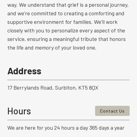
way. We understand that grief is a personal journey,
and we’re committed to creating a comforting and
supportive environment for families. We’ll work
closely with you to personalize every aspect of the
service, ensuring a meaningful tribute that honors
the life and memory of your loved one.
Address
17 Berrylands Road, Surbiton, KT5 8QX
Hours
Contact Us
We are here for you 24 hours a day 365 days a year