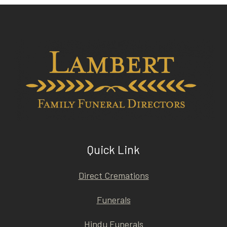
Quick Link
Direct Cremations
Funerals
Hindu Funerals