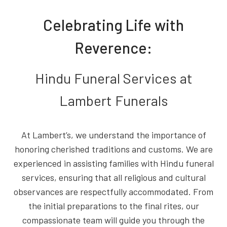
Celebrating Life with
Reverence:
Hindu Funeral Services at
Lambert Funerals
At Lambert’s, we understand the importance of
honoring cherished traditions and customs. We are
experienced in assisting families with Hindu funeral
services, ensuring that all religious and cultural
observances are respectfully accommodated. From
the initial preparations to the final rites, our
compassionate team will guide you through the