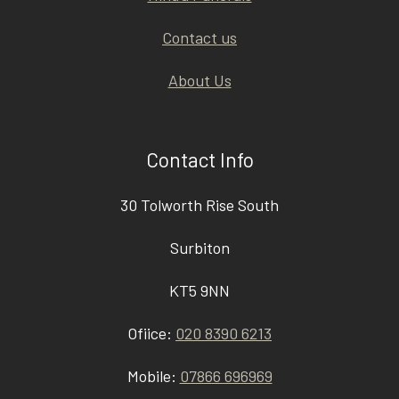
Contact us
About Us
Contact Info
30 Tolworth Rise South
Surbiton
KT5 9NN
Ofiice:
020 8390 6213
Mobile:
07866 696969