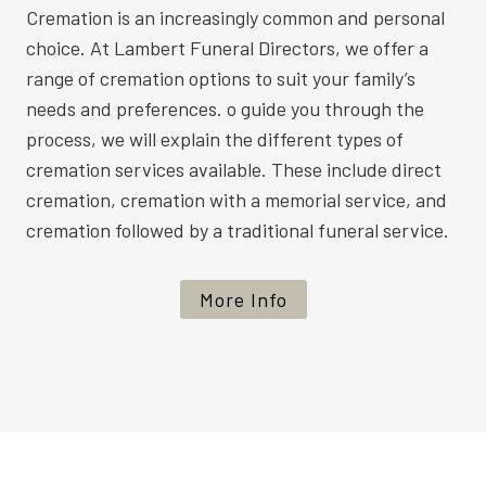
Cremation is an increasingly common and personal
choice. At Lambert Funeral Directors, we offer a
range of cremation options to suit your family’s
needs and preferences. o guide you through the
process, we will explain the different types of
cremation services available. These include direct
cremation, cremation with a memorial service, and
cremation followed by a traditional funeral service.
More Info