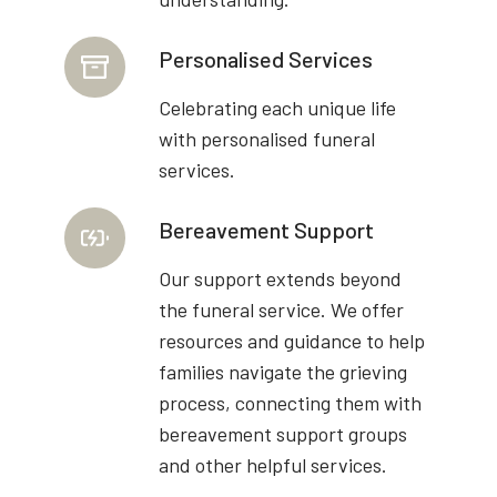
Personalised Services
Celebrating each unique life
with personalised funeral
services.
Bereavement Support
Our support extends beyond
the funeral service. We offer
resources and guidance to help
families navigate the grieving
process, connecting them with
bereavement support groups
and other helpful services.