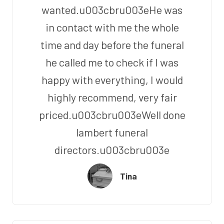
wanted.u003cbru003eHe was
in contact with me the whole
time and day before the funeral
he called me to check if I was
happy with everything, I would
highly recommend, very fair
priced.u003cbru003eWell done
lambert funeral
directors.u003cbru003e
Tina