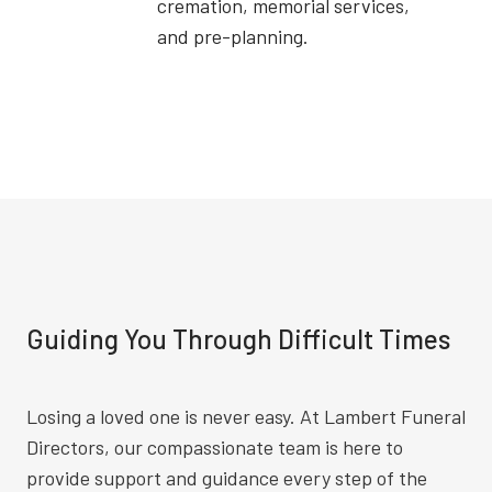
cremation, memorial services,
and pre-planning.
Guiding You Through Difficult Times
Losing a loved one is never easy. At Lambert Funeral
Directors, our compassionate team is here to
provide support and guidance every step of the