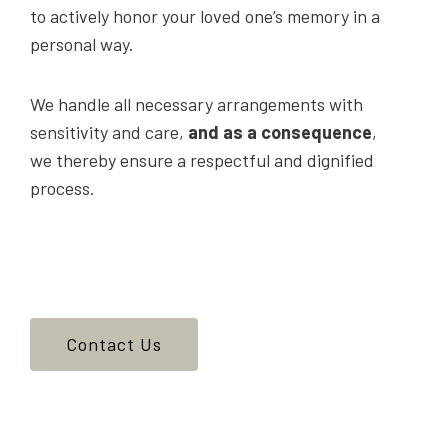
to actively honor your loved one’s memory in a
personal way.
We handle all necessary arrangements with
sensitivity and care,
and as a consequence
,
we thereby ensure a respectful and dignified
process.
Contact Us