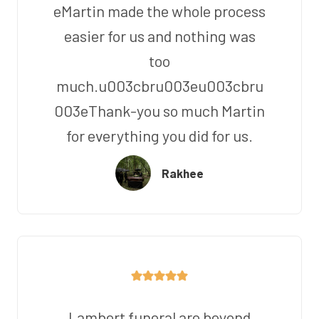
eMartin made the whole process
easier for us and nothing was
too
much.u003cbru003eu003cbru
003eThank-you so much Martin
for everything you did for us.
Rakhee
Lambert funeral are beyond