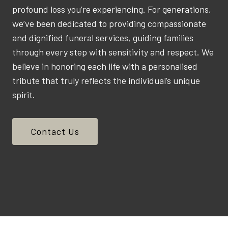
profound loss you’re experiencing. For generations,
we’ve been dedicated to providing compassionate
and dignified funeral services, guiding families
through every step with sensitivity and respect. We
believe in honoring each life with a personalised
tribute that truly reflects the individual’s unique
spirit.
Contact Us