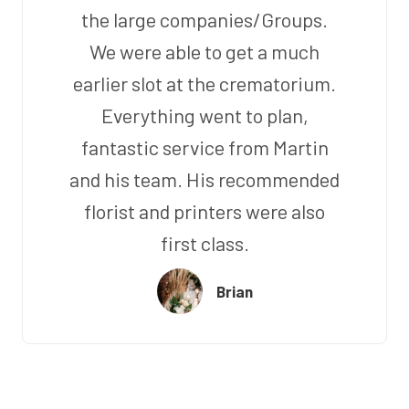
the large companies/Groups.
We were able to get a much
earlier slot at the crematorium.
Everything went to plan,
fantastic service from Martin
and his team. His recommended
florist and printers were also
first class.
Brian