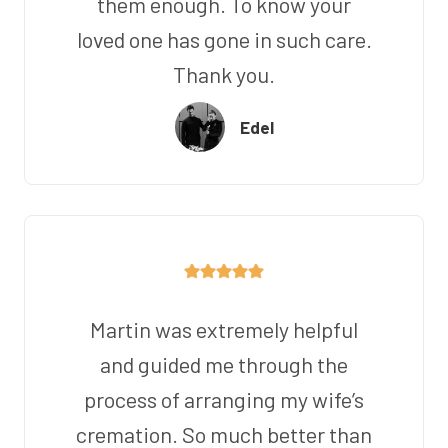
them enough. To know your
loved one has gone in such care.
Thank you.
Edel
Martin was extremely helpful
and guided me through the
process of arranging my wife’s
cremation. So much better than