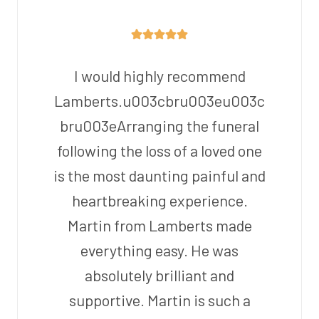
I would highly recommend
Lamberts.u003cbru003eu003c
bru003eArranging the funeral
following the loss of a loved one
is the most daunting painful and
heartbreaking experience.
Martin from Lamberts made
everything easy. He was
absolutely brilliant and
supportive. Martin is such a