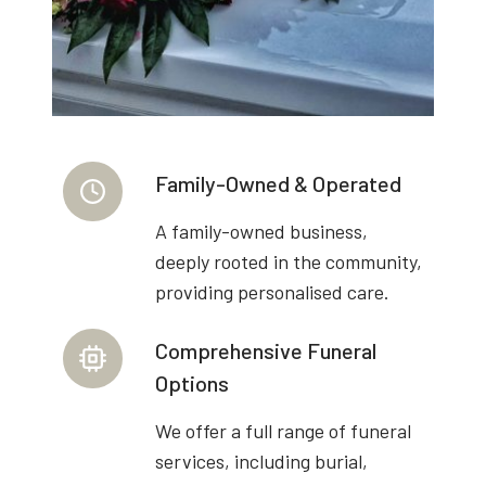
Family-Owned & Operated
A family-owned business,
deeply rooted in the community,
providing personalised care.
Comprehensive Funeral
Options
We offer a full range of funeral
services, including burial,