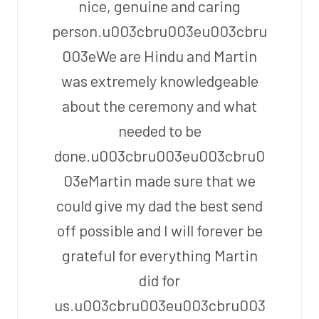
nice, genuine and caring
person.u003cbru003eu003cbru
003eWe are Hindu and Martin
was extremely knowledgeable
about the ceremony and what
needed to be
done.u003cbru003eu003cbru0
03eMartin made sure that we
could give my dad the best send
off possible and I will forever be
grateful for everything Martin
did for
us.u003cbru003eu003cbru003