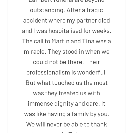
outstanding. After a tragic
accident where my partner died
and I was hospitalised for weeks.
The call to Martin and Tina was a
miracle. They stood in when we
could not be there. Their
professionalism is wonderful.
But what touched us the most
was they treated us with
immense dignity and care. It
was like having a family by you.
We will never be able to thank