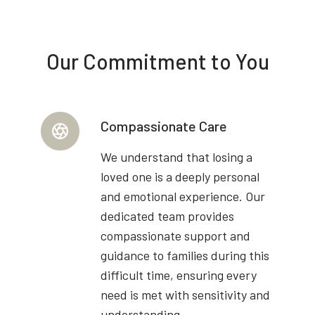
Our Commitment to You
Compassionate Care
We understand that losing a
loved one is a deeply personal
and emotional experience. Our
dedicated team provides
compassionate support and
guidance to families during this
difficult time, ensuring every
need is met with sensitivity and
understanding.