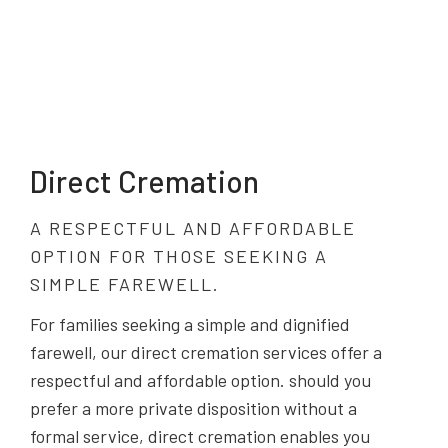
Direct Cremation
A RESPECTFUL AND AFFORDABLE
OPTION FOR THOSE SEEKING A
SIMPLE FAREWELL.
For families seeking a simple and dignified
farewell, our direct cremation services offer a
respectful and affordable option. should you
prefer a more private disposition without a
formal service, direct cremation enables you