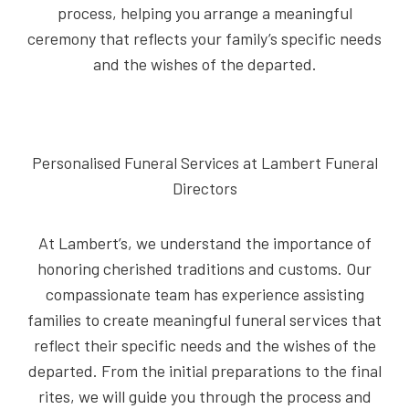
process, helping you arrange a meaningful
ceremony that reflects your family’s specific needs
and the wishes of the departed.
Personalised Funeral Services at Lambert Funeral
Directors
At Lambert’s, we understand the importance of
honoring cherished traditions and customs. Our
compassionate team has experience assisting
families to create meaningful funeral services that
reflect their specific needs and the wishes of the
departed. From the initial preparations to the final
rites, we will guide you through the process and