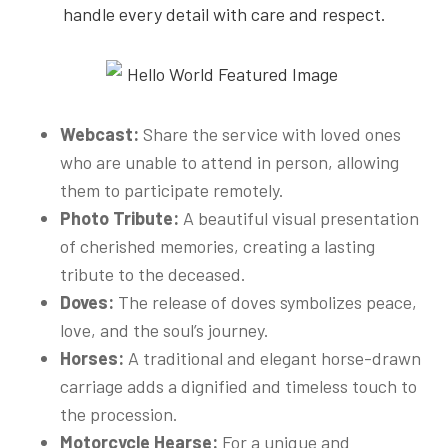
handle every detail with care and respect.
Webcast:
Share the service with loved ones
who are unable to attend in person, allowing
them to participate remotely.
Photo Tribute:
A beautiful visual presentation
of cherished memories, creating a lasting
tribute to the deceased.
Doves:
The release of doves symbolizes peace,
love, and the soul’s journey.
Horses:
A traditional and elegant horse-drawn
carriage adds a dignified and timeless touch to
the procession.
Motorcycle Hearse:
For a unique and