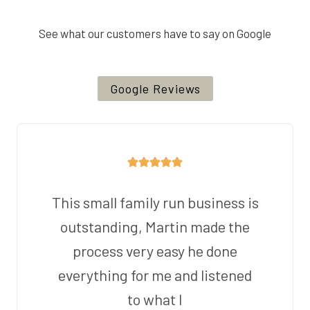
See what our customers have to say on Google
Google Reviews
This small family run business is
outstanding, Martin made the
process very easy he done
everything for me and listened
to what I