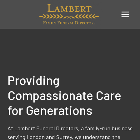
Skip
to
content
Providing
Compassionate Care
for Generations
At Lambert Funeral Directors, a family-run business
serving London and Surrey, we understand the