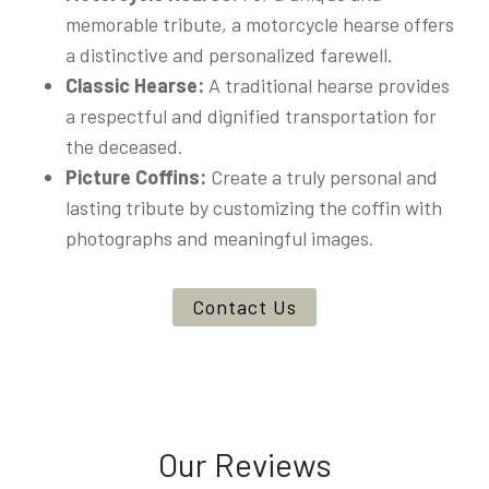
memorable tribute, a motorcycle hearse offers
a distinctive and personalized farewell.
Classic Hearse:
A traditional hearse provides
a respectful and dignified transportation for
the deceased.
Picture Coffins:
Create a truly personal and
lasting tribute by customizing the coffin with
photographs and meaningful images.
Contact Us
Our Reviews