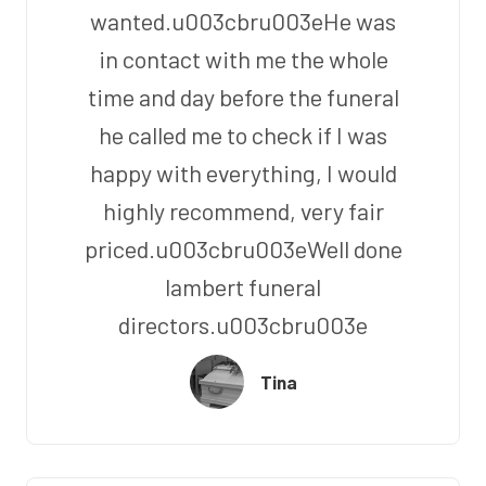
wanted.u003cbru003eHe was
in contact with me the whole
time and day before the funeral
he called me to check if I was
happy with everything, I would
highly recommend, very fair
priced.u003cbru003eWell done
lambert funeral
directors.u003cbru003e
Tina