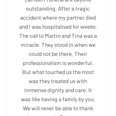
outstanding. After a tragic
accident where my partner died
and I was hospitalised for weeks.
The call to Martin and Tina was a
miracle. They stood in when we
could not be there. Their
professionalism is wonderful.
But what touched us the most
was they treated us with
immense dignity and care. It
was like having a family by you.
We will never be able to thank