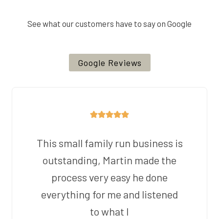
See what our customers have to say on Google
Google Reviews
This small family run business is
outstanding, Martin made the
process very easy he done
everything for me and listened
to what I