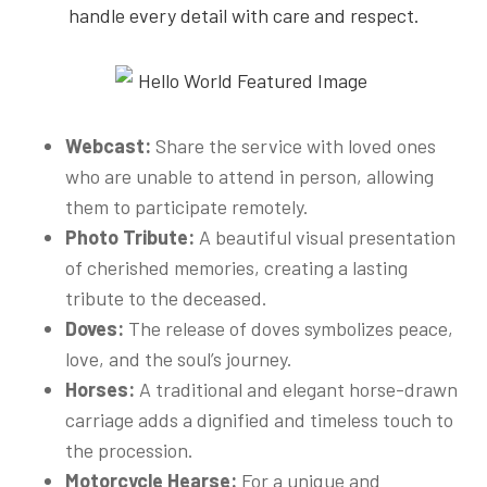
handle every detail with care and respect.
Webcast:
Share the service with loved ones
who are unable to attend in person, allowing
them to participate remotely.
Photo Tribute:
A beautiful visual presentation
of cherished memories, creating a lasting
tribute to the deceased.
Doves:
The release of doves symbolizes peace,
love, and the soul’s journey.
Horses:
A traditional and elegant horse-drawn
carriage adds a dignified and timeless touch to
the procession.
Motorcycle Hearse:
For a unique and