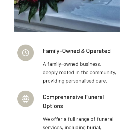
Family-Owned & Operated
A family-owned business,
deeply rooted in the community,
providing personalised care.
Comprehensive Funeral
Options
We offer a full range of funeral
services, including burial,