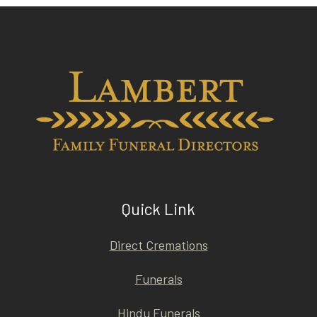
Quick Link
Direct Cremations
Funerals
Hindu Funerals