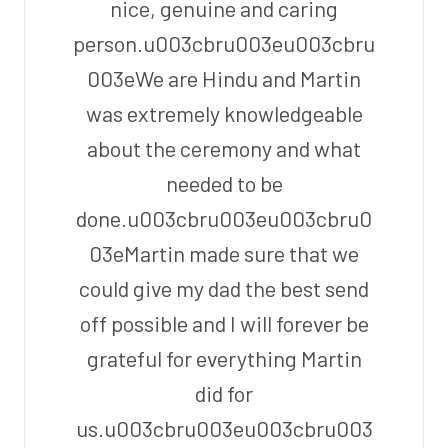
nice, genuine and caring
person.u003cbru003eu003cbru
003eWe are Hindu and Martin
was extremely knowledgeable
about the ceremony and what
needed to be
done.u003cbru003eu003cbru0
03eMartin made sure that we
could give my dad the best send
off possible and I will forever be
grateful for everything Martin
did for
us.u003cbru003eu003cbru003