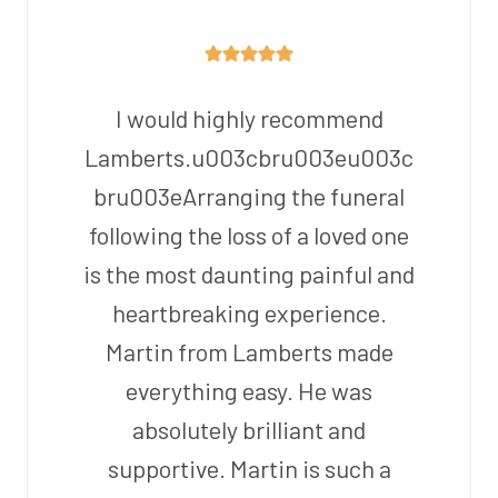
I would highly recommend
Lamberts.u003cbru003eu003c
bru003eArranging the funeral
following the loss of a loved one
is the most daunting painful and
heartbreaking experience.
Martin from Lamberts made
everything easy. He was
absolutely brilliant and
supportive. Martin is such a