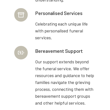
Personalised Services
Celebrating each unique life
with personalised funeral
services.
Bereavement Support
Our support extends beyond
the funeral service. We offer
resources and guidance to help
families navigate the grieving
process, connecting them with
bereavement support groups
and other helpful services.