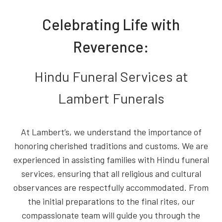
Celebrating Life with
Reverence:
Hindu Funeral Services at
Lambert Funerals
At Lambert’s, we understand the importance of
honoring cherished traditions and customs. We are
experienced in assisting families with Hindu funeral
services, ensuring that all religious and cultural
observances are respectfully accommodated. From
the initial preparations to the final rites, our
compassionate team will guide you through the