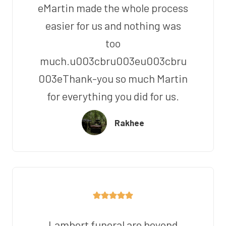
eMartin made the whole process
easier for us and nothing was
too
much.u003cbru003eu003cbru
003eThank-you so much Martin
for everything you did for us.
Rakhee
Lambert funeral are beyond