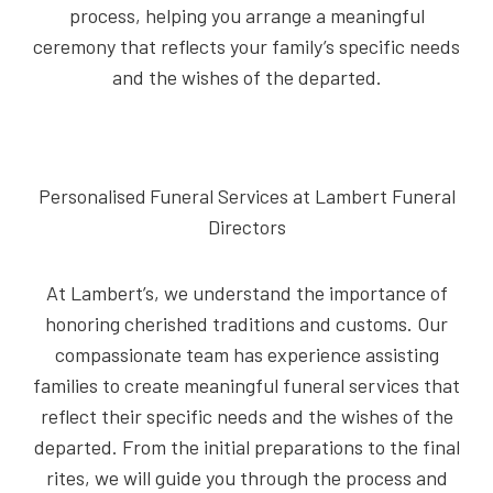
process, helping you arrange a meaningful
ceremony that reflects your family’s specific needs
and the wishes of the departed.
Personalised Funeral Services at Lambert Funeral
Directors
At Lambert’s, we understand the importance of
honoring cherished traditions and customs. Our
compassionate team has experience assisting
families to create meaningful funeral services that
reflect their specific needs and the wishes of the
departed. From the initial preparations to the final
rites, we will guide you through the process and