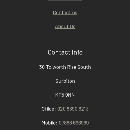
Contact us
About Us
Contact Info
30 Tolworth Rise South
Surbiton
KT5 9NN
Ofiice:
020 8390 6213
Mobile:
07866 696969