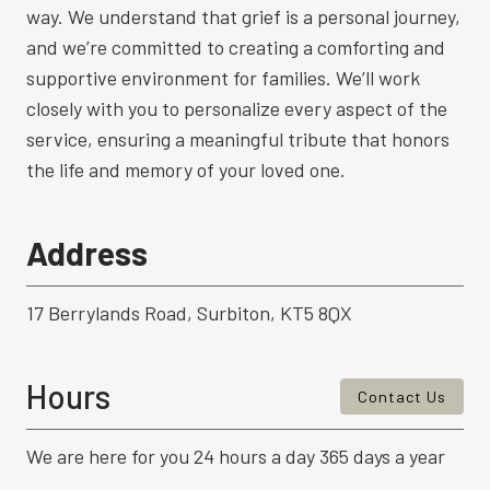
way. We understand that grief is a personal journey,
and we’re committed to creating a comforting and
supportive environment for families. We’ll work
closely with you to personalize every aspect of the
service, ensuring a meaningful tribute that honors
the life and memory of your loved one.
Address
17 Berrylands Road, Surbiton, KT5 8QX
Hours
Contact Us
We are here for you 24 hours a day 365 days a year