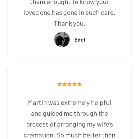
them enough. To know your
loved one has gone in such care.
Thank you.
Edel
Martin was extremely helpful
and guided me through the
process of arranging my wife’s
cremation. So much better than