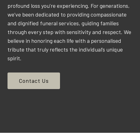
profound loss you’re experiencing. For generations,
we’ve been dedicated to providing compassionate
and dignified funeral services, guiding families
through every step with sensitivity and respect. We
believe in honoring each life with a personalised
tribute that truly reflects the individual’s unique
spirit.
Contact Us