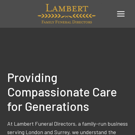
Skip
to
content
Providing
Compassionate Care
for Generations
At Lambert Funeral Directors, a family-run business
serving London and Surrey, we understand the