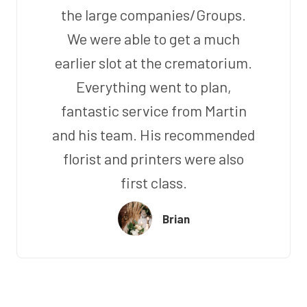
the large companies/Groups.
We were able to get a much
earlier slot at the crematorium.
Everything went to plan,
fantastic service from Martin
and his team. His recommended
florist and printers were also
first class.
Brian