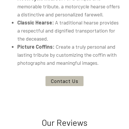
memorable tribute, a motorcycle hearse offers
a distinctive and personalized farewell.
Classic Hearse:
A traditional hearse provides
a respectful and dignified transportation for
the deceased.
Picture Coffins:
Create a truly personal and
lasting tribute by customizing the coffin with
photographs and meaningful images.
Contact Us
Our Reviews