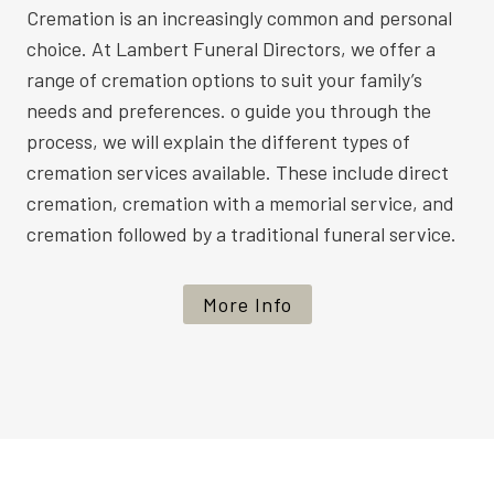
Cremation is an increasingly common and personal
choice. At Lambert Funeral Directors, we offer a
range of cremation options to suit your family’s
needs and preferences. o guide you through the
process, we will explain the different types of
cremation services available. These include direct
cremation, cremation with a memorial service, and
cremation followed by a traditional funeral service.
More Info