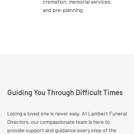
cremation, memorial services,
and pre-planning.
Guiding You Through Difficult Times
Losing a loved one is never easy. At Lambert Funeral
Directors, our compassionate team is here to
provide support and guidance every step of the