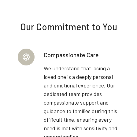
Our Commitment to You
Compassionate Care
We understand that losing a
loved one is a deeply personal
and emotional experience. Our
dedicated team provides
compassionate support and
guidance to families during this
difficult time, ensuring every
need is met with sensitivity and
understanding.