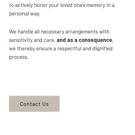
to actively honor your loved one’s memory in a
personal way.
We handle all necessary arrangements with
sensitivity and care,
and as a consequence
,
we thereby ensure a respectful and dignified
process.
Contact Us