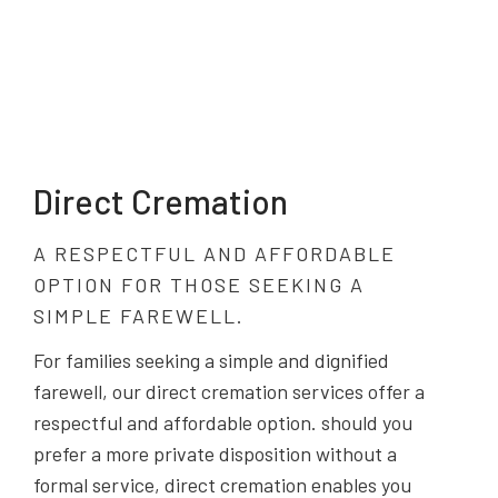
Direct Cremation
A RESPECTFUL AND AFFORDABLE
OPTION FOR THOSE SEEKING A
SIMPLE FAREWELL.
For families seeking a simple and dignified
farewell, our direct cremation services offer a
respectful and affordable option. should you
prefer a more private disposition without a
formal service, direct cremation enables you