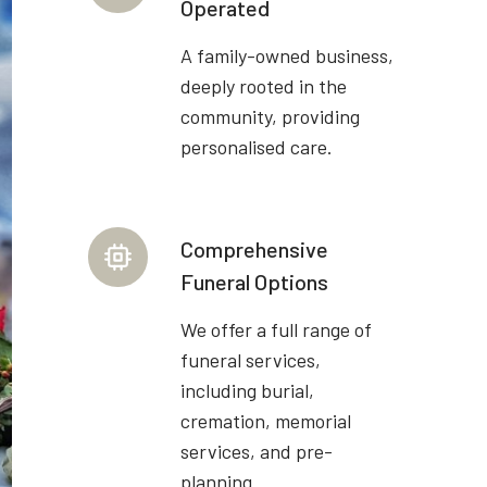
Operated
A family-owned business,
deeply rooted in the
community, providing
personalised care.
Comprehensive
Funeral Options
We offer a full range of
funeral services,
including burial,
cremation, memorial
services, and pre-
planning.