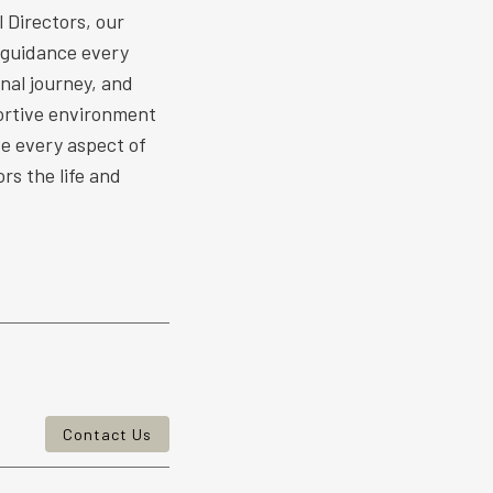
 Directors, our
 guidance every
nal journey, and
ortive environment
ize every aspect of
rs the life and
Contact Us