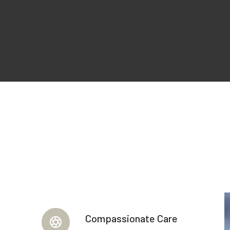
Compassionate Care