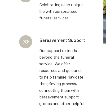
Celebrating each unique
life with personalised
funeral services.
Bereavement Support
Our support extends
beyond the funeral
service. We offer
resources and guidance
to help families navigate
the grieving process,
connecting them with
bereavement support
groups and other helpful