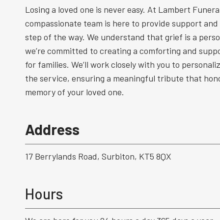
Losing a loved one is never easy. At Lambert Funeral
compassionate team is here to provide support and
step of the way. We understand that grief is a perso
we’re committed to creating a comforting and supp
for families. We’ll work closely with you to personal
the service, ensuring a meaningful tribute that hono
memory of your loved one.
Address
17 Berrylands Road, Surbiton, KT5 8QX
Hours