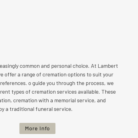
reasingly common and personal choice. At Lambert
e offer a range of cremation options to suit your
preferences. o guide you through the process, we
ferent types of cremation services available. These
ation, cremation with a memorial service, and
y a traditional funeral service.
More Info