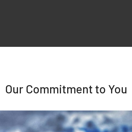
Our Commitment to You