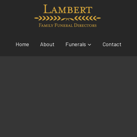
Home
About
Funerals
Contact