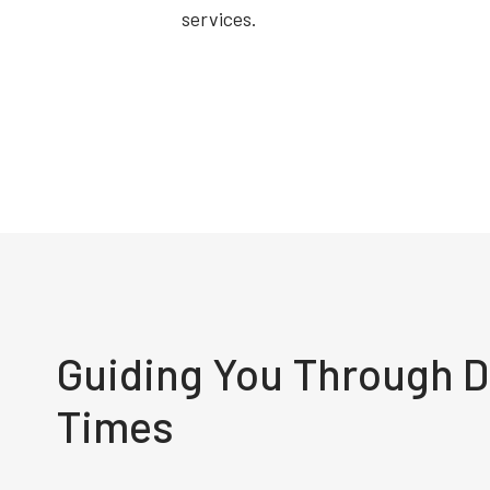
services.
Guiding You Through Di
Times