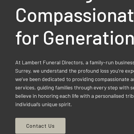
Compassionat
for Generatio
At Lambert Funeral Directors, a family-run busine
Surrey, we understand the profound loss you’re exp
we’ve been dedicated to providing compassionate an
services, guiding families through every step with s
believe in honoring each life with a personalised trib
individual’s unique spirit.
Contact Us