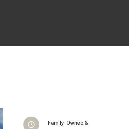
Family-Owned &