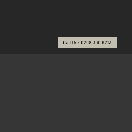
Call Us: 0208 390 6213