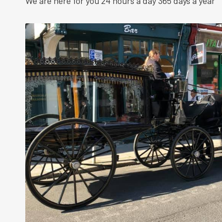
We are here for you 24 hours a day 365 days a year