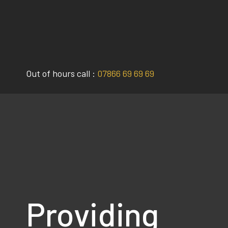
Skip
to
content
Out of hours call :
07866 69 69 69
Providing