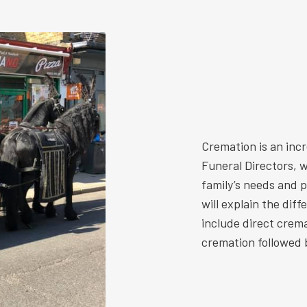
Cremation is an inc
Funeral Directors, w
family’s needs and 
will explain the dif
include direct crem
cremation followed b