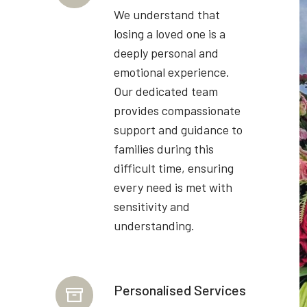
We understand that
losing a loved one is a
deeply personal and
emotional experience.
Our dedicated team
provides compassionate
support and guidance to
families during this
difficult time, ensuring
every need is met with
sensitivity and
understanding.
Personalised Services