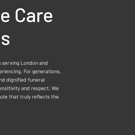
e Care
ns
ss serving London and
eriencing. For generations,
d dignified funeral
ensitivity and respect. We
ute that truly reflects the