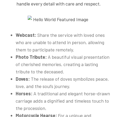
handle every detail with care and respect.
Webcast:
Share the service with loved ones
who are unable to attend in person, allowing
them to participate remotely.
Photo Tribute:
A beautiful visual presentation
of cherished memories, creating a lasting
tribute to the deceased.
Doves:
The release of doves symbolizes peace,
love, and the soul’s journey.
Horses:
A traditional and elegant horse-drawn
carriage adds a dignified and timeless touch to
the procession.
Motorcycle Hearse:
For a unique and