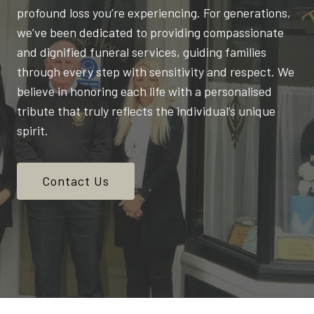
profound loss you’re experiencing. For generations,
we’ve been dedicated to providing compassionate
and dignified funeral services, guiding families
through every step with sensitivity and respect. We
believe in honoring each life with a personalised
tribute that truly reflects the individual’s unique
spirit.
Contact Us