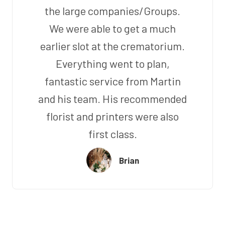
the large companies/Groups.
We were able to get a much
earlier slot at the crematorium.
Everything went to plan,
fantastic service from Martin
and his team. His recommended
florist and printers were also
first class.
Brian