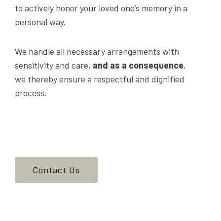
to actively honor your loved one’s memory in a
personal way.
We handle all necessary arrangements with
sensitivity and care,
and as a consequence
,
we thereby ensure a respectful and dignified
process.
Contact Us