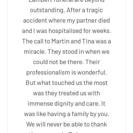
outstanding. After a tragic
accident where my partner died
and I was hospitalised for weeks.
The call to Martin and Tina was a
miracle. They stood in when we
could not be there. Their
professionalism is wonderful.
But what touched us the most
was they treated us with
immense dignity and care. It
was like having a family by you.
We will never be able to thank