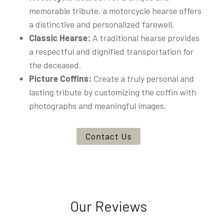
memorable tribute, a motorcycle hearse offers
a distinctive and personalized farewell.
Classic Hearse:
A traditional hearse provides
a respectful and dignified transportation for
the deceased.
Picture Coffins:
Create a truly personal and
lasting tribute by customizing the coffin with
photographs and meaningful images.
Contact Us
Our Reviews