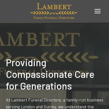
Skip
to
content
Providing
Compassionate Care
for Generations
At Lambert Funeral Directors, a family-run business
serving London and Surrey, we understand the