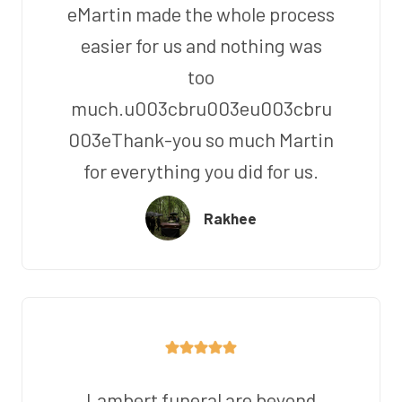
eMartin made the whole process
easier for us and nothing was
too
much.u003cbru003eu003cbru
003eThank-you so much Martin
for everything you did for us.
Rakhee
Lambert funeral are beyond