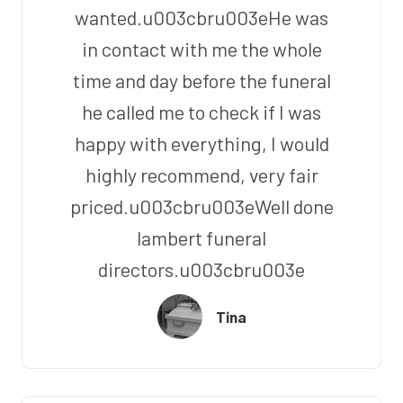
wanted.u003cbru003eHe was
in contact with me the whole
time and day before the funeral
he called me to check if I was
happy with everything, I would
highly recommend, very fair
priced.u003cbru003eWell done
lambert funeral
directors.u003cbru003e
Tina