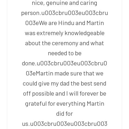
nice, genuine and caring
person.u003cbru003eu003cbru
003eWe are Hindu and Martin
was extremely knowledgeable
about the ceremony and what
needed to be
done.u003cbru003eu003cbru0
03eMartin made sure that we
could give my dad the best send
off possible and I will forever be
grateful for everything Martin
did for
us.u003cbru003eu003cbru003