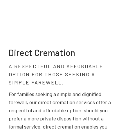
Direct Cremation
A RESPECTFUL AND AFFORDABLE
OPTION FOR THOSE SEEKING A
SIMPLE FAREWELL.
For families seeking a simple and dignified
farewell, our direct cremation services offer a
respectful and affordable option. should you
prefer a more private disposition without a
formal service, direct cremation enables you