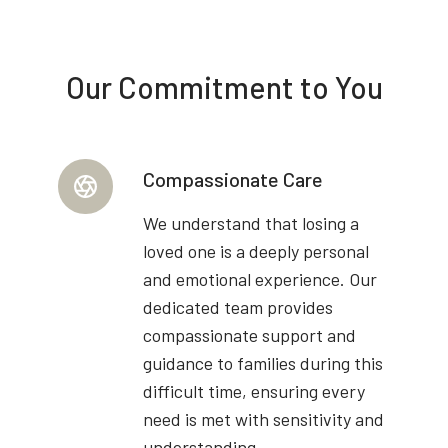
Our Commitment to You
Compassionate Care
We understand that losing a
loved one is a deeply personal
and emotional experience. Our
dedicated team provides
compassionate support and
guidance to families during this
difficult time, ensuring every
need is met with sensitivity and
understanding.