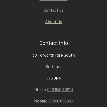
Contact us
About Us
Contact Info
30 Tolworth Rise South
Surbiton
KT5 9NN
Ofiice:
020 8390 6213
Mobile:
07866 696969