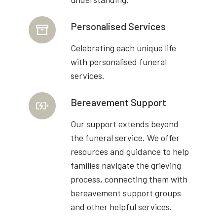
Personalised Services
Celebrating each unique life
with personalised funeral
services.
Bereavement Support
Our support extends beyond
the funeral service. We offer
resources and guidance to help
families navigate the grieving
process, connecting them with
bereavement support groups
and other helpful services.