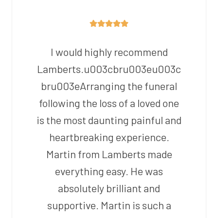
I would highly recommend
Lamberts.u003cbru003eu003c
bru003eArranging the funeral
following the loss of a loved one
is the most daunting painful and
heartbreaking experience.
Martin from Lamberts made
everything easy. He was
absolutely brilliant and
supportive. Martin is such a