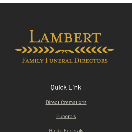
Quick Link
Direct Cremations
Funerals
Hindu Funerals