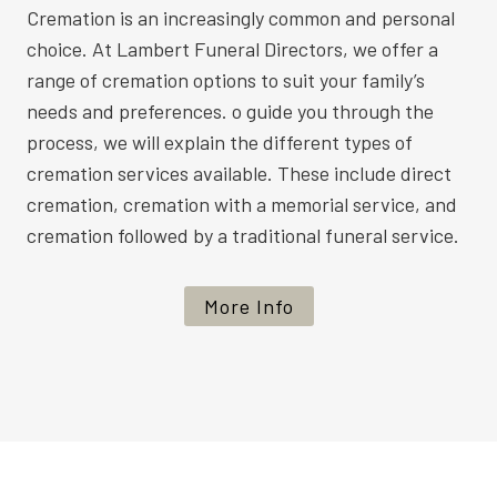
Cremation is an increasingly common and personal
choice. At Lambert Funeral Directors, we offer a
range of cremation options to suit your family’s
needs and preferences. o guide you through the
process, we will explain the different types of
cremation services available. These include direct
cremation, cremation with a memorial service, and
cremation followed by a traditional funeral service.
More Info