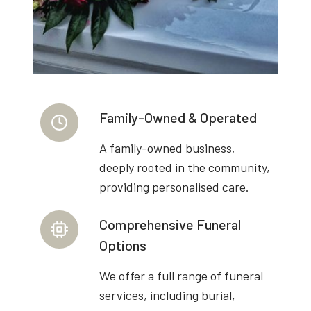
Family-Owned & Operated
A family-owned business,
deeply rooted in the community,
providing personalised care.
Comprehensive Funeral
Options
We offer a full range of funeral
services, including burial,