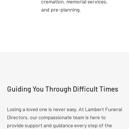
cremation, memorial services,
and pre-planning.
Guiding You Through Difficult Times
Losing a loved one is never easy. At Lambert Funeral
Directors, our compassionate team is here to
provide support and guidance every step of the