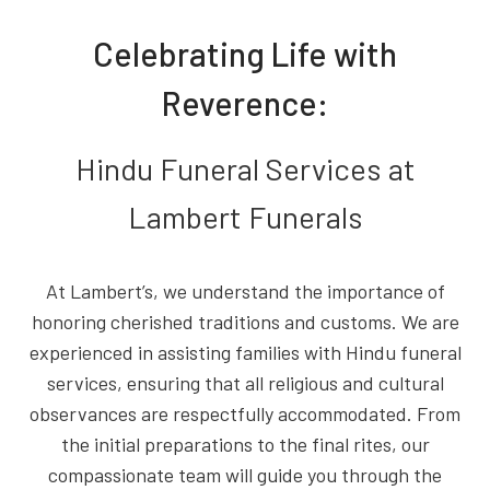
Celebrating Life with
Reverence:
Hindu Funeral Services at
Lambert Funerals
At Lambert’s, we understand the importance of
honoring cherished traditions and customs. We are
experienced in assisting families with Hindu funeral
services, ensuring that all religious and cultural
observances are respectfully accommodated. From
the initial preparations to the final rites, our
compassionate team will guide you through the