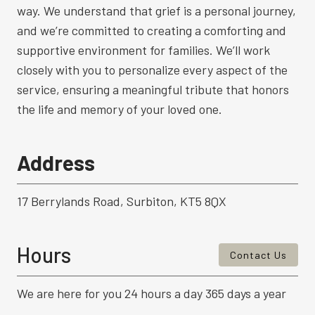
way. We understand that grief is a personal journey,
and we’re committed to creating a comforting and
supportive environment for families. We’ll work
closely with you to personalize every aspect of the
service, ensuring a meaningful tribute that honors
the life and memory of your loved one.
Address
17 Berrylands Road, Surbiton, KT5 8QX
Hours
Contact Us
We are here for you 24 hours a day 365 days a year