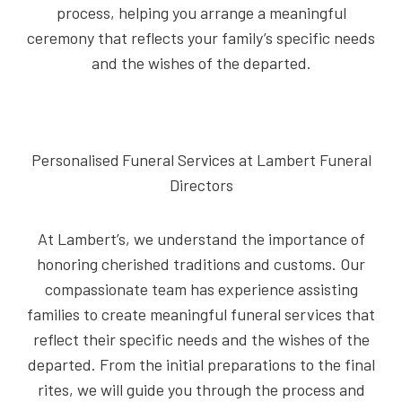
process, helping you arrange a meaningful
ceremony that reflects your family’s specific needs
and the wishes of the departed.
Personalised Funeral Services at Lambert Funeral
Directors
At Lambert’s, we understand the importance of
honoring cherished traditions and customs. Our
compassionate team has experience assisting
families to create meaningful funeral services that
reflect their specific needs and the wishes of the
departed. From the initial preparations to the final
rites, we will guide you through the process and