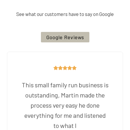
See what our customers have to say on Google
Google Reviews
This small family run business is
outstanding, Martin made the
process very easy he done
everything for me and listened
to what I