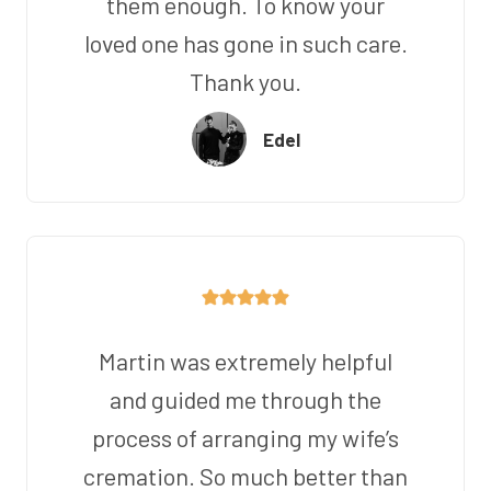
them enough. To know your
loved one has gone in such care.
Thank you.
Edel
Martin was extremely helpful
and guided me through the
process of arranging my wife’s
cremation. So much better than