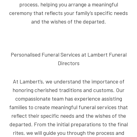
process, helping you arrange a meaningful
ceremony that reflects your family’s specific needs
and the wishes of the departed.
Personalised Funeral Services at Lambert Funeral
Directors
At Lambert’s, we understand the importance of
honoring cherished traditions and customs. Our
compassionate team has experience assisting
families to create meaningful funeral services that
reflect their specific needs and the wishes of the
departed. From the initial preparations to the final
rites, we will guide you through the process and