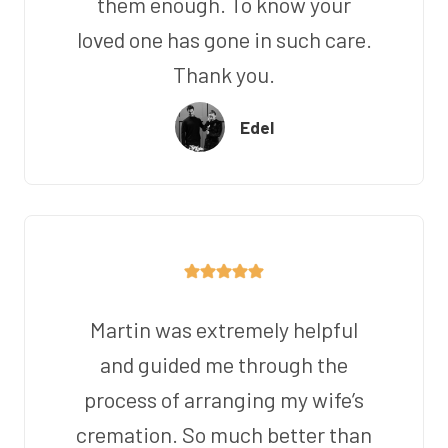
them enough. To know your
loved one has gone in such care.
Thank you.
Edel
Martin was extremely helpful
and guided me through the
process of arranging my wife’s
cremation. So much better than