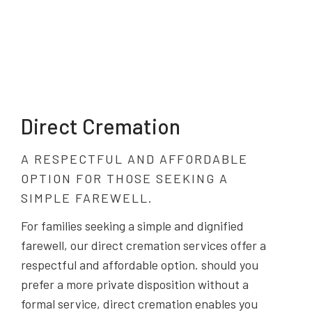
Direct Cremation
A RESPECTFUL AND AFFORDABLE
OPTION FOR THOSE SEEKING A
SIMPLE FAREWELL.
For families seeking a simple and dignified
farewell, our direct cremation services offer a
respectful and affordable option. should you
prefer a more private disposition without a
formal service, direct cremation enables you