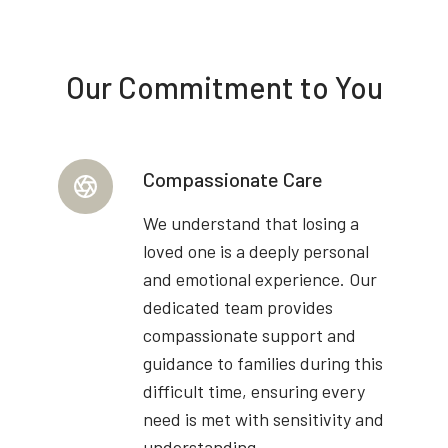
Our Commitment to You
Compassionate Care
We understand that losing a
loved one is a deeply personal
and emotional experience. Our
dedicated team provides
compassionate support and
guidance to families during this
difficult time, ensuring every
need is met with sensitivity and
understanding.