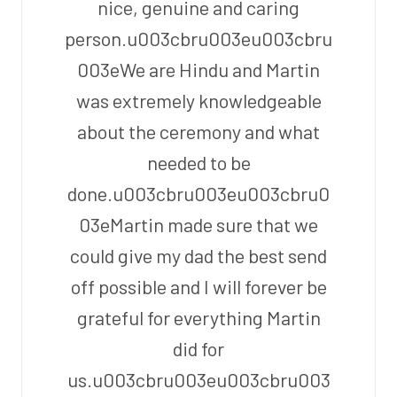
nice, genuine and caring
person.u003cbru003eu003cbru
003eWe are Hindu and Martin
was extremely knowledgeable
about the ceremony and what
needed to be
done.u003cbru003eu003cbru0
03eMartin made sure that we
could give my dad the best send
off possible and I will forever be
grateful for everything Martin
did for
us.u003cbru003eu003cbru003