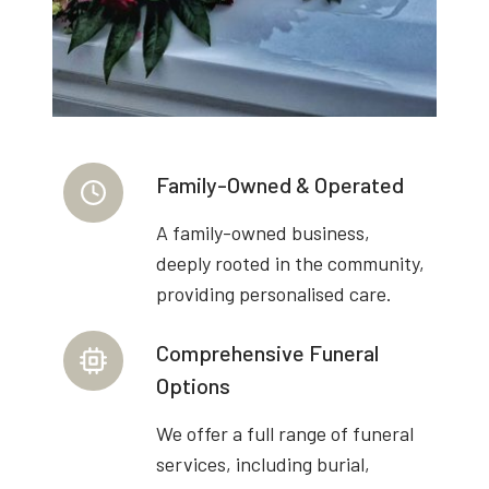
Family-Owned & Operated
A family-owned business,
deeply rooted in the community,
providing personalised care.
Comprehensive Funeral
Options
We offer a full range of funeral
services, including burial,