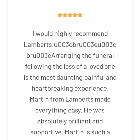
I would highly recommend
Lamberts.u003cbru003eu003c
bru003eArranging the funeral
following the loss of a loved one
is the most daunting painful and
heartbreaking experience.
Martin from Lamberts made
everything easy. He was
absolutely brilliant and
supportive. Martin is such a