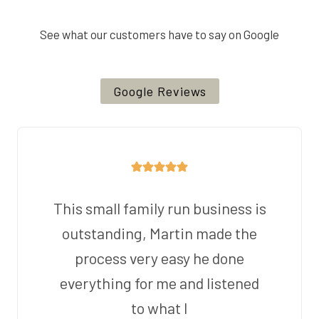
See what our customers have to say on Google
Google Reviews
This small family run business is
outstanding, Martin made the
process very easy he done
everything for me and listened
to what I