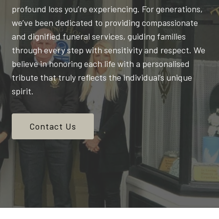
profound loss you’re experiencing. For generations,
we’ve been dedicated to providing compassionate
and dignified funeral services, guiding families
through every step with sensitivity and respect. We
believe in honoring each life with a personalised
tribute that truly reflects the individual’s unique
spirit.
Contact Us