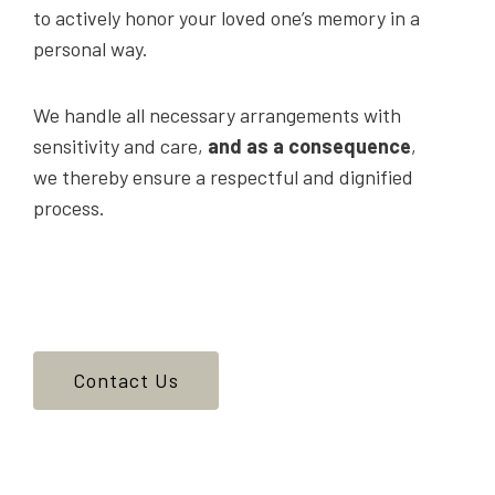
to actively honor your loved one’s memory in a
personal way.
We handle all necessary arrangements with
sensitivity and care,
and as a consequence
,
we thereby ensure a respectful and dignified
process.
Contact Us