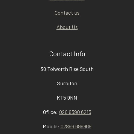
Contact us
About Us
Contact Info
30 Tolworth Rise South
Surbiton
KT5 9NN
Ofiice:
020 8390 6213
Mobile:
07866 696969