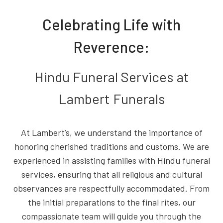
Celebrating Life with
Reverence:
Hindu Funeral Services at
Lambert Funerals
At Lambert’s, we understand the importance of
honoring cherished traditions and customs. We are
experienced in assisting families with Hindu funeral
services, ensuring that all religious and cultural
observances are respectfully accommodated. From
the initial preparations to the final rites, our
compassionate team will guide you through the