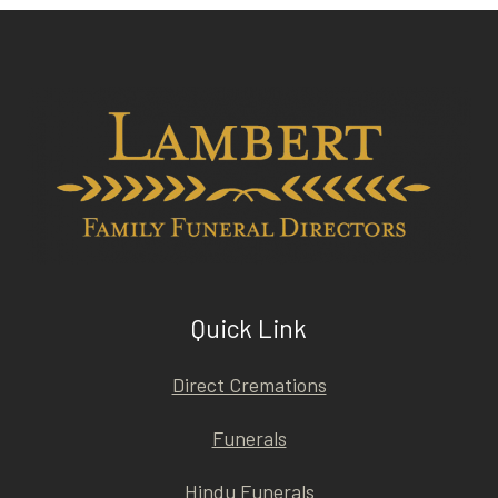
Quick Link
Direct Cremations
Funerals
Hindu Funerals