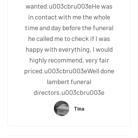
wanted.u003cbru003eHe was
in contact with me the whole
time and day before the funeral
he called me to check if I was
happy with everything, I would
highly recommend, very fair
priced.u003cbru003eWell done
lambert funeral
directors.u003cbru003e
Tina