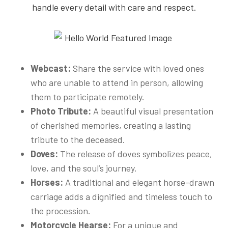
handle every detail with care and respect.
Webcast:
Share the service with loved ones
who are unable to attend in person, allowing
them to participate remotely.
Photo Tribute:
A beautiful visual presentation
of cherished memories, creating a lasting
tribute to the deceased.
Doves:
The release of doves symbolizes peace,
love, and the soul’s journey.
Horses:
A traditional and elegant horse-drawn
carriage adds a dignified and timeless touch to
the procession.
Motorcycle Hearse:
For a unique and