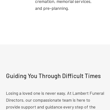
cremation, memorial services,
and pre-planning.
Guiding You Through Difficult Times
Losing a loved one is never easy. At Lambert Funeral
Directors, our compassionate team is here to
provide support and guidance every step of the