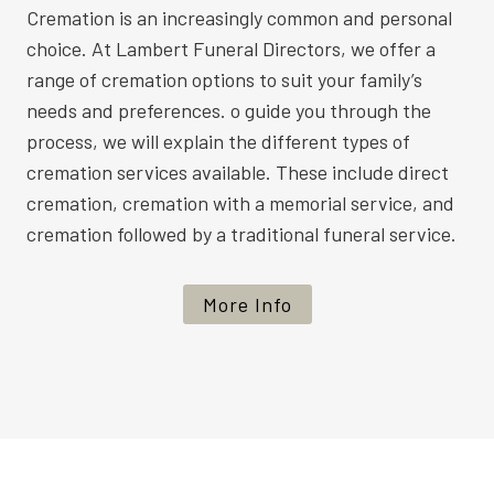
Cremation is an increasingly common and personal
choice. At Lambert Funeral Directors, we offer a
range of cremation options to suit your family’s
needs and preferences. o guide you through the
process, we will explain the different types of
cremation services available. These include direct
cremation, cremation with a memorial service, and
cremation followed by a traditional funeral service.
More Info