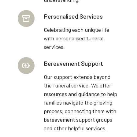
Personalised Services
Celebrating each unique life
with personalised funeral
services.
Bereavement Support
Our support extends beyond
the funeral service. We offer
resources and guidance to help
families navigate the grieving
process, connecting them with
bereavement support groups
and other helpful services.