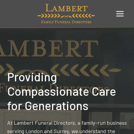
Skip
to
content
Providing
Compassionate Care
for Generations
At Lambert Funeral Directors, a family-run business
serving London and Surrey, we understand the