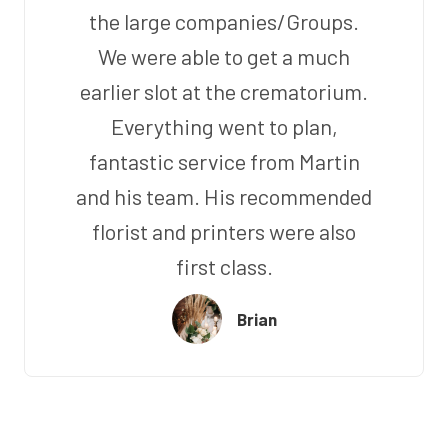
the large companies/Groups.
We were able to get a much
earlier slot at the crematorium.
Everything went to plan,
fantastic service from Martin
and his team. His recommended
florist and printers were also
first class.
Brian