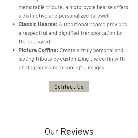
memorable tribute, a motorcycle hearse offers
a distinctive and personalized farewell.
Classic Hearse:
A traditional hearse provides
a respectful and dignified transportation for
the deceased.
Picture Coffins:
Create a truly personal and
lasting tribute by customizing the coffin with
photographs and meaningful images.
Contact Us
Our Reviews