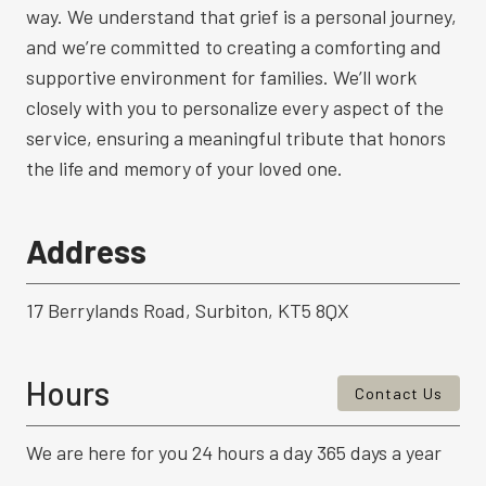
way. We understand that grief is a personal journey,
and we’re committed to creating a comforting and
supportive environment for families. We’ll work
closely with you to personalize every aspect of the
service, ensuring a meaningful tribute that honors
the life and memory of your loved one.
Address
17 Berrylands Road, Surbiton, KT5 8QX
Hours
Contact Us
We are here for you 24 hours a day 365 days a year