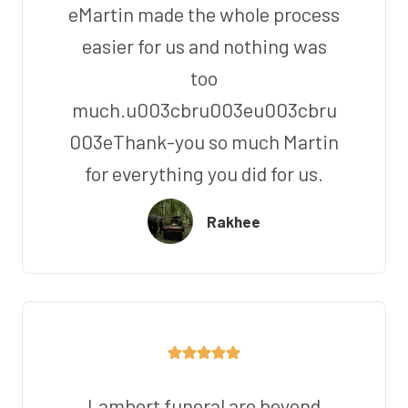
eMartin made the whole process
easier for us and nothing was
too
much.u003cbru003eu003cbru
003eThank-you so much Martin
for everything you did for us.
Rakhee
Lambert funeral are beyond