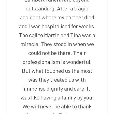
outstanding. After a tragic
accident where my partner died
and I was hospitalised for weeks.
The call to Martin and Tina was a
miracle. They stood in when we
could not be there. Their
professionalism is wonderful.
But what touched us the most
was they treated us with
immense dignity and care. It
was like having a family by you.
We will never be able to thank