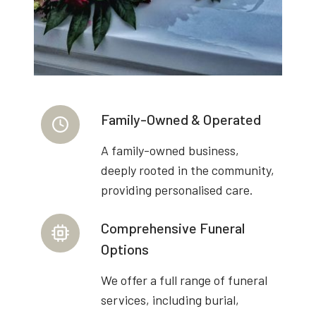
Family-Owned & Operated
A family-owned business,
deeply rooted in the community,
providing personalised care.
Comprehensive Funeral
Options
We offer a full range of funeral
services, including burial,