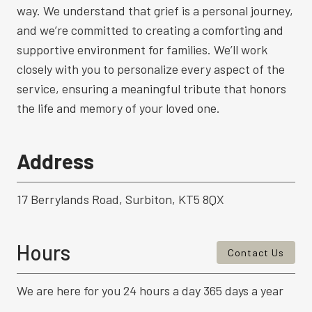
way. We understand that grief is a personal journey,
and we’re committed to creating a comforting and
supportive environment for families. We’ll work
closely with you to personalize every aspect of the
service, ensuring a meaningful tribute that honors
the life and memory of your loved one.
Address
17 Berrylands Road, Surbiton, KT5 8QX
Hours
Contact Us
We are here for you 24 hours a day 365 days a year