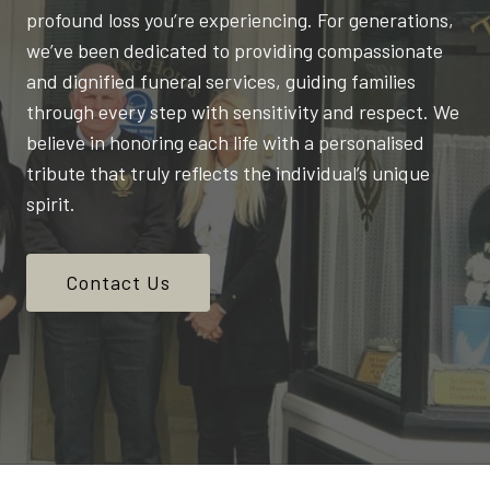
profound loss you’re experiencing. For generations,
we’ve been dedicated to providing compassionate
and dignified funeral services, guiding families
through every step with sensitivity and respect. We
believe in honoring each life with a personalised
tribute that truly reflects the individual’s unique
spirit.
Contact Us