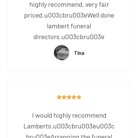
highly recommend, very fair
priced.u003cbru003eWell done
lambert funeral
directors.u003cbru003e
Tina
I would highly recommend
Lamberts.u003cbru003eu003c
bru003eArranging the funeral