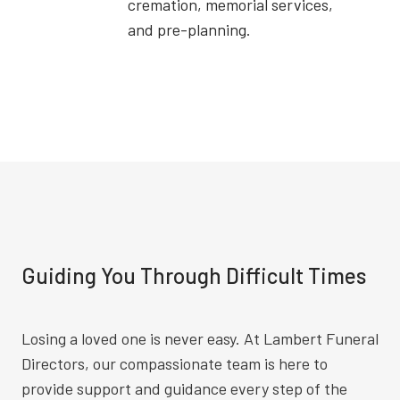
cremation, memorial services,
and pre-planning.
Guiding You Through Difficult Times
Losing a loved one is never easy. At Lambert Funeral
Directors, our compassionate team is here to
provide support and guidance every step of the