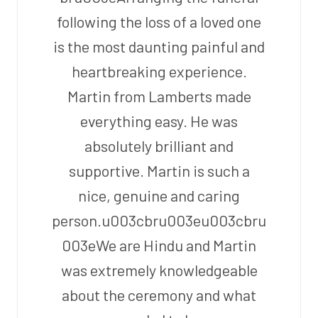
following the loss of a loved one
is the most daunting painful and
heartbreaking experience.
Martin from Lamberts made
everything easy. He was
absolutely brilliant and
supportive. Martin is such a
nice, genuine and caring
person.u003cbru003eu003cbru
003eWe are Hindu and Martin
was extremely knowledgeable
about the ceremony and what