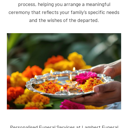
process, helping you arrange a meaningful
ceremony that reflects your family’s specific needs
and the wishes of the departed.
Personalised Funeral Services at Lambert Funeral