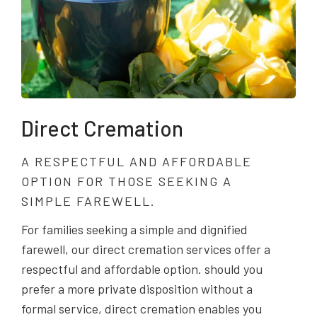
Direct Cremation
A RESPECTFUL AND AFFORDABLE
OPTION FOR THOSE SEEKING A
SIMPLE FAREWELL.
For families seeking a simple and dignified
farewell, our direct cremation services offer a
respectful and affordable option. should you
prefer a more private disposition without a
formal service, direct cremation enables you