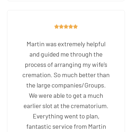
Martin was extremely helpful
and guided me through the
process of arranging my wife’s
cremation. So much better than
the large companies/Groups.
We were able to get a much
earlier slot at the crematorium.
Everything went to plan,
fantastic service from Martin