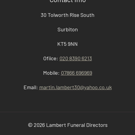
30 Tolworth Rise South
Surbiton
KT5 9NN
Ofiice:
020 8390 6213
Mobile:
07866 696969
Email:
martin.lambert30@yahoo.co.uk
© 2026 Lambert Funeral Directors