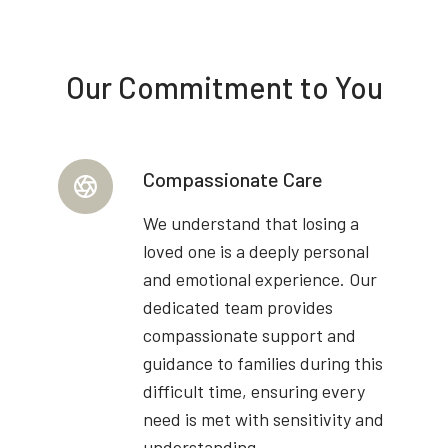
Our Commitment to You
Compassionate Care
We understand that losing a
loved one is a deeply personal
and emotional experience. Our
dedicated team provides
compassionate support and
guidance to families during this
difficult time, ensuring every
need is met with sensitivity and
understanding.