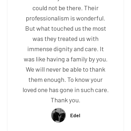
could not be there. Their
professionalism is wonderful.
But what touched us the most
was they treated us with
immense dignity and care. It
was like having a family by you.
We will never be able to thank
them enough. To know your
loved one has gone in such care.
Thank you.
Edel