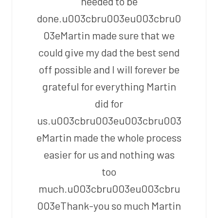
needed to be
done.u003cbru003eu003cbru0
03eMartin made sure that we
could give my dad the best send
off possible and I will forever be
grateful for everything Martin
did for
us.u003cbru003eu003cbru003
eMartin made the whole process
easier for us and nothing was
too
much.u003cbru003eu003cbru
003eThank-you so much Martin