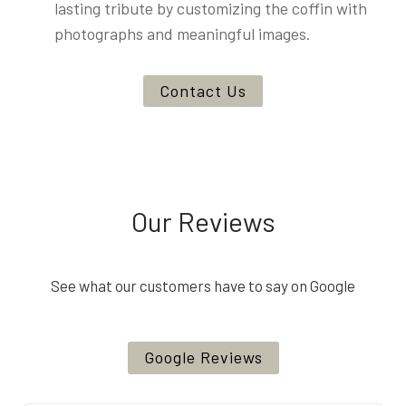
lasting tribute by customizing the coffin with
photographs and meaningful images.
Contact Us
Our Reviews
See what our customers have to say on Google
Google Reviews