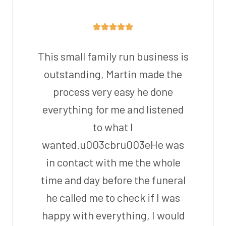
This small family run business is
outstanding, Martin made the
process very easy he done
everything for me and listened
to what I
wanted.u003cbru003eHe was
in contact with me the whole
time and day before the funeral
he called me to check if I was
happy with everything, I would