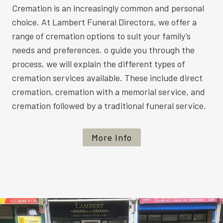
Cremation is an increasingly common and personal
choice. At Lambert Funeral Directors, we offer a
range of cremation options to suit your family’s
needs and preferences. o guide you through the
process, we will explain the different types of
cremation services available. These include direct
cremation, cremation with a memorial service, and
cremation followed by a traditional funeral service.
More Info