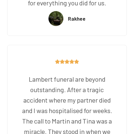
for everything you did for us.
Rakhee
Lambert funeral are beyond
outstanding. After a tragic
accident where my partner died
and I was hospitalised for weeks.
The call to Martin and Tina was a
miracle. They stood in when we