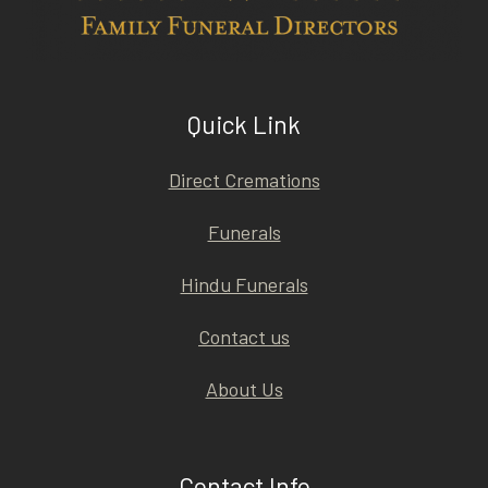
Quick Link
Direct Cremations
Funerals
Hindu Funerals
Contact us
About Us
Contact Info