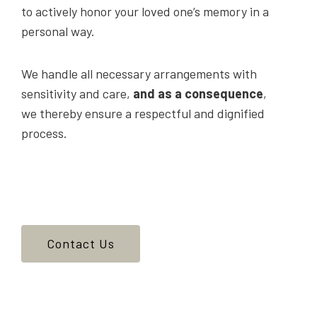
to actively honor your loved one’s memory in a
personal way.
We handle all necessary arrangements with
sensitivity and care,
and as a consequence
,
we thereby ensure a respectful and dignified
process.
Contact Us