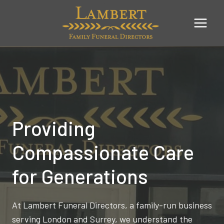
Skip
to
content
Providing
Compassionate Care
for Generations
At Lambert Funeral Directors, a family-run business
serving London and Surrey, we understand the