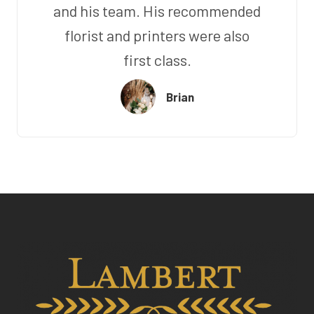
and his team. His recommended
florist and printers were also
first class.
Brian