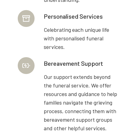
Personalised Services
Celebrating each unique life
with personalised funeral
services.
Bereavement Support
Our support extends beyond
the funeral service. We offer
resources and guidance to help
families navigate the grieving
process, connecting them with
bereavement support groups
and other helpful services.