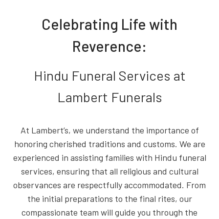
Celebrating Life with
Reverence:
Hindu Funeral Services at
Lambert Funerals
At Lambert’s, we understand the importance of
honoring cherished traditions and customs. We are
experienced in assisting families with Hindu funeral
services, ensuring that all religious and cultural
observances are respectfully accommodated. From
the initial preparations to the final rites, our
compassionate team will guide you through the