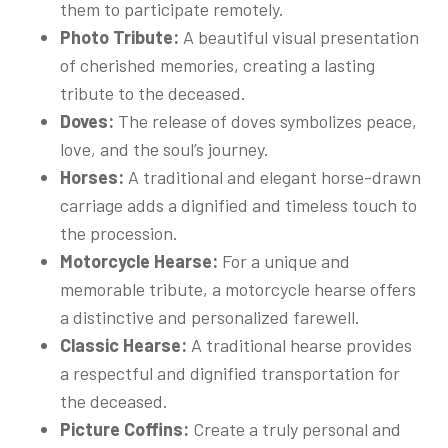
them to participate remotely.
Photo Tribute:
A beautiful visual presentation
of cherished memories, creating a lasting
tribute to the deceased.
Doves:
The release of doves symbolizes peace,
love, and the soul’s journey.
Horses:
A traditional and elegant horse-drawn
carriage adds a dignified and timeless touch to
the procession.
Motorcycle Hearse:
For a unique and
memorable tribute, a motorcycle hearse offers
a distinctive and personalized farewell.
Classic Hearse:
A traditional hearse provides
a respectful and dignified transportation for
the deceased.
Picture Coffins:
Create a truly personal and