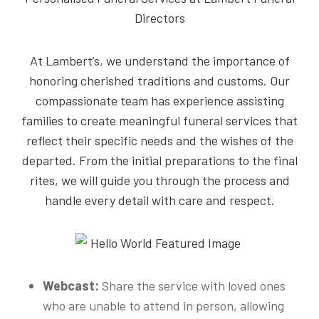
Directors
At Lambert’s, we understand the importance of
honoring cherished traditions and customs. Our
compassionate team has experience assisting
families to create meaningful funeral services that
reflect their specific needs and the wishes of the
departed. From the initial preparations to the final
rites, we will guide you through the process and
handle every detail with care and respect.
Webcast:
Share the service with loved ones
who are unable to attend in person, allowing