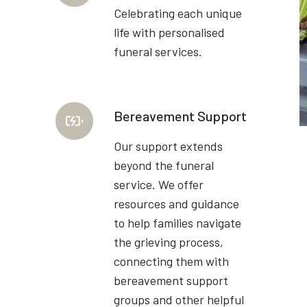
Celebrating each unique
life with personalised
funeral services.
Bereavement Support
Our support extends
beyond the funeral
service. We offer
resources and guidance
to help families navigate
the grieving process,
connecting them with
bereavement support
groups and other helpful