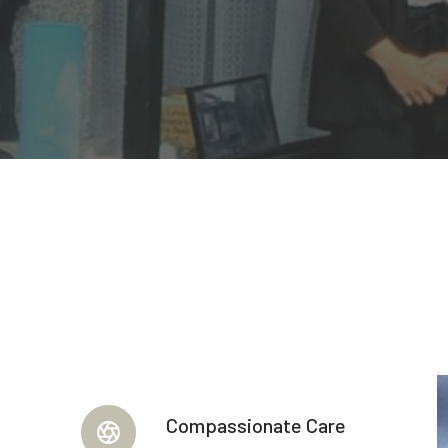
Compassionate Care