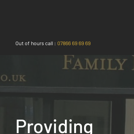
Skip
to
content
Out of hours call :
07866 69 69 69
Providing