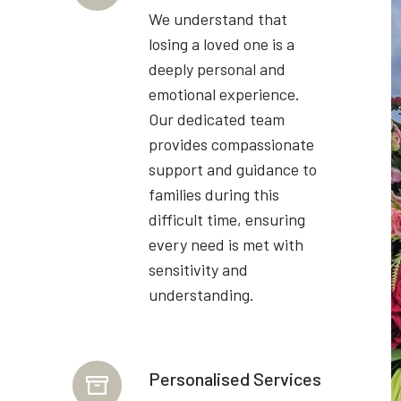
We understand that
losing a loved one is a
deeply personal and
emotional experience.
Our dedicated team
provides compassionate
support and guidance to
families during this
difficult time, ensuring
every need is met with
sensitivity and
understanding.
Personalised Services