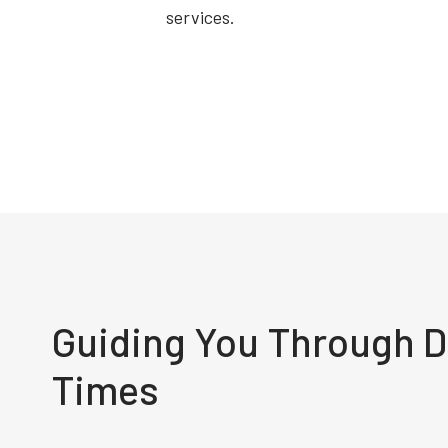
services.
Guiding You Through Di
Times