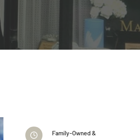
Family-Owned &