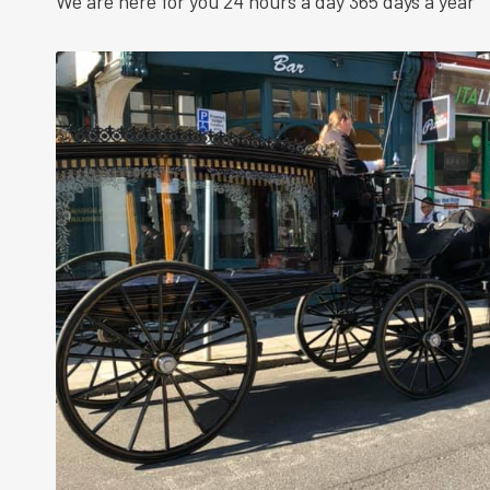
We are here for you 24 hours a day 365 days a year