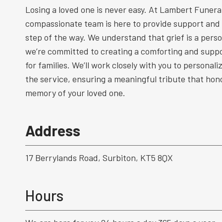
Losing a loved one is never easy. At Lambert Funeral
compassionate team is here to provide support and
step of the way. We understand that grief is a perso
we’re committed to creating a comforting and supp
for families. We’ll work closely with you to personal
the service, ensuring a meaningful tribute that hono
memory of your loved one.
Address
17 Berrylands Road, Surbiton, KT5 8QX
Hours