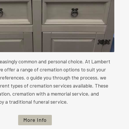
reasingly common and personal choice. At Lambert
e offer a range of cremation options to suit your
preferences. o guide you through the process, we
ferent types of cremation services available. These
ation, cremation with a memorial service, and
y a traditional funeral service.
More Info