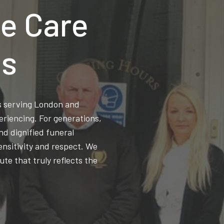
e Care
ns
ss serving London and
eriencing. For generations,
d dignified funeral
ensitivity and respect. We
ute that truly reflects the