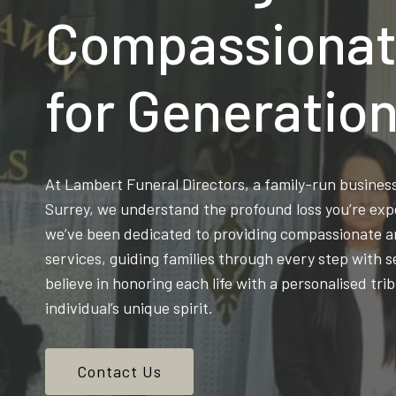
Compassionat
for Generatio
At Lambert Funeral Directors, a family-run busine
Surrey, we understand the profound loss you’re exp
we’ve been dedicated to providing compassionate an
services, guiding families through every step with s
believe in honoring each life with a personalised trib
individual’s unique spirit.
Contact Us