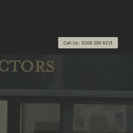
Call Us: 0208 390 6213