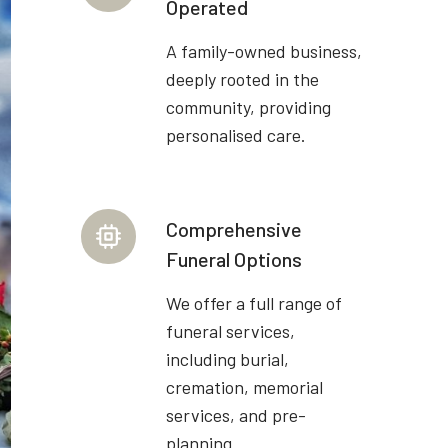
Operated
A family-owned business,
deeply rooted in the
community, providing
personalised care.
Comprehensive
Funeral Options
We offer a full range of
funeral services,
including burial,
cremation, memorial
services, and pre-
planning.