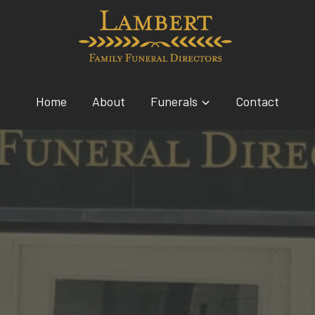
Home
About
Funerals
Contact