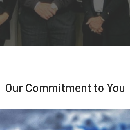
Our Commitment to You