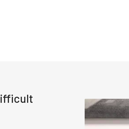
fficult