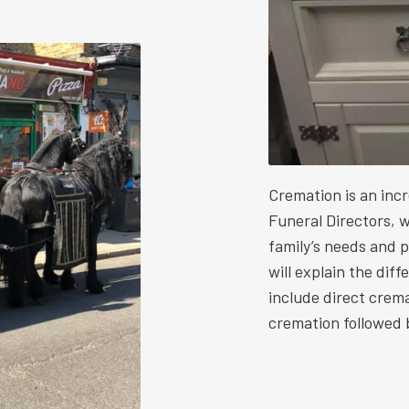
Cremation is an inc
Funeral Directors, w
family’s needs and 
will explain the dif
include direct crem
cremation followed b