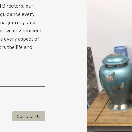
 Directors, our
 guidance every
nal journey, and
ortive environment
ize every aspect of
rs the life and
Contact Us