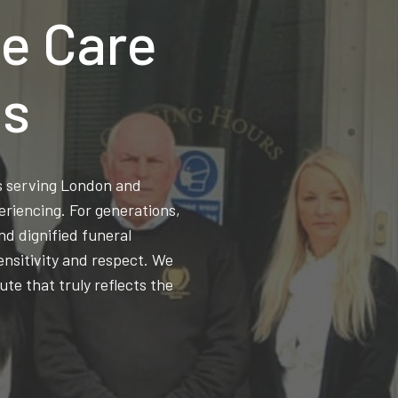
e Care
ns
ss serving London and
eriencing. For generations,
d dignified funeral
ensitivity and respect. We
ute that truly reflects the