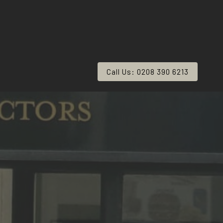
Call Us: 0208 390 6213