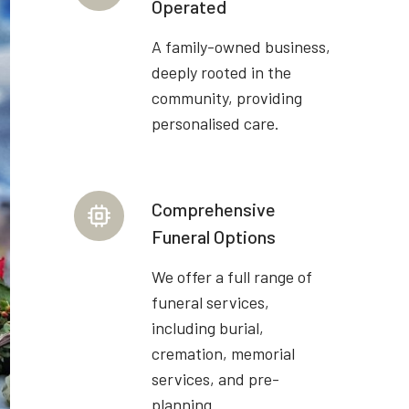
Operated
A family-owned business,
deeply rooted in the
community, providing
personalised care.
Comprehensive
Funeral Options
We offer a full range of
funeral services,
including burial,
cremation, memorial
services, and pre-
planning.