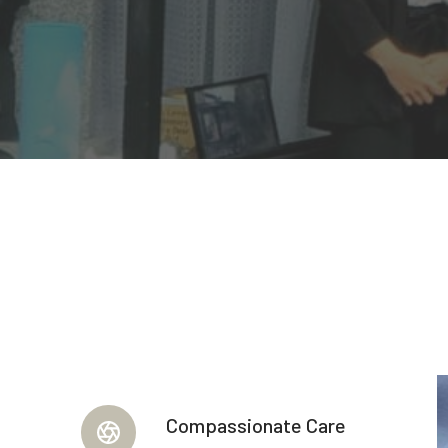
Compassionate Care