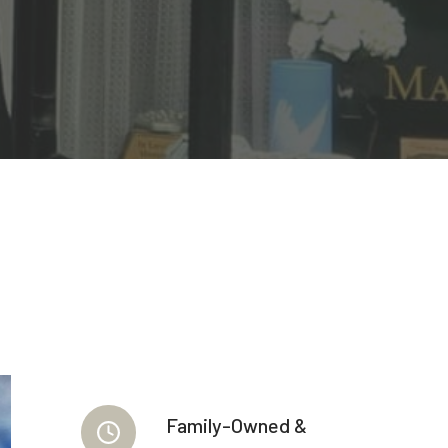
Family-Owned &