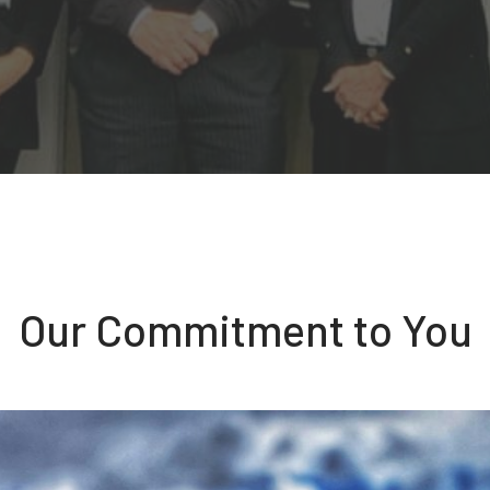
Our Commitment to You