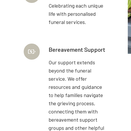
Celebrating each unique
life with personalised
funeral services.
Bereavement Support
Our support extends
beyond the funeral
service. We offer
resources and guidance
to help families navigate
the grieving process,
connecting them with
bereavement support
groups and other helpful