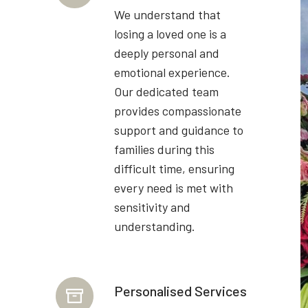
We understand that
losing a loved one is a
deeply personal and
emotional experience.
Our dedicated team
provides compassionate
support and guidance to
families during this
difficult time, ensuring
every need is met with
sensitivity and
understanding.
Personalised Services