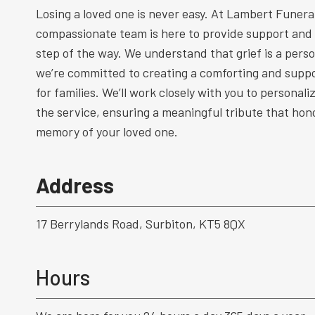
Losing a loved one is never easy. At Lambert Funeral
compassionate team is here to provide support and
step of the way. We understand that grief is a perso
we’re committed to creating a comforting and supp
for families. We’ll work closely with you to personal
the service, ensuring a meaningful tribute that hono
memory of your loved one.
Address
17 Berrylands Road, Surbiton, KT5 8QX
Hours