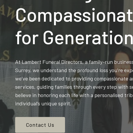
Compassionat
for Generatio
At Lambert Funeral Directors, a family-run busine
Surrey, we understand the profound loss you’re exp
we’ve been dedicated to providing compassionate an
services, guiding families through every step with s
believe in honoring each life with a personalised trib
individual’s unique spirit.
Contact Us