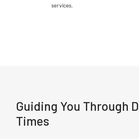
services.
Guiding You Through Di
Times