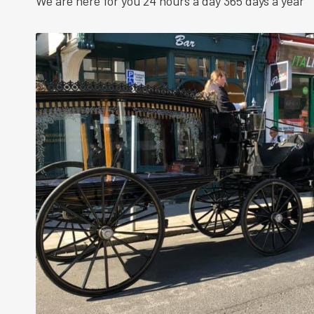
We are here for you 24 hours a day 365 days a year