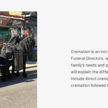
Cremation is an inc
Funeral Directors, w
family’s needs and 
will explain the dif
include direct crem
cremation followed b