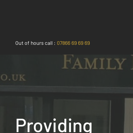
Skip
to
content
Out of hours call :
07866 69 69 69
Providing