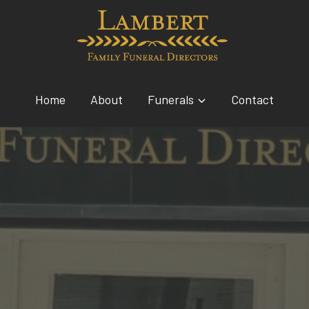
Home
About
Funerals
Contact