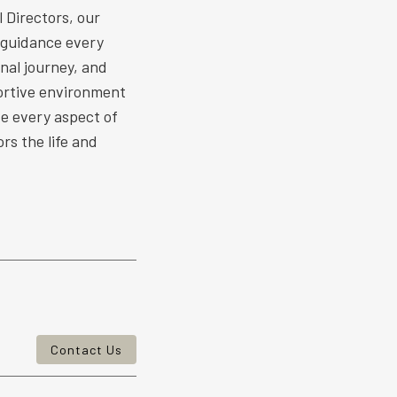
 Directors, our
 guidance every
nal journey, and
ortive environment
ize every aspect of
rs the life and
Contact Us