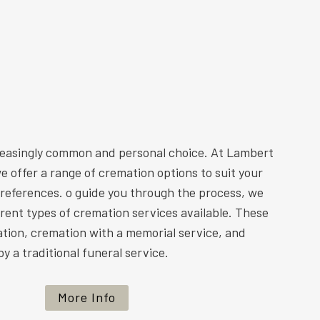
reasingly common and personal choice. At Lambert
e offer a range of cremation options to suit your
preferences. o guide you through the process, we
ferent types of cremation services available. These
ation, cremation with a memorial service, and
y a traditional funeral service.
More Info