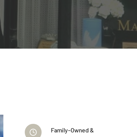
Family-Owned &