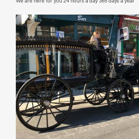
We are here for you 24 hours a day 365 days a year