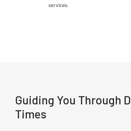
services.
Guiding You Through Di
Times