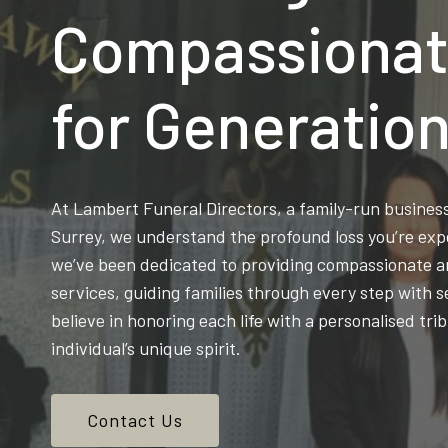
Compassionat
for Generatio
At Lambert Funeral Directors, a family-run busine
Surrey, we understand the profound loss you’re exp
we’ve been dedicated to providing compassionate an
services, guiding families through every step with s
believe in honoring each life with a personalised trib
individual’s unique spirit.
Contact Us