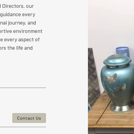
 Directors, our
 guidance every
nal journey, and
ortive environment
ize every aspect of
rs the life and
Contact Us