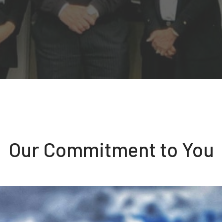
Our Commitment to You