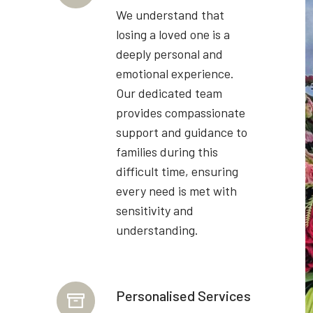
We understand that
losing a loved one is a
deeply personal and
emotional experience.
Our dedicated team
provides compassionate
support and guidance to
families during this
difficult time, ensuring
every need is met with
sensitivity and
understanding.
Personalised Services