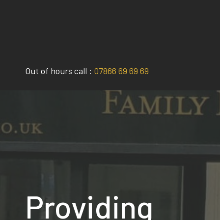
Skip
to
content
Out of hours call :
07866 69 69 69
Providing