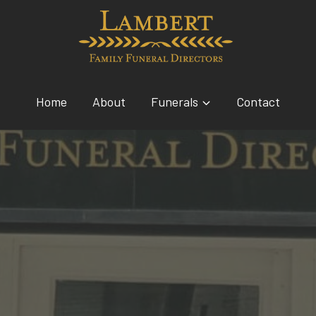
Home
About
Funerals
Contact