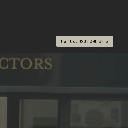
Call Us: 0208 390 6213