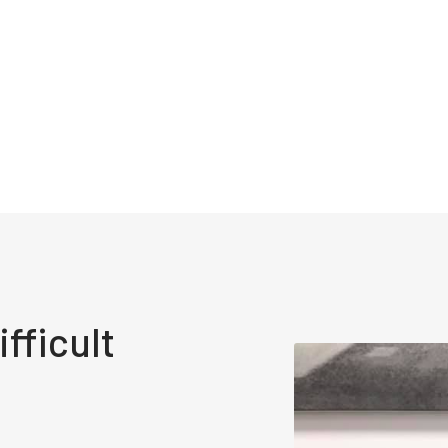
fficult