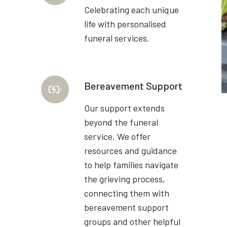
Celebrating each unique
life with personalised
funeral services.
Bereavement Support
Our support extends
beyond the funeral
service. We offer
resources and guidance
to help families navigate
the grieving process,
connecting them with
bereavement support
groups and other helpful