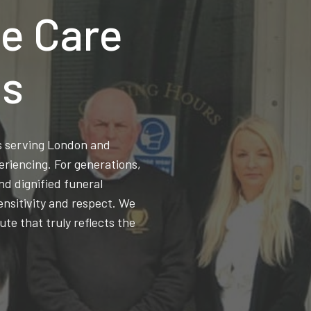
e Care
ns
ss serving London and
eriencing. For generations,
d dignified funeral
ensitivity and respect. We
ute that truly reflects the