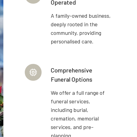
Operated
A family-owned business,
deeply rooted in the
community, providing
personalised care.
Comprehensive
Funeral Options
We offer a full range of
funeral services,
including burial,
cremation, memorial
services, and pre-
planning.