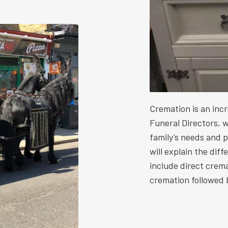
Cremation is an inc
Funeral Directors, w
family’s needs and 
will explain the dif
include direct crem
cremation followed b