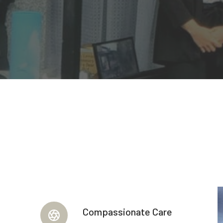
Compassionate Care