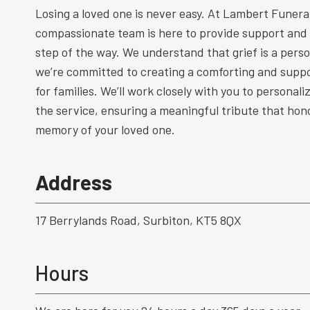
Losing a loved one is never easy. At Lambert Funeral
compassionate team is here to provide support and
step of the way. We understand that grief is a perso
we’re committed to creating a comforting and supp
for families. We’ll work closely with you to personal
the service, ensuring a meaningful tribute that hono
memory of your loved one.
Address
17 Berrylands Road, Surbiton, KT5 8QX
Hours