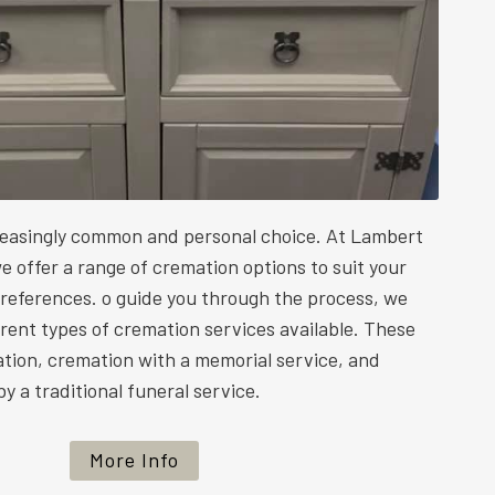
reasingly common and personal choice. At Lambert
e offer a range of cremation options to suit your
preferences. o guide you through the process, we
ferent types of cremation services available. These
ation, cremation with a memorial service, and
y a traditional funeral service.
More Info