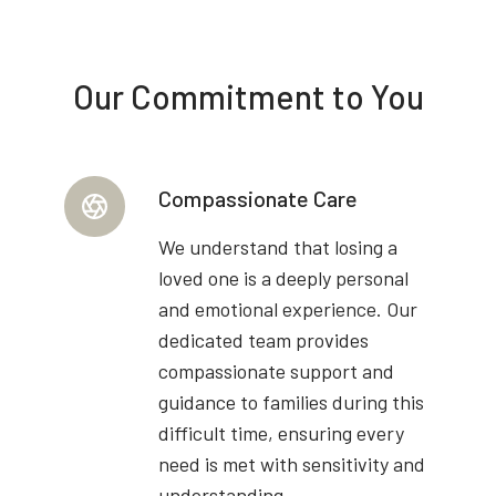
Our Commitment to You
Compassionate Care
We understand that losing a
loved one is a deeply personal
and emotional experience. Our
dedicated team provides
compassionate support and
guidance to families during this
difficult time, ensuring every
need is met with sensitivity and
understanding.