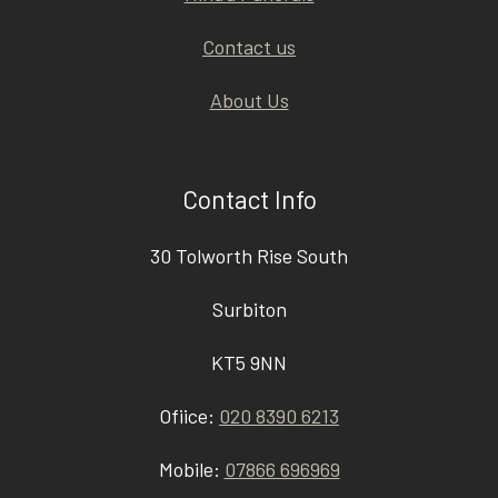
Contact us
About Us
Contact Info
30 Tolworth Rise South
Surbiton
KT5 9NN
Ofiice:
020 8390 6213
Mobile:
07866 696969