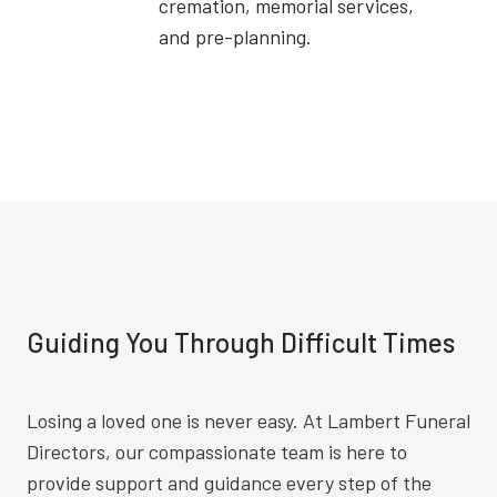
cremation, memorial services,
and pre-planning.
Guiding You Through Difficult Times
Losing a loved one is never easy. At Lambert Funeral
Directors, our compassionate team is here to
provide support and guidance every step of the