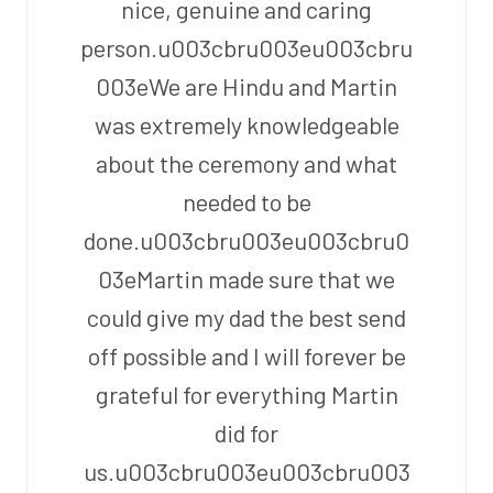
nice, genuine and caring
person.u003cbru003eu003cbru
003eWe are Hindu and Martin
was extremely knowledgeable
about the ceremony and what
needed to be
done.u003cbru003eu003cbru0
03eMartin made sure that we
could give my dad the best send
off possible and I will forever be
grateful for everything Martin
did for
us.u003cbru003eu003cbru003