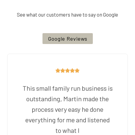
See what our customers have to say on Google
Google Reviews
This small family run business is
outstanding, Martin made the
process very easy he done
everything for me and listened
to what I