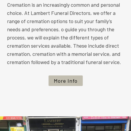
Cremation is an increasingly common and personal
choice. At Lambert Funeral Directors, we offer a
range of cremation options to suit your family’s
needs and preferences. o guide you through the
process, we will explain the different types of
cremation services available. These include direct
cremation, cremation with a memorial service, and
cremation followed by a traditional funeral service.
More Info