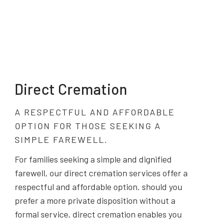
Direct Cremation
A RESPECTFUL AND AFFORDABLE
OPTION FOR THOSE SEEKING A
SIMPLE FAREWELL.
For families seeking a simple and dignified
farewell, our direct cremation services offer a
respectful and affordable option. should you
prefer a more private disposition without a
formal service, direct cremation enables you