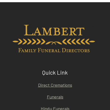
Quick Link
Direct Cremations
Funerals
Hindu Funerals