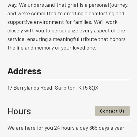
way. We understand that grief is a personal journey,
and we’re committed to creating a comforting and
supportive environment for families. We’ll work
closely with you to personalize every aspect of the
service, ensuring a meaningful tribute that honors
the life and memory of your loved one.
Address
17 Berrylands Road, Surbiton, KT5 8QX
Hours
Contact Us
We are here for you 24 hours a day 365 days a year