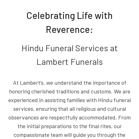
Celebrating Life with
Reverence:
Hindu Funeral Services at
Lambert Funerals
At Lambert’s, we understand the importance of
honoring cherished traditions and customs. We are
experienced in assisting families with Hindu funeral
services, ensuring that all religious and cultural
observances are respectfully accommodated. From
the initial preparations to the final rites, our
compassionate team will guide you through the