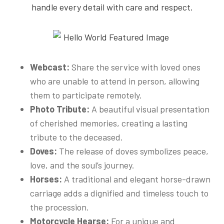
handle every detail with care and respect.
Webcast:
Share the service with loved ones
who are unable to attend in person, allowing
them to participate remotely.
Photo Tribute:
A beautiful visual presentation
of cherished memories, creating a lasting
tribute to the deceased.
Doves:
The release of doves symbolizes peace,
love, and the soul’s journey.
Horses:
A traditional and elegant horse-drawn
carriage adds a dignified and timeless touch to
the procession.
Motorcycle Hearse:
For a unique and