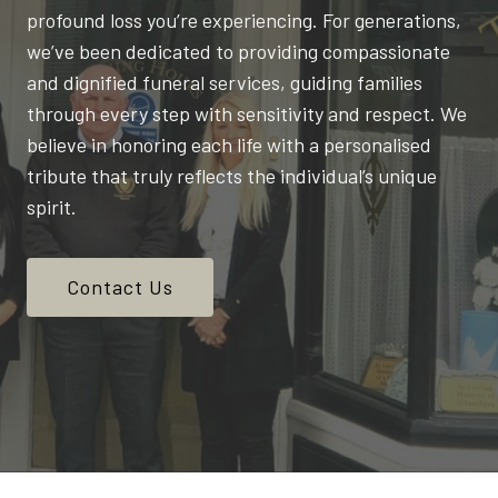
profound loss you’re experiencing. For generations,
we’ve been dedicated to providing compassionate
and dignified funeral services, guiding families
through every step with sensitivity and respect. We
believe in honoring each life with a personalised
tribute that truly reflects the individual’s unique
spirit.
Contact Us