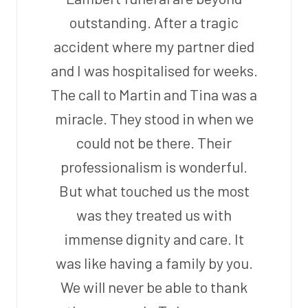
outstanding. After a tragic
accident where my partner died
and I was hospitalised for weeks.
The call to Martin and Tina was a
miracle. They stood in when we
could not be there. Their
professionalism is wonderful.
But what touched us the most
was they treated us with
immense dignity and care. It
was like having a family by you.
We will never be able to thank