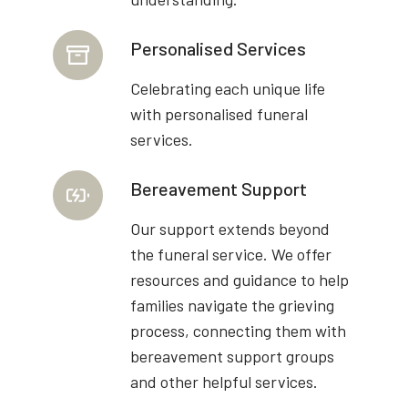
Personalised Services
Celebrating each unique life
with personalised funeral
services.
Bereavement Support
Our support extends beyond
the funeral service. We offer
resources and guidance to help
families navigate the grieving
process, connecting them with
bereavement support groups
and other helpful services.