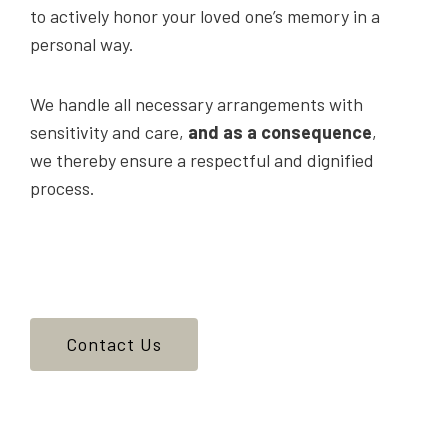
to actively honor your loved one’s memory in a
personal way.
We handle all necessary arrangements with
sensitivity and care,
and as a consequence
,
we thereby ensure a respectful and dignified
process.
Contact Us