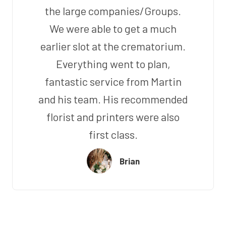
the large companies/Groups.
We were able to get a much
earlier slot at the crematorium.
Everything went to plan,
fantastic service from Martin
and his team. His recommended
florist and printers were also
first class.
Brian