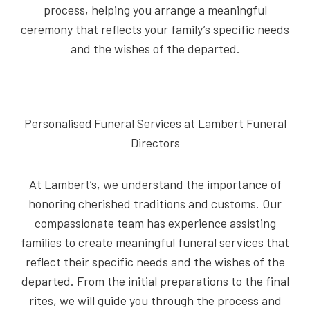
process, helping you arrange a meaningful
ceremony that reflects your family’s specific needs
and the wishes of the departed.
Personalised Funeral Services at Lambert Funeral
Directors
At Lambert’s, we understand the importance of
honoring cherished traditions and customs. Our
compassionate team has experience assisting
families to create meaningful funeral services that
reflect their specific needs and the wishes of the
departed. From the initial preparations to the final
rites, we will guide you through the process and