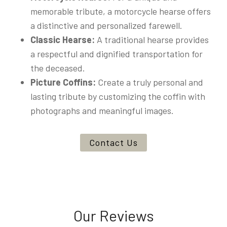
memorable tribute, a motorcycle hearse offers
a distinctive and personalized farewell.
Classic Hearse:
A traditional hearse provides
a respectful and dignified transportation for
the deceased.
Picture Coffins:
Create a truly personal and
lasting tribute by customizing the coffin with
photographs and meaningful images.
Contact Us
Our Reviews