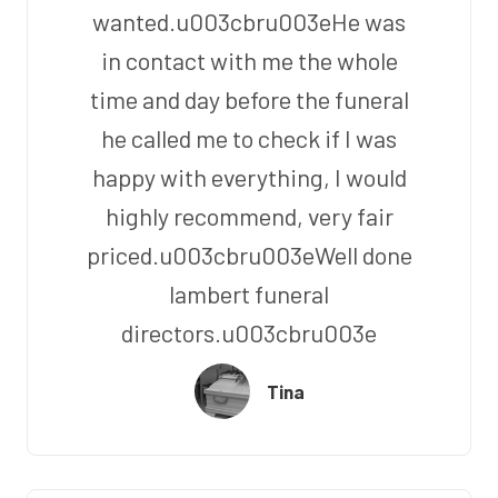
wanted.u003cbru003eHe was
in contact with me the whole
time and day before the funeral
he called me to check if I was
happy with everything, I would
highly recommend, very fair
priced.u003cbru003eWell done
lambert funeral
directors.u003cbru003e
Tina