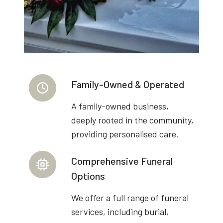
Family-Owned & Operated
A family-owned business,
deeply rooted in the community,
providing personalised care.
Comprehensive Funeral
Options
We offer a full range of funeral
services, including burial,