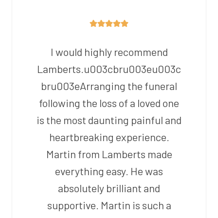
I would highly recommend
Lamberts.u003cbru003eu003c
bru003eArranging the funeral
following the loss of a loved one
is the most daunting painful and
heartbreaking experience.
Martin from Lamberts made
everything easy. He was
absolutely brilliant and
supportive. Martin is such a