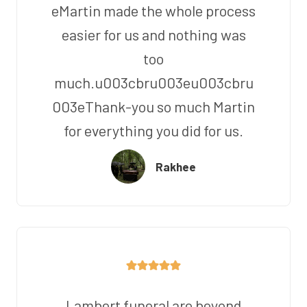
eMartin made the whole process
easier for us and nothing was
too
much.u003cbru003eu003cbru
003eThank-you so much Martin
for everything you did for us.
Rakhee
Lambert funeral are beyond