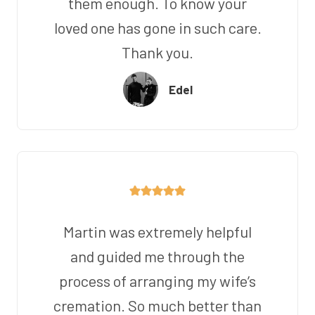
them enough. To know your
loved one has gone in such care.
Thank you.
Edel
Martin was extremely helpful
and guided me through the
process of arranging my wife’s
cremation. So much better than