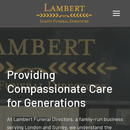
Skip
to
content
Providing
Compassionate Care
for Generations
At Lambert Funeral Directors, a family-run business
serving London and Surrey, we understand the