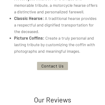
memorable tribute, a motorcycle hearse offers
a distinctive and personalized farewell.
Classic Hearse:
A traditional hearse provides
a respectful and dignified transportation for
the deceased.
Picture Coffins:
Create a truly personal and
lasting tribute by customizing the coffin with
photographs and meaningful images.
Contact Us
Our Reviews