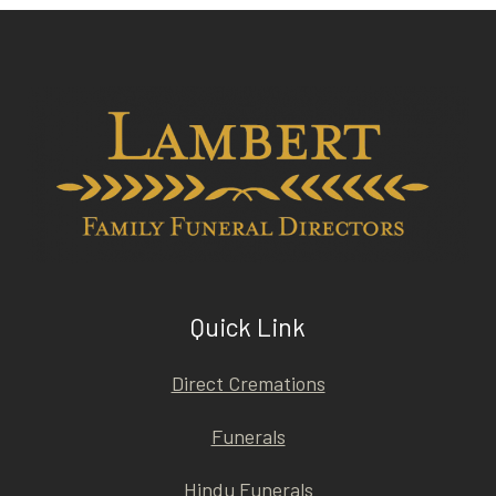
Quick Link
Direct Cremations
Funerals
Hindu Funerals