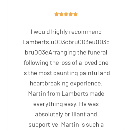
I would highly recommend
Lamberts.u003cbru003eu003c
bru003eArranging the funeral
following the loss of a loved one
is the most daunting painful and
heartbreaking experience.
Martin from Lamberts made
everything easy. He was
absolutely brilliant and
supportive. Martin is such a