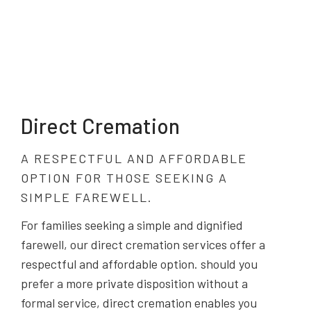
Direct Cremation
A RESPECTFUL AND AFFORDABLE
OPTION FOR THOSE SEEKING A
SIMPLE FAREWELL.
For families seeking a simple and dignified
farewell, our direct cremation services offer a
respectful and affordable option. should you
prefer a more private disposition without a
formal service, direct cremation enables you