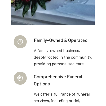
Family-Owned & Operated
A family-owned business,
deeply rooted in the community,
providing personalised care.
Comprehensive Funeral
Options
We offer a full range of funeral
services, including burial,