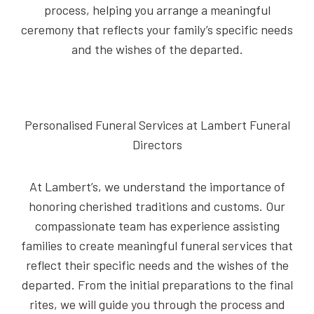
process, helping you arrange a meaningful
ceremony that reflects your family’s specific needs
and the wishes of the departed.
Personalised Funeral Services at Lambert Funeral
Directors
At Lambert’s, we understand the importance of
honoring cherished traditions and customs. Our
compassionate team has experience assisting
families to create meaningful funeral services that
reflect their specific needs and the wishes of the
departed. From the initial preparations to the final
rites, we will guide you through the process and