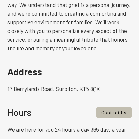
way. We understand that grief is a personal journey,
and we’re committed to creating a comforting and
supportive environment for families. We’ll work
closely with you to personalize every aspect of the
service, ensuring a meaningful tribute that honors
the life and memory of your loved one.
Address
17 Berrylands Road, Surbiton, KT5 8QX
Hours
Contact Us
We are here for you 24 hours a day 365 days a year