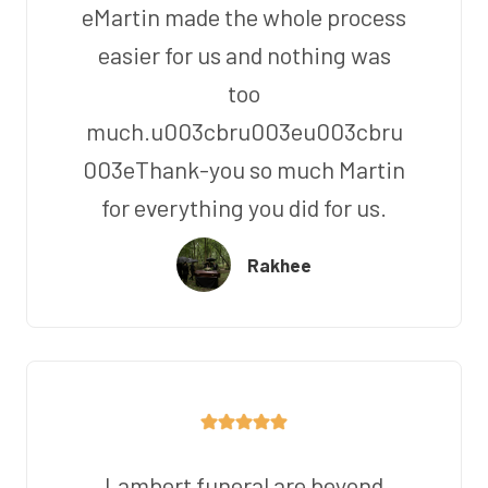
eMartin made the whole process
easier for us and nothing was
too
much.u003cbru003eu003cbru
003eThank-you so much Martin
for everything you did for us.
Rakhee
Lambert funeral are beyond