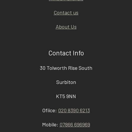
Contact us
About Us
Contact Info
30 Tolworth Rise South
Surbiton
KT5 9NN
Ofiice:
020 8390 6213
Mobile:
07866 696969