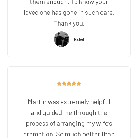
them enough. To know your
loved one has gone in such care.
Thank you.
Edel
Martin was extremely helpful
and guided me through the
process of arranging my wife’s
cremation. So much better than