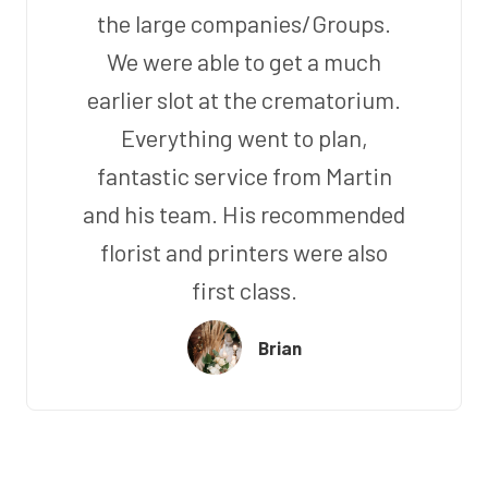
the large companies/Groups.
We were able to get a much
earlier slot at the crematorium.
Everything went to plan,
fantastic service from Martin
and his team. His recommended
florist and printers were also
first class.
Brian