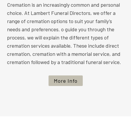
Cremation is an increasingly common and personal
choice. At Lambert Funeral Directors, we offer a
range of cremation options to suit your family’s
needs and preferences. o guide you through the
process, we will explain the different types of
cremation services available. These include direct
cremation, cremation with a memorial service, and
cremation followed by a traditional funeral service.
More Info