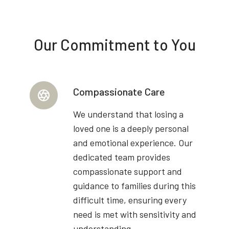
Our Commitment to You
Compassionate Care
We understand that losing a
loved one is a deeply personal
and emotional experience. Our
dedicated team provides
compassionate support and
guidance to families during this
difficult time, ensuring every
need is met with sensitivity and
understanding.