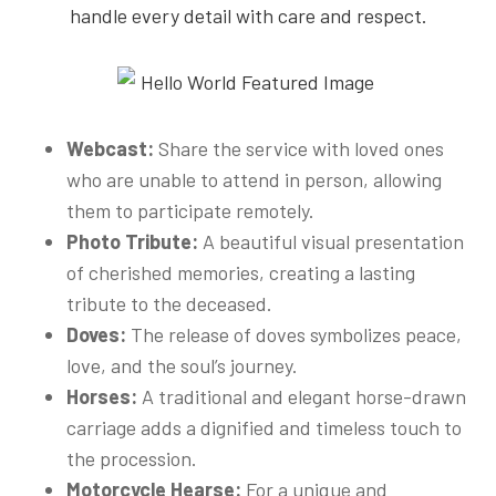
handle every detail with care and respect.
Webcast:
Share the service with loved ones
who are unable to attend in person, allowing
them to participate remotely.
Photo Tribute:
A beautiful visual presentation
of cherished memories, creating a lasting
tribute to the deceased.
Doves:
The release of doves symbolizes peace,
love, and the soul’s journey.
Horses:
A traditional and elegant horse-drawn
carriage adds a dignified and timeless touch to
the procession.
Motorcycle Hearse:
For a unique and