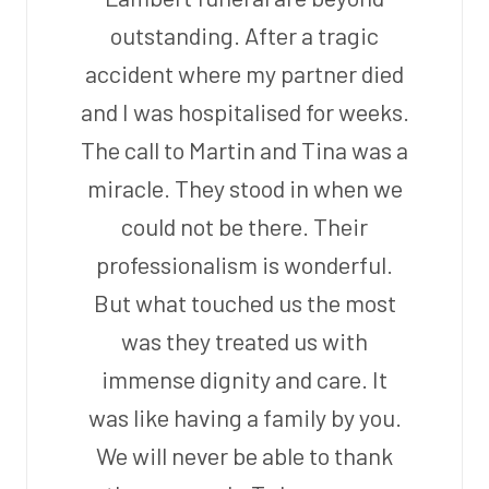
outstanding. After a tragic
accident where my partner died
and I was hospitalised for weeks.
The call to Martin and Tina was a
miracle. They stood in when we
could not be there. Their
professionalism is wonderful.
But what touched us the most
was they treated us with
immense dignity and care. It
was like having a family by you.
We will never be able to thank