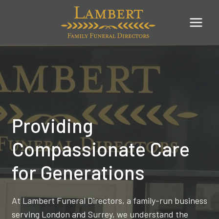
Skip
to
content
Providing
Compassionate Care
for Generations
At Lambert Funeral Directors, a family-run business
serving London and Surrey, we understand the