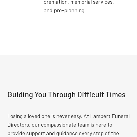
cremation, memorial services,
and pre-planning.
Guiding You Through Difficult Times
Losing a loved one is never easy. At Lambert Funeral
Directors, our compassionate team is here to
provide support and guidance every step of the