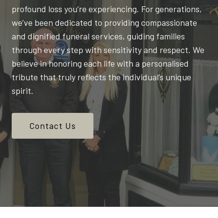
profound loss you’re experiencing. For generations,
we’ve been dedicated to providing compassionate
and dignified funeral services, guiding families
through every step with sensitivity and respect. We
believe in honoring each life with a personalised
tribute that truly reflects the individual’s unique
spirit.
Contact Us