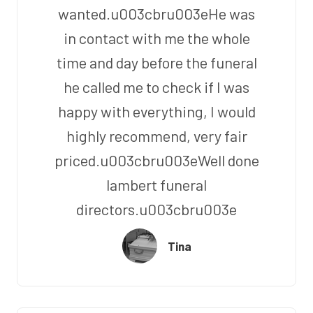
wanted.u003cbru003eHe was
in contact with me the whole
time and day before the funeral
he called me to check if I was
happy with everything, I would
highly recommend, very fair
priced.u003cbru003eWell done
lambert funeral
directors.u003cbru003e
Tina