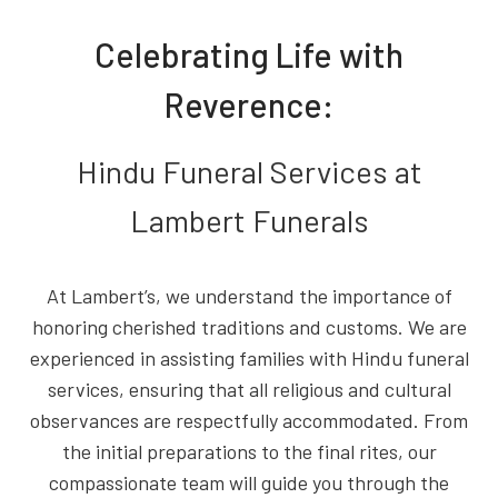
Celebrating Life with
Reverence:
Hindu Funeral Services at
Lambert Funerals
At Lambert’s, we understand the importance of
honoring cherished traditions and customs. We are
experienced in assisting families with Hindu funeral
services, ensuring that all religious and cultural
observances are respectfully accommodated. From
the initial preparations to the final rites, our
compassionate team will guide you through the