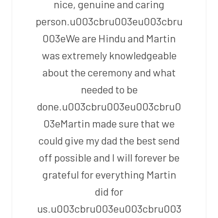
nice, genuine and caring
person.u003cbru003eu003cbru
003eWe are Hindu and Martin
was extremely knowledgeable
about the ceremony and what
needed to be
done.u003cbru003eu003cbru0
03eMartin made sure that we
could give my dad the best send
off possible and I will forever be
grateful for everything Martin
did for
us.u003cbru003eu003cbru003