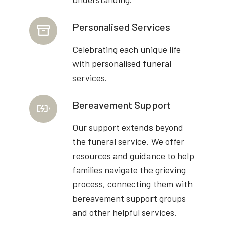
Personalised Services
Celebrating each unique life
with personalised funeral
services.
Bereavement Support
Our support extends beyond
the funeral service. We offer
resources and guidance to help
families navigate the grieving
process, connecting them with
bereavement support groups
and other helpful services.