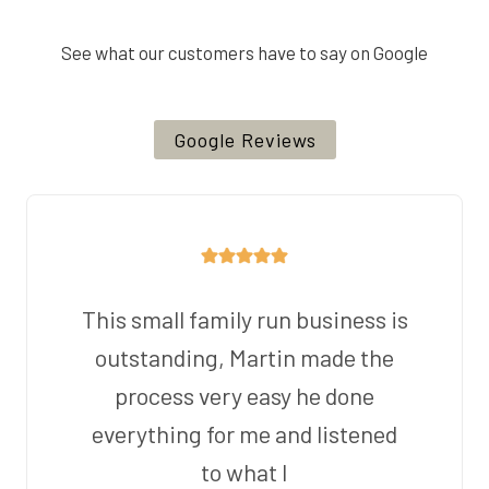
See what our customers have to say on Google
Google Reviews
This small family run business is
outstanding, Martin made the
process very easy he done
everything for me and listened
to what I