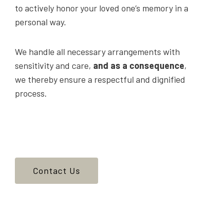
to actively honor your loved one’s memory in a
personal way.
We handle all necessary arrangements with
sensitivity and care,
and as a consequence
,
we thereby ensure a respectful and dignified
process.
Contact Us