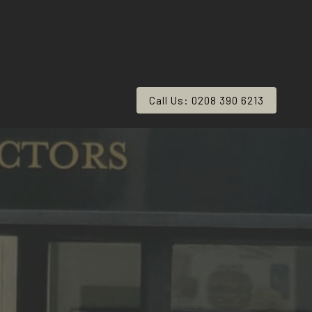
Call Us: 0208 390 6213