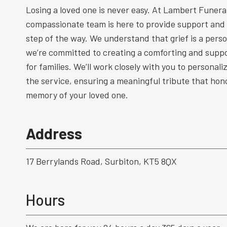
Losing a loved one is never easy. At Lambert Funeral
compassionate team is here to provide support and
step of the way. We understand that grief is a perso
we’re committed to creating a comforting and supp
for families. We’ll work closely with you to personal
the service, ensuring a meaningful tribute that hono
memory of your loved one.
Address
17 Berrylands Road, Surbiton, KT5 8QX
Hours