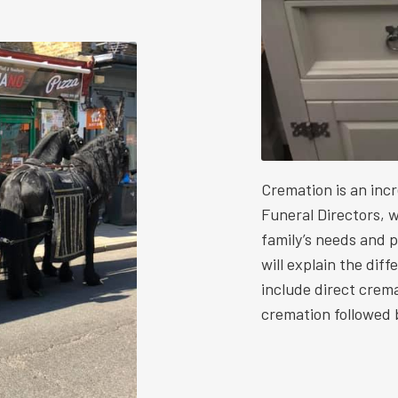
Cremation is an inc
Funeral Directors, w
family’s needs and 
will explain the dif
include direct crem
cremation followed b