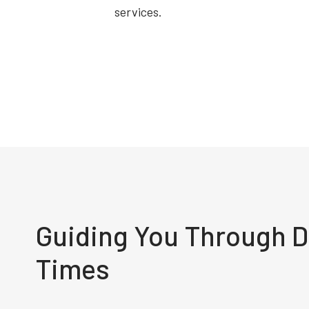
services.
Guiding You Through Di
Times