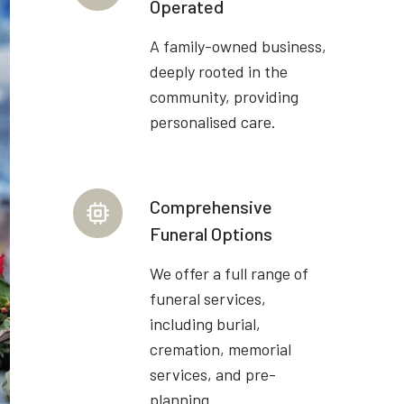
Operated
A family-owned business,
deeply rooted in the
community, providing
personalised care.
Comprehensive
Funeral Options
We offer a full range of
funeral services,
including burial,
cremation, memorial
services, and pre-
planning.