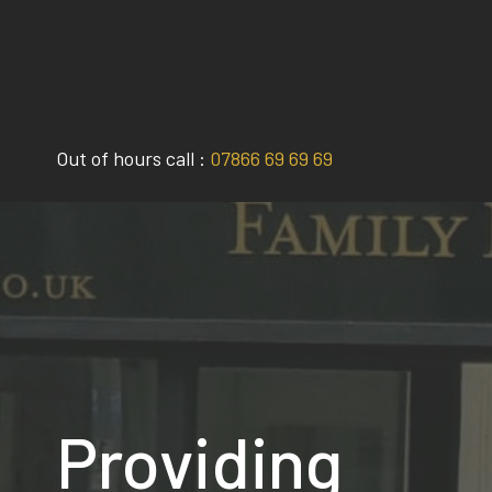
Skip
to
content
Out of hours call :
07866 69 69 69
Providing