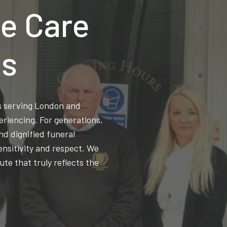
e Care
ns
ss serving London and
eriencing. For generations,
d dignified funeral
ensitivity and respect. We
ute that truly reflects the