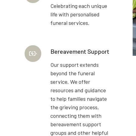
Celebrating each unique
life with personalised
funeral services.
Bereavement Support
Our support extends
beyond the funeral
service. We offer
resources and guidance
to help families navigate
the grieving process,
connecting them with
bereavement support
groups and other helpful