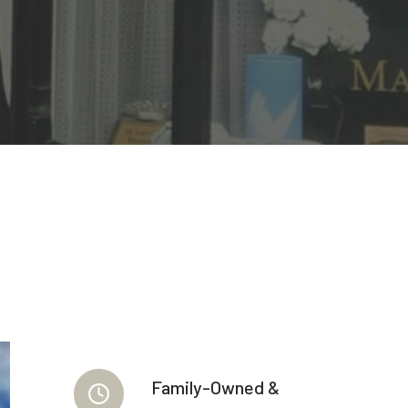
Family-Owned &