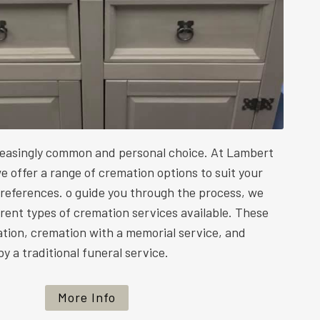
reasingly common and personal choice. At Lambert
e offer a range of cremation options to suit your
preferences. o guide you through the process, we
ferent types of cremation services available. These
ation, cremation with a memorial service, and
y a traditional funeral service.
More Info