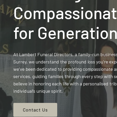
Compassionat
for Generatio
At Lambert Funeral Directors, a family-run busine
Surrey, we understand the profound loss you’re exp
we’ve been dedicated to providing compassionate an
services, guiding families through every step with s
believe in honoring each life with a personalised trib
individual’s unique spirit.
Contact Us