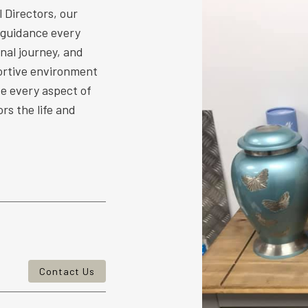
 Directors, our
 guidance every
nal journey, and
ortive environment
ize every aspect of
rs the life and
Contact Us