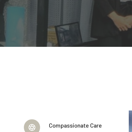
Compassionate Care