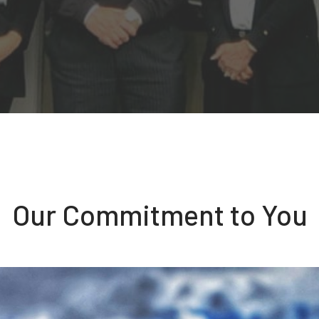
Our Commitment to You