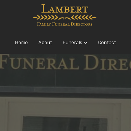
Home
About
Funerals
Contact