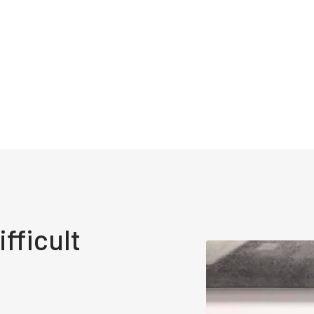
fficult