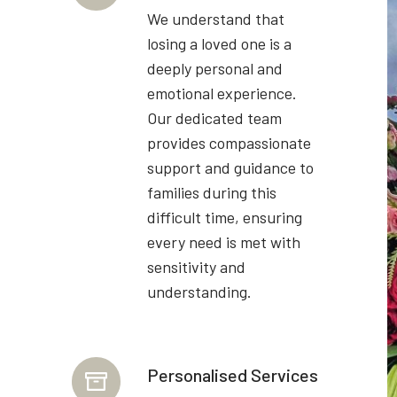
We understand that
losing a loved one is a
deeply personal and
emotional experience.
Our dedicated team
provides compassionate
support and guidance to
families during this
difficult time, ensuring
every need is met with
sensitivity and
understanding.
Personalised Services