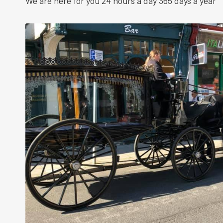
We are here for you 24 hours a day 365 days a year