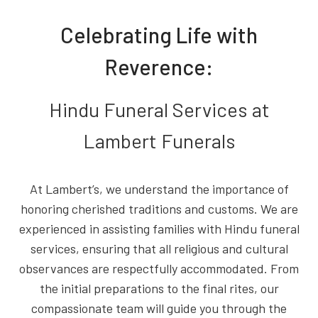
Celebrating Life with
Reverence:
Hindu Funeral Services at
Lambert Funerals
At Lambert’s, we understand the importance of
honoring cherished traditions and customs. We are
experienced in assisting families with Hindu funeral
services, ensuring that all religious and cultural
observances are respectfully accommodated. From
the initial preparations to the final rites, our
compassionate team will guide you through the