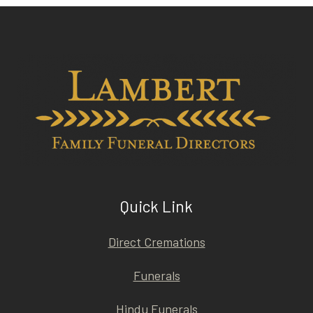
Quick Link
Direct Cremations
Funerals
Hindu Funerals