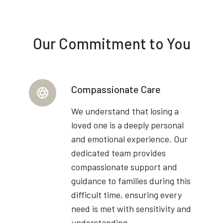
Our Commitment to You
Compassionate Care
We understand that losing a
loved one is a deeply personal
and emotional experience. Our
dedicated team provides
compassionate support and
guidance to families during this
difficult time, ensuring every
need is met with sensitivity and
understanding.