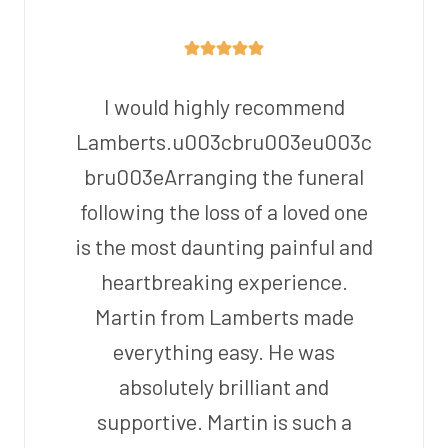
I would highly recommend
Lamberts.u003cbru003eu003c
bru003eArranging the funeral
following the loss of a loved one
is the most daunting painful and
heartbreaking experience.
Martin from Lamberts made
everything easy. He was
absolutely brilliant and
supportive. Martin is such a