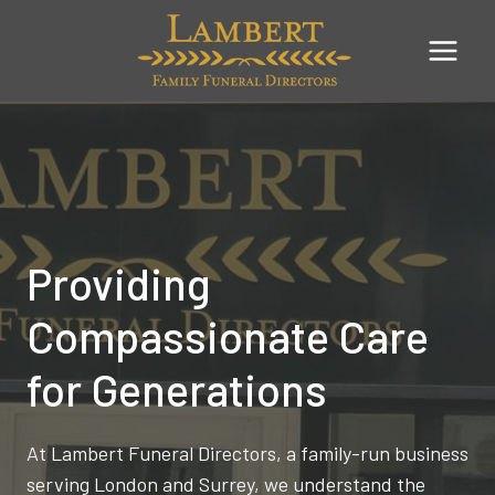
Skip
to
content
Providing
Compassionate Care
for Generations
At Lambert Funeral Directors, a family-run business
serving London and Surrey, we understand the