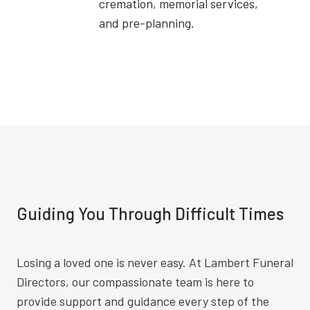
cremation, memorial services,
and pre-planning.
Guiding You Through Difficult Times
Losing a loved one is never easy. At Lambert Funeral
Directors, our compassionate team is here to
provide support and guidance every step of the