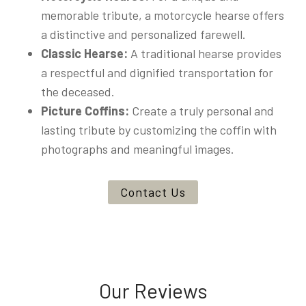
memorable tribute, a motorcycle hearse offers
a distinctive and personalized farewell.
Classic Hearse:
A traditional hearse provides
a respectful and dignified transportation for
the deceased.
Picture Coffins:
Create a truly personal and
lasting tribute by customizing the coffin with
photographs and meaningful images.
Contact Us
Our Reviews