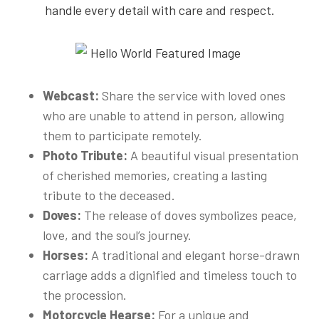
handle every detail with care and respect.
Webcast:
Share the service with loved ones
who are unable to attend in person, allowing
them to participate remotely.
Photo Tribute:
A beautiful visual presentation
of cherished memories, creating a lasting
tribute to the deceased.
Doves:
The release of doves symbolizes peace,
love, and the soul’s journey.
Horses:
A traditional and elegant horse-drawn
carriage adds a dignified and timeless touch to
the procession.
Motorcycle Hearse:
For a unique and