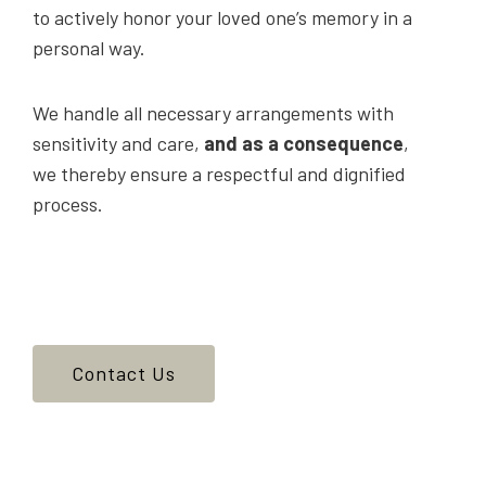
to actively honor your loved one’s memory in a
personal way.
We handle all necessary arrangements with
sensitivity and care,
and as a consequence
,
we thereby ensure a respectful and dignified
process.
Contact Us