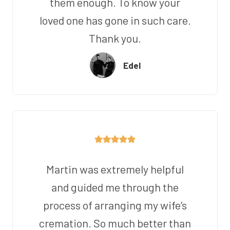
them enough. To know your
loved one has gone in such care.
Thank you.
Edel
Martin was extremely helpful
and guided me through the
process of arranging my wife’s
cremation. So much better than