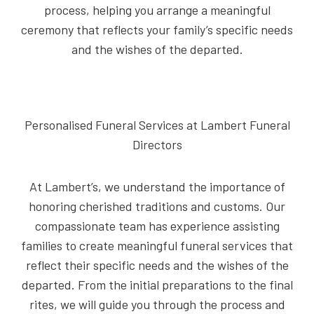
process, helping you arrange a meaningful
ceremony that reflects your family’s specific needs
and the wishes of the departed.
Personalised Funeral Services at Lambert Funeral
Directors
At Lambert’s, we understand the importance of
honoring cherished traditions and customs. Our
compassionate team has experience assisting
families to create meaningful funeral services that
reflect their specific needs and the wishes of the
departed. From the initial preparations to the final
rites, we will guide you through the process and