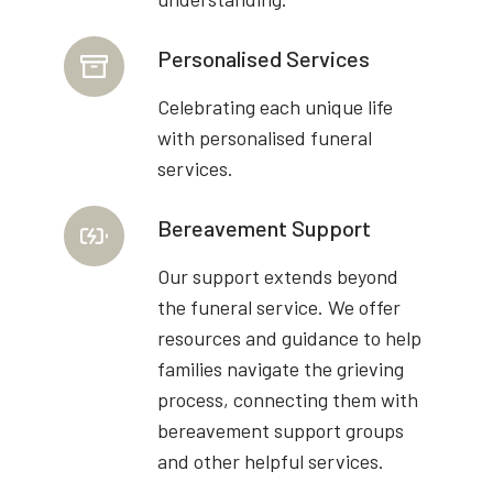
Personalised Services
Celebrating each unique life
with personalised funeral
services.
Bereavement Support
Our support extends beyond
the funeral service. We offer
resources and guidance to help
families navigate the grieving
process, connecting them with
bereavement support groups
and other helpful services.