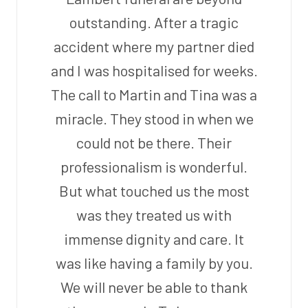
outstanding. After a tragic
accident where my partner died
and I was hospitalised for weeks.
The call to Martin and Tina was a
miracle. They stood in when we
could not be there. Their
professionalism is wonderful.
But what touched us the most
was they treated us with
immense dignity and care. It
was like having a family by you.
We will never be able to thank