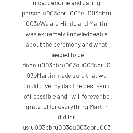
nice, genuine and caring
person.u003cbru003eu003cbru
003eWe are Hindu and Martin
was extremely knowledgeable
about the ceremony and what
needed to be
done.u003cbru003eu003cbru0
03eMartin made sure that we
could give my dad the best send
off possible and I will forever be
grateful for everything Martin
did for
us.u003cbru003eu003cbru003