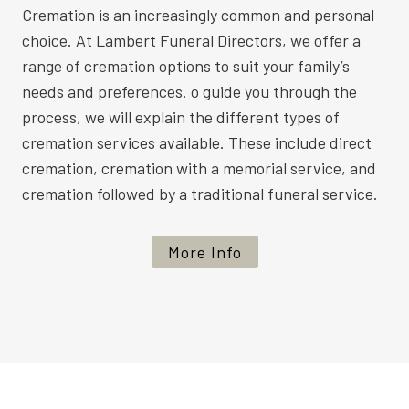
Cremation is an increasingly common and personal
choice. At Lambert Funeral Directors, we offer a
range of cremation options to suit your family’s
needs and preferences. o guide you through the
process, we will explain the different types of
cremation services available. These include direct
cremation, cremation with a memorial service, and
cremation followed by a traditional funeral service.
More Info