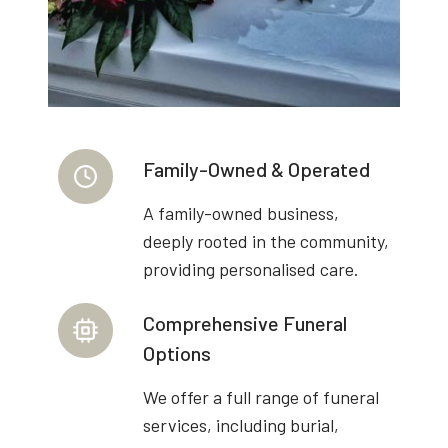
Family-Owned & Operated
A family-owned business,
deeply rooted in the community,
providing personalised care.
Comprehensive Funeral
Options
We offer a full range of funeral
services, including burial,