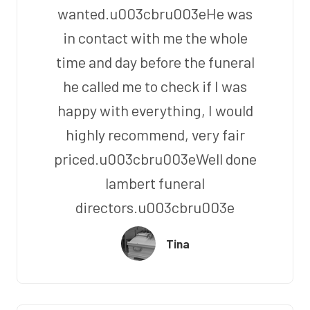
wanted.u003cbru003eHe was
in contact with me the whole
time and day before the funeral
he called me to check if I was
happy with everything, I would
highly recommend, very fair
priced.u003cbru003eWell done
lambert funeral
directors.u003cbru003e
Tina