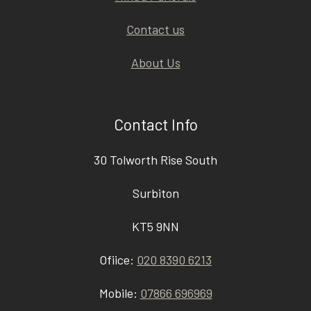
Contact us
About Us
Contact Info
30 Tolworth Rise South
Surbiton
KT5 9NN
Ofiice:
020 8390 6213
Mobile:
07866 696969