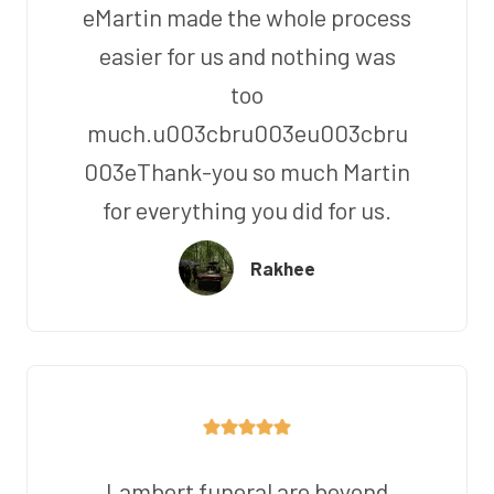
eMartin made the whole process
easier for us and nothing was
too
much.u003cbru003eu003cbru
003eThank-you so much Martin
for everything you did for us.
Rakhee
Lambert funeral are beyond