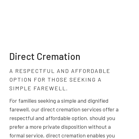
Direct Cremation
A RESPECTFUL AND AFFORDABLE
OPTION FOR THOSE SEEKING A
SIMPLE FAREWELL.
For families seeking a simple and dignified
farewell, our direct cremation services offer a
respectful and affordable option. should you
prefer a more private disposition without a
formal service, direct cremation enables you