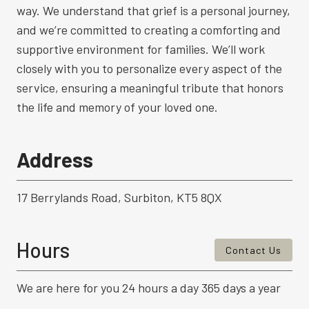
way. We understand that grief is a personal journey,
and we’re committed to creating a comforting and
supportive environment for families. We’ll work
closely with you to personalize every aspect of the
service, ensuring a meaningful tribute that honors
the life and memory of your loved one.
Address
17 Berrylands Road, Surbiton, KT5 8QX
Hours
Contact Us
We are here for you 24 hours a day 365 days a year