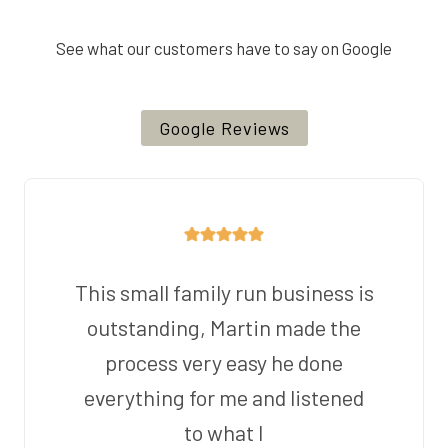
See what our customers have to say on Google
Google Reviews
This small family run business is
outstanding, Martin made the
process very easy he done
everything for me and listened
to what I