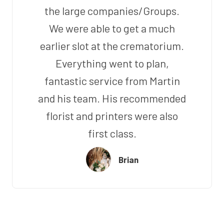
the large companies/Groups.
We were able to get a much
earlier slot at the crematorium.
Everything went to plan,
fantastic service from Martin
and his team. His recommended
florist and printers were also
first class.
Brian