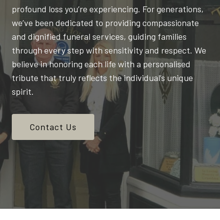
profound loss you’re experiencing. For generations,
we’ve been dedicated to providing compassionate
and dignified funeral services, guiding families
through every step with sensitivity and respect. We
believe in honoring each life with a personalised
tribute that truly reflects the individual’s unique
spirit.
Contact Us