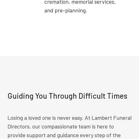
cremation, memorial services,
and pre-planning.
Guiding You Through Difficult Times
Losing a loved one is never easy. At Lambert Funeral
Directors, our compassionate team is here to
provide support and guidance every step of the