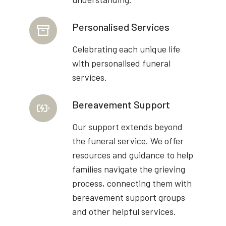
Personalised Services
Celebrating each unique life
with personalised funeral
services.
Bereavement Support
Our support extends beyond
the funeral service. We offer
resources and guidance to help
families navigate the grieving
process, connecting them with
bereavement support groups
and other helpful services.