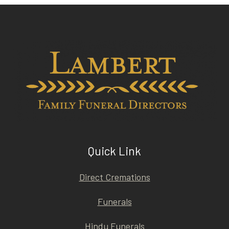
Quick Link
Direct Cremations
Funerals
Hindu Funerals