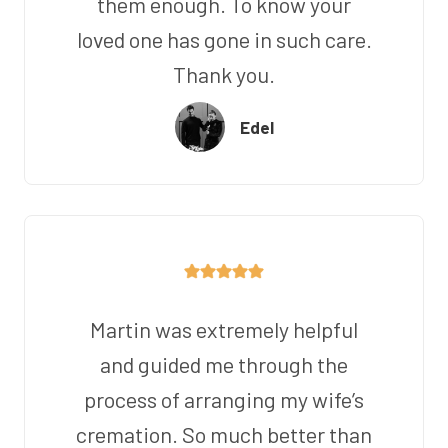
them enough. To know your
loved one has gone in such care.
Thank you.
Edel
Martin was extremely helpful
and guided me through the
process of arranging my wife’s
cremation. So much better than