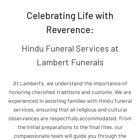
Celebrating Life with
Reverence:
Hindu Funeral Services at
Lambert Funerals
At Lambert’s, we understand the importance of
honoring cherished traditions and customs. We are
experienced in assisting families with Hindu funeral
services, ensuring that all religious and cultural
observances are respectfully accommodated. From
the initial preparations to the final rites, our
compassionate team will guide you through the