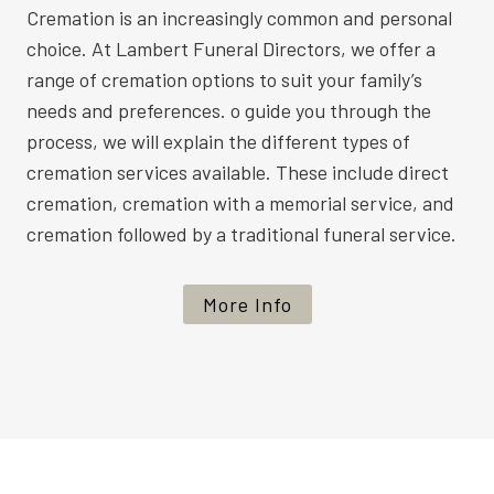
Cremation is an increasingly common and personal
choice. At Lambert Funeral Directors, we offer a
range of cremation options to suit your family’s
needs and preferences. o guide you through the
process, we will explain the different types of
cremation services available. These include direct
cremation, cremation with a memorial service, and
cremation followed by a traditional funeral service.
More Info