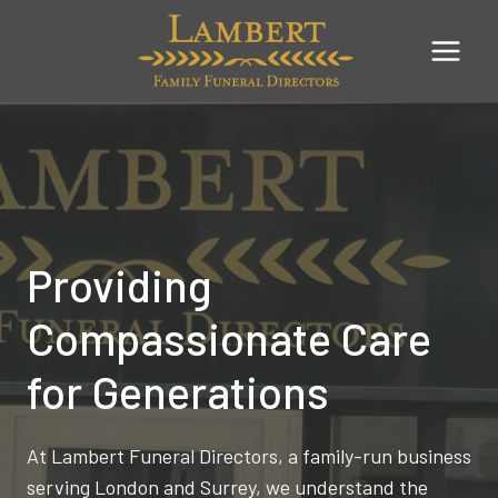
Skip
to
content
Providing
Compassionate Care
for Generations
At Lambert Funeral Directors, a family-run business
serving London and Surrey, we understand the