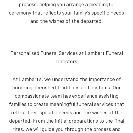
process, helping you arrange a meaningful
ceremony that reflects your family’s specific needs
and the wishes of the departed.
Personalised Funeral Services at Lambert Funeral
Directors
At Lambert’s, we understand the importance of
honoring cherished traditions and customs. Our
compassionate team has experience assisting
families to create meaningful funeral services that
reflect their specific needs and the wishes of the
departed. From the initial preparations to the final
rites, we will guide you through the process and