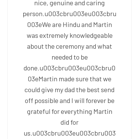
nice, genuine and caring
person.u003cbru003eu003cbru
003eWe are Hindu and Martin
was extremely knowledgeable
about the ceremony and what
needed to be
done.u003cbru003eu003cbru0
03eMartin made sure that we
could give my dad the best send
off possible and I will forever be
grateful for everything Martin
did for
us.u003cbru003eu003cbru003