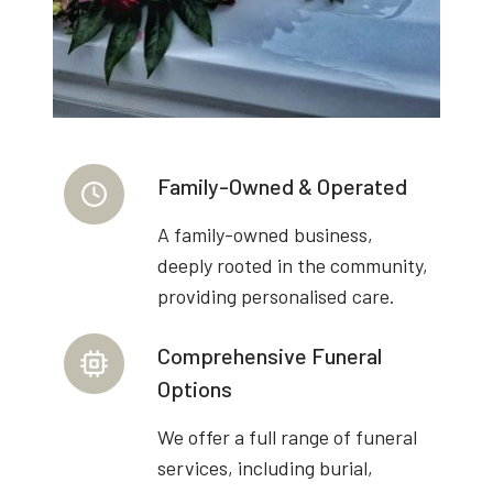
Family-Owned & Operated
A family-owned business,
deeply rooted in the community,
providing personalised care.
Comprehensive Funeral
Options
We offer a full range of funeral
services, including burial,