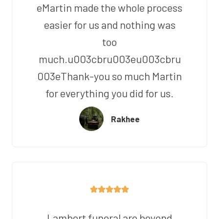
eMartin made the whole process
easier for us and nothing was
too
much.u003cbru003eu003cbru
003eThank-you so much Martin
for everything you did for us.
Rakhee
Lambert funeral are beyond