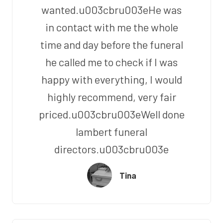
wanted.u003cbru003eHe was
in contact with me the whole
time and day before the funeral
he called me to check if I was
happy with everything, I would
highly recommend, very fair
priced.u003cbru003eWell done
lambert funeral
directors.u003cbru003e
Tina