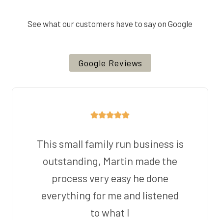
See what our customers have to say on Google
Google Reviews
This small family run business is
outstanding, Martin made the
process very easy he done
everything for me and listened
to what I