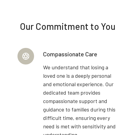
Our Commitment to You
Compassionate Care
We understand that losing a
loved one is a deeply personal
and emotional experience. Our
dedicated team provides
compassionate support and
guidance to families during this
difficult time, ensuring every
need is met with sensitivity and
understanding.