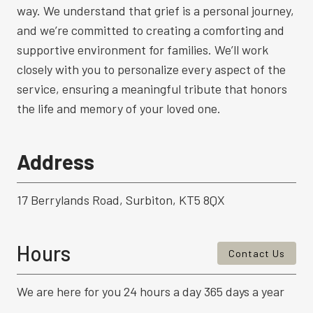
way. We understand that grief is a personal journey,
and we’re committed to creating a comforting and
supportive environment for families. We’ll work
closely with you to personalize every aspect of the
service, ensuring a meaningful tribute that honors
the life and memory of your loved one.
Address
17 Berrylands Road, Surbiton, KT5 8QX
Hours
Contact Us
We are here for you 24 hours a day 365 days a year