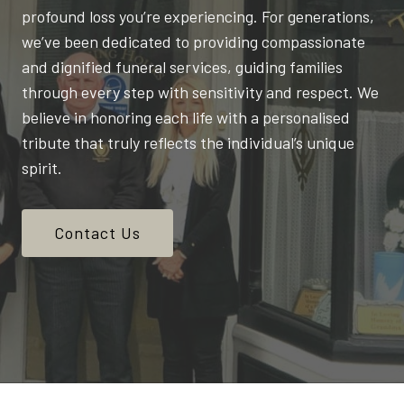
profound loss you’re experiencing. For generations,
we’ve been dedicated to providing compassionate
and dignified funeral services, guiding families
through every step with sensitivity and respect. We
believe in honoring each life with a personalised
tribute that truly reflects the individual’s unique
spirit.
Contact Us