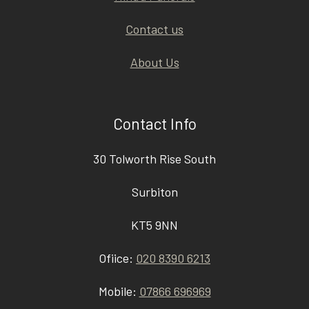
Contact us
About Us
Contact Info
30 Tolworth Rise South
Surbiton
KT5 9NN
Ofiice:
020 8390 6213
Mobile:
07866 696969