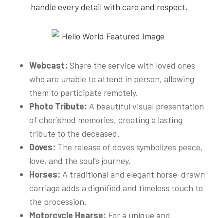
handle every detail with care and respect.
Webcast:
Share the service with loved ones
who are unable to attend in person, allowing
them to participate remotely.
Photo Tribute:
A beautiful visual presentation
of cherished memories, creating a lasting
tribute to the deceased.
Doves:
The release of doves symbolizes peace,
love, and the soul’s journey.
Horses:
A traditional and elegant horse-drawn
carriage adds a dignified and timeless touch to
the procession.
Motorcycle Hearse:
For a unique and