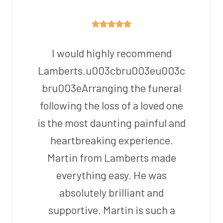
I would highly recommend
Lamberts.u003cbru003eu003c
bru003eArranging the funeral
following the loss of a loved one
is the most daunting painful and
heartbreaking experience.
Martin from Lamberts made
everything easy. He was
absolutely brilliant and
supportive. Martin is such a