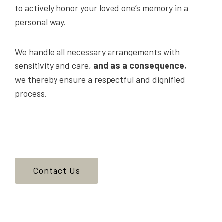
to actively honor your loved one’s memory in a
personal way.
We handle all necessary arrangements with
sensitivity and care,
and as a consequence
,
we thereby ensure a respectful and dignified
process.
Contact Us