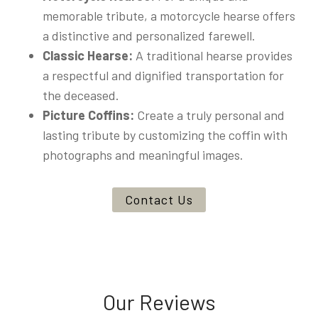
memorable tribute, a motorcycle hearse offers
a distinctive and personalized farewell.
Classic Hearse:
A traditional hearse provides
a respectful and dignified transportation for
the deceased.
Picture Coffins:
Create a truly personal and
lasting tribute by customizing the coffin with
photographs and meaningful images.
Contact Us
Our Reviews