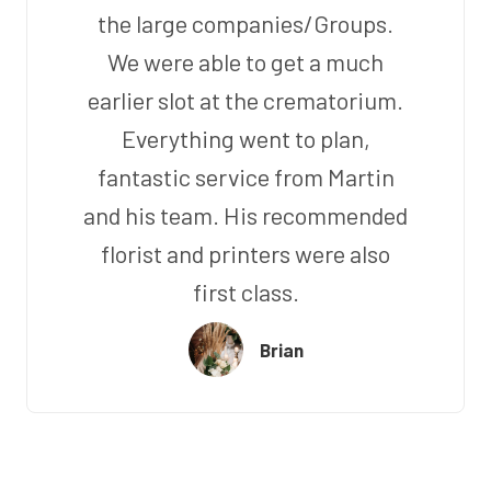
the large companies/Groups.
We were able to get a much
earlier slot at the crematorium.
Everything went to plan,
fantastic service from Martin
and his team. His recommended
florist and printers were also
first class.
Brian