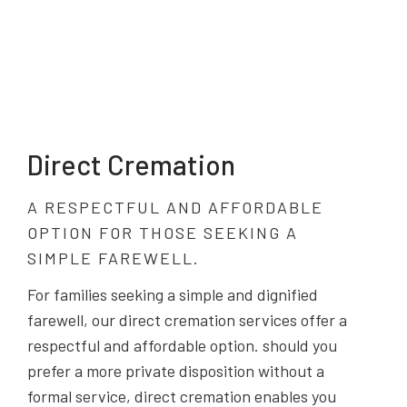
Direct Cremation
A RESPECTFUL AND AFFORDABLE
OPTION FOR THOSE SEEKING A
SIMPLE FAREWELL.
For families seeking a simple and dignified
farewell, our direct cremation services offer a
respectful and affordable option. should you
prefer a more private disposition without a
formal service, direct cremation enables you