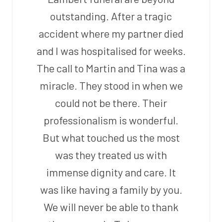
outstanding. After a tragic
accident where my partner died
and I was hospitalised for weeks.
The call to Martin and Tina was a
miracle. They stood in when we
could not be there. Their
professionalism is wonderful.
But what touched us the most
was they treated us with
immense dignity and care. It
was like having a family by you.
We will never be able to thank