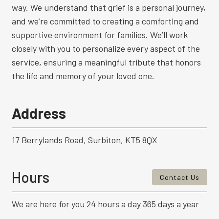
way. We understand that grief is a personal journey,
and we’re committed to creating a comforting and
supportive environment for families. We’ll work
closely with you to personalize every aspect of the
service, ensuring a meaningful tribute that honors
the life and memory of your loved one.
Address
17 Berrylands Road, Surbiton, KT5 8QX
Hours
Contact Us
We are here for you 24 hours a day 365 days a year