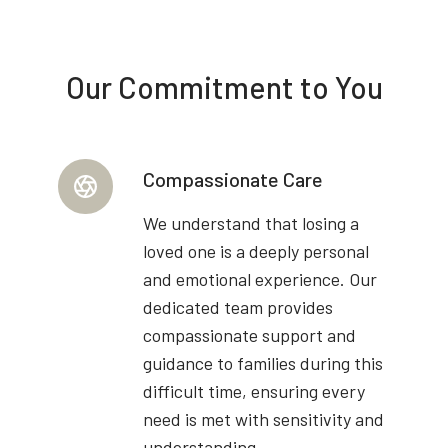
Our Commitment to You
Compassionate Care
We understand that losing a
loved one is a deeply personal
and emotional experience. Our
dedicated team provides
compassionate support and
guidance to families during this
difficult time, ensuring every
need is met with sensitivity and
understanding.