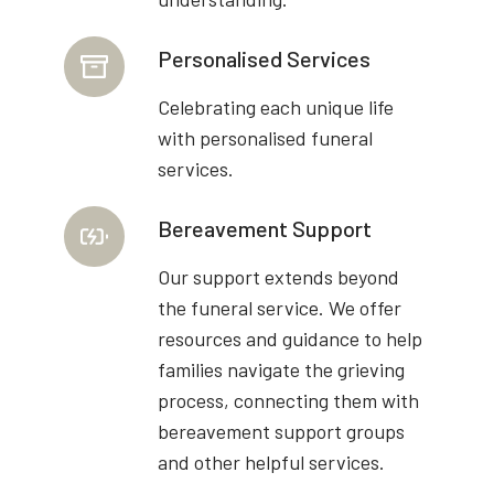
Personalised Services
Celebrating each unique life
with personalised funeral
services.
Bereavement Support
Our support extends beyond
the funeral service. We offer
resources and guidance to help
families navigate the grieving
process, connecting them with
bereavement support groups
and other helpful services.