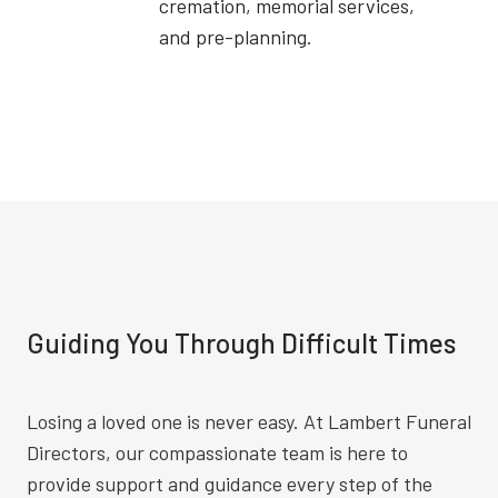
cremation, memorial services,
and pre-planning.
Guiding You Through Difficult Times
Losing a loved one is never easy. At Lambert Funeral
Directors, our compassionate team is here to
provide support and guidance every step of the