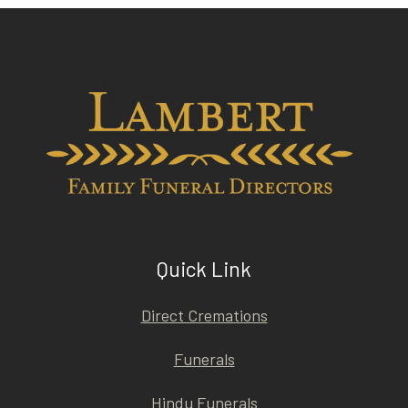
Quick Link
Direct Cremations
Funerals
Hindu Funerals