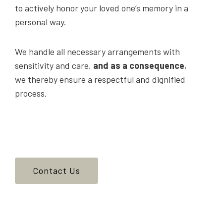
to actively honor your loved one’s memory in a
personal way.
We handle all necessary arrangements with
sensitivity and care,
and as a consequence
,
we thereby ensure a respectful and dignified
process.
Contact Us