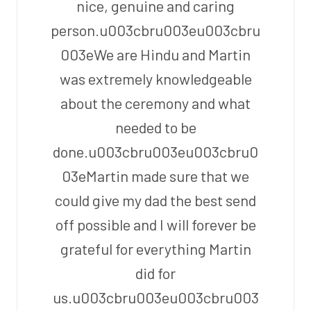
nice, genuine and caring
person.u003cbru003eu003cbru
003eWe are Hindu and Martin
was extremely knowledgeable
about the ceremony and what
needed to be
done.u003cbru003eu003cbru0
03eMartin made sure that we
could give my dad the best send
off possible and I will forever be
grateful for everything Martin
did for
us.u003cbru003eu003cbru003