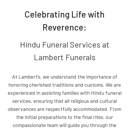
Celebrating Life with
Reverence:
Hindu Funeral Services at
Lambert Funerals
At Lambert’s, we understand the importance of
honoring cherished traditions and customs. We are
experienced in assisting families with Hindu funeral
services, ensuring that all religious and cultural
observances are respectfully accommodated. From
the initial preparations to the final rites, our
compassionate team will guide you through the