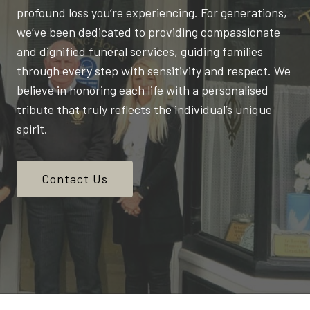
profound loss you’re experiencing. For generations,
we’ve been dedicated to providing compassionate
and dignified funeral services, guiding families
through every step with sensitivity and respect. We
believe in honoring each life with a personalised
tribute that truly reflects the individual’s unique
spirit.
Contact Us