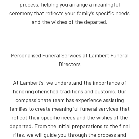
process, helping you arrange a meaningful
ceremony that reflects your family’s specific needs
and the wishes of the departed.
Personalised Funeral Services at Lambert Funeral
Directors
At Lambert’s, we understand the importance of
honoring cherished traditions and customs. Our
compassionate team has experience assisting
families to create meaningful funeral services that
reflect their specific needs and the wishes of the
departed. From the initial preparations to the final
rites, we will guide you through the process and