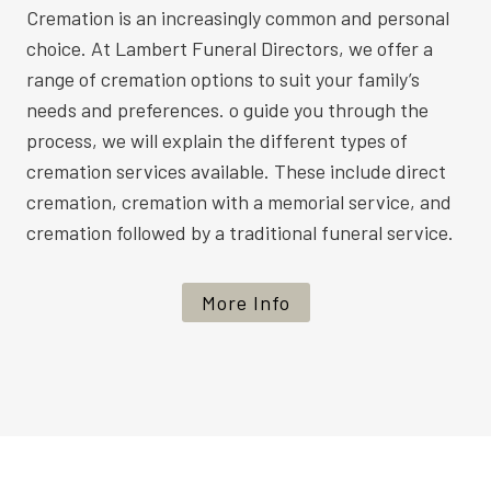
Cremation is an increasingly common and personal
choice. At Lambert Funeral Directors, we offer a
range of cremation options to suit your family’s
needs and preferences. o guide you through the
process, we will explain the different types of
cremation services available. These include direct
cremation, cremation with a memorial service, and
cremation followed by a traditional funeral service.
More Info