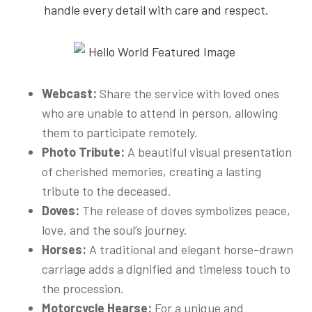
handle every detail with care and respect.
Webcast:
Share the service with loved ones
who are unable to attend in person, allowing
them to participate remotely.
Photo Tribute:
A beautiful visual presentation
of cherished memories, creating a lasting
tribute to the deceased.
Doves:
The release of doves symbolizes peace,
love, and the soul’s journey.
Horses:
A traditional and elegant horse-drawn
carriage adds a dignified and timeless touch to
the procession.
Motorcycle Hearse:
For a unique and