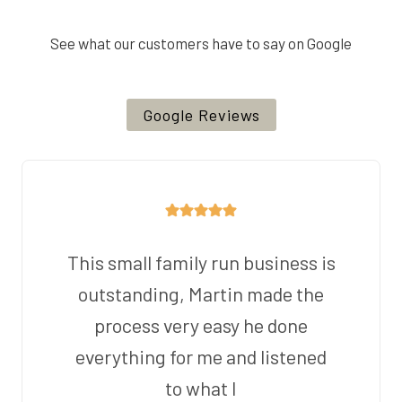
See what our customers have to say on Google
Google Reviews
This small family run business is
outstanding, Martin made the
process very easy he done
everything for me and listened
to what I