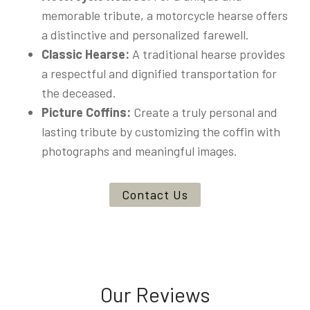
memorable tribute, a motorcycle hearse offers
a distinctive and personalized farewell.
Classic Hearse:
A traditional hearse provides
a respectful and dignified transportation for
the deceased.
Picture Coffins:
Create a truly personal and
lasting tribute by customizing the coffin with
photographs and meaningful images.
Contact Us
Our Reviews