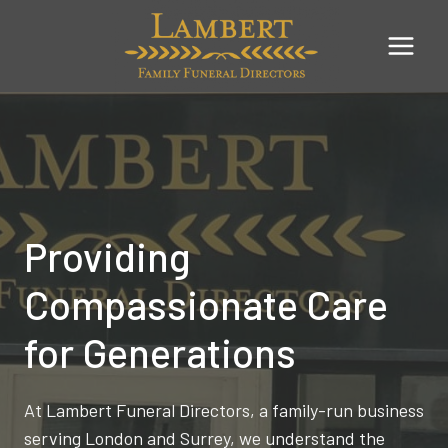
Skip
to
content
Providing
Compassionate Care
for Generations
At Lambert Funeral Directors, a family-run business
serving London and Surrey, we understand the