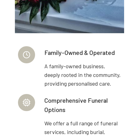
Family-Owned & Operated
A family-owned business,
deeply rooted in the community,
providing personalised care.
Comprehensive Funeral
Options
We offer a full range of funeral
services, including burial,