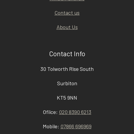
Contact us
About Us
Contact Info
30 Tolworth Rise South
Surbiton
KT5 9NN
Ofiice:
020 8390 6213
Mobile:
07866 696969