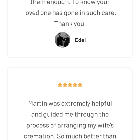
them enough. To know your
loved one has gone in such care.
Thank you.
Edel
Martin was extremely helpful
and guided me through the
process of arranging my wife’s
cremation. So much better than