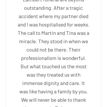
outstanding. After a tragic
accident where my partner died
and I was hospitalised for weeks.
The call to Martin and Tina was a
miracle. They stood in when we
could not be there. Their
professionalism is wonderful.
But what touched us the most
was they treated us with
immense dignity and care. It
was like having a family by you.
We will never be able to thank