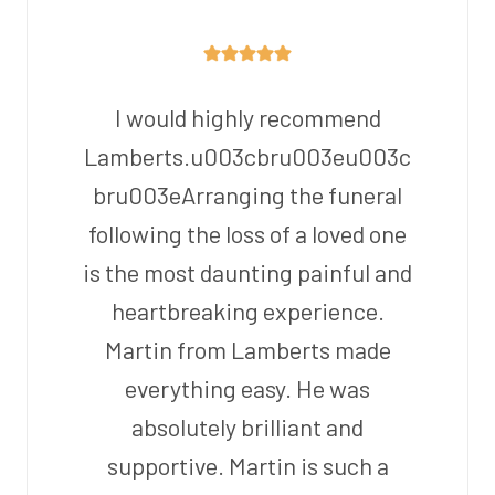
I would highly recommend
Lamberts.u003cbru003eu003c
bru003eArranging the funeral
following the loss of a loved one
is the most daunting painful and
heartbreaking experience.
Martin from Lamberts made
everything easy. He was
absolutely brilliant and
supportive. Martin is such a