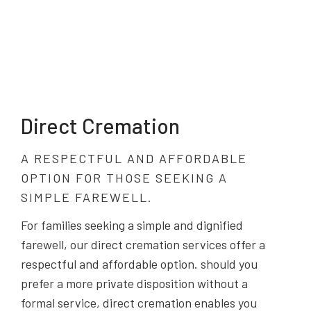
Direct Cremation
A RESPECTFUL AND AFFORDABLE
OPTION FOR THOSE SEEKING A
SIMPLE FAREWELL.
For families seeking a simple and dignified
farewell, our direct cremation services offer a
respectful and affordable option. should you
prefer a more private disposition without a
formal service, direct cremation enables you