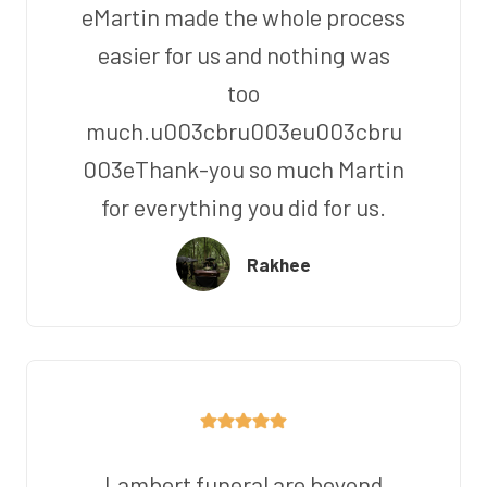
eMartin made the whole process
easier for us and nothing was
too
much.u003cbru003eu003cbru
003eThank-you so much Martin
for everything you did for us.
Rakhee
Lambert funeral are beyond