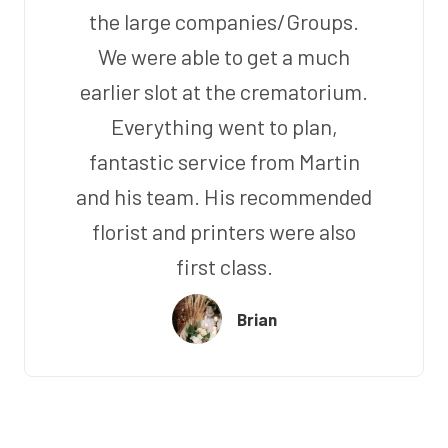
the large companies/Groups.
We were able to get a much
earlier slot at the crematorium.
Everything went to plan,
fantastic service from Martin
and his team. His recommended
florist and printers were also
first class.
Brian