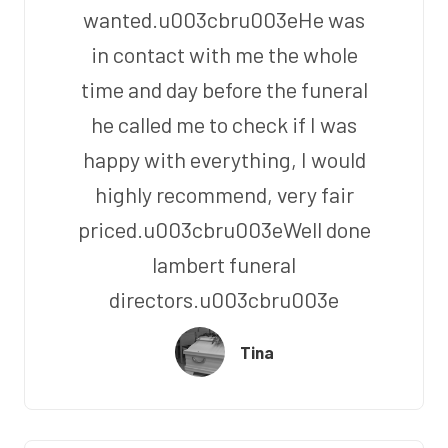
wanted.u003cbru003eHe was
in contact with me the whole
time and day before the funeral
he called me to check if I was
happy with everything, I would
highly recommend, very fair
priced.u003cbru003eWell done
lambert funeral
directors.u003cbru003e
Tina