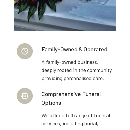
Family-Owned & Operated
A family-owned business,
deeply rooted in the community,
providing personalised care.
Comprehensive Funeral
Options
We offer a full range of funeral
services, including burial,