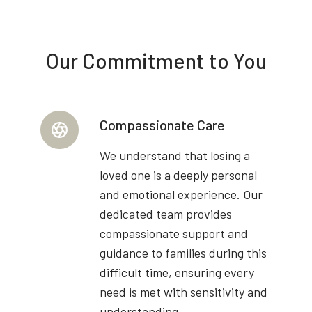
Our Commitment to You
Compassionate Care
We understand that losing a
loved one is a deeply personal
and emotional experience. Our
dedicated team provides
compassionate support and
guidance to families during this
difficult time, ensuring every
need is met with sensitivity and
understanding.