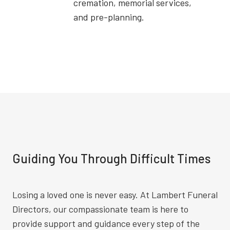
cremation, memorial services,
and pre-planning.
Guiding You Through Difficult Times
Losing a loved one is never easy. At Lambert Funeral
Directors, our compassionate team is here to
provide support and guidance every step of the