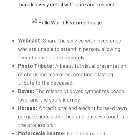
handle every detail with care and respect.
Webcast:
Share the service with loved ones
who are unable to attend in person, allowing
them to participate remotely.
Photo Tribute:
A beautiful visual presentation
of cherished memories, creating a lasting
tribute to the deceased.
Doves:
The release of doves symbolizes peace,
love, and the soul’s journey.
Horses:
A traditional and elegant horse-drawn
carriage adds a dignified and timeless touch to
the procession.
Motorcycle Hearse:
For a unique and