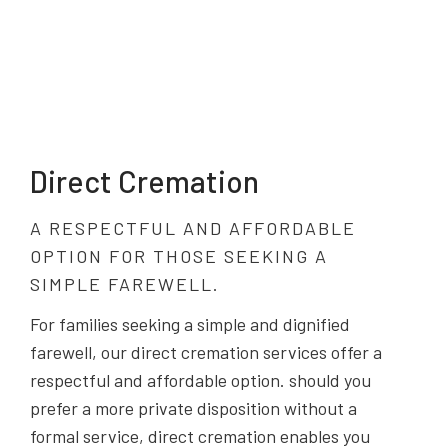
Direct Cremation
A RESPECTFUL AND AFFORDABLE
OPTION FOR THOSE SEEKING A
SIMPLE FAREWELL.
For families seeking a simple and dignified
farewell, our direct cremation services offer a
respectful and affordable option. should you
prefer a more private disposition without a
formal service, direct cremation enables you