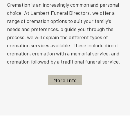
Cremation is an increasingly common and personal
choice. At Lambert Funeral Directors, we offer a
range of cremation options to suit your family’s
needs and preferences. o guide you through the
process, we will explain the different types of
cremation services available. These include direct
cremation, cremation with a memorial service, and
cremation followed by a traditional funeral service.
More Info