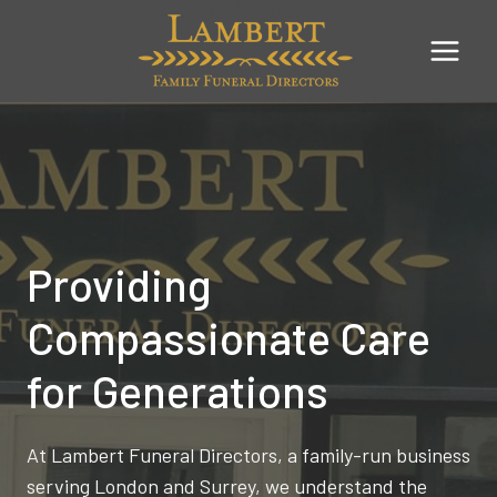
Skip
to
content
Providing
Compassionate Care
for Generations
At Lambert Funeral Directors, a family-run business
serving London and Surrey, we understand the