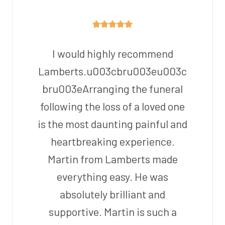
I would highly recommend
Lamberts.u003cbru003eu003c
bru003eArranging the funeral
following the loss of a loved one
is the most daunting painful and
heartbreaking experience.
Martin from Lamberts made
everything easy. He was
absolutely brilliant and
supportive. Martin is such a