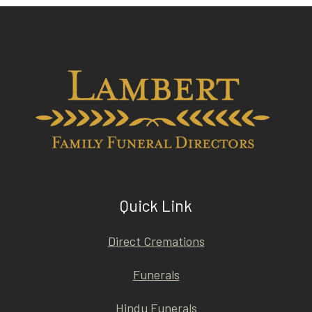
Quick Link
Direct Cremations
Funerals
Hindu Funerals