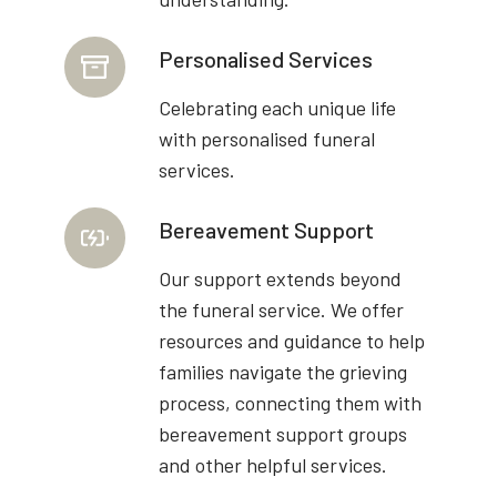
Personalised Services
Celebrating each unique life
with personalised funeral
services.
Bereavement Support
Our support extends beyond
the funeral service. We offer
resources and guidance to help
families navigate the grieving
process, connecting them with
bereavement support groups
and other helpful services.