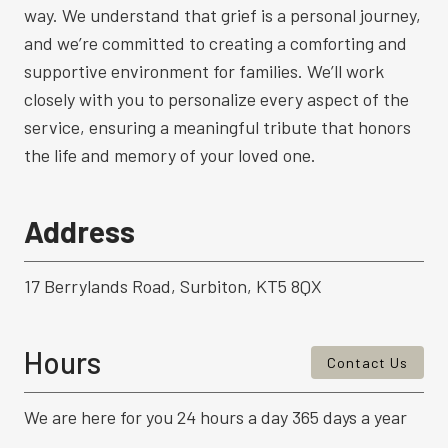
way. We understand that grief is a personal journey,
and we’re committed to creating a comforting and
supportive environment for families. We’ll work
closely with you to personalize every aspect of the
service, ensuring a meaningful tribute that honors
the life and memory of your loved one.
Address
17 Berrylands Road, Surbiton, KT5 8QX
Hours
Contact Us
We are here for you 24 hours a day 365 days a year