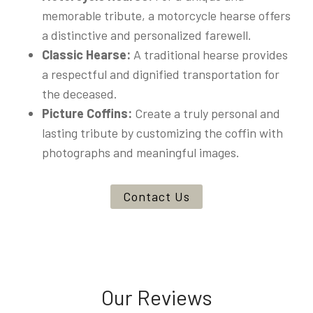
memorable tribute, a motorcycle hearse offers
a distinctive and personalized farewell.
Classic Hearse:
A traditional hearse provides
a respectful and dignified transportation for
the deceased.
Picture Coffins:
Create a truly personal and
lasting tribute by customizing the coffin with
photographs and meaningful images.
Contact Us
Our Reviews