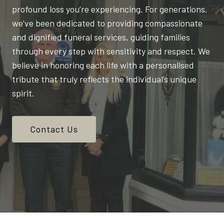
profound loss you’re experiencing. For generations,
we’ve been dedicated to providing compassionate
and dignified funeral services, guiding families
through every step with sensitivity and respect. We
believe in honoring each life with a personalised
tribute that truly reflects the individual’s unique
spirit.
Contact Us