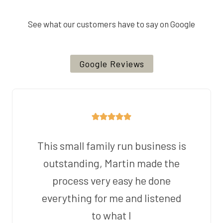
See what our customers have to say on Google
Google Reviews
This small family run business is
outstanding, Martin made the
process very easy he done
everything for me and listened
to what I