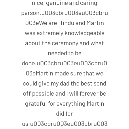
nice, genuine and caring
person.u003cbru003eu003cbru
003eWe are Hindu and Martin
was extremely knowledgeable
about the ceremony and what
needed to be
done.u003cbru003eu003cbru0
03eMartin made sure that we
could give my dad the best send
off possible and I will forever be
grateful for everything Martin
did for
us.u003cbru003eu003cbru003