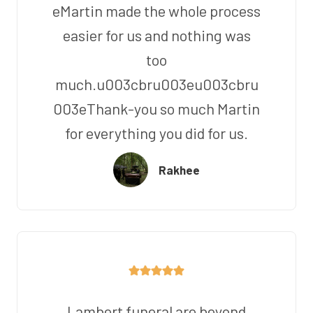
eMartin made the whole process
easier for us and nothing was
too
much.u003cbru003eu003cbru
003eThank-you so much Martin
for everything you did for us.
Rakhee
Lambert funeral are beyond