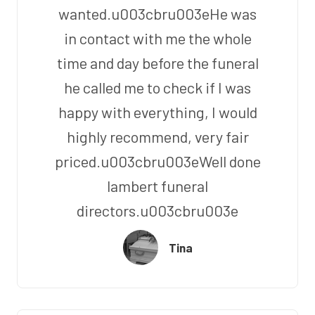
wanted.u003cbru003eHe was
in contact with me the whole
time and day before the funeral
he called me to check if I was
happy with everything, I would
highly recommend, very fair
priced.u003cbru003eWell done
lambert funeral
directors.u003cbru003e
Tina