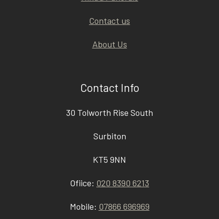
Contact us
About Us
Contact Info
30 Tolworth Rise South
Surbiton
KT5 9NN
Ofiice:
020 8390 6213
Mobile:
07866 696969