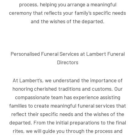
process, helping you arrange a meaningful
ceremony that reflects your family’s specific needs
and the wishes of the departed.
Personalised Funeral Services at Lambert Funeral
Directors
At Lambert’s, we understand the importance of
honoring cherished traditions and customs. Our
compassionate team has experience assisting
families to create meaningful funeral services that
reflect their specific needs and the wishes of the
departed. From the initial preparations to the final
rites, we will guide you through the process and