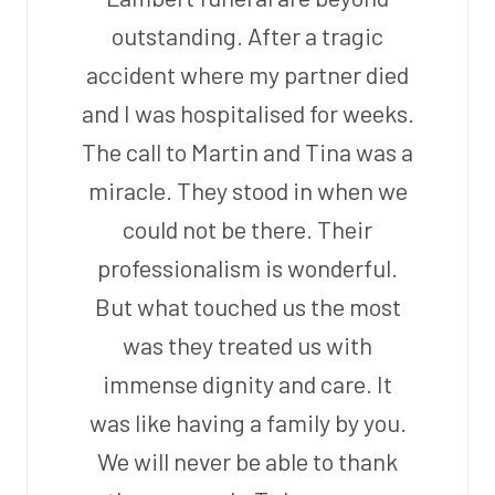
outstanding. After a tragic
accident where my partner died
and I was hospitalised for weeks.
The call to Martin and Tina was a
miracle. They stood in when we
could not be there. Their
professionalism is wonderful.
But what touched us the most
was they treated us with
immense dignity and care. It
was like having a family by you.
We will never be able to thank