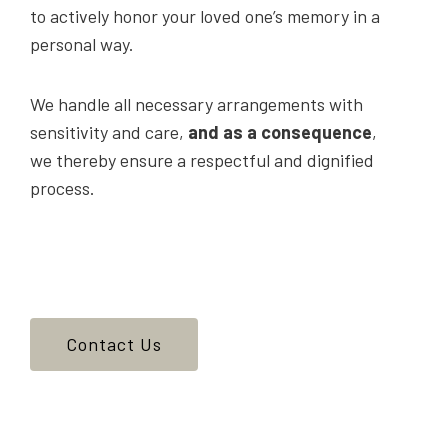
to actively honor your loved one’s memory in a
personal way.
We handle all necessary arrangements with
sensitivity and care,
and as a consequence
,
we thereby ensure a respectful and dignified
process.
Contact Us