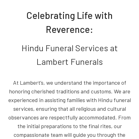
Celebrating Life with
Reverence:
Hindu Funeral Services at
Lambert Funerals
At Lambert’s, we understand the importance of
honoring cherished traditions and customs. We are
experienced in assisting families with Hindu funeral
services, ensuring that all religious and cultural
observances are respectfully accommodated. From
the initial preparations to the final rites, our
compassionate team will guide you through the