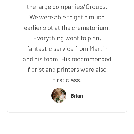
the large companies/Groups.
We were able to get a much
earlier slot at the crematorium.
Everything went to plan,
fantastic service from Martin
and his team. His recommended
florist and printers were also
first class.
Brian