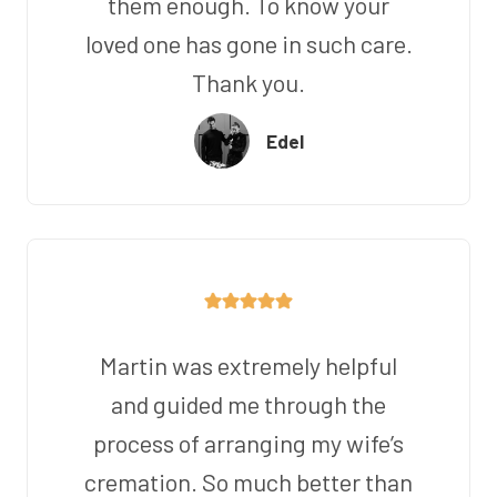
them enough. To know your
loved one has gone in such care.
Thank you.
Edel
Martin was extremely helpful
and guided me through the
process of arranging my wife’s
cremation. So much better than