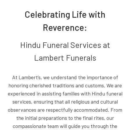
Celebrating Life with
Reverence:
Hindu Funeral Services at
Lambert Funerals
At Lambert’s, we understand the importance of
honoring cherished traditions and customs. We are
experienced in assisting families with Hindu funeral
services, ensuring that all religious and cultural
observances are respectfully accommodated. From
the initial preparations to the final rites, our
compassionate team will guide you through the