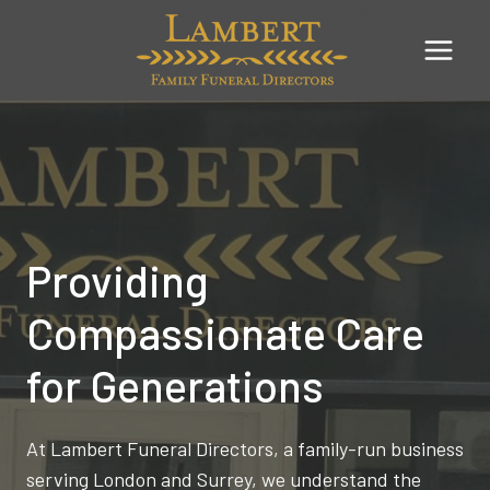
Skip
to
content
Providing
Compassionate Care
for Generations
At Lambert Funeral Directors, a family-run business
serving London and Surrey, we understand the