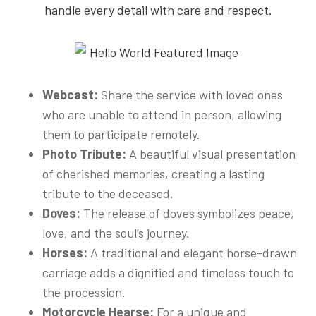
handle every detail with care and respect.
Webcast:
Share the service with loved ones
who are unable to attend in person, allowing
them to participate remotely.
Photo Tribute:
A beautiful visual presentation
of cherished memories, creating a lasting
tribute to the deceased.
Doves:
The release of doves symbolizes peace,
love, and the soul’s journey.
Horses:
A traditional and elegant horse-drawn
carriage adds a dignified and timeless touch to
the procession.
Motorcycle Hearse:
For a unique and