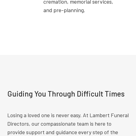
cremation, memorial services,
and pre-planning.
Guiding You Through Difficult Times
Losing a loved one is never easy. At Lambert Funeral
Directors, our compassionate team is here to
provide support and guidance every step of the