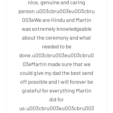
nice, genuine and caring
person.u003cbru003eu003cbru
003eWe are Hindu and Martin
was extremely knowledgeable
about the ceremony and what
needed to be
done.u003cbru003eu003cbru0
03eMartin made sure that we
could give my dad the best send
off possible and I will forever be
grateful for everything Martin
did for
us.u003cbru003eu003cbru003