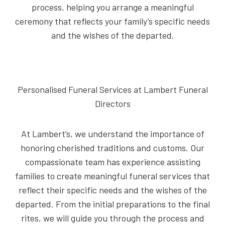
process, helping you arrange a meaningful
ceremony that reflects your family’s specific needs
and the wishes of the departed.
Personalised Funeral Services at Lambert Funeral
Directors
At Lambert’s, we understand the importance of
honoring cherished traditions and customs. Our
compassionate team has experience assisting
families to create meaningful funeral services that
reflect their specific needs and the wishes of the
departed. From the initial preparations to the final
rites, we will guide you through the process and