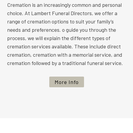
Cremation is an increasingly common and personal
choice. At Lambert Funeral Directors, we offer a
range of cremation options to suit your family’s
needs and preferences. o guide you through the
process, we will explain the different types of
cremation services available. These include direct
cremation, cremation with a memorial service, and
cremation followed by a traditional funeral service.
More Info