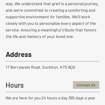
way. We understand that grief is a personal journey,
and we’re committed to creating a comforting and
supportive environment for families. We’ll work
closely with you to personalize every aspect of the
service, ensuring a meaningful tribute that honors
the life and memory of your loved one.
Address
17 Berrylands Road, Surbiton, KT5 8QX
Hours
Contact Us
We are here for you 24 hours a day 365 days a year