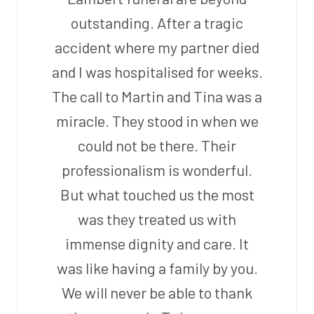
outstanding. After a tragic
accident where my partner died
and I was hospitalised for weeks.
The call to Martin and Tina was a
miracle. They stood in when we
could not be there. Their
professionalism is wonderful.
But what touched us the most
was they treated us with
immense dignity and care. It
was like having a family by you.
We will never be able to thank