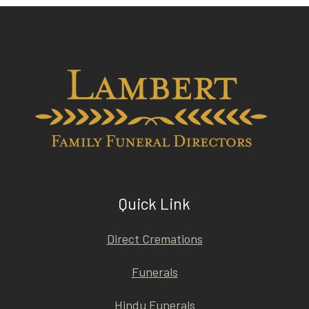
Quick Link
Direct Cremations
Funerals
Hindu Funerals