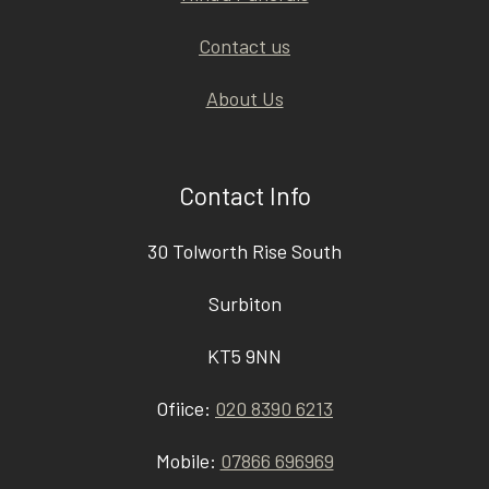
Contact us
About Us
Contact Info
30 Tolworth Rise South
Surbiton
KT5 9NN
Ofiice:
020 8390 6213
Mobile:
07866 696969