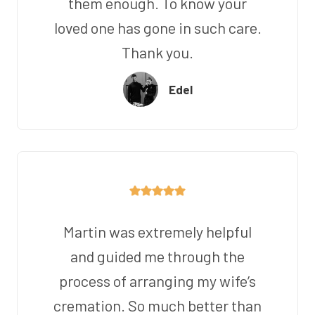
them enough. To know your
loved one has gone in such care.
Thank you.
Edel
Martin was extremely helpful
and guided me through the
process of arranging my wife’s
cremation. So much better than