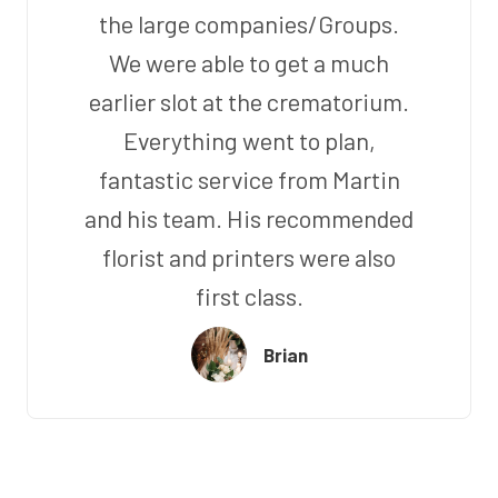
the large companies/Groups.
We were able to get a much
earlier slot at the crematorium.
Everything went to plan,
fantastic service from Martin
and his team. His recommended
florist and printers were also
first class.
Brian