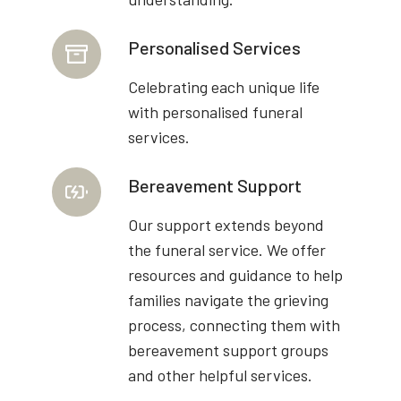
Personalised Services
Celebrating each unique life
with personalised funeral
services.
Bereavement Support
Our support extends beyond
the funeral service. We offer
resources and guidance to help
families navigate the grieving
process, connecting them with
bereavement support groups
and other helpful services.