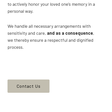
to actively honor your loved one’s memory in a
personal way.
We handle all necessary arrangements with
sensitivity and care,
and as a consequence
,
we thereby ensure a respectful and dignified
process.
Contact Us