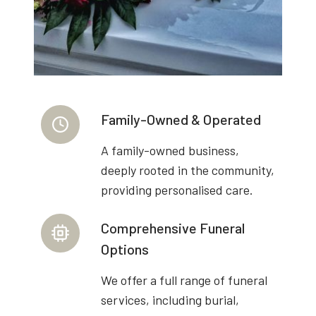
Family-Owned & Operated
A family-owned business,
deeply rooted in the community,
providing personalised care.
Comprehensive Funeral
Options
We offer a full range of funeral
services, including burial,