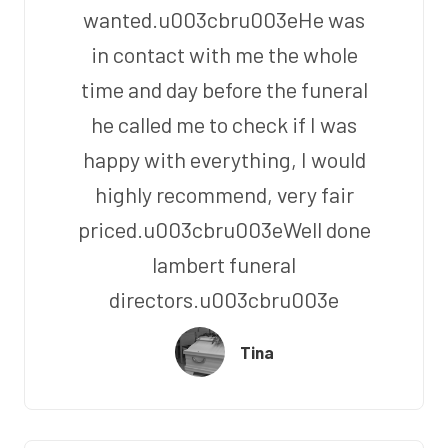
wanted.u003cbru003eHe was
in contact with me the whole
time and day before the funeral
he called me to check if I was
happy with everything, I would
highly recommend, very fair
priced.u003cbru003eWell done
lambert funeral
directors.u003cbru003e
Tina