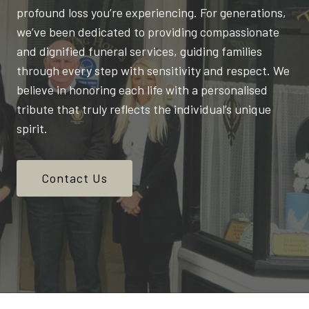
profound loss you’re experiencing. For generations,
we’ve been dedicated to providing compassionate
and dignified funeral services, guiding families
through every step with sensitivity and respect. We
believe in honoring each life with a personalised
tribute that truly reflects the individual’s unique
spirit.
Contact Us