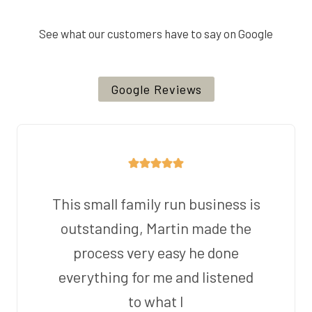
See what our customers have to say on Google
Google Reviews
This small family run business is
outstanding, Martin made the
process very easy he done
everything for me and listened
to what I