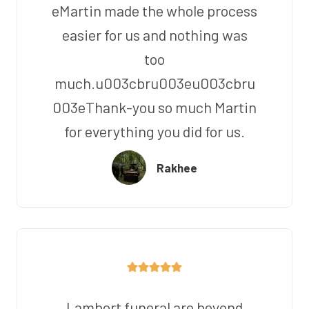
eMartin made the whole process
easier for us and nothing was
too
much.u003cbru003eu003cbru
003eThank-you so much Martin
for everything you did for us.
Rakhee
Lambert funeral are beyond