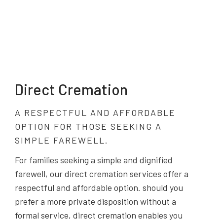
Direct Cremation
A RESPECTFUL AND AFFORDABLE
OPTION FOR THOSE SEEKING A
SIMPLE FAREWELL.
For families seeking a simple and dignified
farewell, our direct cremation services offer a
respectful and affordable option. should you
prefer a more private disposition without a
formal service, direct cremation enables you