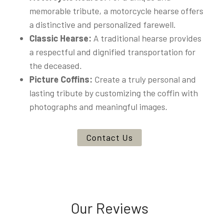
memorable tribute, a motorcycle hearse offers
a distinctive and personalized farewell.
Classic Hearse:
A traditional hearse provides
a respectful and dignified transportation for
the deceased.
Picture Coffins:
Create a truly personal and
lasting tribute by customizing the coffin with
photographs and meaningful images.
Contact Us
Our Reviews