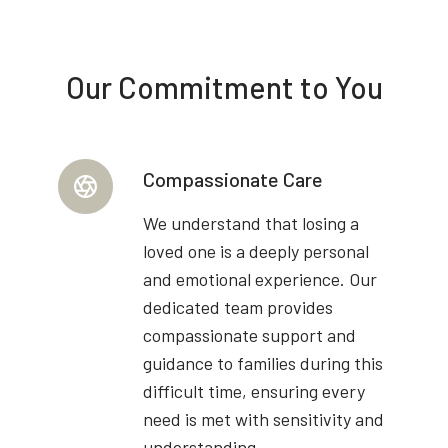
Our Commitment to You
Compassionate Care
We understand that losing a
loved one is a deeply personal
and emotional experience. Our
dedicated team provides
compassionate support and
guidance to families during this
difficult time, ensuring every
need is met with sensitivity and
understanding.