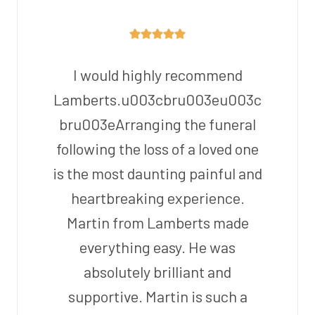
I would highly recommend
Lamberts.u003cbru003eu003c
bru003eArranging the funeral
following the loss of a loved one
is the most daunting painful and
heartbreaking experience.
Martin from Lamberts made
everything easy. He was
absolutely brilliant and
supportive. Martin is such a