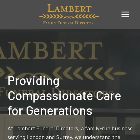
Skip
to
content
Providing
Compassionate Care
for Generations
At Lambert Funeral Directors, a family-run business
serving London and Surrey, we understand the