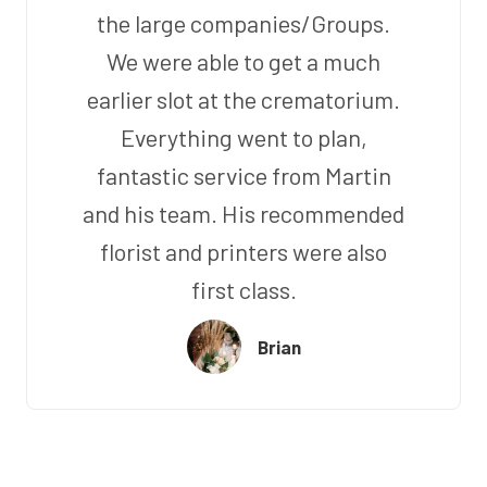
the large companies/Groups.
We were able to get a much
earlier slot at the crematorium.
Everything went to plan,
fantastic service from Martin
and his team. His recommended
florist and printers were also
first class.
Brian