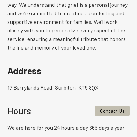
way. We understand that grief is a personal journey,
and we’re committed to creating a comforting and
supportive environment for families. We’ll work
closely with you to personalize every aspect of the
service, ensuring a meaningful tribute that honors
the life and memory of your loved one.
Address
17 Berrylands Road, Surbiton, KT5 8QX
Hours
Contact Us
We are here for you 24 hours a day 365 days a year