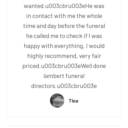
wanted.u003cbru003eHe was
in contact with me the whole
time and day before the funeral
he called me to check if I was
happy with everything, I would
highly recommend, very fair
priced.u003cbru003eWell done
lambert funeral
directors.u003cbru003e
Tina