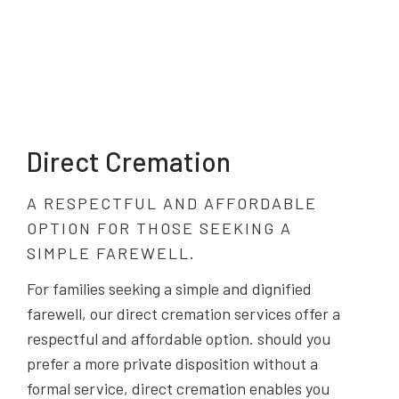
Direct Cremation
A RESPECTFUL AND AFFORDABLE
OPTION FOR THOSE SEEKING A
SIMPLE FAREWELL.
For families seeking a simple and dignified
farewell, our direct cremation services offer a
respectful and affordable option. should you
prefer a more private disposition without a
formal service, direct cremation enables you