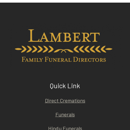
Quick Link
Direct Cremations
Funerals
Hindu Funerals