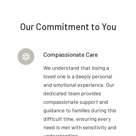
Our Commitment to You
Compassionate Care
We understand that losing a
loved one is a deeply personal
and emotional experience. Our
dedicated team provides
compassionate support and
guidance to families during this
difficult time, ensuring every
need is met with sensitivity and
understanding.