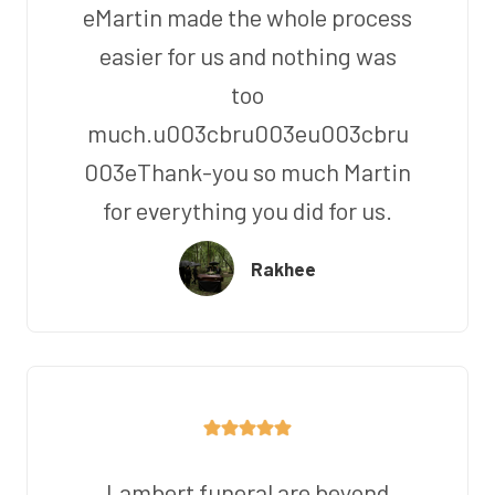
eMartin made the whole process
easier for us and nothing was
too
much.u003cbru003eu003cbru
003eThank-you so much Martin
for everything you did for us.
Rakhee
Lambert funeral are beyond