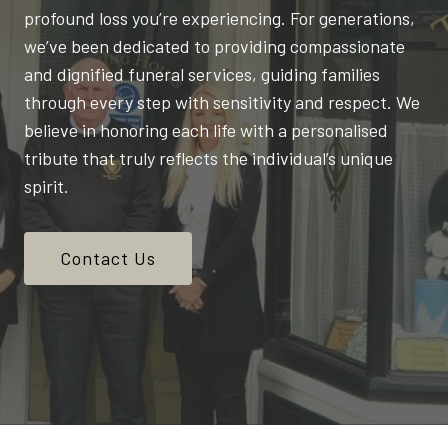
profound loss you’re experiencing. For generations,
we’ve been dedicated to providing compassionate
and dignified funeral services, guiding families
through every step with sensitivity and respect. We
believe in honoring each life with a personalised
tribute that truly reflects the individual’s unique
spirit.
Contact Us