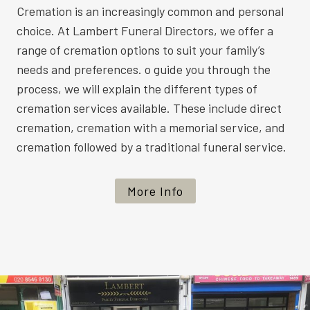
Cremation is an increasingly common and personal
choice. At Lambert Funeral Directors, we offer a
range of cremation options to suit your family’s
needs and preferences. o guide you through the
process, we will explain the different types of
cremation services available. These include direct
cremation, cremation with a memorial service, and
cremation followed by a traditional funeral service.
More Info