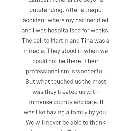
outstanding. After a tragic
accident where my partner died
and I was hospitalised for weeks.
The call to Martin and Tina was a
miracle. They stood in when we
could not be there. Their
professionalism is wonderful.
But what touched us the most
was they treated us with
immense dignity and care. It
was like having a family by you.
We will never be able to thank