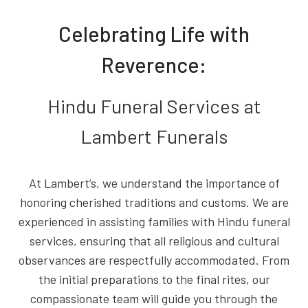
Celebrating Life with
Reverence:
Hindu Funeral Services at
Lambert Funerals
At Lambert’s, we understand the importance of
honoring cherished traditions and customs. We are
experienced in assisting families with Hindu funeral
services, ensuring that all religious and cultural
observances are respectfully accommodated. From
the initial preparations to the final rites, our
compassionate team will guide you through the