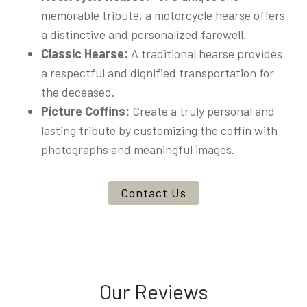
memorable tribute, a motorcycle hearse offers
a distinctive and personalized farewell.
Classic Hearse:
A traditional hearse provides
a respectful and dignified transportation for
the deceased.
Picture Coffins:
Create a truly personal and
lasting tribute by customizing the coffin with
photographs and meaningful images.
Contact Us
Our Reviews