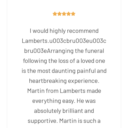
I would highly recommend
Lamberts.u003cbru003eu003c
bru003eArranging the funeral
following the loss of a loved one
is the most daunting painful and
heartbreaking experience.
Martin from Lamberts made
everything easy. He was
absolutely brilliant and
supportive. Martin is such a