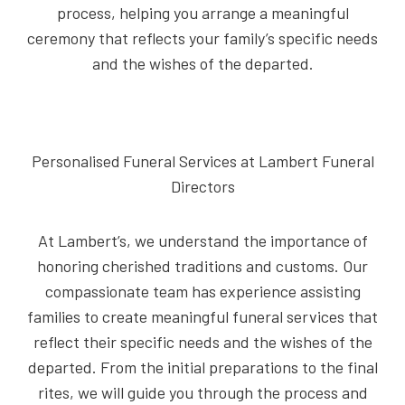
process, helping you arrange a meaningful
ceremony that reflects your family’s specific needs
and the wishes of the departed.
Personalised Funeral Services at Lambert Funeral
Directors
At Lambert’s, we understand the importance of
honoring cherished traditions and customs. Our
compassionate team has experience assisting
families to create meaningful funeral services that
reflect their specific needs and the wishes of the
departed. From the initial preparations to the final
rites, we will guide you through the process and