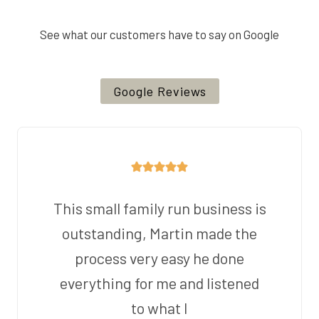
See what our customers have to say on Google
Google Reviews
This small family run business is
outstanding, Martin made the
process very easy he done
everything for me and listened
to what I