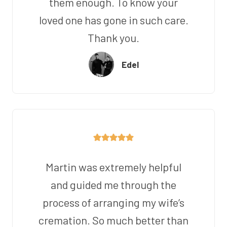
them enough. To know your
loved one has gone in such care.
Thank you.
Edel
Martin was extremely helpful
and guided me through the
process of arranging my wife’s
cremation. So much better than