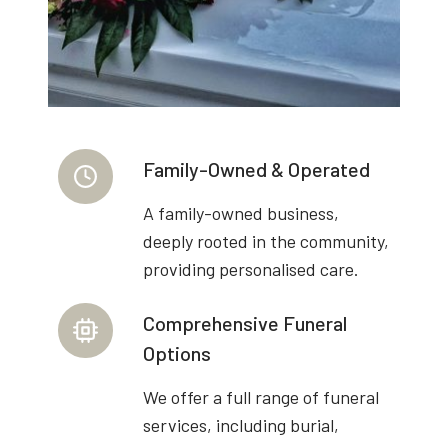
Family-Owned & Operated
A family-owned business,
deeply rooted in the community,
providing personalised care.
Comprehensive Funeral
Options
We offer a full range of funeral
services, including burial,