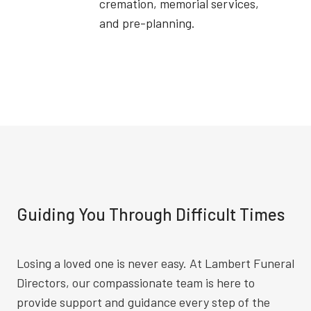
cremation, memorial services,
and pre-planning.
Guiding You Through Difficult Times
Losing a loved one is never easy. At Lambert Funeral
Directors, our compassionate team is here to
provide support and guidance every step of the