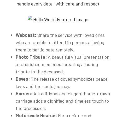
handle every detail with care and respect.
Webcast:
Share the service with loved ones
who are unable to attend in person, allowing
them to participate remotely.
Photo Tribute:
A beautiful visual presentation
of cherished memories, creating a lasting
tribute to the deceased.
Doves:
The release of doves symbolizes peace,
love, and the soul’s journey.
Horses:
A traditional and elegant horse-drawn
carriage adds a dignified and timeless touch to
the procession.
Motorcycle Hearse:
For a unique and