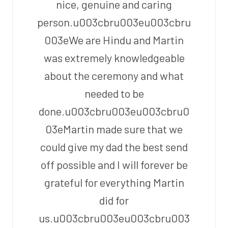
nice, genuine and caring
person.u003cbru003eu003cbru
003eWe are Hindu and Martin
was extremely knowledgeable
about the ceremony and what
needed to be
done.u003cbru003eu003cbru0
03eMartin made sure that we
could give my dad the best send
off possible and I will forever be
grateful for everything Martin
did for
us.u003cbru003eu003cbru003