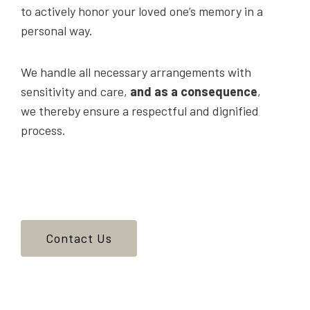
to actively honor your loved one’s memory in a
personal way.
We handle all necessary arrangements with
sensitivity and care,
and as a consequence
,
we thereby ensure a respectful and dignified
process.
Contact Us