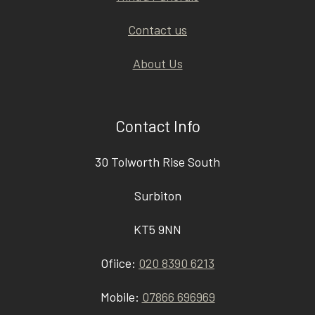
Contact us
About Us
Contact Info
30 Tolworth Rise South
Surbiton
KT5 9NN
Ofiice:
020 8390 6213
Mobile:
07866 696969