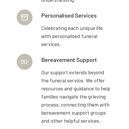
Personalised Services
Celebrating each unique life
with personalised funeral
services.
Bereavement Support
Our support extends beyond
the funeral service. We offer
resources and guidance to help
families navigate the grieving
process, connecting them with
bereavement support groups
and other helpful services.