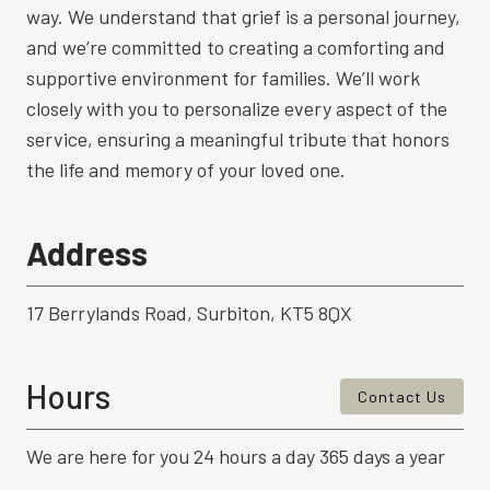
way. We understand that grief is a personal journey,
and we’re committed to creating a comforting and
supportive environment for families. We’ll work
closely with you to personalize every aspect of the
service, ensuring a meaningful tribute that honors
the life and memory of your loved one.
Address
17 Berrylands Road, Surbiton, KT5 8QX
Hours
Contact Us
We are here for you 24 hours a day 365 days a year