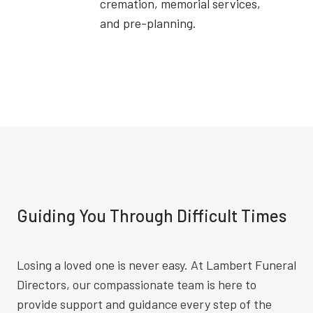
cremation, memorial services,
and pre-planning.
Guiding You Through Difficult Times
Losing a loved one is never easy. At Lambert Funeral
Directors, our compassionate team is here to
provide support and guidance every step of the