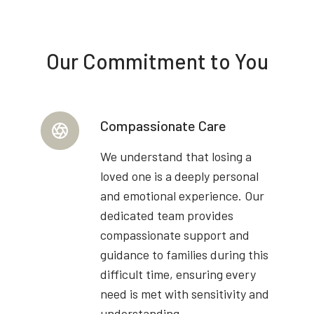
Our Commitment to You
Compassionate Care
We understand that losing a
loved one is a deeply personal
and emotional experience. Our
dedicated team provides
compassionate support and
guidance to families during this
difficult time, ensuring every
need is met with sensitivity and
understanding.