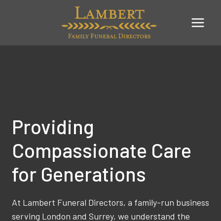
Skip
to
content
Providing
Compassionate Care
for Generations
At Lambert Funeral Directors, a family-run business
serving London and Surrey, we understand the