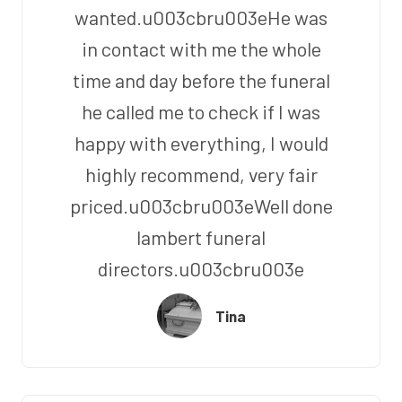
wanted.u003cbru003eHe was
in contact with me the whole
time and day before the funeral
he called me to check if I was
happy with everything, I would
highly recommend, very fair
priced.u003cbru003eWell done
lambert funeral
directors.u003cbru003e
Tina