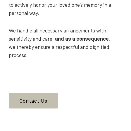
to actively honor your loved one’s memory in a
personal way.
We handle all necessary arrangements with
sensitivity and care,
and as a consequence
,
we thereby ensure a respectful and dignified
process.
Contact Us