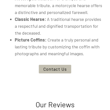
memorable tribute, a motorcycle hearse offers
a distinctive and personalized farewell.
Classic Hearse:
A traditional hearse provides
a respectful and dignified transportation for
the deceased.
Picture Coffins:
Create a truly personal and
lasting tribute by customizing the coffin with
photographs and meaningful images.
Contact Us
Our Reviews