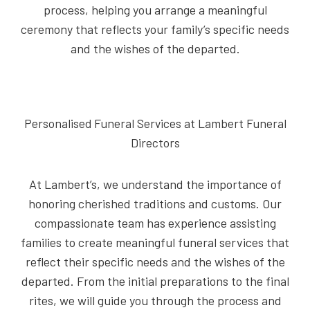
process, helping you arrange a meaningful
ceremony that reflects your family’s specific needs
and the wishes of the departed.
Personalised Funeral Services at Lambert Funeral
Directors
At Lambert’s, we understand the importance of
honoring cherished traditions and customs. Our
compassionate team has experience assisting
families to create meaningful funeral services that
reflect their specific needs and the wishes of the
departed. From the initial preparations to the final
rites, we will guide you through the process and