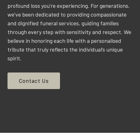
profound loss you’re experiencing. For generations,
we’ve been dedicated to providing compassionate
and dignified funeral services, guiding families
through every step with sensitivity and respect. We
believe in honoring each life with a personalised
tribute that truly reflects the individual’s unique
spirit.
Contact Us