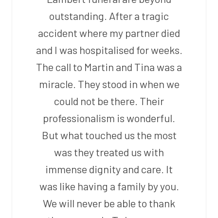
outstanding. After a tragic
accident where my partner died
and I was hospitalised for weeks.
The call to Martin and Tina was a
miracle. They stood in when we
could not be there. Their
professionalism is wonderful.
But what touched us the most
was they treated us with
immense dignity and care. It
was like having a family by you.
We will never be able to thank