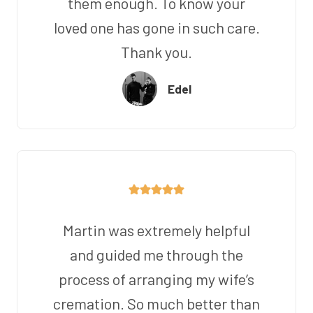
them enough. To know your
loved one has gone in such care.
Thank you.
Edel
Martin was extremely helpful
and guided me through the
process of arranging my wife’s
cremation. So much better than