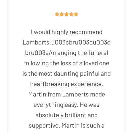
I would highly recommend
Lamberts.u003cbru003eu003c
bru003eArranging the funeral
following the loss of a loved one
is the most daunting painful and
heartbreaking experience.
Martin from Lamberts made
everything easy. He was
absolutely brilliant and
supportive. Martin is such a