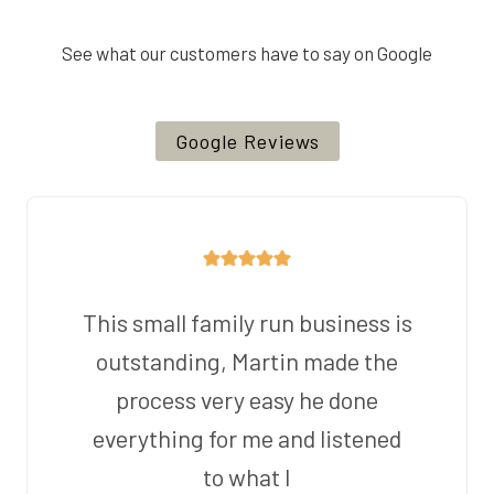
See what our customers have to say on Google
Google Reviews
This small family run business is
outstanding, Martin made the
process very easy he done
everything for me and listened
to what I