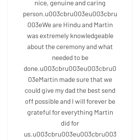
nice, genuine and caring
person.u003cbru003eu003cbru
003eWe are Hindu and Martin
was extremely knowledgeable
about the ceremony and what
needed to be
done.u003cbru003eu003cbru0
03eMartin made sure that we
could give my dad the best send
off possible and I will forever be
grateful for everything Martin
did for
us.u003cbru003eu003cbru003