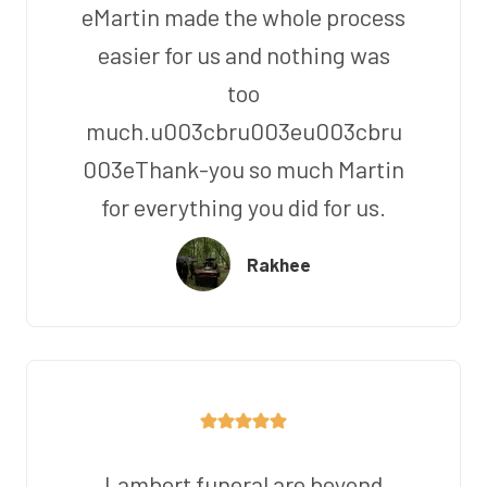
eMartin made the whole process
easier for us and nothing was
too
much.u003cbru003eu003cbru
003eThank-you so much Martin
for everything you did for us.
Rakhee
Lambert funeral are beyond