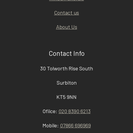
Contact us
About Us
Contact Info
30 Tolworth Rise South
Surbiton
KT5 9NN
Ofiice:
020 8390 6213
Mobile:
07866 696969