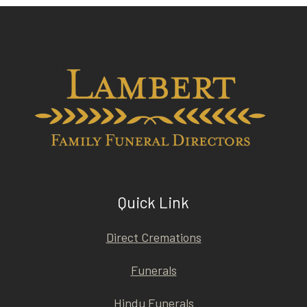
Quick Link
Direct Cremations
Funerals
Hindu Funerals