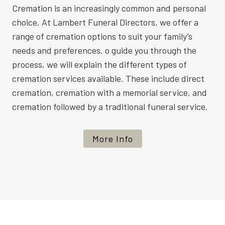
Cremation is an increasingly common and personal
choice. At Lambert Funeral Directors, we offer a
range of cremation options to suit your family’s
needs and preferences. o guide you through the
process, we will explain the different types of
cremation services available. These include direct
cremation, cremation with a memorial service, and
cremation followed by a traditional funeral service.
More Info