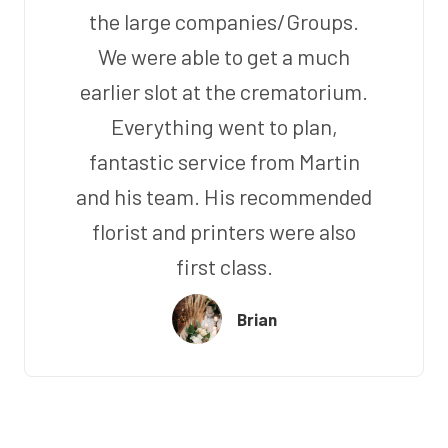
the large companies/Groups.
We were able to get a much
earlier slot at the crematorium.
Everything went to plan,
fantastic service from Martin
and his team. His recommended
florist and printers were also
first class.
Brian