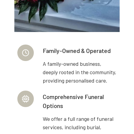
Family-Owned & Operated
A family-owned business,
deeply rooted in the community,
providing personalised care.
Comprehensive Funeral
Options
We offer a full range of funeral
services, including burial,