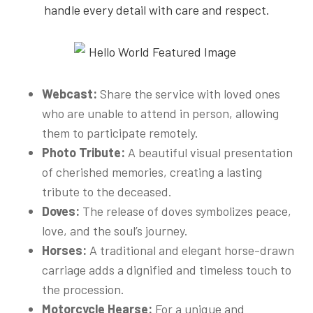
handle every detail with care and respect.
Webcast:
Share the service with loved ones
who are unable to attend in person, allowing
them to participate remotely.
Photo Tribute:
A beautiful visual presentation
of cherished memories, creating a lasting
tribute to the deceased.
Doves:
The release of doves symbolizes peace,
love, and the soul’s journey.
Horses:
A traditional and elegant horse-drawn
carriage adds a dignified and timeless touch to
the procession.
Motorcycle Hearse:
For a unique and