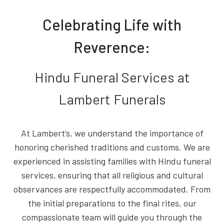
Celebrating Life with
Reverence:
Hindu Funeral Services at
Lambert Funerals
At Lambert’s, we understand the importance of
honoring cherished traditions and customs. We are
experienced in assisting families with Hindu funeral
services, ensuring that all religious and cultural
observances are respectfully accommodated. From
the initial preparations to the final rites, our
compassionate team will guide you through the