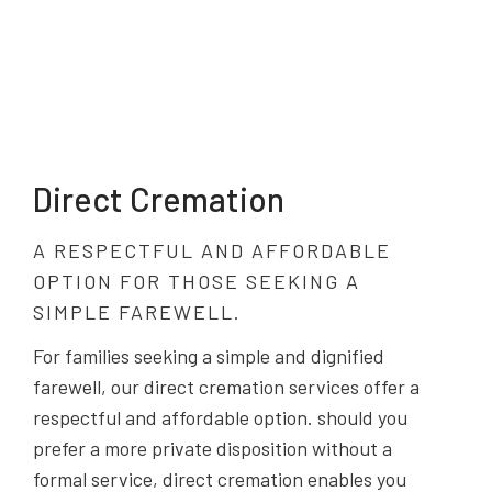
Direct Cremation
A RESPECTFUL AND AFFORDABLE
OPTION FOR THOSE SEEKING A
SIMPLE FAREWELL.
For families seeking a simple and dignified
farewell, our direct cremation services offer a
respectful and affordable option. should you
prefer a more private disposition without a
formal service, direct cremation enables you