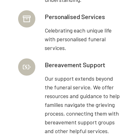
Personalised Services
Celebrating each unique life
with personalised funeral
services.
Bereavement Support
Our support extends beyond
the funeral service. We offer
resources and guidance to help
families navigate the grieving
process, connecting them with
bereavement support groups
and other helpful services.