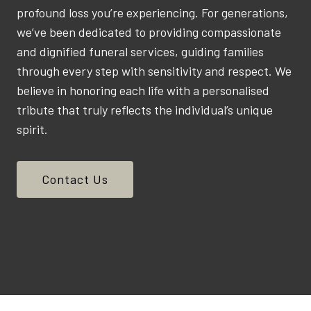
profound loss you’re experiencing. For generations,
we’ve been dedicated to providing compassionate
and dignified funeral services, guiding families
through every step with sensitivity and respect. We
believe in honoring each life with a personalised
tribute that truly reflects the individual’s unique
spirit.
Contact Us