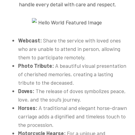
handle every detail with care and respect.
Webcast:
Share the service with loved ones
who are unable to attend in person, allowing
them to participate remotely.
Photo Tribute:
A beautiful visual presentation
of cherished memories, creating a lasting
tribute to the deceased.
Doves:
The release of doves symbolizes peace,
love, and the soul’s journey.
Horses:
A traditional and elegant horse-drawn
carriage adds a dignified and timeless touch to
the procession.
Motorcycle Hearse:
For a unique and