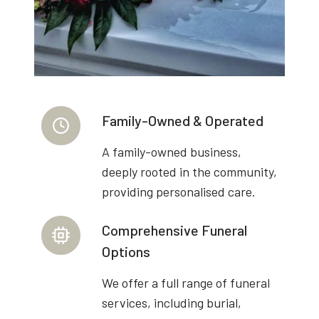
Family-Owned & Operated
A family-owned business,
deeply rooted in the community,
providing personalised care.
Comprehensive Funeral
Options
We offer a full range of funeral
services, including burial,