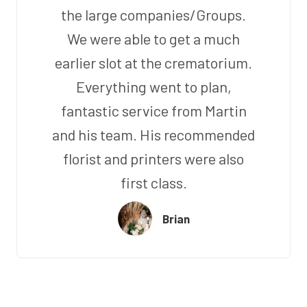
the large companies/Groups.
We were able to get a much
earlier slot at the crematorium.
Everything went to plan,
fantastic service from Martin
and his team. His recommended
florist and printers were also
first class.
Brian