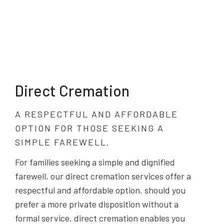
Direct Cremation
A RESPECTFUL AND AFFORDABLE
OPTION FOR THOSE SEEKING A
SIMPLE FAREWELL.
For families seeking a simple and dignified
farewell, our direct cremation services offer a
respectful and affordable option. should you
prefer a more private disposition without a
formal service, direct cremation enables you