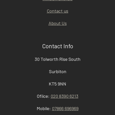
Contact us
About Us
Contact Info
30 Tolworth Rise South
Surbiton
KT5 9NN
Ofiice:
020 8390 6213
Mobile:
07866 696969