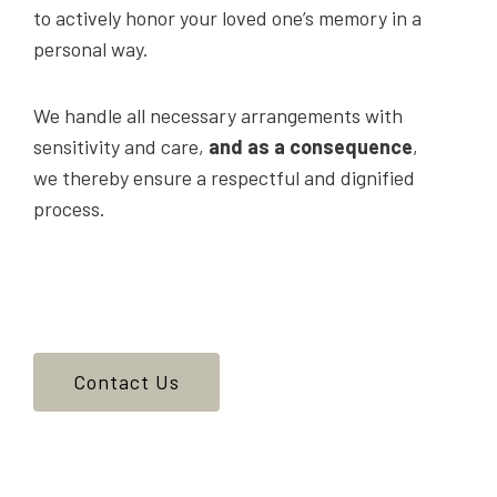
to actively honor your loved one’s memory in a
personal way.
We handle all necessary arrangements with
sensitivity and care,
and as a consequence
,
we thereby ensure a respectful and dignified
process.
Contact Us