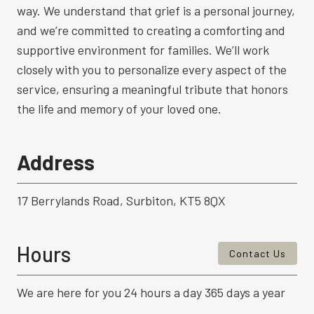
way. We understand that grief is a personal journey,
and we’re committed to creating a comforting and
supportive environment for families. We’ll work
closely with you to personalize every aspect of the
service, ensuring a meaningful tribute that honors
the life and memory of your loved one.
Address
17 Berrylands Road, Surbiton, KT5 8QX
Hours
Contact Us
We are here for you 24 hours a day 365 days a year