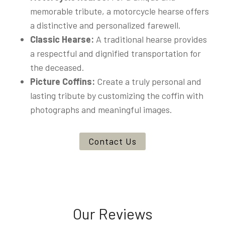
memorable tribute, a motorcycle hearse offers
a distinctive and personalized farewell.
Classic Hearse:
A traditional hearse provides
a respectful and dignified transportation for
the deceased.
Picture Coffins:
Create a truly personal and
lasting tribute by customizing the coffin with
photographs and meaningful images.
Contact Us
Our Reviews