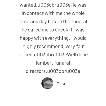
wanted.u003cbru003eHe was
in contact with me the whole
time and day before the funeral
he called me to check if I was
happy with everything, I would
highly recommend, very fair
priced.u003cbru003eWell done
lambert funeral
directors.u003cbru003e
Tina