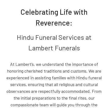
Celebrating Life with
Reverence:
Hindu Funeral Services at
Lambert Funerals
At Lambert’s, we understand the importance of
honoring cherished traditions and customs. We are
experienced in assisting families with Hindu funeral
services, ensuring that all religious and cultural
observances are respectfully accommodated. From
the initial preparations to the final rites, our
compassionate team will guide you through the