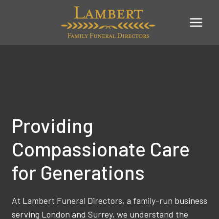
Skip
to
content
Providing
Compassionate Care
for Generations
At Lambert Funeral Directors, a family-run business
serving London and Surrey, we understand the