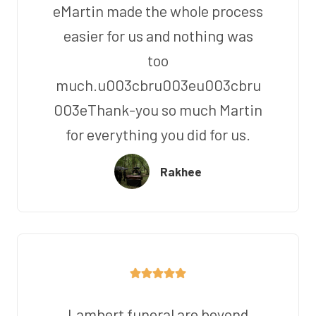
eMartin made the whole process
easier for us and nothing was
too
much.u003cbru003eu003cbru
003eThank-you so much Martin
for everything you did for us.
Rakhee
Lambert funeral are beyond