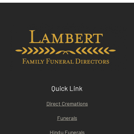
Quick Link
Direct Cremations
Funerals
Hindu Funerals