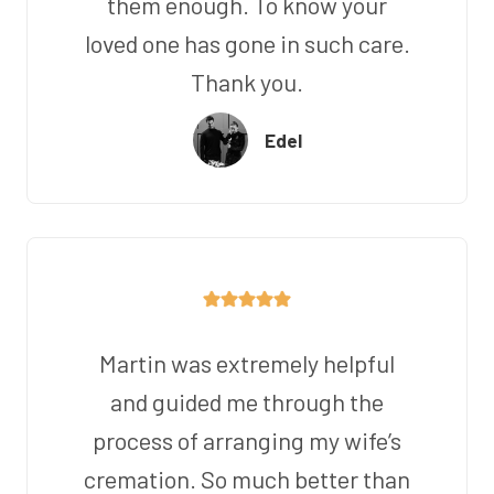
them enough. To know your
loved one has gone in such care.
Thank you.
Edel
Martin was extremely helpful
and guided me through the
process of arranging my wife’s
cremation. So much better than