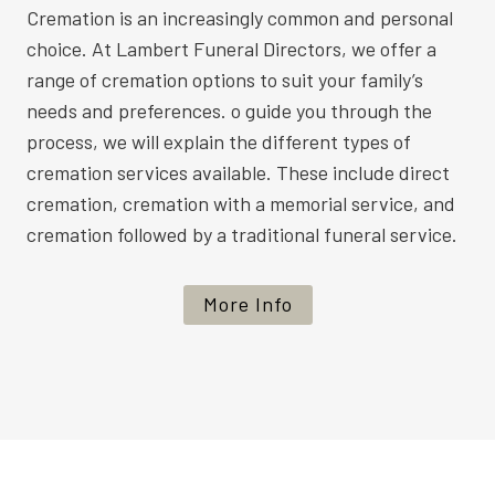
Cremation is an increasingly common and personal
choice. At Lambert Funeral Directors, we offer a
range of cremation options to suit your family’s
needs and preferences. o guide you through the
process, we will explain the different types of
cremation services available. These include direct
cremation, cremation with a memorial service, and
cremation followed by a traditional funeral service.
More Info