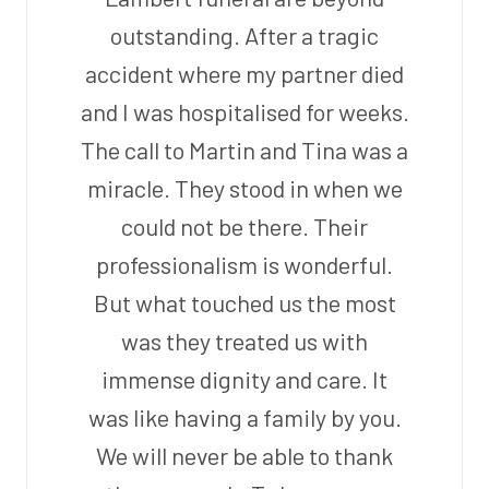
outstanding. After a tragic
accident where my partner died
and I was hospitalised for weeks.
The call to Martin and Tina was a
miracle. They stood in when we
could not be there. Their
professionalism is wonderful.
But what touched us the most
was they treated us with
immense dignity and care. It
was like having a family by you.
We will never be able to thank