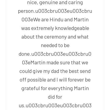
nice, genuine and caring
person.u003cbru003eu003cbru
003eWe are Hindu and Martin
was extremely knowledgeable
about the ceremony and what
needed to be
done.u003cbru003eu003cbru0
03eMartin made sure that we
could give my dad the best send
off possible and I will forever be
grateful for everything Martin
did for
us.u003cbru003eu003cbru003