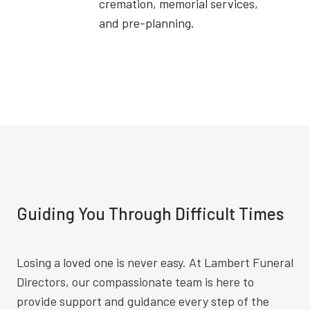
cremation, memorial services,
and pre-planning.
Guiding You Through Difficult Times
Losing a loved one is never easy. At Lambert Funeral
Directors, our compassionate team is here to
provide support and guidance every step of the