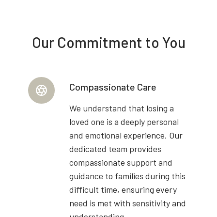
Our Commitment to You
Compassionate Care
We understand that losing a
loved one is a deeply personal
and emotional experience. Our
dedicated team provides
compassionate support and
guidance to families during this
difficult time, ensuring every
need is met with sensitivity and
understanding.