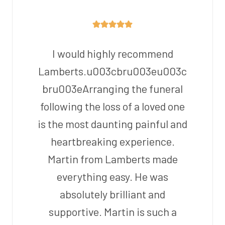
I would highly recommend
Lamberts.u003cbru003eu003c
bru003eArranging the funeral
following the loss of a loved one
is the most daunting painful and
heartbreaking experience.
Martin from Lamberts made
everything easy. He was
absolutely brilliant and
supportive. Martin is such a