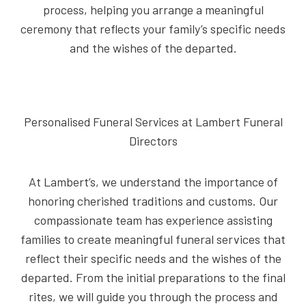
process, helping you arrange a meaningful
ceremony that reflects your family’s specific needs
and the wishes of the departed.
Personalised Funeral Services at Lambert Funeral
Directors
At Lambert’s, we understand the importance of
honoring cherished traditions and customs. Our
compassionate team has experience assisting
families to create meaningful funeral services that
reflect their specific needs and the wishes of the
departed. From the initial preparations to the final
rites, we will guide you through the process and