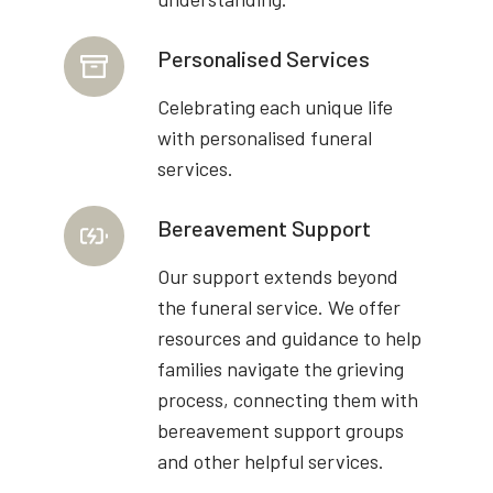
Personalised Services
Celebrating each unique life
with personalised funeral
services.
Bereavement Support
Our support extends beyond
the funeral service. We offer
resources and guidance to help
families navigate the grieving
process, connecting them with
bereavement support groups
and other helpful services.