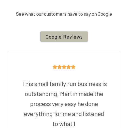
See what our customers have to say on Google
Google Reviews
This small family run business is
outstanding, Martin made the
process very easy he done
everything for me and listened
to what I