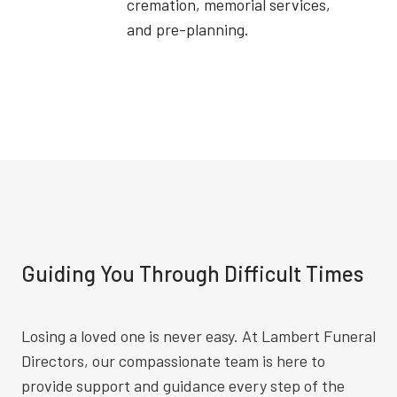
cremation, memorial services,
and pre-planning.
Guiding You Through Difficult Times
Losing a loved one is never easy. At Lambert Funeral
Directors, our compassionate team is here to
provide support and guidance every step of the