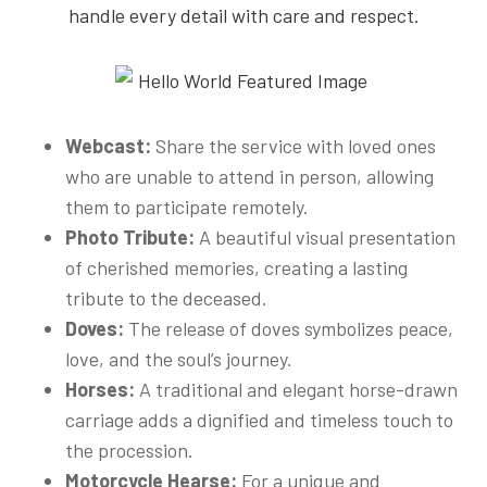
handle every detail with care and respect.
Webcast:
Share the service with loved ones
who are unable to attend in person, allowing
them to participate remotely.
Photo Tribute:
A beautiful visual presentation
of cherished memories, creating a lasting
tribute to the deceased.
Doves:
The release of doves symbolizes peace,
love, and the soul’s journey.
Horses:
A traditional and elegant horse-drawn
carriage adds a dignified and timeless touch to
the procession.
Motorcycle Hearse:
For a unique and