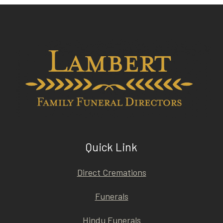
Quick Link
Direct Cremations
Funerals
Hindu Funerals