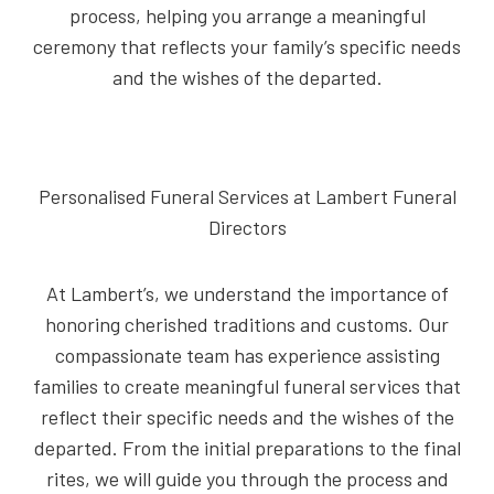
process, helping you arrange a meaningful
ceremony that reflects your family’s specific needs
and the wishes of the departed.
Personalised Funeral Services at Lambert Funeral
Directors
At Lambert’s, we understand the importance of
honoring cherished traditions and customs. Our
compassionate team has experience assisting
families to create meaningful funeral services that
reflect their specific needs and the wishes of the
departed. From the initial preparations to the final
rites, we will guide you through the process and