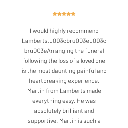
I would highly recommend
Lamberts.u003cbru003eu003c
bru003eArranging the funeral
following the loss of a loved one
is the most daunting painful and
heartbreaking experience.
Martin from Lamberts made
everything easy. He was
absolutely brilliant and
supportive. Martin is such a