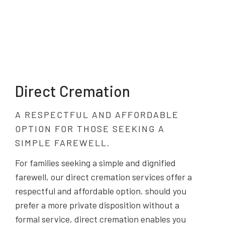
Direct Cremation
A RESPECTFUL AND AFFORDABLE
OPTION FOR THOSE SEEKING A
SIMPLE FAREWELL.
For families seeking a simple and dignified
farewell, our direct cremation services offer a
respectful and affordable option. should you
prefer a more private disposition without a
formal service, direct cremation enables you