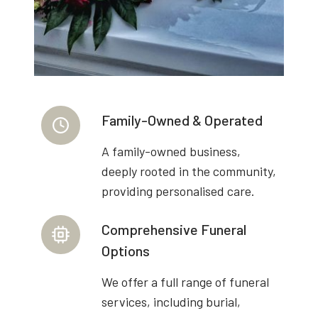
Family-Owned & Operated
A family-owned business,
deeply rooted in the community,
providing personalised care.
Comprehensive Funeral
Options
We offer a full range of funeral
services, including burial,