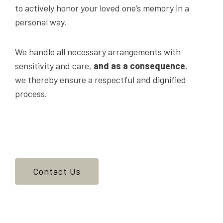
to actively honor your loved one’s memory in a
personal way.
We handle all necessary arrangements with
sensitivity and care,
and as a consequence
,
we thereby ensure a respectful and dignified
process.
Contact Us