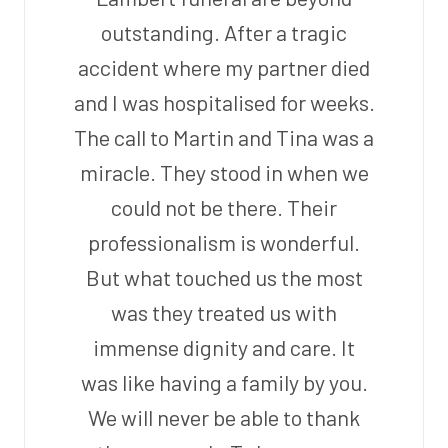
outstanding. After a tragic
accident where my partner died
and I was hospitalised for weeks.
The call to Martin and Tina was a
miracle. They stood in when we
could not be there. Their
professionalism is wonderful.
But what touched us the most
was they treated us with
immense dignity and care. It
was like having a family by you.
We will never be able to thank