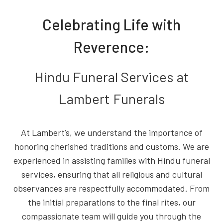
Celebrating Life with
Reverence:
Hindu Funeral Services at
Lambert Funerals
At Lambert’s, we understand the importance of
honoring cherished traditions and customs. We are
experienced in assisting families with Hindu funeral
services, ensuring that all religious and cultural
observances are respectfully accommodated. From
the initial preparations to the final rites, our
compassionate team will guide you through the