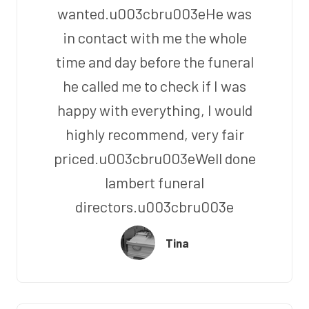
wanted.u003cbru003eHe was
in contact with me the whole
time and day before the funeral
he called me to check if I was
happy with everything, I would
highly recommend, very fair
priced.u003cbru003eWell done
lambert funeral
directors.u003cbru003e
Tina