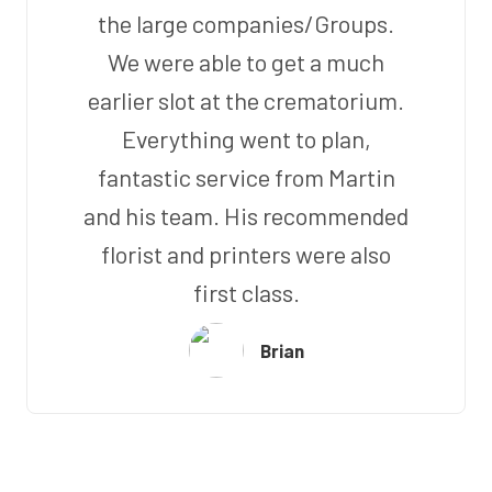
the large companies/Groups.
We were able to get a much
earlier slot at the crematorium.
Everything went to plan,
fantastic service from Martin
and his team. His recommended
florist and printers were also
first class.
Brian