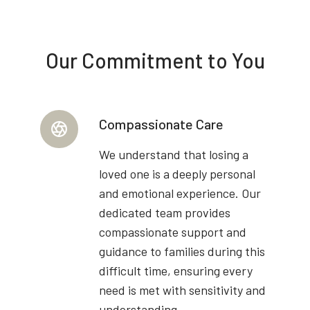
Our Commitment to You
Compassionate Care
We understand that losing a
loved one is a deeply personal
and emotional experience. Our
dedicated team provides
compassionate support and
guidance to families during this
difficult time, ensuring every
need is met with sensitivity and
understanding.