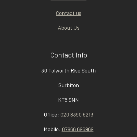
Contact us
About Us
Contact Info
30 Tolworth Rise South
Surbiton
KT5 9NN
Ofiice:
020 8390 6213
Mobile:
07866 696969