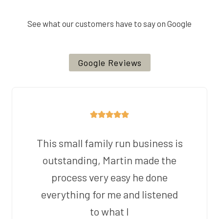
See what our customers have to say on Google
Google Reviews
This small family run business is
outstanding, Martin made the
process very easy he done
everything for me and listened
to what I