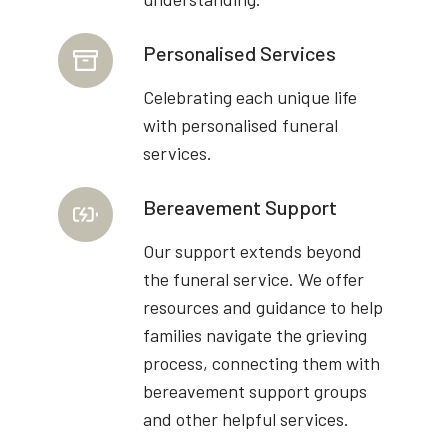
Personalised Services
Celebrating each unique life
with personalised funeral
services.
Bereavement Support
Our support extends beyond
the funeral service. We offer
resources and guidance to help
families navigate the grieving
process, connecting them with
bereavement support groups
and other helpful services.