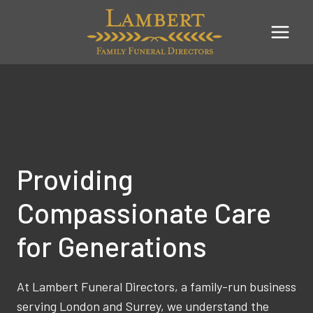
Skip
to
content
Providing
Compassionate Care
for Generations
At Lambert Funeral Directors, a family-run business
serving London and Surrey, we understand the