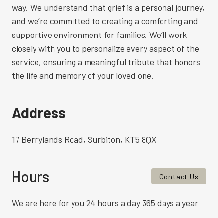
way. We understand that grief is a personal journey,
and we’re committed to creating a comforting and
supportive environment for families. We’ll work
closely with you to personalize every aspect of the
service, ensuring a meaningful tribute that honors
the life and memory of your loved one.
Address
17 Berrylands Road, Surbiton, KT5 8QX
Hours
Contact Us
We are here for you 24 hours a day 365 days a year