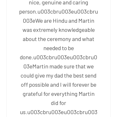
nice, genuine and caring
person.u003cbru003eu003cbru
003eWe are Hindu and Martin
was extremely knowledgeable
about the ceremony and what
needed to be
done.u003cbru003eu003cbru0
03eMartin made sure that we
could give my dad the best send
off possible and I will forever be
grateful for everything Martin
did for
us.u003cbru003eu003cbru003