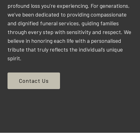
profound loss you’re experiencing. For generations,
we’ve been dedicated to providing compassionate
and dignified funeral services, guiding families
through every step with sensitivity and respect. We
believe in honoring each life with a personalised
tribute that truly reflects the individual’s unique
spirit.
Contact Us