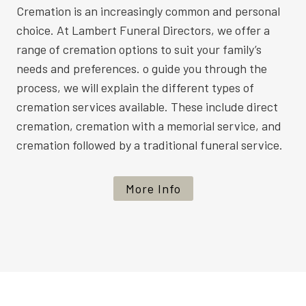
Cremation is an increasingly common and personal
choice. At Lambert Funeral Directors, we offer a
range of cremation options to suit your family’s
needs and preferences. o guide you through the
process, we will explain the different types of
cremation services available. These include direct
cremation, cremation with a memorial service, and
cremation followed by a traditional funeral service.
More Info