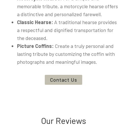
memorable tribute, a motorcycle hearse offers
a distinctive and personalized farewell.
Classic Hearse:
A traditional hearse provides
a respectful and dignified transportation for
the deceased.
Picture Coffins:
Create a truly personal and
lasting tribute by customizing the coffin with
photographs and meaningful images.
Contact Us
Our Reviews