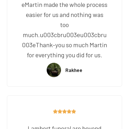
eMartin made the whole process
easier for us and nothing was
too
much.u003cbru003eu003cbru
003eThank-you so much Martin
for everything you did for us.
Rakhee
Lambert funeral are beyond