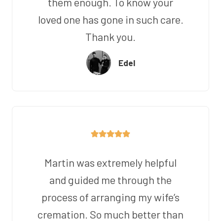
them enough. To know your
loved one has gone in such care.
Thank you.
Edel
Martin was extremely helpful
and guided me through the
process of arranging my wife’s
cremation. So much better than