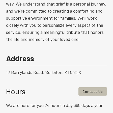
way. We understand that grief is a personal journey,
and we’re committed to creating a comforting and
supportive environment for families. We’ll work
closely with you to personalize every aspect of the
service, ensuring a meaningful tribute that honors
the life and memory of your loved one.
Address
17 Berrylands Road, Surbiton, KT5 8QX
Hours
Contact Us
We are here for you 24 hours a day 365 days a year