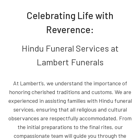
Celebrating Life with
Reverence:
Hindu Funeral Services at
Lambert Funerals
At Lambert’s, we understand the importance of
honoring cherished traditions and customs. We are
experienced in assisting families with Hindu funeral
services, ensuring that all religious and cultural
observances are respectfully accommodated. From
the initial preparations to the final rites, our
compassionate team will guide you through the