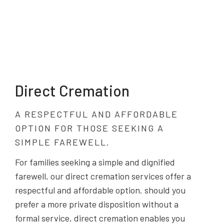
Direct Cremation
A RESPECTFUL AND AFFORDABLE
OPTION FOR THOSE SEEKING A
SIMPLE FAREWELL.
For families seeking a simple and dignified
farewell, our direct cremation services offer a
respectful and affordable option. should you
prefer a more private disposition without a
formal service, direct cremation enables you