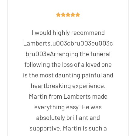
I would highly recommend
Lamberts.u003cbru003eu003c
bru003eArranging the funeral
following the loss of a loved one
is the most daunting painful and
heartbreaking experience.
Martin from Lamberts made
everything easy. He was
absolutely brilliant and
supportive. Martin is such a