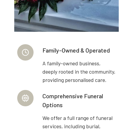
Family-Owned & Operated
A family-owned business,
deeply rooted in the community,
providing personalised care.
Comprehensive Funeral
Options
We offer a full range of funeral
services, including burial,