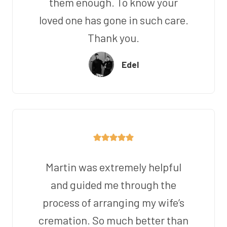
them enough. To know your
loved one has gone in such care.
Thank you.
Edel
Martin was extremely helpful
and guided me through the
process of arranging my wife’s
cremation. So much better than