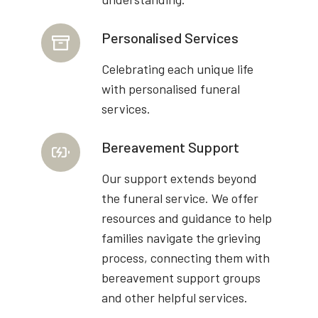
Personalised Services
Celebrating each unique life
with personalised funeral
services.
Bereavement Support
Our support extends beyond
the funeral service. We offer
resources and guidance to help
families navigate the grieving
process, connecting them with
bereavement support groups
and other helpful services.