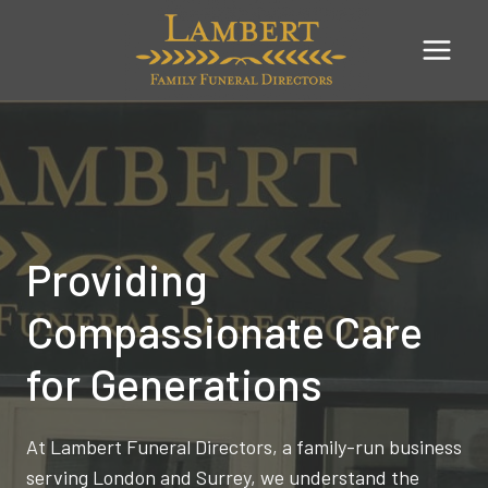
Skip
to
content
Providing
Compassionate Care
for Generations
At Lambert Funeral Directors, a family-run business
serving London and Surrey, we understand the