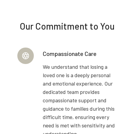
Our Commitment to You
Compassionate Care
We understand that losing a
loved one is a deeply personal
and emotional experience. Our
dedicated team provides
compassionate support and
guidance to families during this
difficult time, ensuring every
need is met with sensitivity and
understanding.