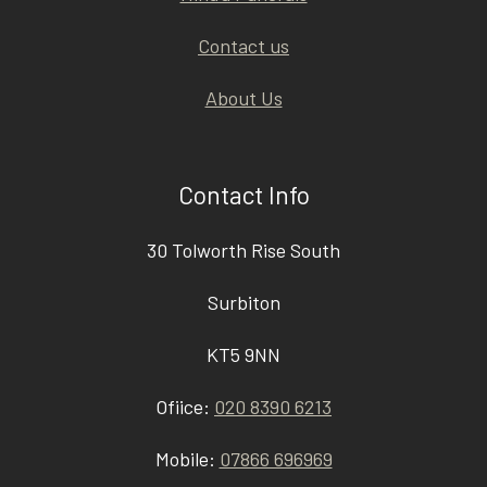
Contact us
About Us
Contact Info
30 Tolworth Rise South
Surbiton
KT5 9NN
Ofiice:
020 8390 6213
Mobile:
07866 696969