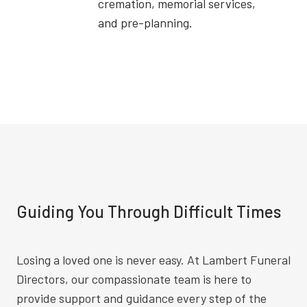
cremation, memorial services,
and pre-planning.
Guiding You Through Difficult Times
Losing a loved one is never easy. At Lambert Funeral
Directors, our compassionate team is here to
provide support and guidance every step of the