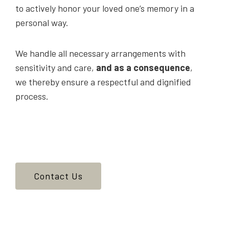
to actively honor your loved one’s memory in a
personal way.
We handle all necessary arrangements with
sensitivity and care,
and as a consequence
,
we thereby ensure a respectful and dignified
process.
Contact Us