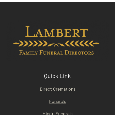
Quick Link
Direct Cremations
Funerals
Hindu Funerals