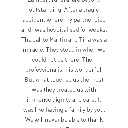
outstanding. After a tragic
accident where my partner died
and I was hospitalised for weeks.
The call to Martin and Tina was a
miracle. They stood in when we
could not be there. Their
professionalism is wonderful.
But what touched us the most
was they treated us with
immense dignity and care. It
was like having a family by you.
We will never be able to thank