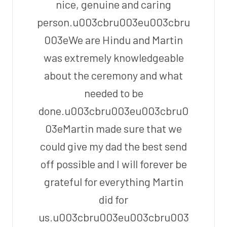
nice, genuine and caring
person.u003cbru003eu003cbru
003eWe are Hindu and Martin
was extremely knowledgeable
about the ceremony and what
needed to be
done.u003cbru003eu003cbru0
03eMartin made sure that we
could give my dad the best send
off possible and I will forever be
grateful for everything Martin
did for
us.u003cbru003eu003cbru003