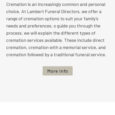
Cremation is an increasingly common and personal
choice. At Lambert Funeral Directors, we offer a
range of cremation options to suit your family’s
needs and preferences. o guide you through the
process, we will explain the different types of
cremation services available. These include direct
cremation, cremation with a memorial service, and
cremation followed by a traditional funeral service.
More Info