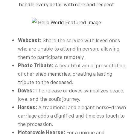
handle every detail with care and respect.
Webcast:
Share the service with loved ones
who are unable to attend in person, allowing
them to participate remotely.
Photo Tribute:
A beautiful visual presentation
of cherished memories, creating a lasting
tribute to the deceased.
Doves:
The release of doves symbolizes peace,
love, and the soul’s journey.
Horses:
A traditional and elegant horse-drawn
carriage adds a dignified and timeless touch to
the procession.
Motorcycle Hearse:
For a unique and