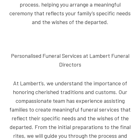
process, helping you arrange a meaningful
ceremony that reflects your family’s specific needs
and the wishes of the departed.
Personalised Funeral Services at Lambert Funeral
Directors
At Lambert’s, we understand the importance of
honoring cherished traditions and customs. Our
compassionate team has experience assisting
families to create meaningful funeral services that
reflect their specific needs and the wishes of the
departed. From the initial preparations to the final
rites, we will guide you through the process and