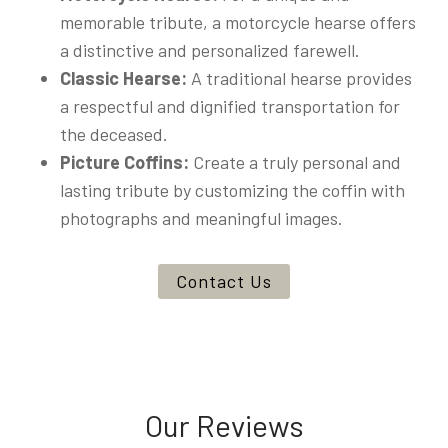
memorable tribute, a motorcycle hearse offers
a distinctive and personalized farewell.
Classic Hearse:
A traditional hearse provides
a respectful and dignified transportation for
the deceased.
Picture Coffins:
Create a truly personal and
lasting tribute by customizing the coffin with
photographs and meaningful images.
Contact Us
Our Reviews