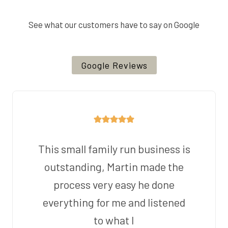
See what our customers have to say on Google
Google Reviews
This small family run business is
outstanding, Martin made the
process very easy he done
everything for me and listened
to what I