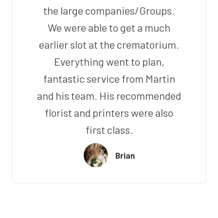
the large companies/Groups.
We were able to get a much
earlier slot at the crematorium.
Everything went to plan,
fantastic service from Martin
and his team. His recommended
florist and printers were also
first class.
Brian