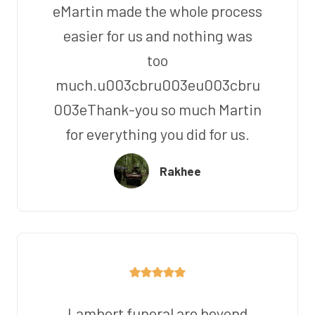
eMartin made the whole process
easier for us and nothing was
too
much.u003cbru003eu003cbru
003eThank-you so much Martin
for everything you did for us.
Rakhee
Lambert funeral are beyond