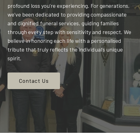
profound loss you’re experiencing. For generations,
we’ve been dedicated to providing compassionate
and dignified funeral services, guiding families
through every step with sensitivity and respect. We
believe in honoring each life with a personalised
tribute that truly reflects the individual’s unique
spirit.
Contact Us