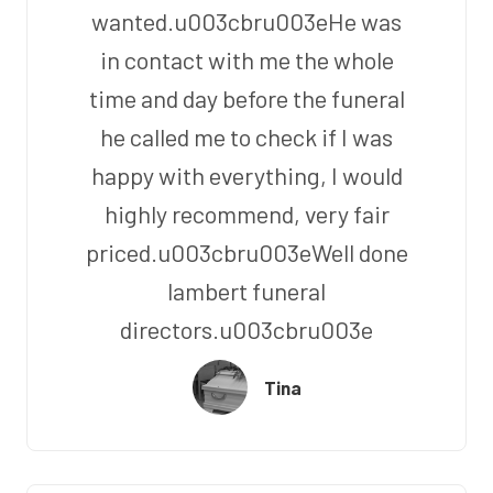
wanted.u003cbru003eHe was
in contact with me the whole
time and day before the funeral
he called me to check if I was
happy with everything, I would
highly recommend, very fair
priced.u003cbru003eWell done
lambert funeral
directors.u003cbru003e
Tina