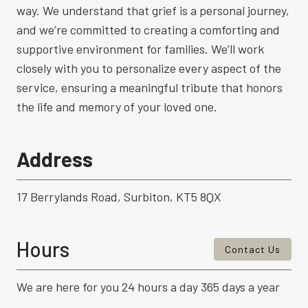
way. We understand that grief is a personal journey,
and we’re committed to creating a comforting and
supportive environment for families. We’ll work
closely with you to personalize every aspect of the
service, ensuring a meaningful tribute that honors
the life and memory of your loved one.
Address
17 Berrylands Road, Surbiton, KT5 8QX
Hours
Contact Us
We are here for you 24 hours a day 365 days a year