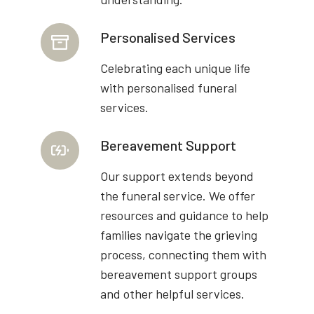
Personalised Services
Celebrating each unique life
with personalised funeral
services.
Bereavement Support
Our support extends beyond
the funeral service. We offer
resources and guidance to help
families navigate the grieving
process, connecting them with
bereavement support groups
and other helpful services.