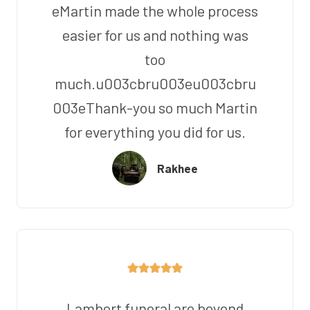
eMartin made the whole process
easier for us and nothing was
too
much.u003cbru003eu003cbru
003eThank-you so much Martin
for everything you did for us.
Rakhee
Lambert funeral are beyond