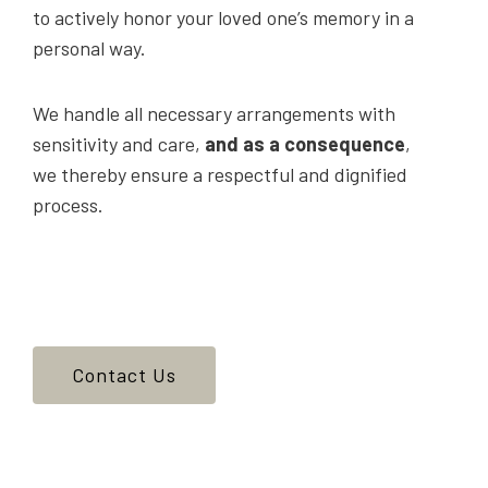
to actively honor your loved one’s memory in a
personal way.
We handle all necessary arrangements with
sensitivity and care,
and as a consequence
,
we thereby ensure a respectful and dignified
process.
Contact Us