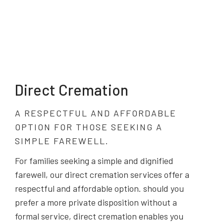
Direct Cremation
A RESPECTFUL AND AFFORDABLE
OPTION FOR THOSE SEEKING A
SIMPLE FAREWELL.
For families seeking a simple and dignified
farewell, our direct cremation services offer a
respectful and affordable option. should you
prefer a more private disposition without a
formal service, direct cremation enables you