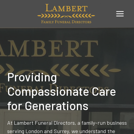
Skip
to
content
Providing
Compassionate Care
for Generations
At Lambert Funeral Directors, a family-run business
serving London and Surrey, we understand the