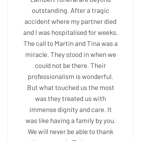
outstanding. After a tragic
accident where my partner died
and I was hospitalised for weeks.
The call to Martin and Tina was a
miracle. They stood in when we
could not be there. Their
professionalism is wonderful.
But what touched us the most
was they treated us with
immense dignity and care. It
was like having a family by you.
We will never be able to thank