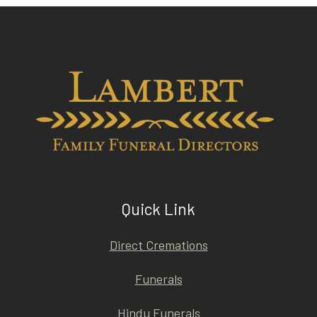
Quick Link
Direct Cremations
Funerals
Hindu Funerals