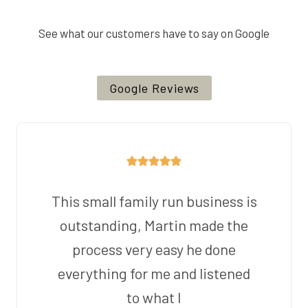
See what our customers have to say on Google
Google Reviews
This small family run business is
outstanding, Martin made the
process very easy he done
everything for me and listened
to what I