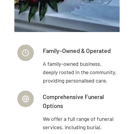
Family-Owned & Operated
A family-owned business,
deeply rooted in the community,
providing personalised care.
Comprehensive Funeral
Options
We offer a full range of funeral
services, including burial,