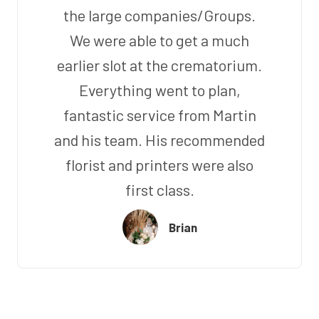
the large companies/Groups.
We were able to get a much
earlier slot at the crematorium.
Everything went to plan,
fantastic service from Martin
and his team. His recommended
florist and printers were also
first class.
Brian