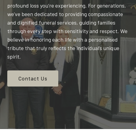
profound loss you’re experiencing. For generations,
we’ve been dedicated to providing compassionate
and dignified funeral services, guiding families
through every step with sensitivity and respect. We
believe in honoring each life with a personalised
tribute that truly reflects the individual’s unique
spirit.
Contact Us