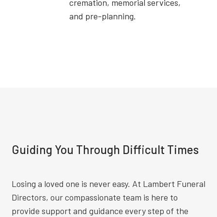
cremation, memorial services,
and pre-planning.
Guiding You Through Difficult Times
Losing a loved one is never easy. At Lambert Funeral
Directors, our compassionate team is here to
provide support and guidance every step of the