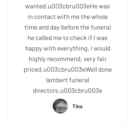
wanted.u003cbru003eHe was
in contact with me the whole
time and day before the funeral
he called me to check if I was
happy with everything, I would
highly recommend, very fair
priced.u003cbru003eWell done
lambert funeral
directors.u003cbru003e
Tina