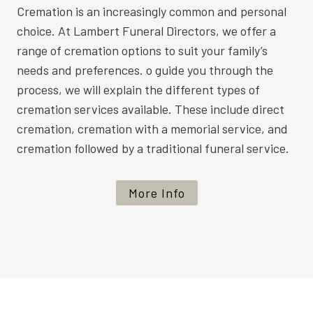
Cremation is an increasingly common and personal
choice. At Lambert Funeral Directors, we offer a
range of cremation options to suit your family’s
needs and preferences. o guide you through the
process, we will explain the different types of
cremation services available. These include direct
cremation, cremation with a memorial service, and
cremation followed by a traditional funeral service.
More Info