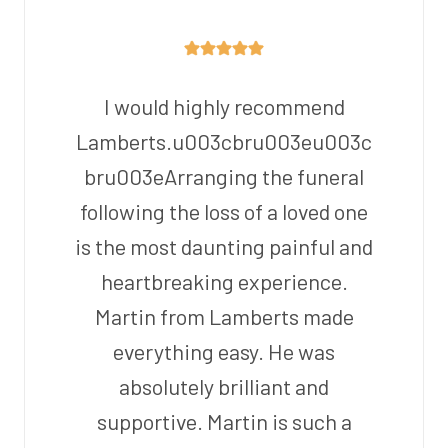
I would highly recommend
Lamberts.u003cbru003eu003c
bru003eArranging the funeral
following the loss of a loved one
is the most daunting painful and
heartbreaking experience.
Martin from Lamberts made
everything easy. He was
absolutely brilliant and
supportive. Martin is such a