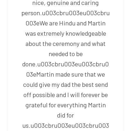
nice, genuine and caring
person.u003cbru003eu003cbru
003eWe are Hindu and Martin
was extremely knowledgeable
about the ceremony and what
needed to be
done.u003cbru003eu003cbru0
03eMartin made sure that we
could give my dad the best send
off possible and I will forever be
grateful for everything Martin
did for
us.u003cbru003eu003cbru003