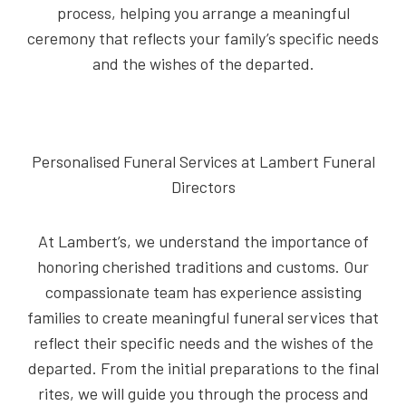
process, helping you arrange a meaningful
ceremony that reflects your family’s specific needs
and the wishes of the departed.
Personalised Funeral Services at Lambert Funeral
Directors
At Lambert’s, we understand the importance of
honoring cherished traditions and customs. Our
compassionate team has experience assisting
families to create meaningful funeral services that
reflect their specific needs and the wishes of the
departed. From the initial preparations to the final
rites, we will guide you through the process and