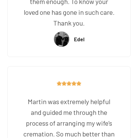
them enough. To know your
loved one has gone in such care.
Thank you.
Edel
Martin was extremely helpful
and guided me through the
process of arranging my wife’s
cremation. So much better than