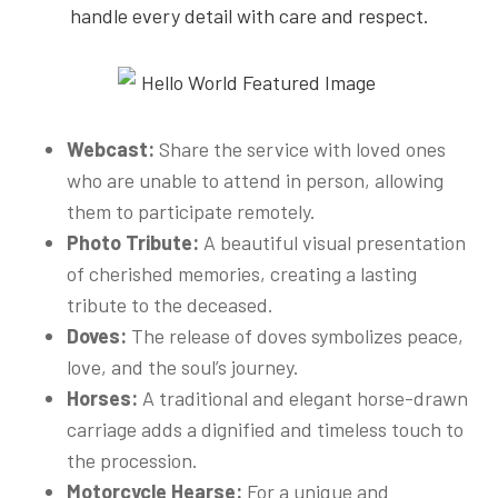
handle every detail with care and respect.
Webcast:
Share the service with loved ones
who are unable to attend in person, allowing
them to participate remotely.
Photo Tribute:
A beautiful visual presentation
of cherished memories, creating a lasting
tribute to the deceased.
Doves:
The release of doves symbolizes peace,
love, and the soul’s journey.
Horses:
A traditional and elegant horse-drawn
carriage adds a dignified and timeless touch to
the procession.
Motorcycle Hearse:
For a unique and