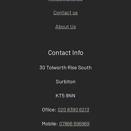
Contact us
About Us
Contact Info
30 Tolworth Rise South
Surbiton
KT5 9NN
Ofiice:
020 8390 6213
Mobile:
07866 696969