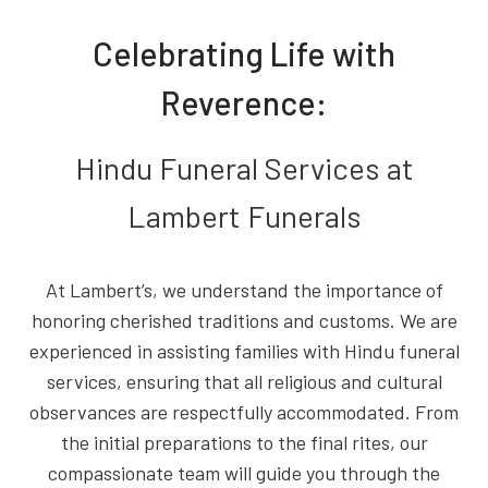
Celebrating Life with
Reverence:
Hindu Funeral Services at
Lambert Funerals
At Lambert’s, we understand the importance of
honoring cherished traditions and customs. We are
experienced in assisting families with Hindu funeral
services, ensuring that all religious and cultural
observances are respectfully accommodated. From
the initial preparations to the final rites, our
compassionate team will guide you through the