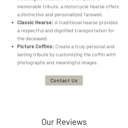
memorable tribute, a motorcycle hearse offers
a distinctive and personalized farewell.
Classic Hearse:
A traditional hearse provides
a respectful and dignified transportation for
the deceased.
Picture Coffins:
Create a truly personal and
lasting tribute by customizing the coffin with
photographs and meaningful images.
Contact Us
Our Reviews