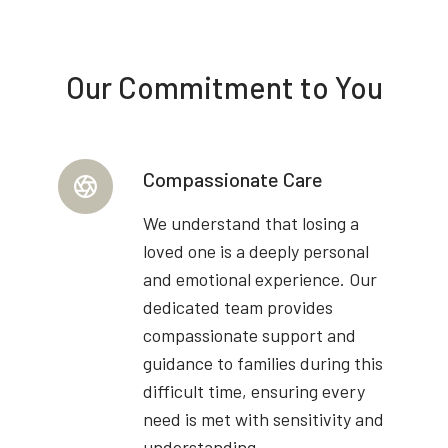
Our Commitment to You
Compassionate Care
We understand that losing a
loved one is a deeply personal
and emotional experience. Our
dedicated team provides
compassionate support and
guidance to families during this
difficult time, ensuring every
need is met with sensitivity and
understanding.