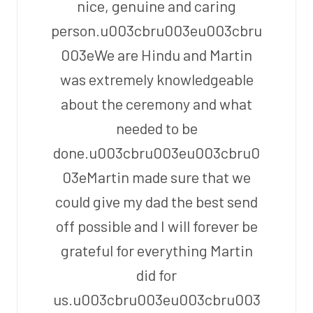
nice, genuine and caring
person.u003cbru003eu003cbru
003eWe are Hindu and Martin
was extremely knowledgeable
about the ceremony and what
needed to be
done.u003cbru003eu003cbru0
03eMartin made sure that we
could give my dad the best send
off possible and I will forever be
grateful for everything Martin
did for
us.u003cbru003eu003cbru003