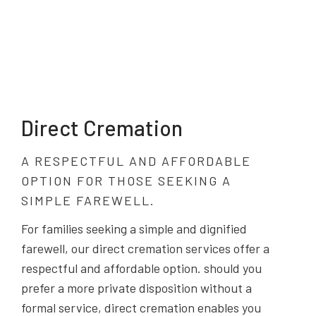
Direct Cremation
A RESPECTFUL AND AFFORDABLE
OPTION FOR THOSE SEEKING A
SIMPLE FAREWELL.
For families seeking a simple and dignified
farewell, our direct cremation services offer a
respectful and affordable option. should you
prefer a more private disposition without a
formal service, direct cremation enables you