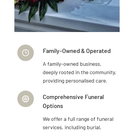
Family-Owned & Operated
A family-owned business,
deeply rooted in the community,
providing personalised care.
Comprehensive Funeral
Options
We offer a full range of funeral
services, including burial,