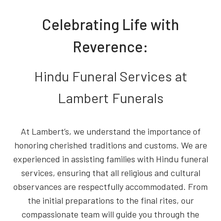
Celebrating Life with
Reverence:
Hindu Funeral Services at
Lambert Funerals
At Lambert’s, we understand the importance of
honoring cherished traditions and customs. We are
experienced in assisting families with Hindu funeral
services, ensuring that all religious and cultural
observances are respectfully accommodated. From
the initial preparations to the final rites, our
compassionate team will guide you through the