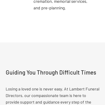
cremation, memorial services,
and pre-planning.
Guiding You Through Difficult Times
Losing a loved one is never easy. At Lambert Funeral
Directors, our compassionate team is here to
provide support and guidance every step of the