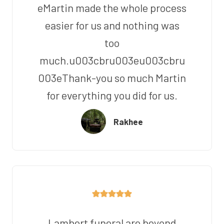
eMartin made the whole process
easier for us and nothing was
too
much.u003cbru003eu003cbru
003eThank-you so much Martin
for everything you did for us.
Rakhee
Lambert funeral are beyond