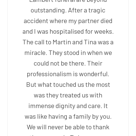
outstanding. After a tragic
accident where my partner died
and I was hospitalised for weeks.
The call to Martin and Tina was a
miracle. They stood in when we
could not be there. Their
professionalism is wonderful.
But what touched us the most
was they treated us with
immense dignity and care. It
was like having a family by you.
We will never be able to thank