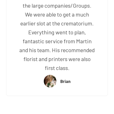
the large companies/Groups.
We were able to get a much
earlier slot at the crematorium.
Everything went to plan,
fantastic service from Martin
and his team. His recommended
florist and printers were also
first class.
Brian