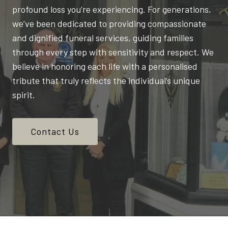
profound loss you’re experiencing. For generations,
we’ve been dedicated to providing compassionate
and dignified funeral services, guiding families
through every step with sensitivity and respect. We
believe in honoring each life with a personalised
tribute that truly reflects the individual’s unique
spirit.
Contact Us