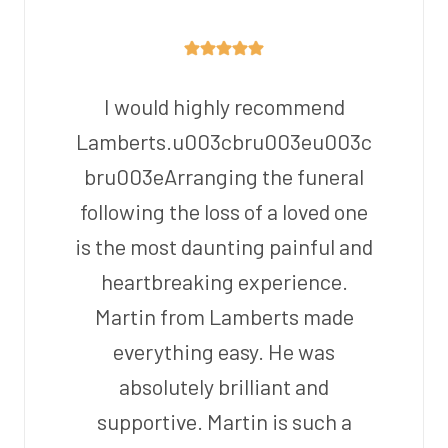
I would highly recommend
Lamberts.u003cbru003eu003c
bru003eArranging the funeral
following the loss of a loved one
is the most daunting painful and
heartbreaking experience.
Martin from Lamberts made
everything easy. He was
absolutely brilliant and
supportive. Martin is such a