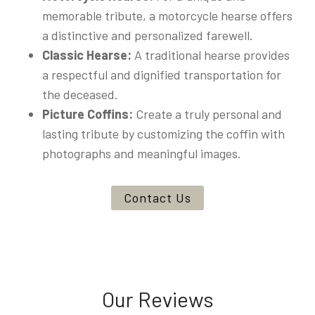
memorable tribute, a motorcycle hearse offers
a distinctive and personalized farewell.
Classic Hearse:
A traditional hearse provides
a respectful and dignified transportation for
the deceased.
Picture Coffins:
Create a truly personal and
lasting tribute by customizing the coffin with
photographs and meaningful images.
Contact Us
Our Reviews