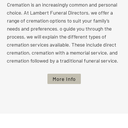
Cremation is an increasingly common and personal
choice. At Lambert Funeral Directors, we offer a
range of cremation options to suit your family’s
needs and preferences. o guide you through the
process, we will explain the different types of
cremation services available. These include direct
cremation, cremation with a memorial service, and
cremation followed by a traditional funeral service.
More Info