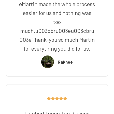
eMartin made the whole process
easier for us and nothing was
too
much.u003cbru003eu003cbru
003eThank-you so much Martin
for everything you did for us.
Rakhee
Lambert funeral are beyond