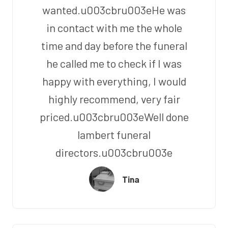
wanted.u003cbru003eHe was
in contact with me the whole
time and day before the funeral
he called me to check if I was
happy with everything, I would
highly recommend, very fair
priced.u003cbru003eWell done
lambert funeral
directors.u003cbru003e
Tina