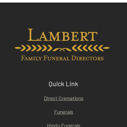
Quick Link
Direct Cremations
Funerals
Hindu Funerals