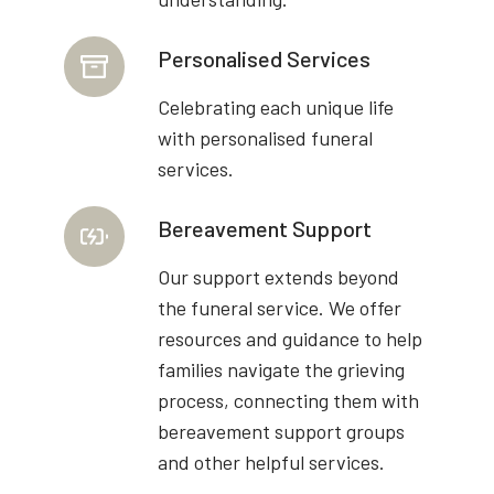
Personalised Services
Celebrating each unique life
with personalised funeral
services.
Bereavement Support
Our support extends beyond
the funeral service. We offer
resources and guidance to help
families navigate the grieving
process, connecting them with
bereavement support groups
and other helpful services.