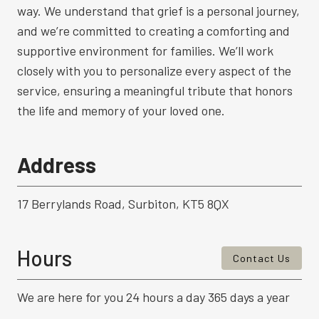
way. We understand that grief is a personal journey,
and we’re committed to creating a comforting and
supportive environment for families. We’ll work
closely with you to personalize every aspect of the
service, ensuring a meaningful tribute that honors
the life and memory of your loved one.
Address
17 Berrylands Road, Surbiton, KT5 8QX
Hours
Contact Us
We are here for you 24 hours a day 365 days a year