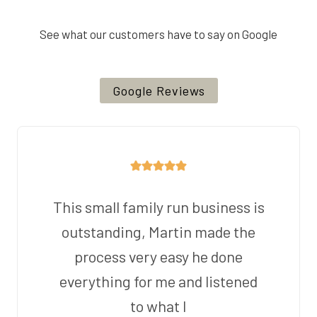
See what our customers have to say on Google
Google Reviews
This small family run business is
outstanding, Martin made the
process very easy he done
everything for me and listened
to what I