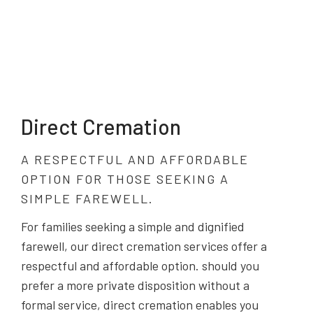
Direct Cremation
A RESPECTFUL AND AFFORDABLE
OPTION FOR THOSE SEEKING A
SIMPLE FAREWELL.
For families seeking a simple and dignified
farewell, our direct cremation services offer a
respectful and affordable option. should you
prefer a more private disposition without a
formal service, direct cremation enables you