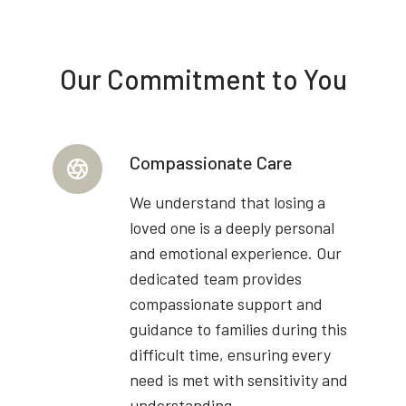
Our Commitment to You
Compassionate Care
We understand that losing a
loved one is a deeply personal
and emotional experience. Our
dedicated team provides
compassionate support and
guidance to families during this
difficult time, ensuring every
need is met with sensitivity and
understanding.