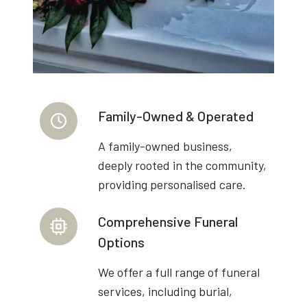
Family-Owned & Operated
A family-owned business,
deeply rooted in the community,
providing personalised care.
Comprehensive Funeral
Options
We offer a full range of funeral
services, including burial,