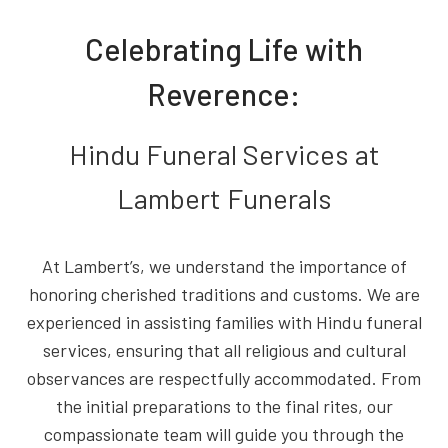
Celebrating Life with
Reverence:
Hindu Funeral Services at
Lambert Funerals
At Lambert’s, we understand the importance of
honoring cherished traditions and customs. We are
experienced in assisting families with Hindu funeral
services, ensuring that all religious and cultural
observances are respectfully accommodated. From
the initial preparations to the final rites, our
compassionate team will guide you through the