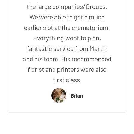
the large companies/Groups.
We were able to get a much
earlier slot at the crematorium.
Everything went to plan,
fantastic service from Martin
and his team. His recommended
florist and printers were also
first class.
Brian