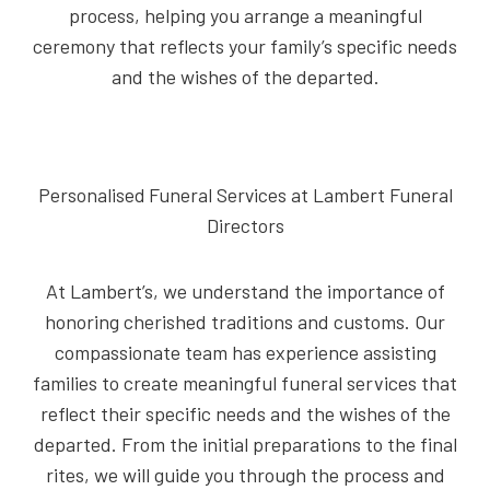
process, helping you arrange a meaningful
ceremony that reflects your family’s specific needs
and the wishes of the departed.
Personalised Funeral Services at Lambert Funeral
Directors
At Lambert’s, we understand the importance of
honoring cherished traditions and customs. Our
compassionate team has experience assisting
families to create meaningful funeral services that
reflect their specific needs and the wishes of the
departed. From the initial preparations to the final
rites, we will guide you through the process and