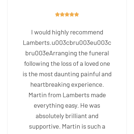
I would highly recommend
Lamberts.u003cbru003eu003c
bru003eArranging the funeral
following the loss of a loved one
is the most daunting painful and
heartbreaking experience.
Martin from Lamberts made
everything easy. He was
absolutely brilliant and
supportive. Martin is such a