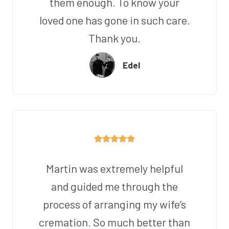
them enough. To know your
loved one has gone in such care.
Thank you.
Edel
Martin was extremely helpful
and guided me through the
process of arranging my wife’s
cremation. So much better than