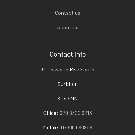
Contact us
About Us
Contact Info
30 Tolworth Rise South
Surbiton
KT5 9NN
Ofiice:
020 8390 6213
Mobile:
07866 696969