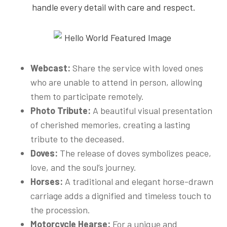
handle every detail with care and respect.
Webcast:
Share the service with loved ones
who are unable to attend in person, allowing
them to participate remotely.
Photo Tribute:
A beautiful visual presentation
of cherished memories, creating a lasting
tribute to the deceased.
Doves:
The release of doves symbolizes peace,
love, and the soul’s journey.
Horses:
A traditional and elegant horse-drawn
carriage adds a dignified and timeless touch to
the procession.
Motorcycle Hearse:
For a unique and