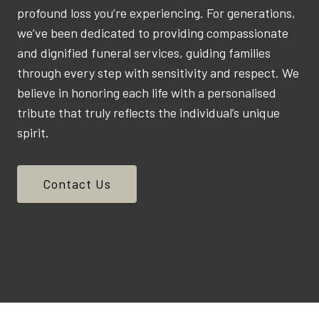
profound loss you’re experiencing. For generations,
we’ve been dedicated to providing compassionate
and dignified funeral services, guiding families
through every step with sensitivity and respect. We
believe in honoring each life with a personalised
tribute that truly reflects the individual’s unique
spirit.
Contact Us