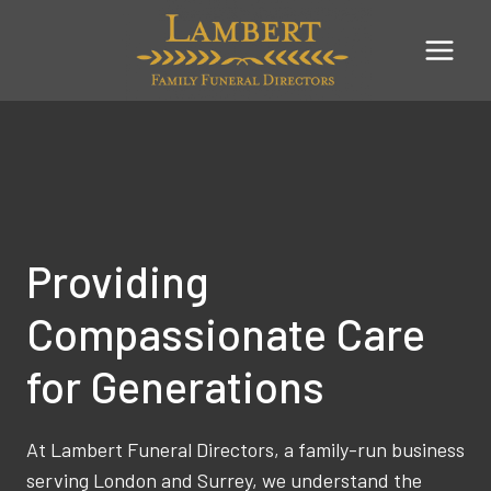
Skip
to
content
Providing
Compassionate Care
for Generations
At Lambert Funeral Directors, a family-run business
serving London and Surrey, we understand the