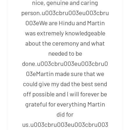
nice, genuine and caring
person.u003cbru003eu003cbru
003eWe are Hindu and Martin
was extremely knowledgeable
about the ceremony and what
needed to be
done.u003cbru003eu003cbru0
03eMartin made sure that we
could give my dad the best send
off possible and I will forever be
grateful for everything Martin
did for
us.u003cbru003eu003cbru003