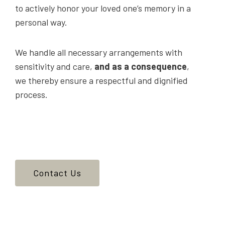
to actively honor your loved one’s memory in a
personal way.
We handle all necessary arrangements with
sensitivity and care,
and as a consequence
,
we thereby ensure a respectful and dignified
process.
Contact Us