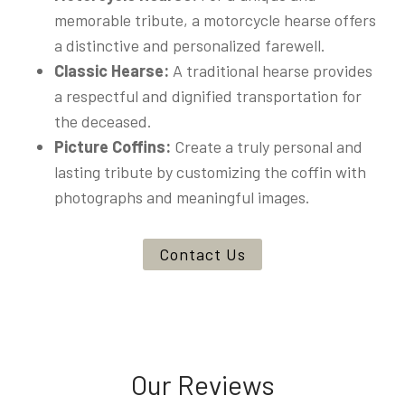
memorable tribute, a motorcycle hearse offers
a distinctive and personalized farewell.
Classic Hearse:
A traditional hearse provides
a respectful and dignified transportation for
the deceased.
Picture Coffins:
Create a truly personal and
lasting tribute by customizing the coffin with
photographs and meaningful images.
Contact Us
Our Reviews