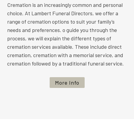
Cremation is an increasingly common and personal
choice. At Lambert Funeral Directors, we offer a
range of cremation options to suit your family’s
needs and preferences. o guide you through the
process, we will explain the different types of
cremation services available. These include direct
cremation, cremation with a memorial service, and
cremation followed by a traditional funeral service.
More Info