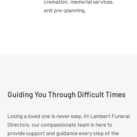
cremation, memorial services,
and pre-planning.
Guiding You Through Difficult Times
Losing a loved one is never easy. At Lambert Funeral
Directors, our compassionate team is here to
provide support and guidance every step of the