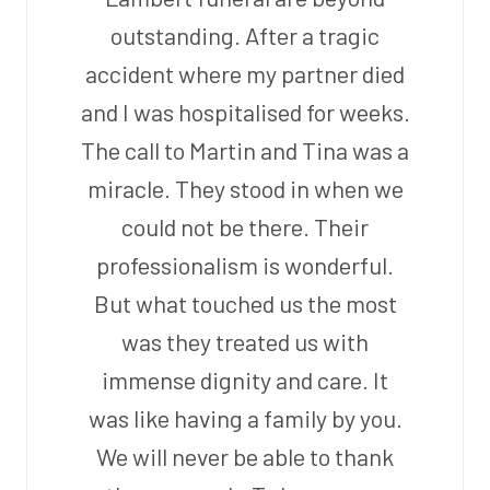
outstanding. After a tragic
accident where my partner died
and I was hospitalised for weeks.
The call to Martin and Tina was a
miracle. They stood in when we
could not be there. Their
professionalism is wonderful.
But what touched us the most
was they treated us with
immense dignity and care. It
was like having a family by you.
We will never be able to thank