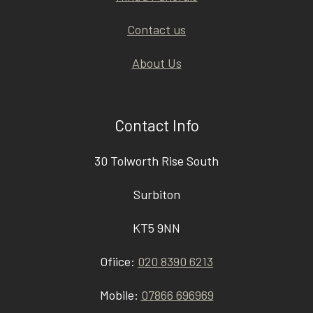
Contact us
About Us
Contact Info
30 Tolworth Rise South
Surbiton
KT5 9NN
Ofiice:
020 8390 6213
Mobile:
07866 696969