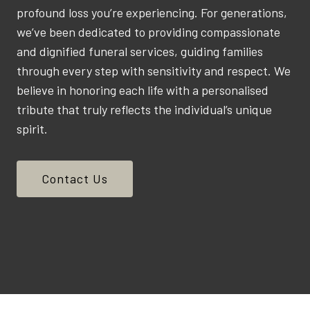
profound loss you’re experiencing. For generations,
we’ve been dedicated to providing compassionate
and dignified funeral services, guiding families
through every step with sensitivity and respect. We
believe in honoring each life with a personalised
tribute that truly reflects the individual’s unique
spirit.
Contact Us