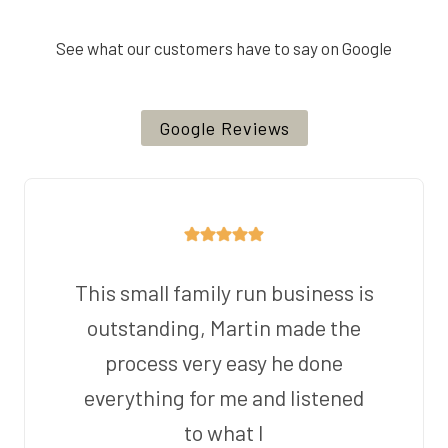
See what our customers have to say on Google
Google Reviews
This small family run business is
outstanding, Martin made the
process very easy he done
everything for me and listened
to what I