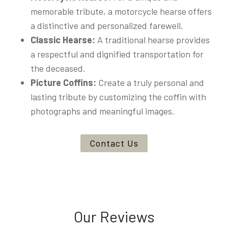
memorable tribute, a motorcycle hearse offers
a distinctive and personalized farewell.
Classic Hearse:
A traditional hearse provides
a respectful and dignified transportation for
the deceased.
Picture Coffins:
Create a truly personal and
lasting tribute by customizing the coffin with
photographs and meaningful images.
Contact Us
Our Reviews