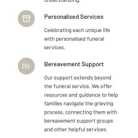
Personalised Services
Celebrating each unique life
with personalised funeral
services.
Bereavement Support
Our support extends beyond
the funeral service. We offer
resources and guidance to help
families navigate the grieving
process, connecting them with
bereavement support groups
and other helpful services.