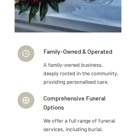
Family-Owned & Operated
A family-owned business,
deeply rooted in the community,
providing personalised care.
Comprehensive Funeral
Options
We offer a full range of funeral
services, including burial,