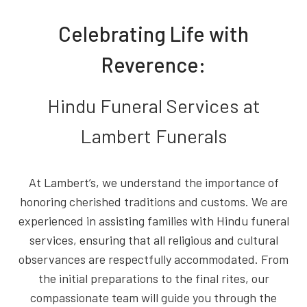
Celebrating Life with
Reverence:
Hindu Funeral Services at
Lambert Funerals
At Lambert’s, we understand the importance of
honoring cherished traditions and customs. We are
experienced in assisting families with Hindu funeral
services, ensuring that all religious and cultural
observances are respectfully accommodated. From
the initial preparations to the final rites, our
compassionate team will guide you through the