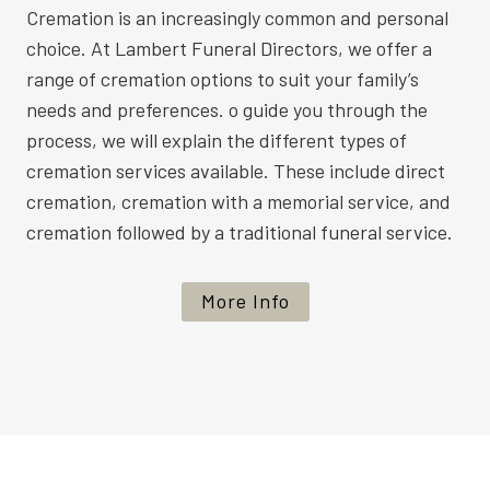
Cremation is an increasingly common and personal
choice. At Lambert Funeral Directors, we offer a
range of cremation options to suit your family’s
needs and preferences. o guide you through the
process, we will explain the different types of
cremation services available. These include direct
cremation, cremation with a memorial service, and
cremation followed by a traditional funeral service.
More Info