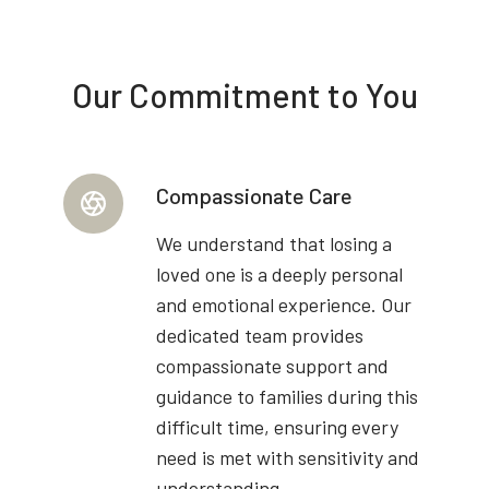
Our Commitment to You
Compassionate Care
We understand that losing a
loved one is a deeply personal
and emotional experience. Our
dedicated team provides
compassionate support and
guidance to families during this
difficult time, ensuring every
need is met with sensitivity and
understanding.