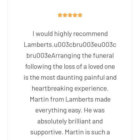
I would highly recommend
Lamberts.u003cbru003eu003c
bru003eArranging the funeral
following the loss of a loved one
is the most daunting painful and
heartbreaking experience.
Martin from Lamberts made
everything easy. He was
absolutely brilliant and
supportive. Martin is such a