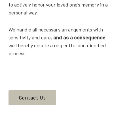
to actively honor your loved one’s memory in a
personal way.
We handle all necessary arrangements with
sensitivity and care,
and as a consequence
,
we thereby ensure a respectful and dignified
process.
Contact Us