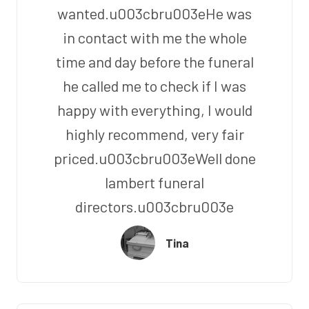
wanted.u003cbru003eHe was
in contact with me the whole
time and day before the funeral
he called me to check if I was
happy with everything, I would
highly recommend, very fair
priced.u003cbru003eWell done
lambert funeral
directors.u003cbru003e
Tina