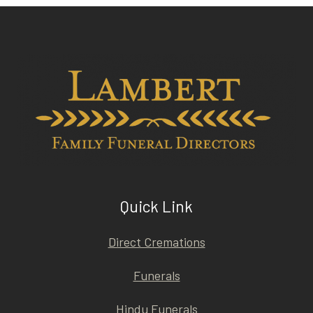
Quick Link
Direct Cremations
Funerals
Hindu Funerals