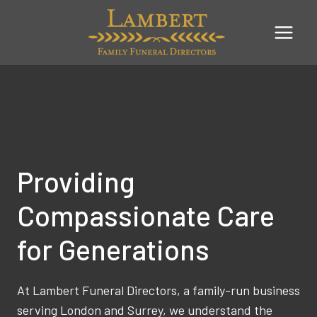
Skip
to
content
Providing
Compassionate Care
for Generations
At Lambert Funeral Directors, a family-run business
serving London and Surrey, we understand the