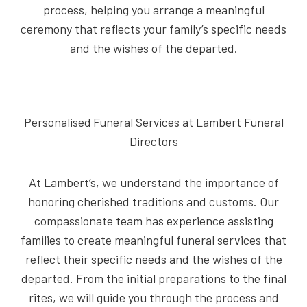
process, helping you arrange a meaningful
ceremony that reflects your family’s specific needs
and the wishes of the departed.
Personalised Funeral Services at Lambert Funeral
Directors
At Lambert’s, we understand the importance of
honoring cherished traditions and customs. Our
compassionate team has experience assisting
families to create meaningful funeral services that
reflect their specific needs and the wishes of the
departed. From the initial preparations to the final
rites, we will guide you through the process and