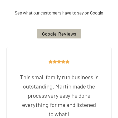
See what our customers have to say on Google
Google Reviews
This small family run business is
outstanding, Martin made the
process very easy he done
everything for me and listened
to what I