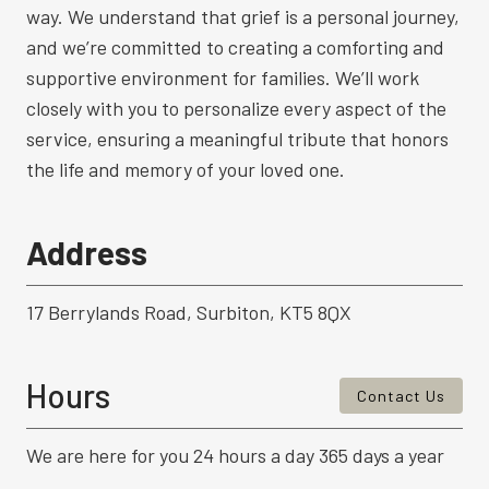
way. We understand that grief is a personal journey,
and we’re committed to creating a comforting and
supportive environment for families. We’ll work
closely with you to personalize every aspect of the
service, ensuring a meaningful tribute that honors
the life and memory of your loved one.
Address
17 Berrylands Road, Surbiton, KT5 8QX
Hours
Contact Us
We are here for you 24 hours a day 365 days a year