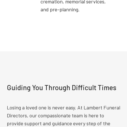
cremation, memorial services,
and pre-planning.
Guiding You Through Difficult Times
Losing a loved one is never easy. At Lambert Funeral
Directors, our compassionate team is here to
provide support and guidance every step of the