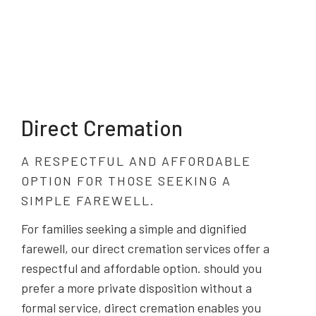
Direct Cremation
A RESPECTFUL AND AFFORDABLE
OPTION FOR THOSE SEEKING A
SIMPLE FAREWELL.
For families seeking a simple and dignified
farewell, our direct cremation services offer a
respectful and affordable option. should you
prefer a more private disposition without a
formal service, direct cremation enables you