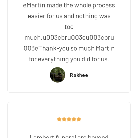
eMartin made the whole process
easier for us and nothing was
too
much.u003cbru003eu003cbru
003eThank-you so much Martin
for everything you did for us.
Rakhee
Lambert funeral are beyond