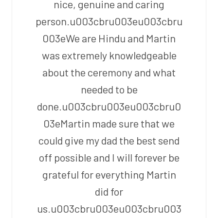
nice, genuine and caring
person.u003cbru003eu003cbru
003eWe are Hindu and Martin
was extremely knowledgeable
about the ceremony and what
needed to be
done.u003cbru003eu003cbru0
03eMartin made sure that we
could give my dad the best send
off possible and I will forever be
grateful for everything Martin
did for
us.u003cbru003eu003cbru003