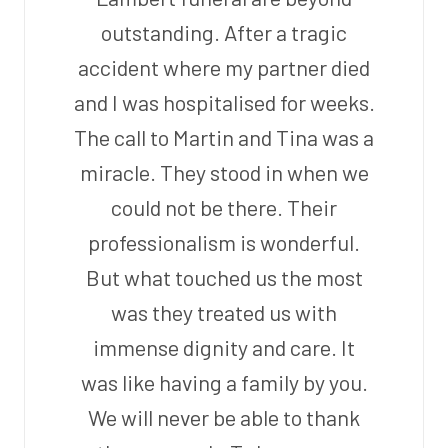
outstanding. After a tragic
accident where my partner died
and I was hospitalised for weeks.
The call to Martin and Tina was a
miracle. They stood in when we
could not be there. Their
professionalism is wonderful.
But what touched us the most
was they treated us with
immense dignity and care. It
was like having a family by you.
We will never be able to thank