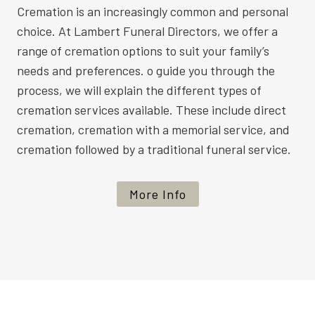
Cremation is an increasingly common and personal
choice. At Lambert Funeral Directors, we offer a
range of cremation options to suit your family’s
needs and preferences. o guide you through the
process, we will explain the different types of
cremation services available. These include direct
cremation, cremation with a memorial service, and
cremation followed by a traditional funeral service.
More Info