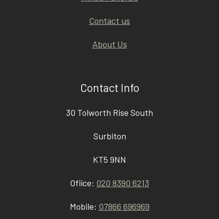
Contact us
About Us
Contact Info
30 Tolworth Rise South
Surbiton
KT5 9NN
Ofiice:
020 8390 6213
Mobile:
07866 696969