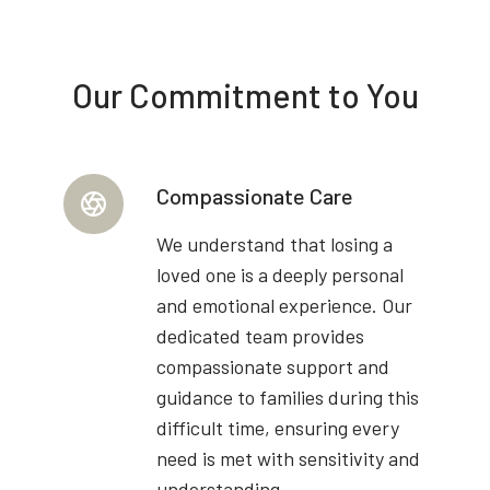
Our Commitment to You
Compassionate Care
We understand that losing a
loved one is a deeply personal
and emotional experience. Our
dedicated team provides
compassionate support and
guidance to families during this
difficult time, ensuring every
need is met with sensitivity and
understanding.