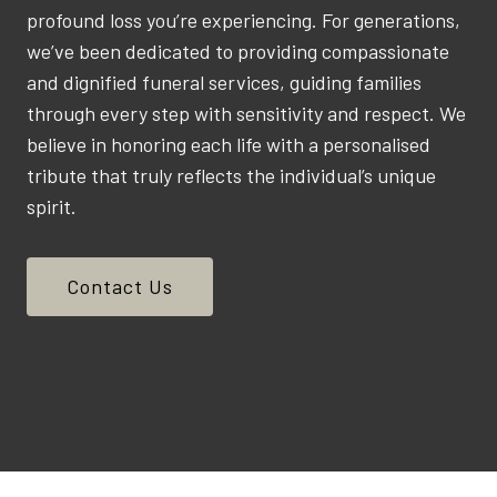
profound loss you’re experiencing. For generations,
we’ve been dedicated to providing compassionate
and dignified funeral services, guiding families
through every step with sensitivity and respect. We
believe in honoring each life with a personalised
tribute that truly reflects the individual’s unique
spirit.
Contact Us