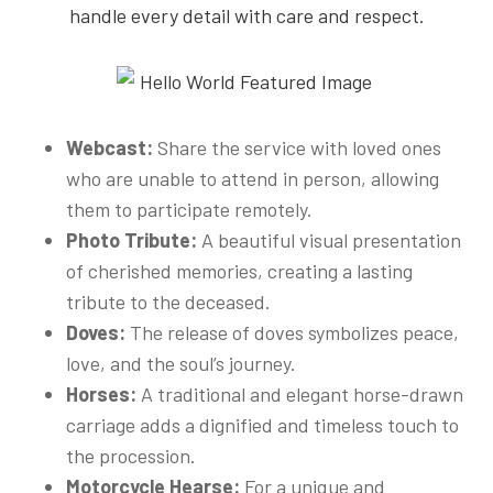
handle every detail with care and respect.
Webcast:
Share the service with loved ones
who are unable to attend in person, allowing
them to participate remotely.
Photo Tribute:
A beautiful visual presentation
of cherished memories, creating a lasting
tribute to the deceased.
Doves:
The release of doves symbolizes peace,
love, and the soul’s journey.
Horses:
A traditional and elegant horse-drawn
carriage adds a dignified and timeless touch to
the procession.
Motorcycle Hearse:
For a unique and