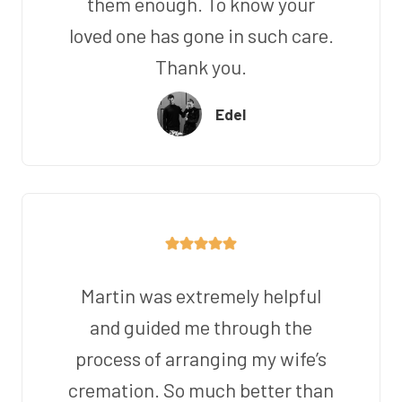
them enough. To know your
loved one has gone in such care.
Thank you.
Edel
Martin was extremely helpful
and guided me through the
process of arranging my wife’s
cremation. So much better than