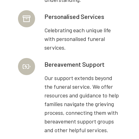
Personalised Services
Celebrating each unique life
with personalised funeral
services.
Bereavement Support
Our support extends beyond
the funeral service. We offer
resources and guidance to help
families navigate the grieving
process, connecting them with
bereavement support groups
and other helpful services.