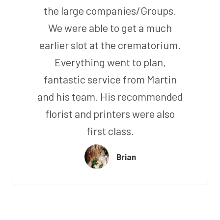
the large companies/Groups.
We were able to get a much
earlier slot at the crematorium.
Everything went to plan,
fantastic service from Martin
and his team. His recommended
florist and printers were also
first class.
Brian