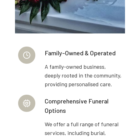
Family-Owned & Operated
A family-owned business,
deeply rooted in the community,
providing personalised care.
Comprehensive Funeral
Options
We offer a full range of funeral
services, including burial,