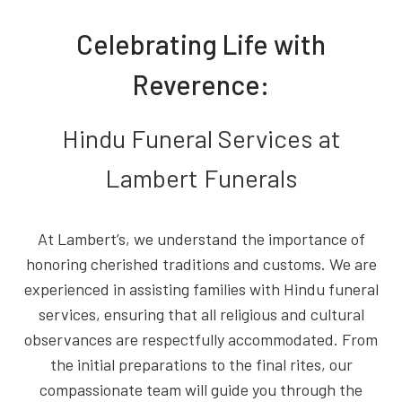
Celebrating Life with
Reverence:
Hindu Funeral Services at
Lambert Funerals
At Lambert’s, we understand the importance of
honoring cherished traditions and customs. We are
experienced in assisting families with Hindu funeral
services, ensuring that all religious and cultural
observances are respectfully accommodated. From
the initial preparations to the final rites, our
compassionate team will guide you through the