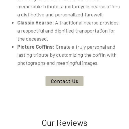
memorable tribute, a motorcycle hearse offers
a distinctive and personalized farewell.
Classic Hearse:
A traditional hearse provides
a respectful and dignified transportation for
the deceased.
Picture Coffins:
Create a truly personal and
lasting tribute by customizing the coffin with
photographs and meaningful images.
Contact Us
Our Reviews