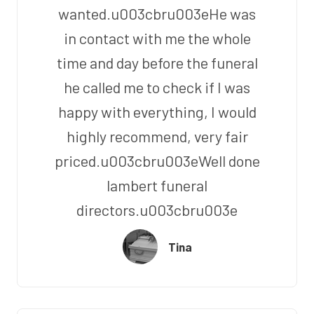
wanted.u003cbru003eHe was
in contact with me the whole
time and day before the funeral
he called me to check if I was
happy with everything, I would
highly recommend, very fair
priced.u003cbru003eWell done
lambert funeral
directors.u003cbru003e
Tina