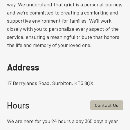
way. We understand that grief is a personal journey,
and we’re committed to creating a comforting and
supportive environment for families. We’ll work
closely with you to personalize every aspect of the
service, ensuring a meaningful tribute that honors
the life and memory of your loved one.
Address
17 Berrylands Road, Surbiton, KT5 8QX
Hours
Contact Us
We are here for you 24 hours a day 365 days a year