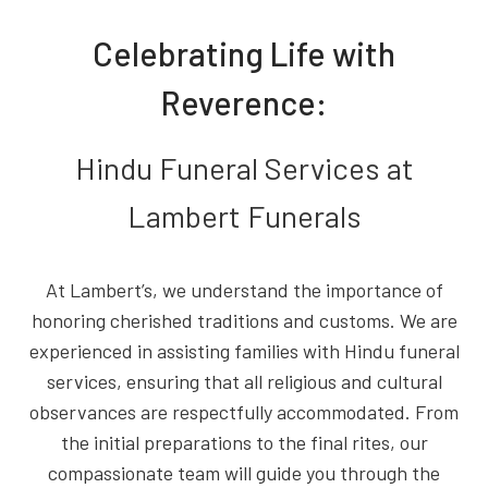
Celebrating Life with
Reverence:
Hindu Funeral Services at
Lambert Funerals
At Lambert’s, we understand the importance of
honoring cherished traditions and customs. We are
experienced in assisting families with Hindu funeral
services, ensuring that all religious and cultural
observances are respectfully accommodated. From
the initial preparations to the final rites, our
compassionate team will guide you through the