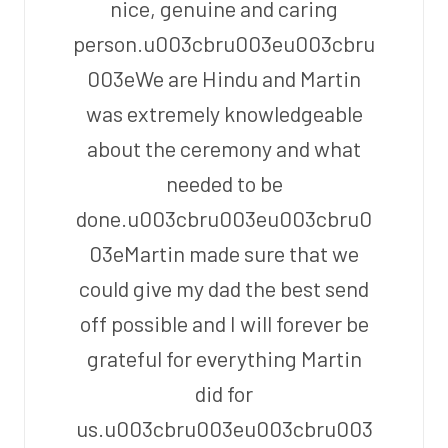
nice, genuine and caring
person.u003cbru003eu003cbru
003eWe are Hindu and Martin
was extremely knowledgeable
about the ceremony and what
needed to be
done.u003cbru003eu003cbru0
03eMartin made sure that we
could give my dad the best send
off possible and I will forever be
grateful for everything Martin
did for
us.u003cbru003eu003cbru003