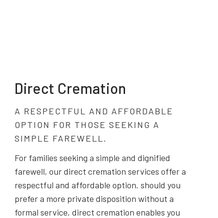
Direct Cremation
A RESPECTFUL AND AFFORDABLE
OPTION FOR THOSE SEEKING A
SIMPLE FAREWELL.
For families seeking a simple and dignified
farewell, our direct cremation services offer a
respectful and affordable option. should you
prefer a more private disposition without a
formal service, direct cremation enables you