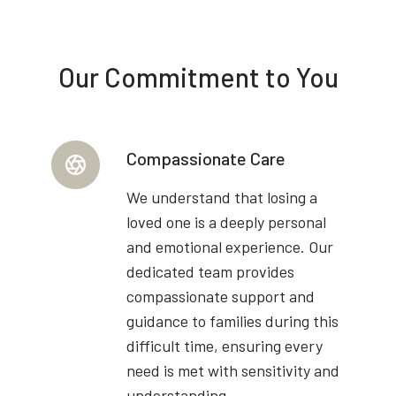
Our Commitment to You
Compassionate Care
We understand that losing a
loved one is a deeply personal
and emotional experience. Our
dedicated team provides
compassionate support and
guidance to families during this
difficult time, ensuring every
need is met with sensitivity and
understanding.