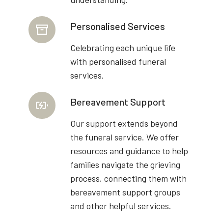
Personalised Services
Celebrating each unique life
with personalised funeral
services.
Bereavement Support
Our support extends beyond
the funeral service. We offer
resources and guidance to help
families navigate the grieving
process, connecting them with
bereavement support groups
and other helpful services.