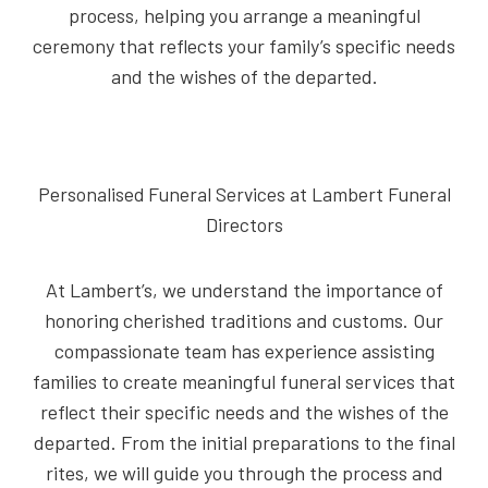
process, helping you arrange a meaningful
ceremony that reflects your family’s specific needs
and the wishes of the departed.
Personalised Funeral Services at Lambert Funeral
Directors
At Lambert’s, we understand the importance of
honoring cherished traditions and customs. Our
compassionate team has experience assisting
families to create meaningful funeral services that
reflect their specific needs and the wishes of the
departed. From the initial preparations to the final
rites, we will guide you through the process and