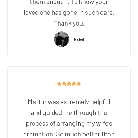
them enough. To know your
loved one has gone in such care.
Thank you.
Edel
Martin was extremely helpful
and guided me through the
process of arranging my wife’s
cremation. So much better than