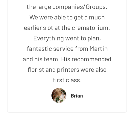
the large companies/Groups.
We were able to get a much
earlier slot at the crematorium.
Everything went to plan,
fantastic service from Martin
and his team. His recommended
florist and printers were also
first class.
Brian