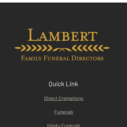
Quick Link
Direct Cremations
Funerals
Hindu Funerals