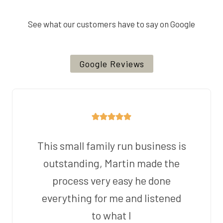
See what our customers have to say on Google
Google Reviews
This small family run business is
outstanding, Martin made the
process very easy he done
everything for me and listened
to what I