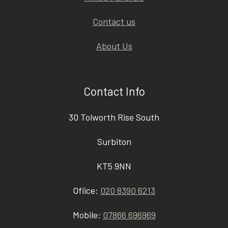
Contact us
About Us
Contact Info
30 Tolworth Rise South
Surbiton
KT5 9NN
Ofiice:
020 8390 6213
Mobile:
07866 696969