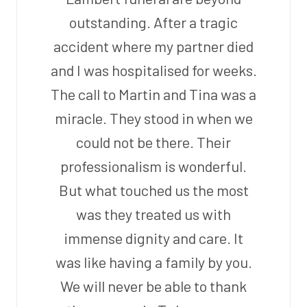
outstanding. After a tragic
accident where my partner died
and I was hospitalised for weeks.
The call to Martin and Tina was a
miracle. They stood in when we
could not be there. Their
professionalism is wonderful.
But what touched us the most
was they treated us with
immense dignity and care. It
was like having a family by you.
We will never be able to thank