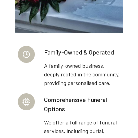
Family-Owned & Operated
A family-owned business,
deeply rooted in the community,
providing personalised care.
Comprehensive Funeral
Options
We offer a full range of funeral
services, including burial,