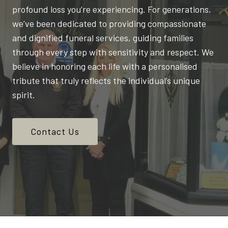
profound loss you’re experiencing. For generations,
we’ve been dedicated to providing compassionate
and dignified funeral services, guiding families
through every step with sensitivity and respect. We
believe in honoring each life with a personalised
tribute that truly reflects the individual’s unique
spirit.
Contact Us