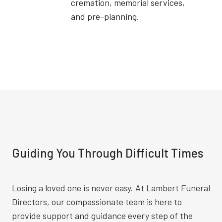
cremation, memorial services,
and pre-planning.
Guiding You Through Difficult Times
Losing a loved one is never easy. At Lambert Funeral
Directors, our compassionate team is here to
provide support and guidance every step of the