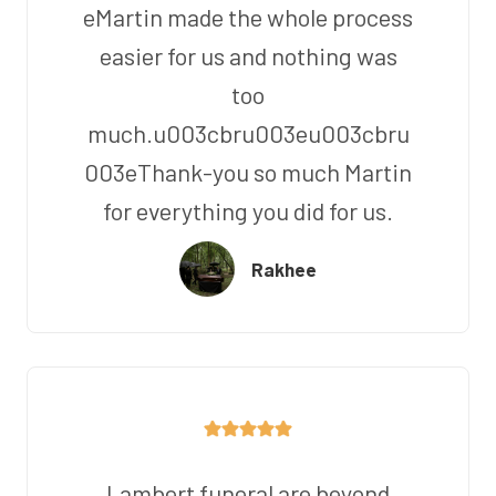
eMartin made the whole process
easier for us and nothing was
too
much.u003cbru003eu003cbru
003eThank-you so much Martin
for everything you did for us.
Rakhee
Lambert funeral are beyond