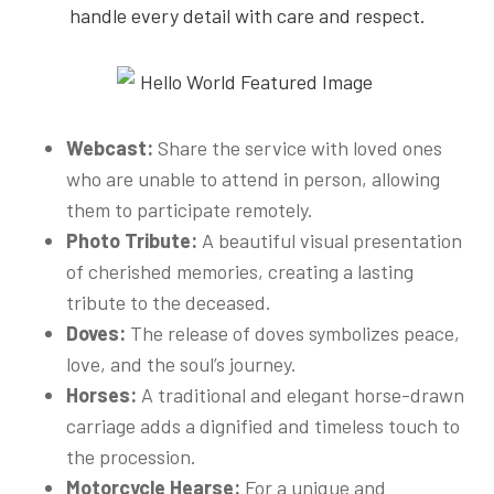
handle every detail with care and respect.
Webcast:
Share the service with loved ones
who are unable to attend in person, allowing
them to participate remotely.
Photo Tribute:
A beautiful visual presentation
of cherished memories, creating a lasting
tribute to the deceased.
Doves:
The release of doves symbolizes peace,
love, and the soul’s journey.
Horses:
A traditional and elegant horse-drawn
carriage adds a dignified and timeless touch to
the procession.
Motorcycle Hearse:
For a unique and