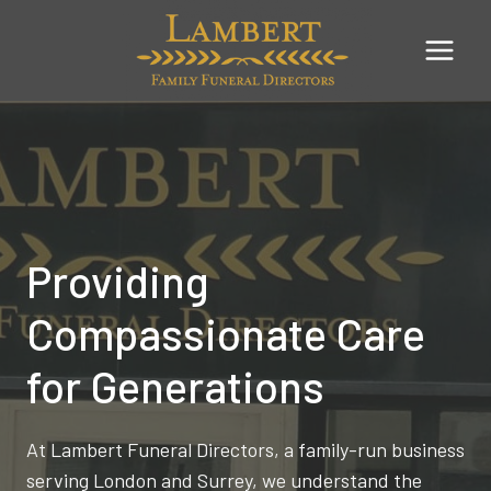
Skip
to
content
Providing
Compassionate Care
for Generations
At Lambert Funeral Directors, a family-run business
serving London and Surrey, we understand the