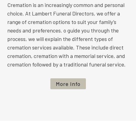
Cremation is an increasingly common and personal
choice. At Lambert Funeral Directors, we offer a
range of cremation options to suit your family’s
needs and preferences. o guide you through the
process, we will explain the different types of
cremation services available. These include direct
cremation, cremation with a memorial service, and
cremation followed by a traditional funeral service.
More Info