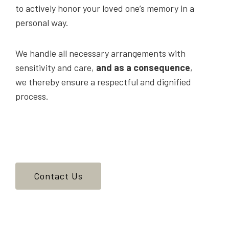
to actively honor your loved one’s memory in a
personal way.
We handle all necessary arrangements with
sensitivity and care,
and as a consequence
,
we thereby ensure a respectful and dignified
process.
Contact Us