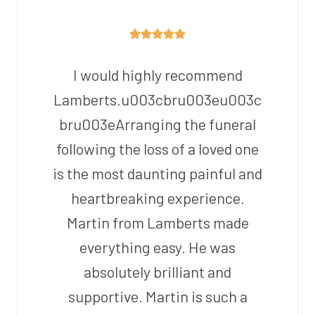
I would highly recommend
Lamberts.u003cbru003eu003c
bru003eArranging the funeral
following the loss of a loved one
is the most daunting painful and
heartbreaking experience.
Martin from Lamberts made
everything easy. He was
absolutely brilliant and
supportive. Martin is such a