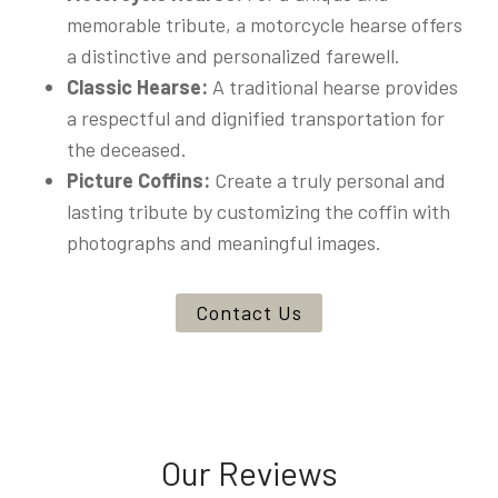
memorable tribute, a motorcycle hearse offers
a distinctive and personalized farewell.
Classic Hearse:
A traditional hearse provides
a respectful and dignified transportation for
the deceased.
Picture Coffins:
Create a truly personal and
lasting tribute by customizing the coffin with
photographs and meaningful images.
Contact Us
Our Reviews