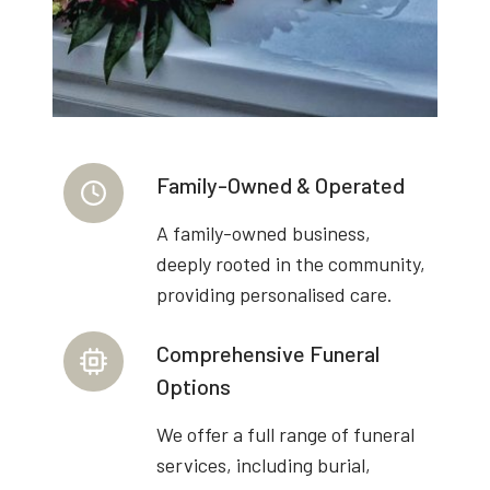
Family-Owned & Operated
A family-owned business,
deeply rooted in the community,
providing personalised care.
Comprehensive Funeral
Options
We offer a full range of funeral
services, including burial,