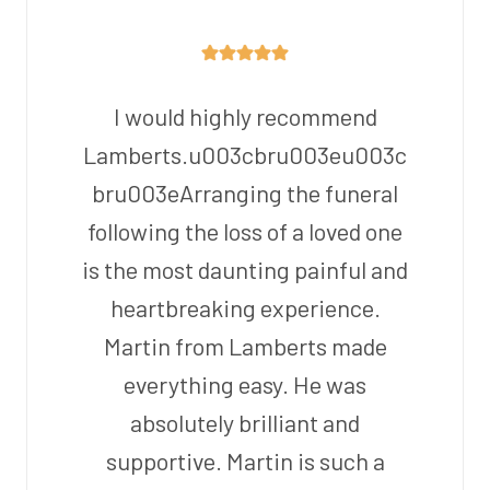
I would highly recommend
Lamberts.u003cbru003eu003c
bru003eArranging the funeral
following the loss of a loved one
is the most daunting painful and
heartbreaking experience.
Martin from Lamberts made
everything easy. He was
absolutely brilliant and
supportive. Martin is such a