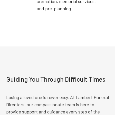
cremation, memorial services,
and pre-planning.
Guiding You Through Difficult Times
Losing a loved one is never easy. At Lambert Funeral
Directors, our compassionate team is here to
provide support and guidance every step of the