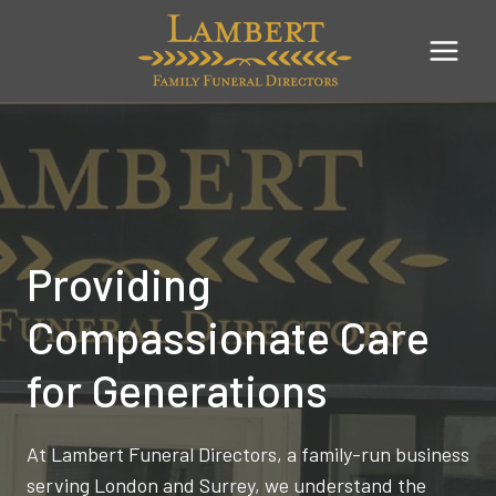
Skip
to
content
Providing
Compassionate Care
for Generations
At Lambert Funeral Directors, a family-run business
serving London and Surrey, we understand the