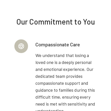
Our Commitment to You
Compassionate Care
We understand that losing a
loved one is a deeply personal
and emotional experience. Our
dedicated team provides
compassionate support and
guidance to families during this
difficult time, ensuring every
need is met with sensitivity and
understanding.