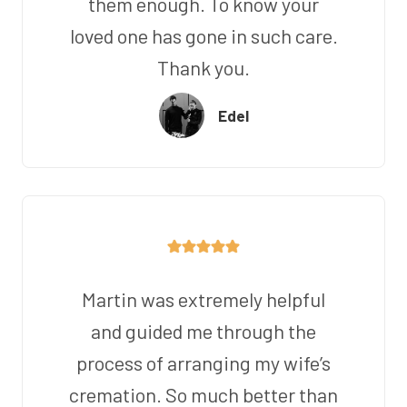
them enough. To know your
loved one has gone in such care.
Thank you.
Edel
Martin was extremely helpful
and guided me through the
process of arranging my wife’s
cremation. So much better than