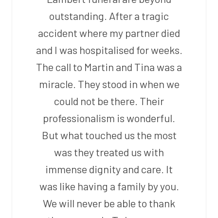
outstanding. After a tragic
accident where my partner died
and I was hospitalised for weeks.
The call to Martin and Tina was a
miracle. They stood in when we
could not be there. Their
professionalism is wonderful.
But what touched us the most
was they treated us with
immense dignity and care. It
was like having a family by you.
We will never be able to thank