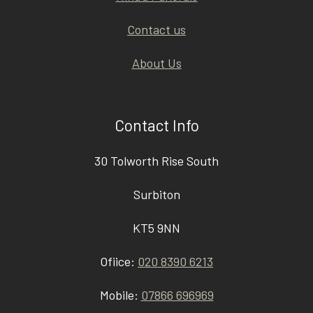
Contact us
About Us
Contact Info
30 Tolworth Rise South
Surbiton
KT5 9NN
Ofiice:
020 8390 6213
Mobile:
07866 696969