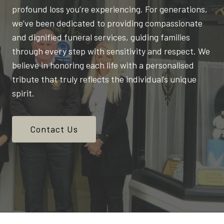
profound loss you’re experiencing. For generations,
we’ve been dedicated to providing compassionate
and dignified funeral services, guiding families
through every step with sensitivity and respect. We
believe in honoring each life with a personalised
tribute that truly reflects the individual’s unique
spirit.
Contact Us