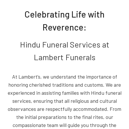
Celebrating Life with
Reverence:
Hindu Funeral Services at
Lambert Funerals
At Lambert’s, we understand the importance of
honoring cherished traditions and customs. We are
experienced in assisting families with Hindu funeral
services, ensuring that all religious and cultural
observances are respectfully accommodated. From
the initial preparations to the final rites, our
compassionate team will guide you through the