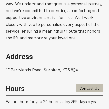
way. We understand that grief is a personal journey,
and we’re committed to creating a comforting and
supportive environment for families. We’ll work
closely with you to personalize every aspect of the
service, ensuring a meaningful tribute that honors
the life and memory of your loved one.
Address
17 Berrylands Road, Surbiton, KT5 8QX
Hours
Contact Us
We are here for you 24 hours a day 365 days a year