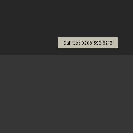
Call Us: 0208 390 6213