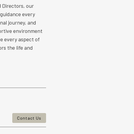
 Directors, our
 guidance every
nal journey, and
ortive environment
ize every aspect of
rs the life and
Contact Us