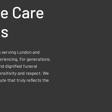
e Care
ns
ss serving London and
eriencing. For generations,
d dignified funeral
ensitivity and respect. We
ute that truly reflects the