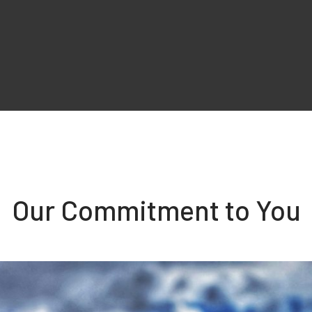
Our Commitment to You