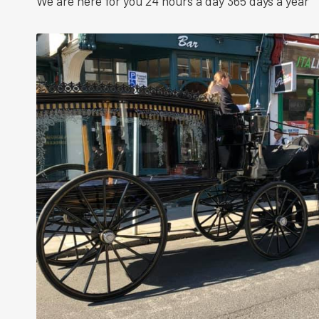
We are here for you 24 hours a day 365 days a year