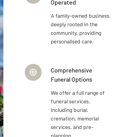
Operated
A family-owned business,
deeply rooted in the
community, providing
personalised care.
Comprehensive
Funeral Options
We offer a full range of
funeral services,
including burial,
cremation, memorial
services, and pre-
planning.