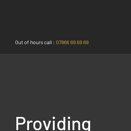
Skip
to
content
Out of hours call :
07866 69 69 69
Providing