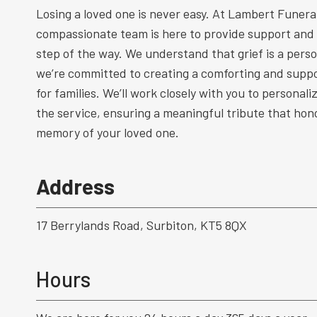
Losing a loved one is never easy. At Lambert Funeral
compassionate team is here to provide support and
step of the way. We understand that grief is a perso
we’re committed to creating a comforting and supp
for families. We’ll work closely with you to personal
the service, ensuring a meaningful tribute that hono
memory of your loved one.
Address
17 Berrylands Road, Surbiton, KT5 8QX
Hours