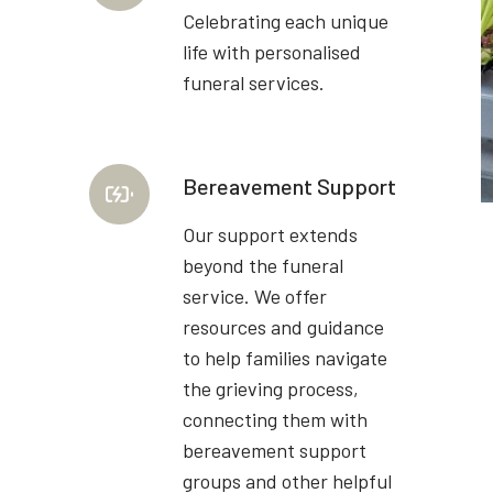
Celebrating each unique
life with personalised
funeral services.
Bereavement Support
Our support extends
beyond the funeral
service. We offer
resources and guidance
to help families navigate
the grieving process,
connecting them with
bereavement support
groups and other helpful