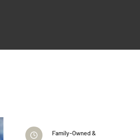
Family-Owned &