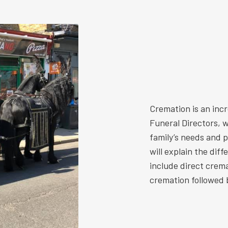
Cremation is an inc
Funeral Directors, w
family’s needs and 
will explain the dif
include direct crem
cremation followed b