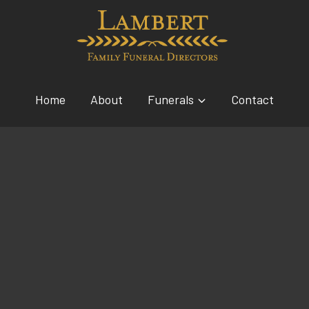
Home
About
Funerals
Contact