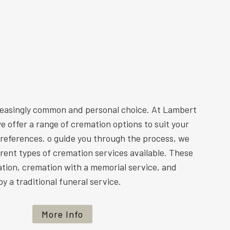
reasingly common and personal choice. At Lambert
e offer a range of cremation options to suit your
preferences. o guide you through the process, we
ferent types of cremation services available. These
ation, cremation with a memorial service, and
y a traditional funeral service.
More Info