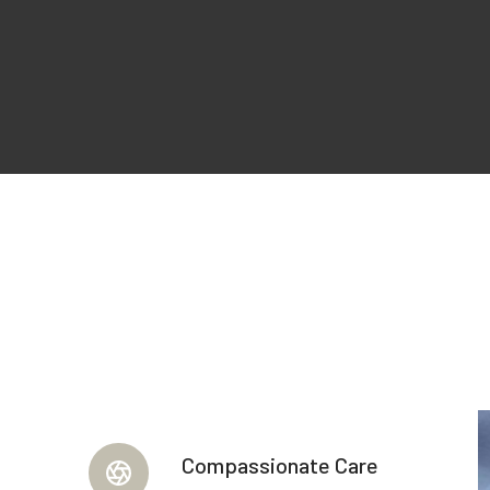
Compassionate Care