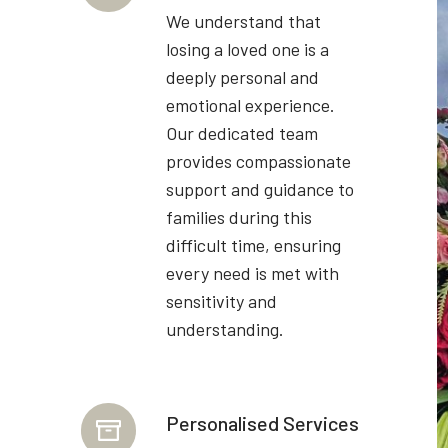
We understand that
losing a loved one is a
deeply personal and
emotional experience.
Our dedicated team
provides compassionate
support and guidance to
families during this
difficult time, ensuring
every need is met with
sensitivity and
understanding.
Personalised Services