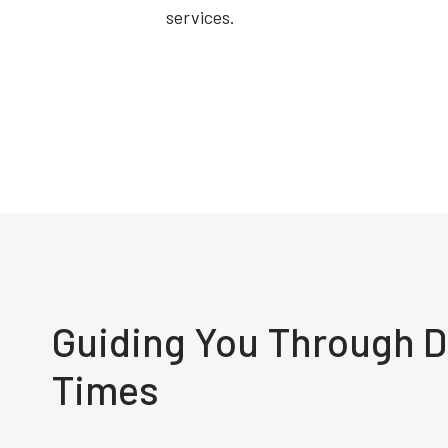
services.
Guiding You Through Di
Times