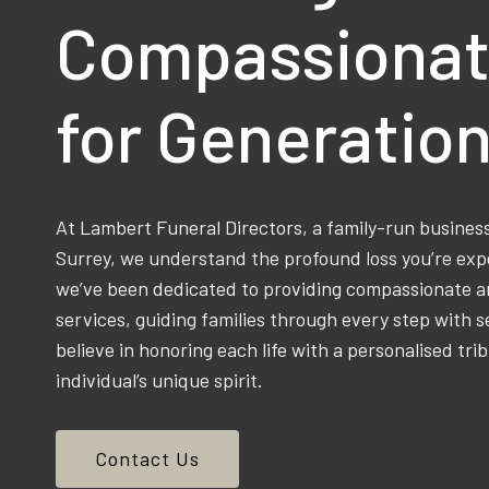
Compassionat
for Generatio
At Lambert Funeral Directors, a family-run busine
Surrey, we understand the profound loss you’re exp
we’ve been dedicated to providing compassionate an
services, guiding families through every step with s
believe in honoring each life with a personalised trib
individual’s unique spirit.
Contact Us