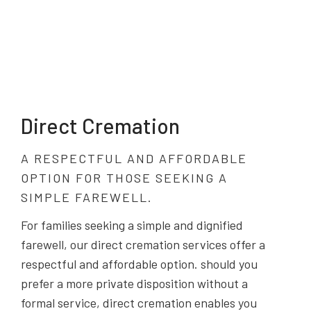
Direct Cremation
A RESPECTFUL AND AFFORDABLE
OPTION FOR THOSE SEEKING A
SIMPLE FAREWELL.
For families seeking a simple and dignified
farewell, our direct cremation services offer a
respectful and affordable option. should you
prefer a more private disposition without a
formal service, direct cremation enables you