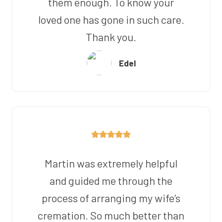
them enough. To know your
loved one has gone in such care.
Thank you.
Edel
Martin was extremely helpful
and guided me through the
process of arranging my wife’s
cremation. So much better than