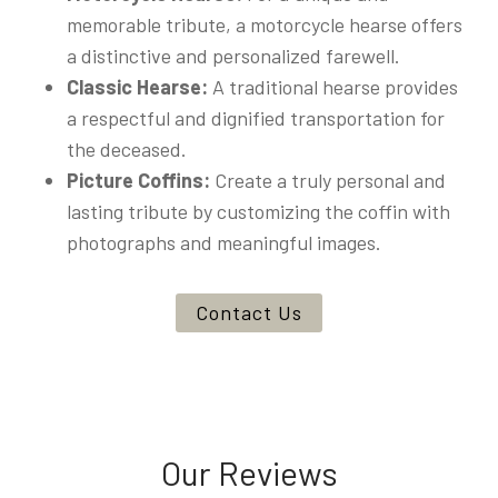
memorable tribute, a motorcycle hearse offers
a distinctive and personalized farewell.
Classic Hearse:
A traditional hearse provides
a respectful and dignified transportation for
the deceased.
Picture Coffins:
Create a truly personal and
lasting tribute by customizing the coffin with
photographs and meaningful images.
Contact Us
Our Reviews