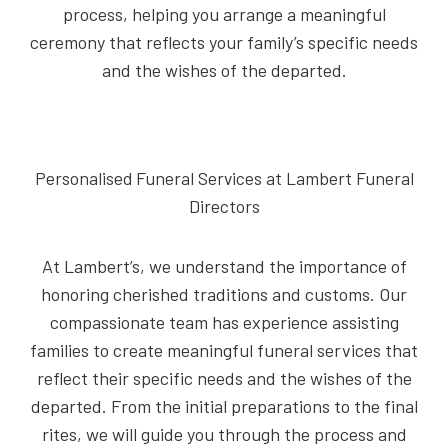
process, helping you arrange a meaningful
ceremony that reflects your family’s specific needs
and the wishes of the departed.
Personalised Funeral Services at Lambert Funeral
Directors
At Lambert’s, we understand the importance of
honoring cherished traditions and customs. Our
compassionate team has experience assisting
families to create meaningful funeral services that
reflect their specific needs and the wishes of the
departed. From the initial preparations to the final
rites, we will guide you through the process and