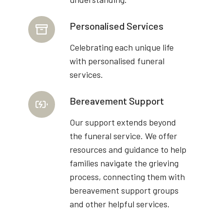
Personalised Services
Celebrating each unique life
with personalised funeral
services.
Bereavement Support
Our support extends beyond
the funeral service. We offer
resources and guidance to help
families navigate the grieving
process, connecting them with
bereavement support groups
and other helpful services.