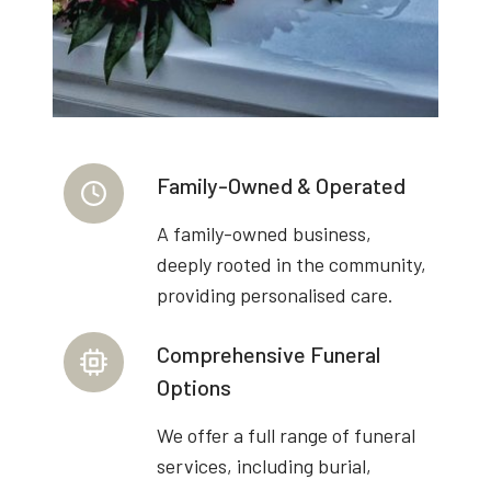
Family-Owned & Operated
A family-owned business,
deeply rooted in the community,
providing personalised care.
Comprehensive Funeral
Options
We offer a full range of funeral
services, including burial,