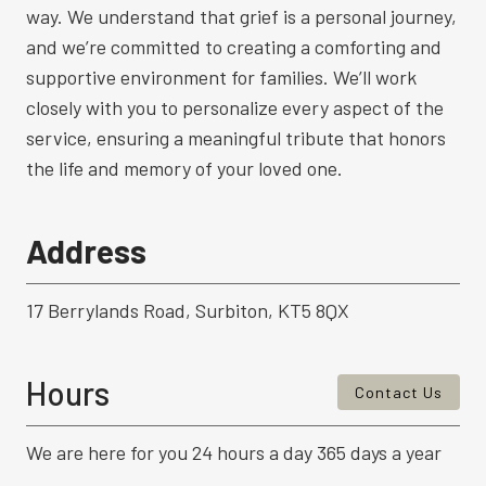
way. We understand that grief is a personal journey,
and we’re committed to creating a comforting and
supportive environment for families. We’ll work
closely with you to personalize every aspect of the
service, ensuring a meaningful tribute that honors
the life and memory of your loved one.
Address
17 Berrylands Road, Surbiton, KT5 8QX
Hours
Contact Us
We are here for you 24 hours a day 365 days a year