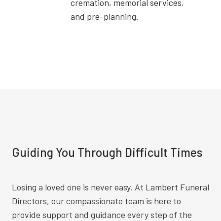
cremation, memorial services,
and pre-planning.
Guiding You Through Difficult Times
Losing a loved one is never easy. At Lambert Funeral
Directors, our compassionate team is here to
provide support and guidance every step of the