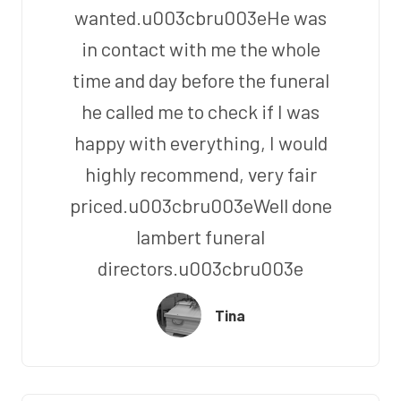
wanted.u003cbru003eHe was
in contact with me the whole
time and day before the funeral
he called me to check if I was
happy with everything, I would
highly recommend, very fair
priced.u003cbru003eWell done
lambert funeral
directors.u003cbru003e
Tina