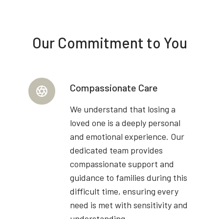
Our Commitment to You
Compassionate Care
We understand that losing a
loved one is a deeply personal
and emotional experience. Our
dedicated team provides
compassionate support and
guidance to families during this
difficult time, ensuring every
need is met with sensitivity and
understanding.