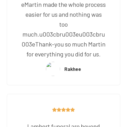
eMartin made the whole process
easier for us and nothing was
too
much.u003cbru003eu003cbru
003eThank-you so much Martin
for everything you did for us.
Rakhee
Lambert funeral are beyond