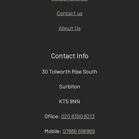
Contact us
About Us
Contact Info
30 Tolworth Rise South
Surbiton
KT5 9NN
Ofiice:
020 8390 6213
Mobile:
07866 696969