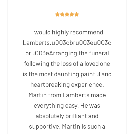
I would highly recommend
Lamberts.u003cbru003eu003c
bru003eArranging the funeral
following the loss of a loved one
is the most daunting painful and
heartbreaking experience.
Martin from Lamberts made
everything easy. He was
absolutely brilliant and
supportive. Martin is such a