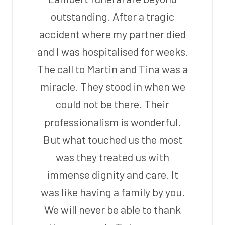
outstanding. After a tragic
accident where my partner died
and I was hospitalised for weeks.
The call to Martin and Tina was a
miracle. They stood in when we
could not be there. Their
professionalism is wonderful.
But what touched us the most
was they treated us with
immense dignity and care. It
was like having a family by you.
We will never be able to thank