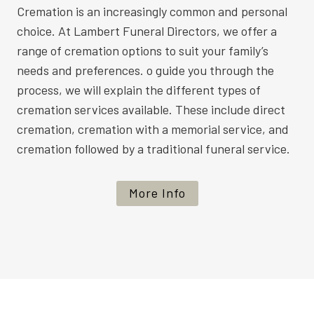
Cremation is an increasingly common and personal
choice. At Lambert Funeral Directors, we offer a
range of cremation options to suit your family’s
needs and preferences. o guide you through the
process, we will explain the different types of
cremation services available. These include direct
cremation, cremation with a memorial service, and
cremation followed by a traditional funeral service.
More Info