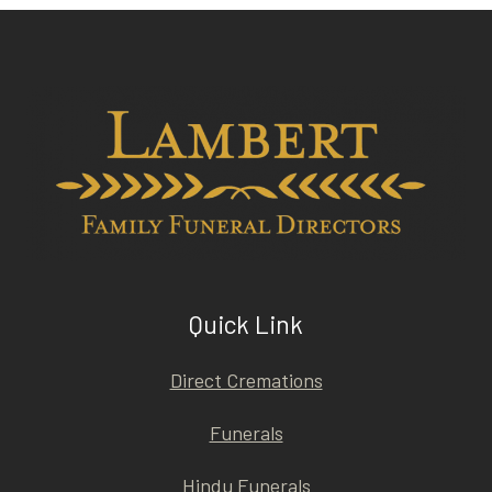
Quick Link
Direct Cremations
Funerals
Hindu Funerals