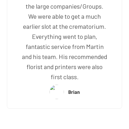
the large companies/Groups.
We were able to get a much
earlier slot at the crematorium.
Everything went to plan,
fantastic service from Martin
and his team. His recommended
florist and printers were also
first class.
Brian