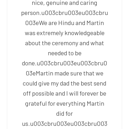
nice, genuine and caring
person.u003cbru003eu003cbru
003eWe are Hindu and Martin
was extremely knowledgeable
about the ceremony and what
needed to be
done.u003cbru003eu003cbru0
03eMartin made sure that we
could give my dad the best send
off possible and I will forever be
grateful for everything Martin
did for
us.u003cbru003eu003cbru003