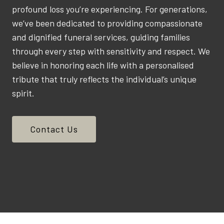
profound loss you’re experiencing. For generations,
we’ve been dedicated to providing compassionate
and dignified funeral services, guiding families
through every step with sensitivity and respect. We
believe in honoring each life with a personalised
tribute that truly reflects the individual’s unique
spirit.
Contact Us