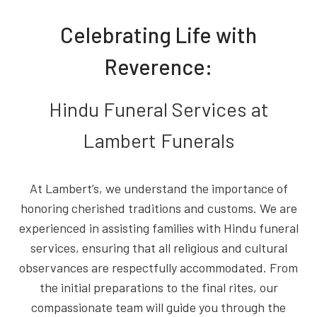
Celebrating Life with
Reverence:
Hindu Funeral Services at
Lambert Funerals
At Lambert’s, we understand the importance of
honoring cherished traditions and customs. We are
experienced in assisting families with Hindu funeral
services, ensuring that all religious and cultural
observances are respectfully accommodated. From
the initial preparations to the final rites, our
compassionate team will guide you through the