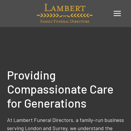
Skip
to
content
Providing
Compassionate Care
for Generations
At Lambert Funeral Directors, a family-run business
serving London and Surrey, we understand the