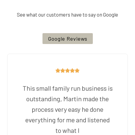
See what our customers have to say on Google
Google Reviews
This small family run business is
outstanding, Martin made the
process very easy he done
everything for me and listened
to what I