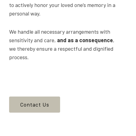
to actively honor your loved one’s memory in a
personal way.
We handle all necessary arrangements with
sensitivity and care,
and as a consequence
,
we thereby ensure a respectful and dignified
process.
Contact Us