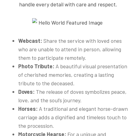
handle every detail with care and respect.
Webcast:
Share the service with loved ones
who are unable to attend in person, allowing
them to participate remotely.
Photo Tribute:
A beautiful visual presentation
of cherished memories, creating a lasting
tribute to the deceased.
Doves:
The release of doves symbolizes peace,
love, and the soul’s journey.
Horses:
A traditional and elegant horse-drawn
carriage adds a dignified and timeless touch to
the procession.
Motorcycle Hearse:
For a unique and