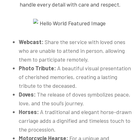
handle every detail with care and respect.
Webcast:
Share the service with loved ones
who are unable to attend in person, allowing
them to participate remotely.
Photo Tribute:
A beautiful visual presentation
of cherished memories, creating a lasting
tribute to the deceased.
Doves:
The release of doves symbolizes peace,
love, and the soul’s journey.
Horses:
A traditional and elegant horse-drawn
carriage adds a dignified and timeless touch to
the procession.
Motorcycle Hearse:
For a unique and