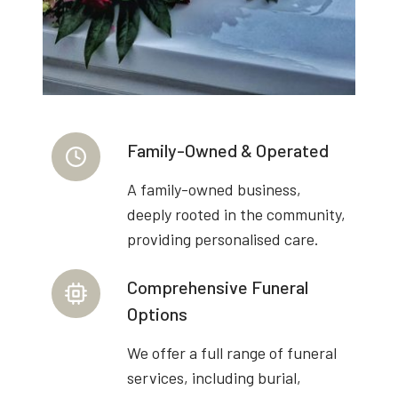
Family-Owned & Operated
A family-owned business,
deeply rooted in the community,
providing personalised care.
Comprehensive Funeral
Options
We offer a full range of funeral
services, including burial,