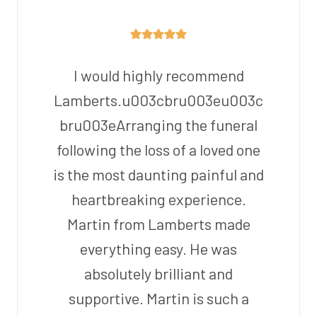
I would highly recommend
Lamberts.u003cbru003eu003c
bru003eArranging the funeral
following the loss of a loved one
is the most daunting painful and
heartbreaking experience.
Martin from Lamberts made
everything easy. He was
absolutely brilliant and
supportive. Martin is such a