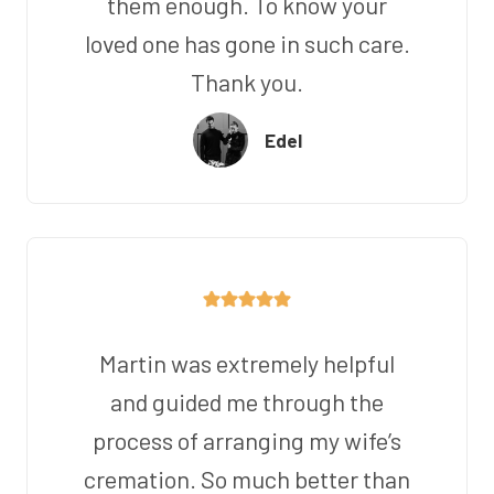
them enough. To know your
loved one has gone in such care.
Thank you.
Edel
Martin was extremely helpful
and guided me through the
process of arranging my wife’s
cremation. So much better than