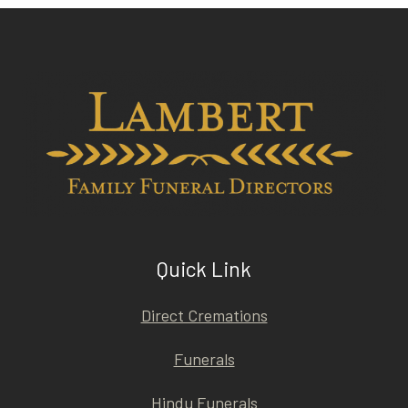
Quick Link
Direct Cremations
Funerals
Hindu Funerals