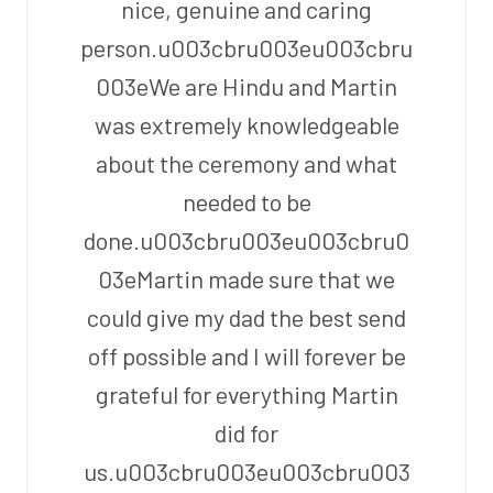
nice, genuine and caring
person.u003cbru003eu003cbru
003eWe are Hindu and Martin
was extremely knowledgeable
about the ceremony and what
needed to be
done.u003cbru003eu003cbru0
03eMartin made sure that we
could give my dad the best send
off possible and I will forever be
grateful for everything Martin
did for
us.u003cbru003eu003cbru003