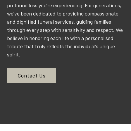
profound loss you’re experiencing. For generations,
we’ve been dedicated to providing compassionate
and dignified funeral services, guiding families
through every step with sensitivity and respect. We
believe in honoring each life with a personalised
tribute that truly reflects the individual’s unique
spirit.
Contact Us