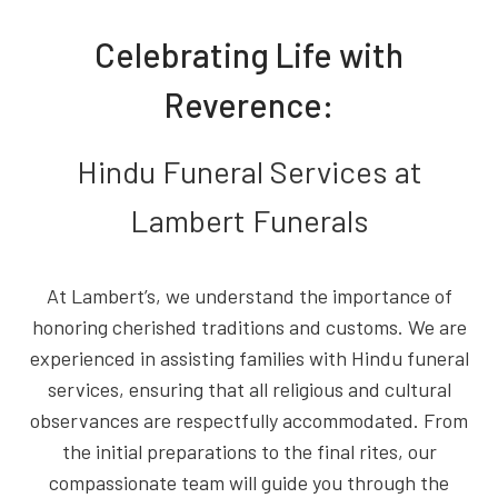
Celebrating Life with
Reverence:
Hindu Funeral Services at
Lambert Funerals
At Lambert’s, we understand the importance of
honoring cherished traditions and customs. We are
experienced in assisting families with Hindu funeral
services, ensuring that all religious and cultural
observances are respectfully accommodated. From
the initial preparations to the final rites, our
compassionate team will guide you through the