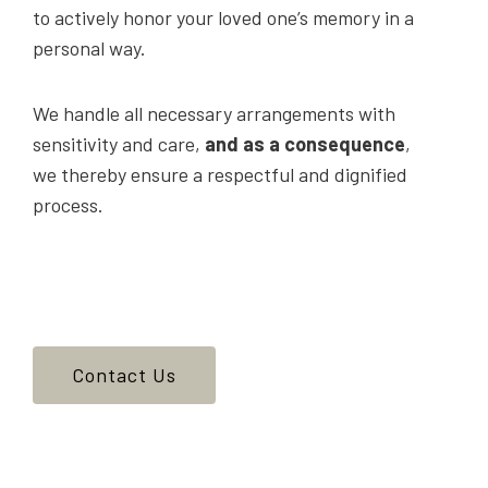
to actively honor your loved one’s memory in a
personal way.
We handle all necessary arrangements with
sensitivity and care,
and as a consequence
,
we thereby ensure a respectful and dignified
process.
Contact Us