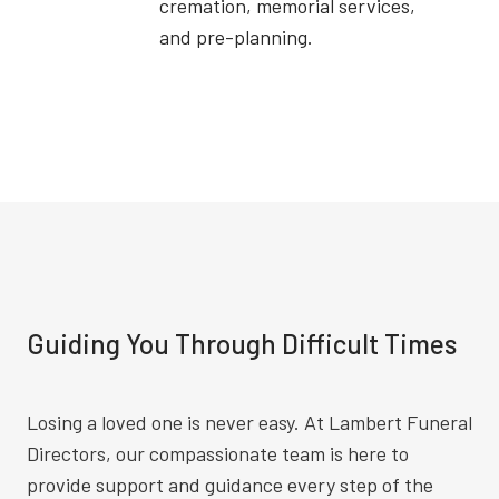
cremation, memorial services,
and pre-planning.
Guiding You Through Difficult Times
Losing a loved one is never easy. At Lambert Funeral
Directors, our compassionate team is here to
provide support and guidance every step of the