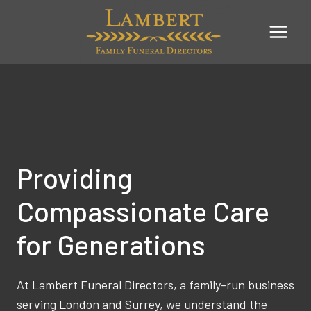
Skip
to
content
Providing
Compassionate Care
for Generations
At Lambert Funeral Directors, a family-run business
serving London and Surrey, we understand the