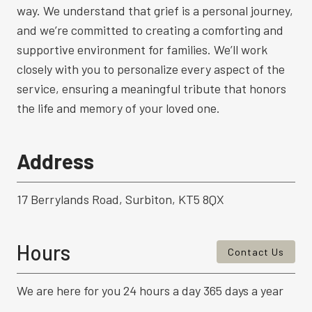
way. We understand that grief is a personal journey,
and we’re committed to creating a comforting and
supportive environment for families. We’ll work
closely with you to personalize every aspect of the
service, ensuring a meaningful tribute that honors
the life and memory of your loved one.
Address
17 Berrylands Road, Surbiton, KT5 8QX
Hours
Contact Us
We are here for you 24 hours a day 365 days a year