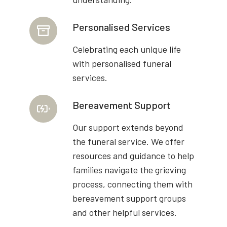
Personalised Services
Celebrating each unique life
with personalised funeral
services.
Bereavement Support
Our support extends beyond
the funeral service. We offer
resources and guidance to help
families navigate the grieving
process, connecting them with
bereavement support groups
and other helpful services.