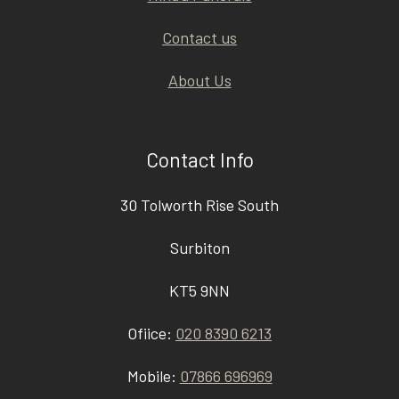
Contact us
About Us
Contact Info
30 Tolworth Rise South
Surbiton
KT5 9NN
Ofiice:
020 8390 6213
Mobile:
07866 696969