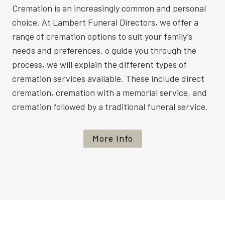
Cremation is an increasingly common and personal
choice. At Lambert Funeral Directors, we offer a
range of cremation options to suit your family’s
needs and preferences. o guide you through the
process, we will explain the different types of
cremation services available. These include direct
cremation, cremation with a memorial service, and
cremation followed by a traditional funeral service.
More Info