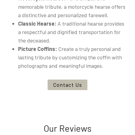
memorable tribute, a motorcycle hearse offers
a distinctive and personalized farewell.
Classic Hearse:
A traditional hearse provides
a respectful and dignified transportation for
the deceased.
Picture Coffins:
Create a truly personal and
lasting tribute by customizing the coffin with
photographs and meaningful images.
Contact Us
Our Reviews