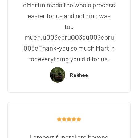
eMartin made the whole process
easier for us and nothing was
too
much.u003cbru003eu003cbru
003eThank-you so much Martin
for everything you did for us.
Rakhee
Lambert funeral are beyond