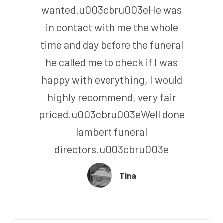
wanted.u003cbru003eHe was
in contact with me the whole
time and day before the funeral
he called me to check if I was
happy with everything, I would
highly recommend, very fair
priced.u003cbru003eWell done
lambert funeral
directors.u003cbru003e
Tina