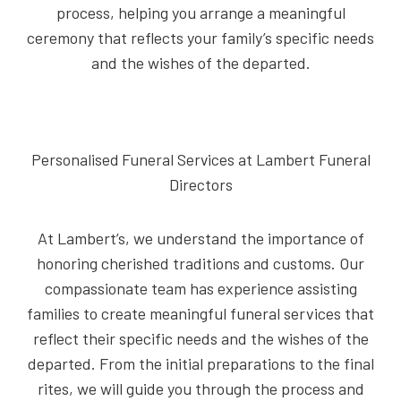
process, helping you arrange a meaningful
ceremony that reflects your family’s specific needs
and the wishes of the departed.
Personalised Funeral Services at Lambert Funeral
Directors
At Lambert’s, we understand the importance of
honoring cherished traditions and customs. Our
compassionate team has experience assisting
families to create meaningful funeral services that
reflect their specific needs and the wishes of the
departed. From the initial preparations to the final
rites, we will guide you through the process and