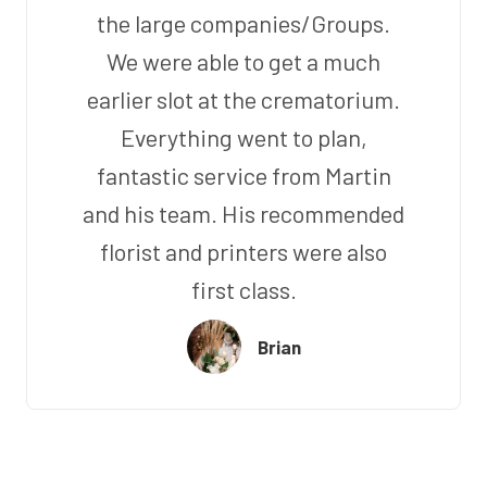
the large companies/Groups.
We were able to get a much
earlier slot at the crematorium.
Everything went to plan,
fantastic service from Martin
and his team. His recommended
florist and printers were also
first class.
Brian