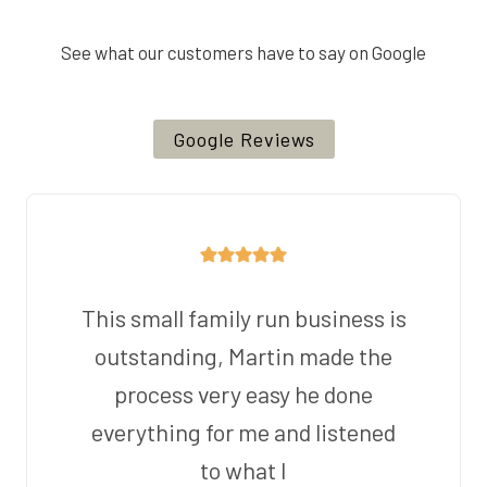
See what our customers have to say on Google
Google Reviews
This small family run business is
outstanding, Martin made the
process very easy he done
everything for me and listened
to what I