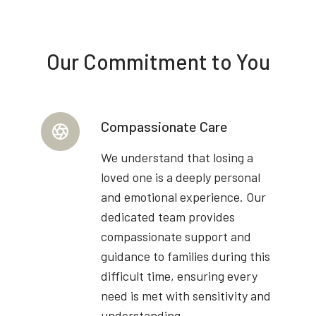
Our Commitment to You
Compassionate Care
We understand that losing a
loved one is a deeply personal
and emotional experience. Our
dedicated team provides
compassionate support and
guidance to families during this
difficult time, ensuring every
need is met with sensitivity and
understanding.