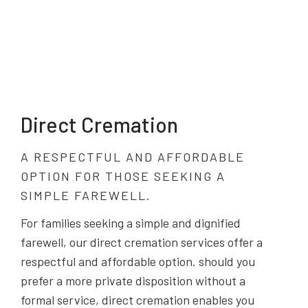
Direct Cremation
A RESPECTFUL AND AFFORDABLE
OPTION FOR THOSE SEEKING A
SIMPLE FAREWELL.
For families seeking a simple and dignified
farewell, our direct cremation services offer a
respectful and affordable option. should you
prefer a more private disposition without a
formal service, direct cremation enables you