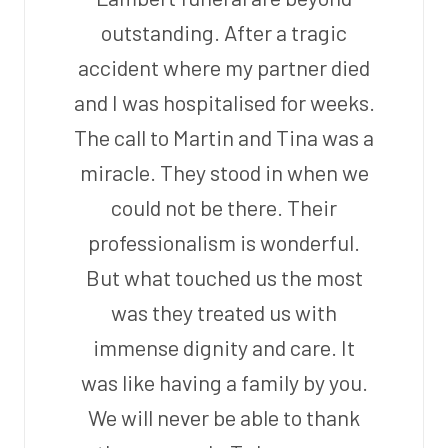
outstanding. After a tragic
accident where my partner died
and I was hospitalised for weeks.
The call to Martin and Tina was a
miracle. They stood in when we
could not be there. Their
professionalism is wonderful.
But what touched us the most
was they treated us with
immense dignity and care. It
was like having a family by you.
We will never be able to thank