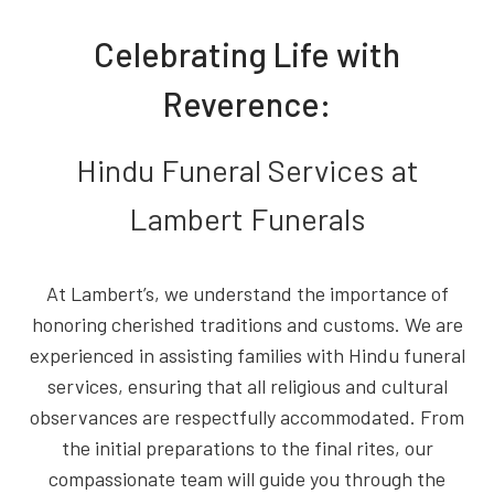
Celebrating Life with
Reverence:
Hindu Funeral Services at
Lambert Funerals
At Lambert’s, we understand the importance of
honoring cherished traditions and customs. We are
experienced in assisting families with Hindu funeral
services, ensuring that all religious and cultural
observances are respectfully accommodated. From
the initial preparations to the final rites, our
compassionate team will guide you through the