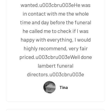
wanted.u003cbru003eHe was
in contact with me the whole
time and day before the funeral
he called me to check if I was
happy with everything, I would
highly recommend, very fair
priced.u003cbru003eWell done
lambert funeral
directors.u003cbru003e
Tina