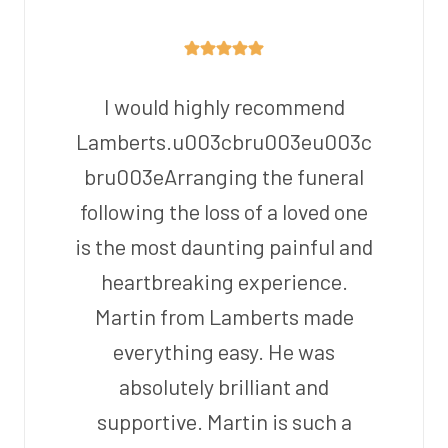
I would highly recommend
Lamberts.u003cbru003eu003c
bru003eArranging the funeral
following the loss of a loved one
is the most daunting painful and
heartbreaking experience.
Martin from Lamberts made
everything easy. He was
absolutely brilliant and
supportive. Martin is such a