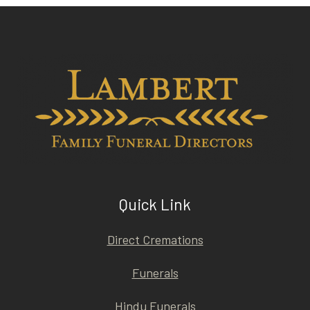
Quick Link
Direct Cremations
Funerals
Hindu Funerals