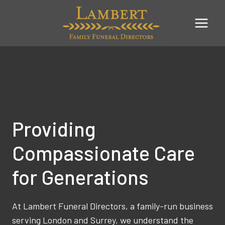
Skip
to
content
Providing
Compassionate Care
for Generations
At Lambert Funeral Directors, a family-run business
serving London and Surrey, we understand the