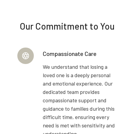
Our Commitment to You
Compassionate Care
We understand that losing a
loved one is a deeply personal
and emotional experience. Our
dedicated team provides
compassionate support and
guidance to families during this
difficult time, ensuring every
need is met with sensitivity and
understanding.