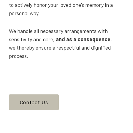
to actively honor your loved one’s memory in a
personal way.
We handle all necessary arrangements with
sensitivity and care,
and as a consequence
,
we thereby ensure a respectful and dignified
process.
Contact Us