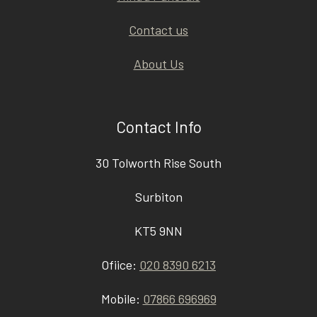
Contact us
About Us
Contact Info
30 Tolworth Rise South
Surbiton
KT5 9NN
Ofiice:
020 8390 6213
Mobile:
07866 696969