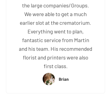
the large companies/Groups.
We were able to get a much
earlier slot at the crematorium.
Everything went to plan,
fantastic service from Martin
and his team. His recommended
florist and printers were also
first class.
Brian