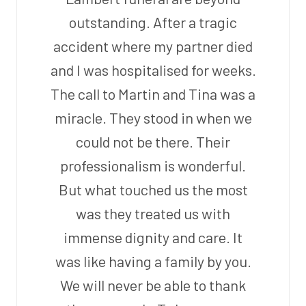
outstanding. After a tragic
accident where my partner died
and I was hospitalised for weeks.
The call to Martin and Tina was a
miracle. They stood in when we
could not be there. Their
professionalism is wonderful.
But what touched us the most
was they treated us with
immense dignity and care. It
was like having a family by you.
We will never be able to thank