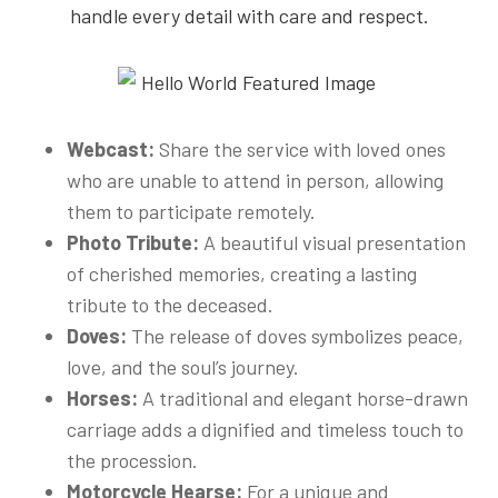
handle every detail with care and respect.
Webcast:
Share the service with loved ones
who are unable to attend in person, allowing
them to participate remotely.
Photo Tribute:
A beautiful visual presentation
of cherished memories, creating a lasting
tribute to the deceased.
Doves:
The release of doves symbolizes peace,
love, and the soul’s journey.
Horses:
A traditional and elegant horse-drawn
carriage adds a dignified and timeless touch to
the procession.
Motorcycle Hearse:
For a unique and