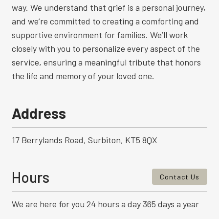
way. We understand that grief is a personal journey,
and we’re committed to creating a comforting and
supportive environment for families. We’ll work
closely with you to personalize every aspect of the
service, ensuring a meaningful tribute that honors
the life and memory of your loved one.
Address
17 Berrylands Road, Surbiton, KT5 8QX
Hours
Contact Us
We are here for you 24 hours a day 365 days a year