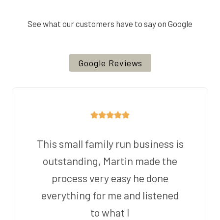
See what our customers have to say on Google
Google Reviews
This small family run business is
outstanding, Martin made the
process very easy he done
everything for me and listened
to what I