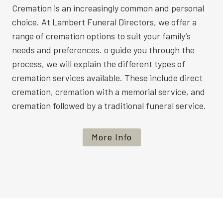
Cremation is an increasingly common and personal
choice. At Lambert Funeral Directors, we offer a
range of cremation options to suit your family’s
needs and preferences. o guide you through the
process, we will explain the different types of
cremation services available. These include direct
cremation, cremation with a memorial service, and
cremation followed by a traditional funeral service.
More Info