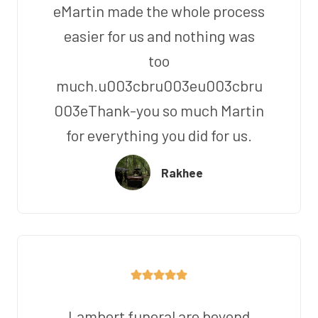
eMartin made the whole process
easier for us and nothing was
too
much.u003cbru003eu003cbru
003eThank-you so much Martin
for everything you did for us.
Rakhee
Lambert funeral are beyond