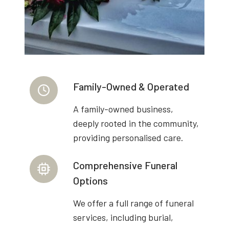
Family-Owned & Operated
A family-owned business,
deeply rooted in the community,
providing personalised care.
Comprehensive Funeral
Options
We offer a full range of funeral
services, including burial,