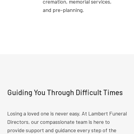
cremation, memorial services,
and pre-planning.
Guiding You Through Difficult Times
Losing a loved one is never easy. At Lambert Funeral
Directors, our compassionate team is here to
provide support and guidance every step of the