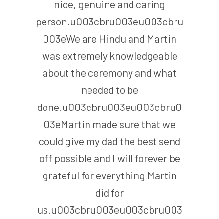
nice, genuine and caring
person.u003cbru003eu003cbru
003eWe are Hindu and Martin
was extremely knowledgeable
about the ceremony and what
needed to be
done.u003cbru003eu003cbru0
03eMartin made sure that we
could give my dad the best send
off possible and I will forever be
grateful for everything Martin
did for
us.u003cbru003eu003cbru003