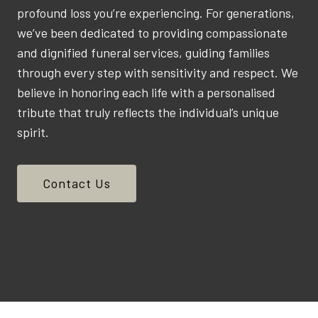
profound loss you’re experiencing. For generations,
we’ve been dedicated to providing compassionate
and dignified funeral services, guiding families
through every step with sensitivity and respect. We
believe in honoring each life with a personalised
tribute that truly reflects the individual’s unique
spirit.
Contact Us