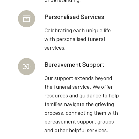
Personalised Services
Celebrating each unique life
with personalised funeral
services.
Bereavement Support
Our support extends beyond
the funeral service. We offer
resources and guidance to help
families navigate the grieving
process, connecting them with
bereavement support groups
and other helpful services.