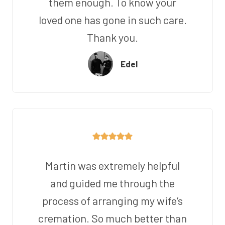
them enough. To know your
loved one has gone in such care.
Thank you.
Edel
Martin was extremely helpful
and guided me through the
process of arranging my wife’s
cremation. So much better than