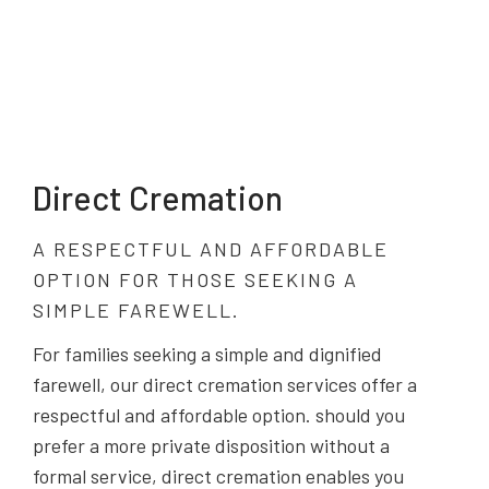
Direct Cremation
A RESPECTFUL AND AFFORDABLE
OPTION FOR THOSE SEEKING A
SIMPLE FAREWELL.
For families seeking a simple and dignified
farewell, our direct cremation services offer a
respectful and affordable option. should you
prefer a more private disposition without a
formal service, direct cremation enables you