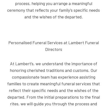
process, helping you arrange a meaningful
ceremony that reflects your family’s specific needs
and the wishes of the departed.
Personalised Funeral Services at Lambert Funeral
Directors
At Lambert’s, we understand the importance of
honoring cherished traditions and customs. Our
compassionate team has experience assisting
families to create meaningful funeral services that
reflect their specific needs and the wishes of the
departed. From the initial preparations to the final
rites, we will guide you through the process and