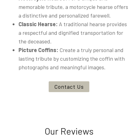
memorable tribute, a motorcycle hearse offers
a distinctive and personalized farewell.
Classic Hearse:
A traditional hearse provides
a respectful and dignified transportation for
the deceased.
Picture Coffins:
Create a truly personal and
lasting tribute by customizing the coffin with
photographs and meaningful images.
Contact Us
Our Reviews