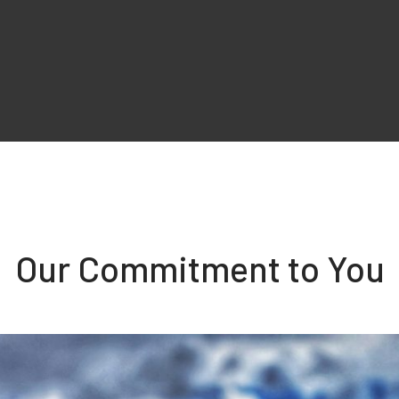
Our Commitment to You