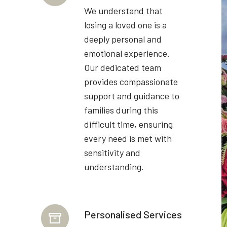
We understand that
losing a loved one is a
deeply personal and
emotional experience.
Our dedicated team
provides compassionate
support and guidance to
families during this
difficult time, ensuring
every need is met with
sensitivity and
understanding.
Personalised Services