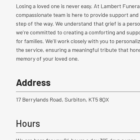
Losing a loved one is never easy. At Lambert Funeral
compassionate team is here to provide support and
step of the way. We understand that grief is a perso
we’re committed to creating a comforting and supp
for families. We’ll work closely with you to personal
the service, ensuring a meaningful tribute that hono
memory of your loved one.
Address
17 Berrylands Road, Surbiton, KT5 8QX
Hours