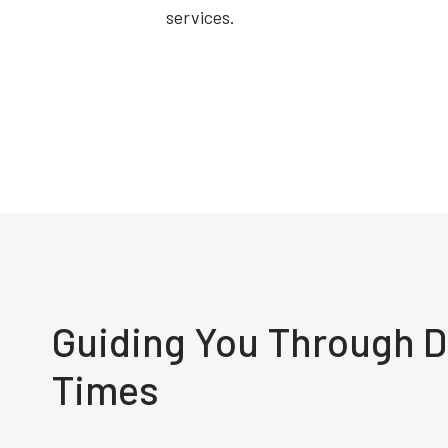
services.
Guiding You Through Di
Times