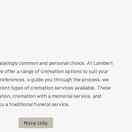
reasingly common and personal choice. At Lambert
e offer a range of cremation options to suit your
preferences. o guide you through the process, we
ferent types of cremation services available. These
ation, cremation with a memorial service, and
y a traditional funeral service.
More Info