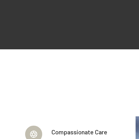
Compassionate Care