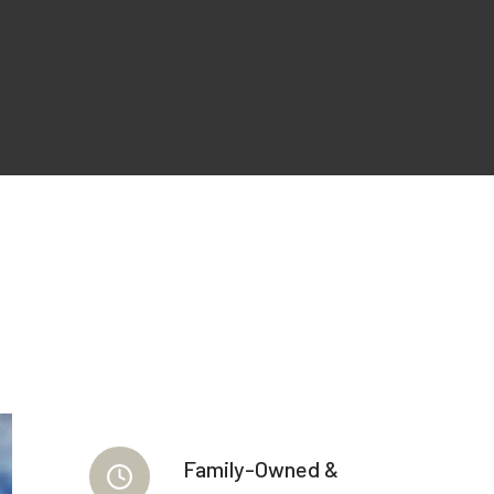
Family-Owned &