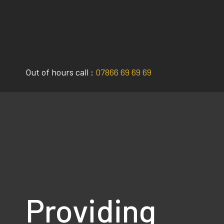
Skip
to
content
Out of hours call :
07866 69 69 69
Providing