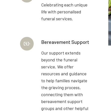
Celebrating each unique
life with personalised
funeral services.
Bereavement Support
Our support extends
beyond the funeral
service. We offer
resources and guidance
to help families navigate
the grieving process,
connecting them with
bereavement support
groups and other helpful