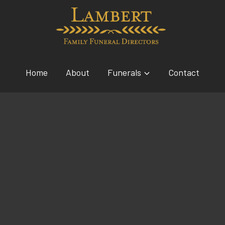
Home
About
Funerals
Contact