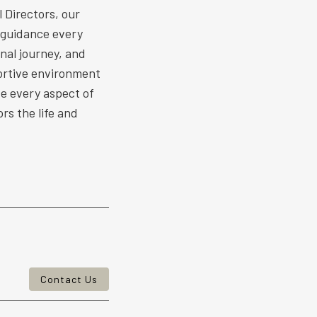
 Directors, our
 guidance every
nal journey, and
ortive environment
ize every aspect of
rs the life and
Contact Us