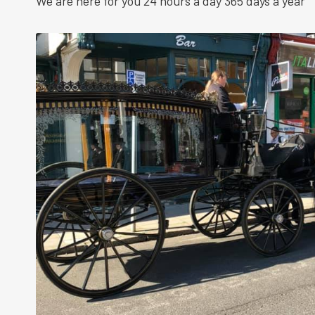
We are here for you 24 hours a day 365 days a year