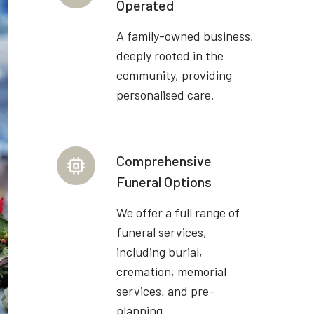
Operated
A family-owned business,
deeply rooted in the
community, providing
personalised care.
Comprehensive
Funeral Options
We offer a full range of
funeral services,
including burial,
cremation, memorial
services, and pre-
planning.