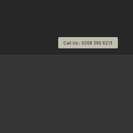
Call Us: 0208 390 6213