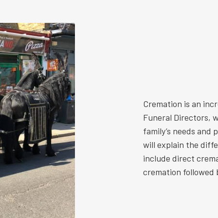
Cremation is an inc
Funeral Directors, w
family’s needs and 
will explain the dif
include direct crem
cremation followed b