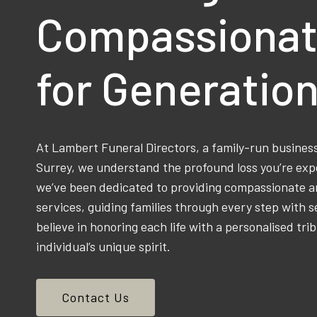
Compassionat
for Generatio
At Lambert Funeral Directors, a family-run busine
Surrey, we understand the profound loss you’re exp
we’ve been dedicated to providing compassionate an
services, guiding families through every step with s
believe in honoring each life with a personalised trib
individual’s unique spirit.
Contact Us