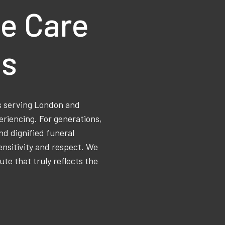
e Care
ns
ss serving London and
eriencing. For generations,
d dignified funeral
ensitivity and respect. We
ute that truly reflects the