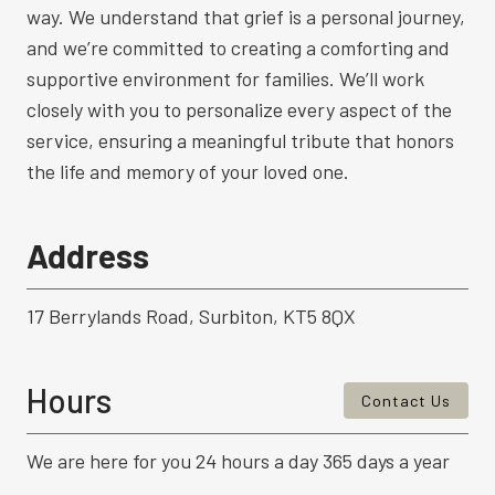
way. We understand that grief is a personal journey,
and we’re committed to creating a comforting and
supportive environment for families. We’ll work
closely with you to personalize every aspect of the
service, ensuring a meaningful tribute that honors
the life and memory of your loved one.
Address
17 Berrylands Road, Surbiton, KT5 8QX
Hours
Contact Us
We are here for you 24 hours a day 365 days a year