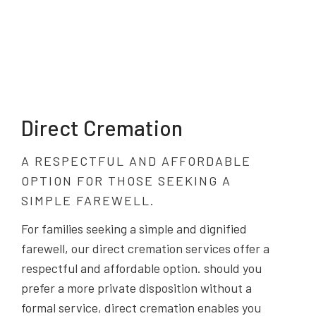
Direct Cremation
A RESPECTFUL AND AFFORDABLE
OPTION FOR THOSE SEEKING A
SIMPLE FAREWELL.
For families seeking a simple and dignified
farewell, our direct cremation services offer a
respectful and affordable option. should you
prefer a more private disposition without a
formal service, direct cremation enables you