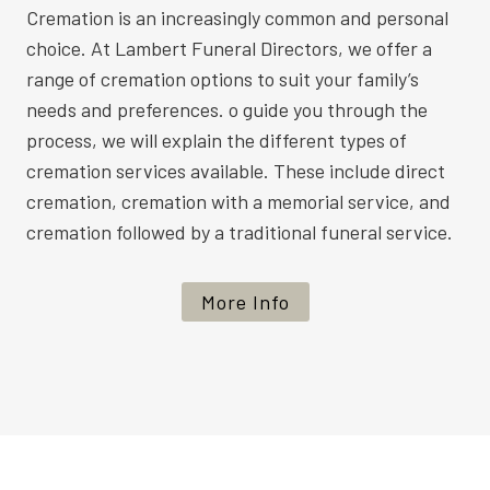
Cremation is an increasingly common and personal
choice. At Lambert Funeral Directors, we offer a
range of cremation options to suit your family’s
needs and preferences. o guide you through the
process, we will explain the different types of
cremation services available. These include direct
cremation, cremation with a memorial service, and
cremation followed by a traditional funeral service.
More Info