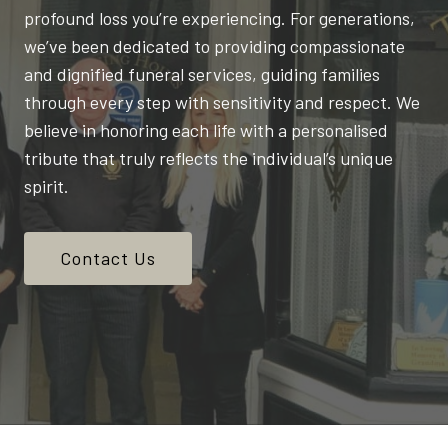
profound loss you’re experiencing. For generations,
we’ve been dedicated to providing compassionate
and dignified funeral services, guiding families
through every step with sensitivity and respect. We
believe in honoring each life with a personalised
tribute that truly reflects the individual’s unique
spirit.
Contact Us