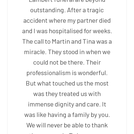
outstanding. After a tragic
accident where my partner died
and I was hospitalised for weeks.
The call to Martin and Tina was a
miracle. They stood in when we
could not be there. Their
professionalism is wonderful.
But what touched us the most
was they treated us with
immense dignity and care. It
was like having a family by you.
We will never be able to thank