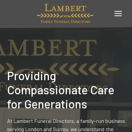
Skip
to
content
Providing
Compassionate Care
for Generations
At Lambert Funeral Directors, a family-run business
serving London and Surrey, we understand the