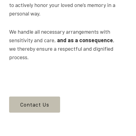
to actively honor your loved one’s memory in a
personal way.
We handle all necessary arrangements with
sensitivity and care,
and as a consequence
,
we thereby ensure a respectful and dignified
process.
Contact Us