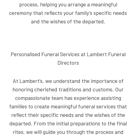
process, helping you arrange a meaningful
ceremony that reflects your family’s specific needs
and the wishes of the departed.
Personalised Funeral Services at Lambert Funeral
Directors
At Lambert’s, we understand the importance of
honoring cherished traditions and customs. Our
compassionate team has experience assisting
families to create meaningful funeral services that
reflect their specific needs and the wishes of the
departed. From the initial preparations to the final
rites, we will guide you through the process and