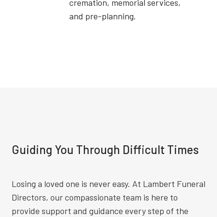
cremation, memorial services,
and pre-planning.
Guiding You Through Difficult Times
Losing a loved one is never easy. At Lambert Funeral
Directors, our compassionate team is here to
provide support and guidance every step of the