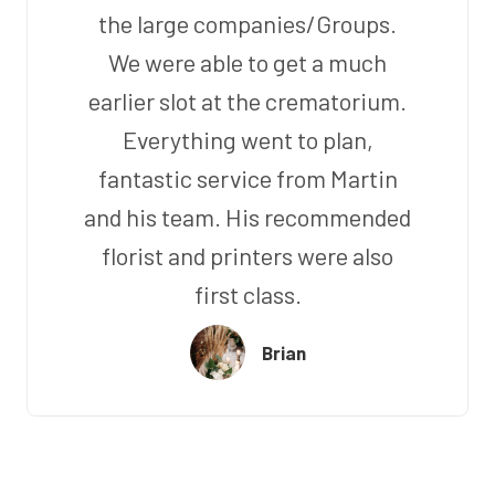
the large companies/Groups.
We were able to get a much
earlier slot at the crematorium.
Everything went to plan,
fantastic service from Martin
and his team. His recommended
florist and printers were also
first class.
Brian