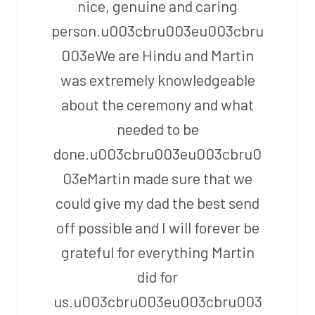
nice, genuine and caring
person.u003cbru003eu003cbru
003eWe are Hindu and Martin
was extremely knowledgeable
about the ceremony and what
needed to be
done.u003cbru003eu003cbru0
03eMartin made sure that we
could give my dad the best send
off possible and I will forever be
grateful for everything Martin
did for
us.u003cbru003eu003cbru003