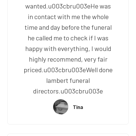
wanted.u003cbru003eHe was
in contact with me the whole
time and day before the funeral
he called me to check if I was
happy with everything, I would
highly recommend, very fair
priced.u003cbru003eWell done
lambert funeral
directors.u003cbru003e
Tina