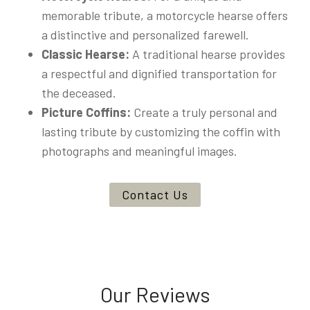
memorable tribute, a motorcycle hearse offers
a distinctive and personalized farewell.
Classic Hearse:
A traditional hearse provides
a respectful and dignified transportation for
the deceased.
Picture Coffins:
Create a truly personal and
lasting tribute by customizing the coffin with
photographs and meaningful images.
Contact Us
Our Reviews