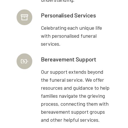
Personalised Services
Celebrating each unique life
with personalised funeral
services.
Bereavement Support
Our support extends beyond
the funeral service. We offer
resources and guidance to help
families navigate the grieving
process, connecting them with
bereavement support groups
and other helpful services.