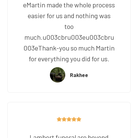
eMartin made the whole process
easier for us and nothing was
too
much.u003cbru003eu003cbru
003eThank-you so much Martin
for everything you did for us.
Rakhee
Lambert funeral are beyond