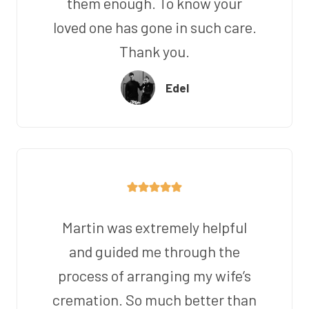
them enough. To know your
loved one has gone in such care.
Thank you.
Edel
Martin was extremely helpful
and guided me through the
process of arranging my wife’s
cremation. So much better than