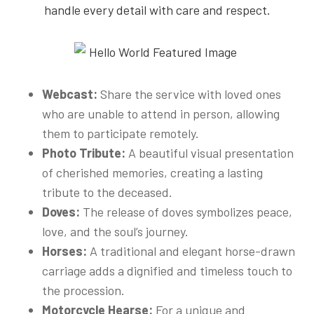
handle every detail with care and respect.
Webcast:
Share the service with loved ones
who are unable to attend in person, allowing
them to participate remotely.
Photo Tribute:
A beautiful visual presentation
of cherished memories, creating a lasting
tribute to the deceased.
Doves:
The release of doves symbolizes peace,
love, and the soul’s journey.
Horses:
A traditional and elegant horse-drawn
carriage adds a dignified and timeless touch to
the procession.
Motorcycle Hearse:
For a unique and