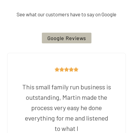
See what our customers have to say on Google
Google Reviews
This small family run business is
outstanding, Martin made the
process very easy he done
everything for me and listened
to what I