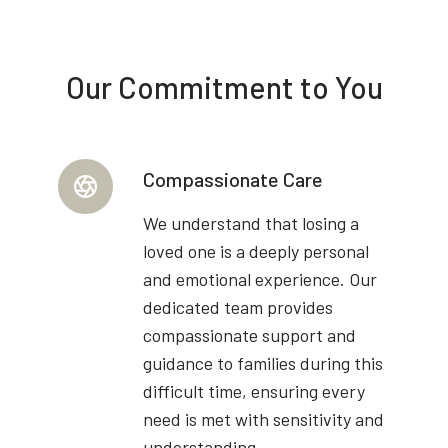
Our Commitment to You
Compassionate Care
We understand that losing a
loved one is a deeply personal
and emotional experience. Our
dedicated team provides
compassionate support and
guidance to families during this
difficult time, ensuring every
need is met with sensitivity and
understanding.