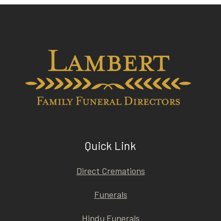
Quick Link
Direct Cremations
Funerals
Hindu Funerals