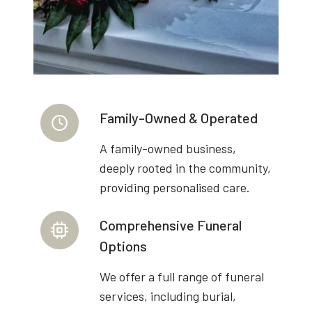
Family-Owned & Operated
A family-owned business,
deeply rooted in the community,
providing personalised care.
Comprehensive Funeral
Options
We offer a full range of funeral
services, including burial,