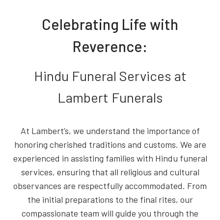
Celebrating Life with
Reverence:
Hindu Funeral Services at
Lambert Funerals
At Lambert’s, we understand the importance of
honoring cherished traditions and customs. We are
experienced in assisting families with Hindu funeral
services, ensuring that all religious and cultural
observances are respectfully accommodated. From
the initial preparations to the final rites, our
compassionate team will guide you through the