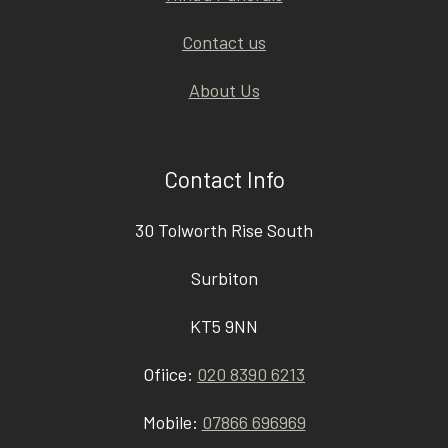
Contact us
About Us
Contact Info
30 Tolworth Rise South
Surbiton
KT5 9NN
Ofiice:
020 8390 6213
Mobile:
07866 696969