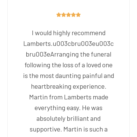
I would highly recommend
Lamberts.u003cbru003eu003c
bru003eArranging the funeral
following the loss of a loved one
is the most daunting painful and
heartbreaking experience.
Martin from Lamberts made
everything easy. He was
absolutely brilliant and
supportive. Martin is such a