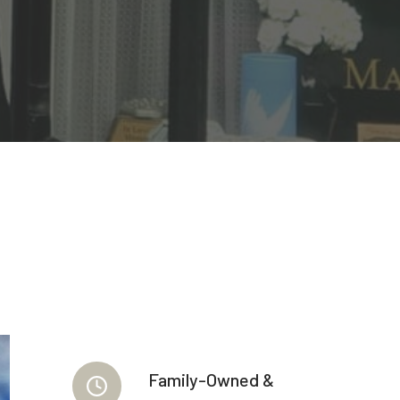
Family-Owned &