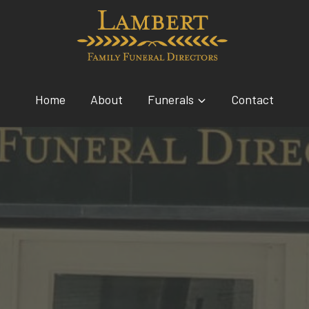
Home
About
Funerals
Contact