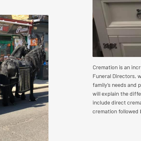
Cremation is an inc
Funeral Directors, w
family’s needs and 
will explain the dif
include direct crem
cremation followed b