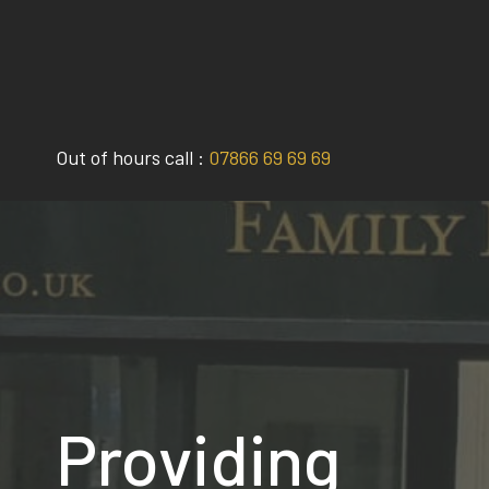
Skip
to
content
Out of hours call :
07866 69 69 69
Providing