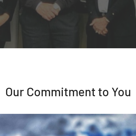
Our Commitment to You