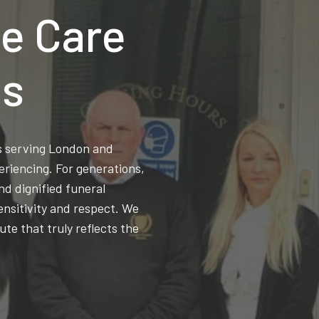
e Care
ns
ss serving London and
eriencing. For generations,
d dignified funeral
ensitivity and respect. We
ute that truly reflects the