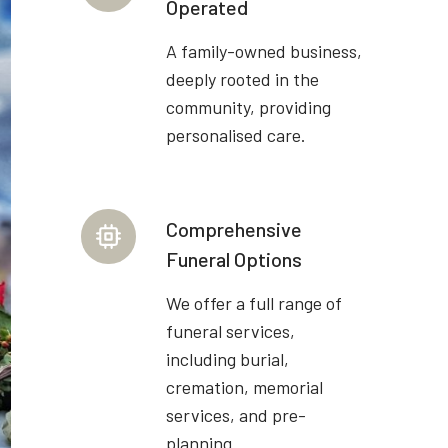
Operated
A family-owned business,
deeply rooted in the
community, providing
personalised care.
Comprehensive
Funeral Options
We offer a full range of
funeral services,
including burial,
cremation, memorial
services, and pre-
planning.