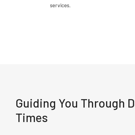
services.
Guiding You Through Di
Times