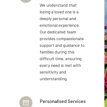
We understand that
losing a loved one is a
deeply personal and
emotional experience.
Our dedicated team
provides compassionate
support and guidance to
families during this
difficult time, ensuring
every need is met with
sensitivity and
understanding.
Personalised Services