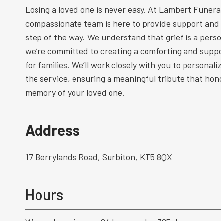
Losing a loved one is never easy. At Lambert Funeral
compassionate team is here to provide support and
step of the way. We understand that grief is a perso
we’re committed to creating a comforting and supp
for families. We’ll work closely with you to personal
the service, ensuring a meaningful tribute that hono
memory of your loved one.
Address
17 Berrylands Road, Surbiton, KT5 8QX
Hours