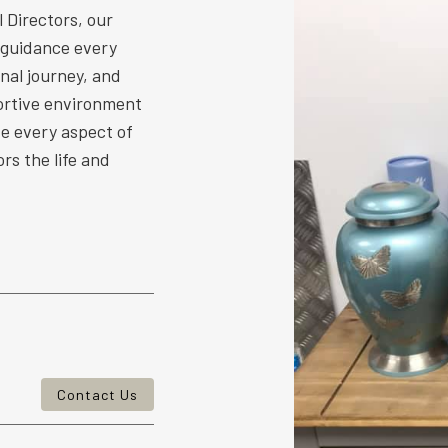
 Directors, our
 guidance every
nal journey, and
ortive environment
ize every aspect of
rs the life and
Contact Us