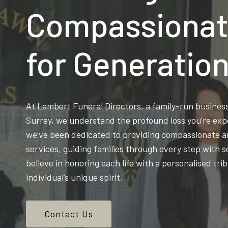
Compassionat
for Generatio
At Lambert Funeral Directors, a family-run busine
Surrey, we understand the profound loss you’re exp
we’ve been dedicated to providing compassionate an
services, guiding families through every step with s
believe in honoring each life with a personalised trib
individual’s unique spirit.
Contact Us