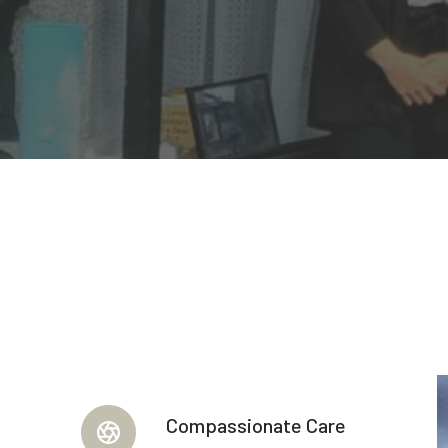
Compassionate Care