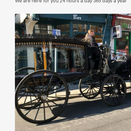
We are here for you 24 hours a day 365 days a year