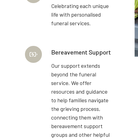
Celebrating each unique
life with personalised
funeral services.
Bereavement Support
Our support extends
beyond the funeral
service. We offer
resources and guidance
to help families navigate
the grieving process,
connecting them with
bereavement support
groups and other helpful