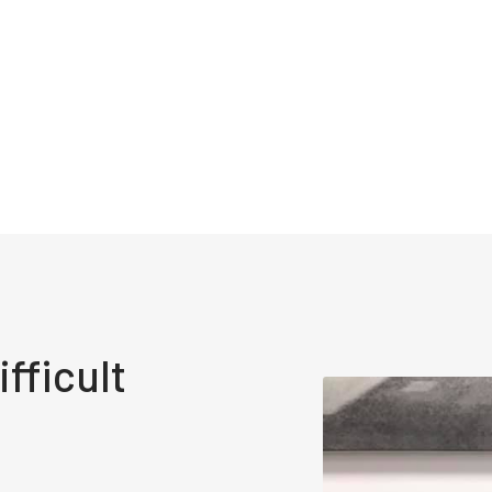
fficult