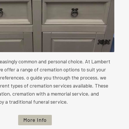
reasingly common and personal choice. At Lambert
e offer a range of cremation options to suit your
preferences. o guide you through the process, we
ferent types of cremation services available. These
ation, cremation with a memorial service, and
y a traditional funeral service.
More Info