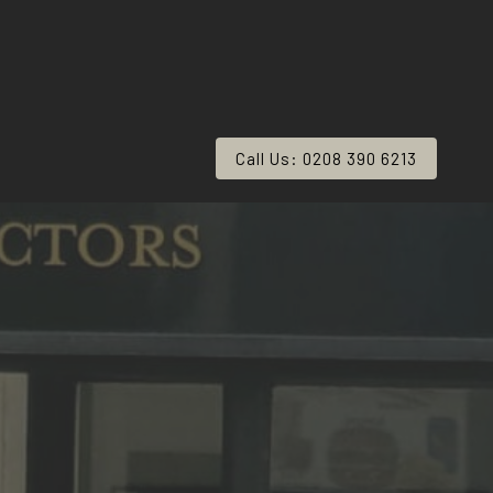
Call Us: 0208 390 6213