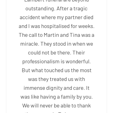
outstanding. After a tragic
accident where my partner died
and I was hospitalised for weeks.
The call to Martin and Tina was a
miracle. They stood in when we
could not be there. Their
professionalism is wonderful.
But what touched us the most
was they treated us with
immense dignity and care. It
was like having a family by you.
We will never be able to thank