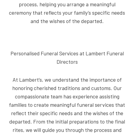
process, helping you arrange a meaningful
ceremony that reflects your family’s specific needs
and the wishes of the departed.
Personalised Funeral Services at Lambert Funeral
Directors
At Lambert’s, we understand the importance of
honoring cherished traditions and customs. Our
compassionate team has experience assisting
families to create meaningful funeral services that
reflect their specific needs and the wishes of the
departed. From the initial preparations to the final
rites, we will guide you through the process and