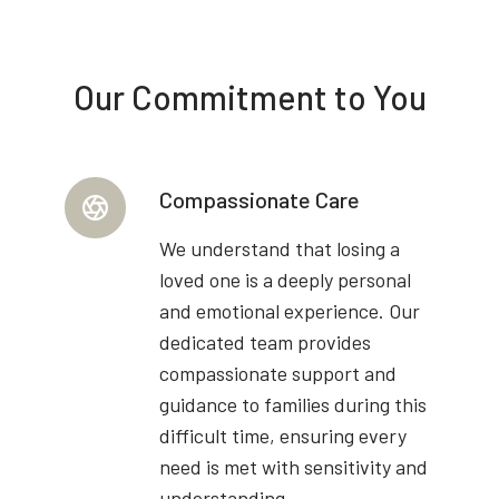
Our Commitment to You
Compassionate Care
We understand that losing a
loved one is a deeply personal
and emotional experience. Our
dedicated team provides
compassionate support and
guidance to families during this
difficult time, ensuring every
need is met with sensitivity and
understanding.