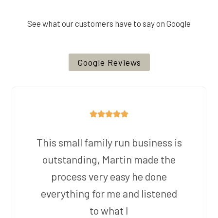
See what our customers have to say on Google
Google Reviews
This small family run business is
outstanding, Martin made the
process very easy he done
everything for me and listened
to what I