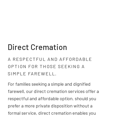
Direct Cremation
A RESPECTFUL AND AFFORDABLE
OPTION FOR THOSE SEEKING A
SIMPLE FAREWELL.
For families seeking a simple and dignified
farewell, our direct cremation services offer a
respectful and affordable option. should you
prefer a more private disposition without a
formal service, direct cremation enables you