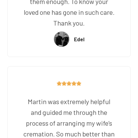
them enough. To know your
loved one has gone in such care.
Thank you.
Edel
Martin was extremely helpful
and guided me through the
process of arranging my wife’s
cremation. So much better than