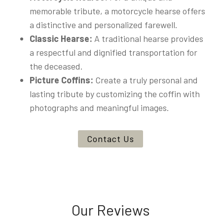
memorable tribute, a motorcycle hearse offers
a distinctive and personalized farewell.
Classic Hearse:
A traditional hearse provides
a respectful and dignified transportation for
the deceased.
Picture Coffins:
Create a truly personal and
lasting tribute by customizing the coffin with
photographs and meaningful images.
Contact Us
Our Reviews