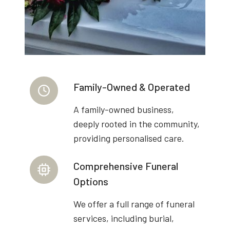
Family-Owned & Operated
A family-owned business,
deeply rooted in the community,
providing personalised care.
Comprehensive Funeral
Options
We offer a full range of funeral
services, including burial,