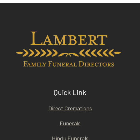
Quick Link
Direct Cremations
Funerals
Hindu Funerals