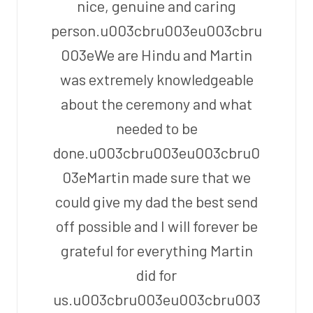
nice, genuine and caring
person.u003cbru003eu003cbru
003eWe are Hindu and Martin
was extremely knowledgeable
about the ceremony and what
needed to be
done.u003cbru003eu003cbru0
03eMartin made sure that we
could give my dad the best send
off possible and I will forever be
grateful for everything Martin
did for
us.u003cbru003eu003cbru003