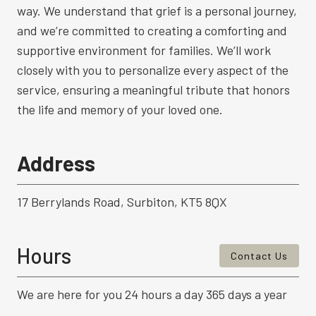
way. We understand that grief is a personal journey,
and we’re committed to creating a comforting and
supportive environment for families. We’ll work
closely with you to personalize every aspect of the
service, ensuring a meaningful tribute that honors
the life and memory of your loved one.
Address
17 Berrylands Road, Surbiton, KT5 8QX
Hours
Contact Us
We are here for you 24 hours a day 365 days a year