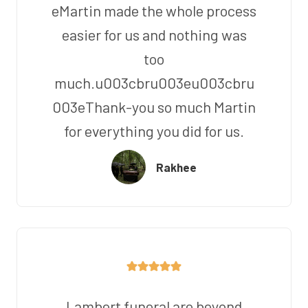
eMartin made the whole process
easier for us and nothing was
too
much.u003cbru003eu003cbru
003eThank-you so much Martin
for everything you did for us.
Rakhee
Lambert funeral are beyond