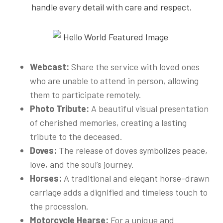
handle every detail with care and respect.
Webcast:
Share the service with loved ones
who are unable to attend in person, allowing
them to participate remotely.
Photo Tribute:
A beautiful visual presentation
of cherished memories, creating a lasting
tribute to the deceased.
Doves:
The release of doves symbolizes peace,
love, and the soul’s journey.
Horses:
A traditional and elegant horse-drawn
carriage adds a dignified and timeless touch to
the procession.
Motorcycle Hearse:
For a unique and