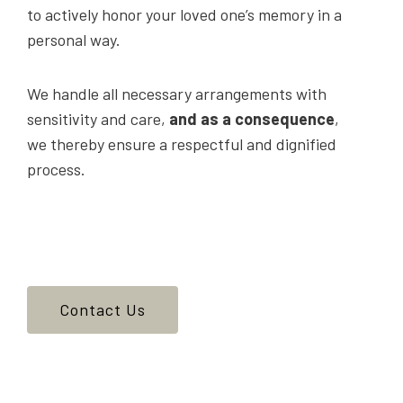
to actively honor your loved one’s memory in a
personal way.
We handle all necessary arrangements with
sensitivity and care,
and as a consequence
,
we thereby ensure a respectful and dignified
process.
Contact Us