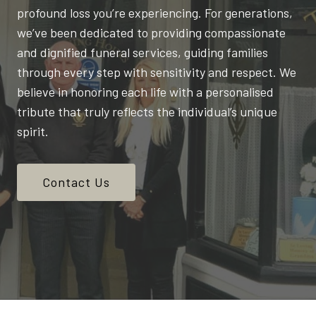
profound loss you’re experiencing. For generations,
we’ve been dedicated to providing compassionate
and dignified funeral services, guiding families
through every step with sensitivity and respect. We
believe in honoring each life with a personalised
tribute that truly reflects the individual’s unique
spirit.
Contact Us