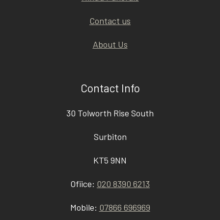
Contact us
About Us
Contact Info
30 Tolworth Rise South
Surbiton
KT5 9NN
Ofiice:
020 8390 6213
Mobile:
07866 696969