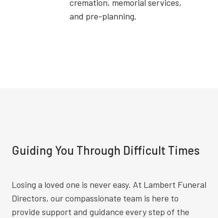
cremation, memorial services,
and pre-planning.
Guiding You Through Difficult Times
Losing a loved one is never easy. At Lambert Funeral
Directors, our compassionate team is here to
provide support and guidance every step of the