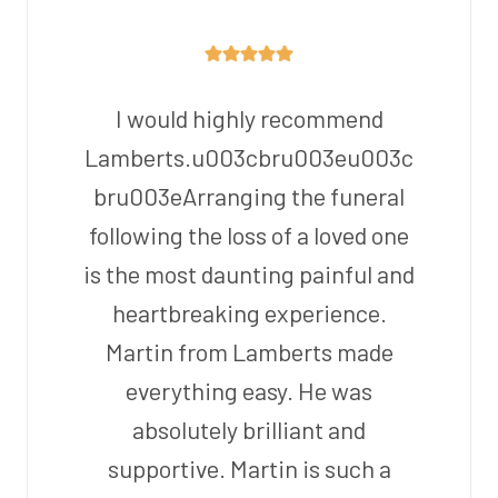
I would highly recommend
Lamberts.u003cbru003eu003c
bru003eArranging the funeral
following the loss of a loved one
is the most daunting painful and
heartbreaking experience.
Martin from Lamberts made
everything easy. He was
absolutely brilliant and
supportive. Martin is such a