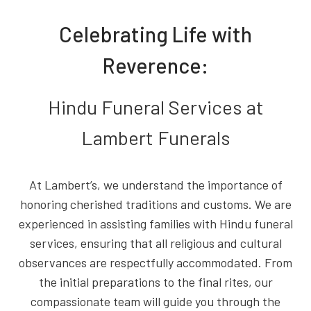
Celebrating Life with
Reverence:
Hindu Funeral Services at
Lambert Funerals
At Lambert’s, we understand the importance of
honoring cherished traditions and customs. We are
experienced in assisting families with Hindu funeral
services, ensuring that all religious and cultural
observances are respectfully accommodated. From
the initial preparations to the final rites, our
compassionate team will guide you through the