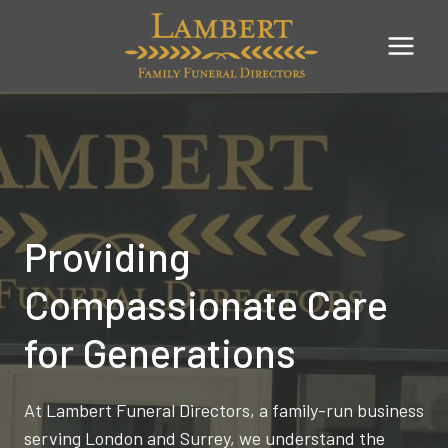
Skip
to
content
Providing
Compassionate Care
for Generations
At Lambert Funeral Directors, a family-run business
serving London and Surrey, we understand the