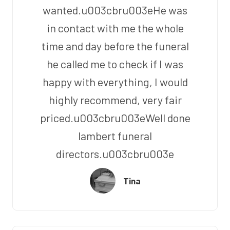
wanted.u003cbru003eHe was
in contact with me the whole
time and day before the funeral
he called me to check if I was
happy with everything, I would
highly recommend, very fair
priced.u003cbru003eWell done
lambert funeral
directors.u003cbru003e
Tina