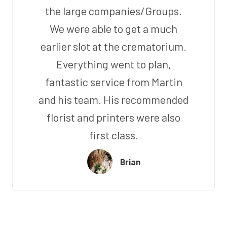
the large companies/Groups.
We were able to get a much
earlier slot at the crematorium.
Everything went to plan,
fantastic service from Martin
and his team. His recommended
florist and printers were also
first class.
Brian