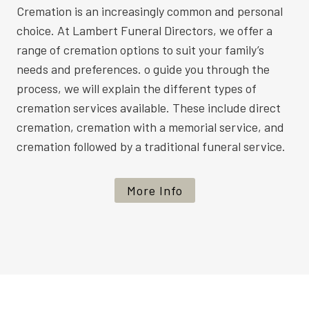
Cremation is an increasingly common and personal
choice. At Lambert Funeral Directors, we offer a
range of cremation options to suit your family’s
needs and preferences. o guide you through the
process, we will explain the different types of
cremation services available. These include direct
cremation, cremation with a memorial service, and
cremation followed by a traditional funeral service.
More Info