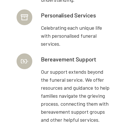
Personalised Services
Celebrating each unique life
with personalised funeral
services.
Bereavement Support
Our support extends beyond
the funeral service. We offer
resources and guidance to help
families navigate the grieving
process, connecting them with
bereavement support groups
and other helpful services.