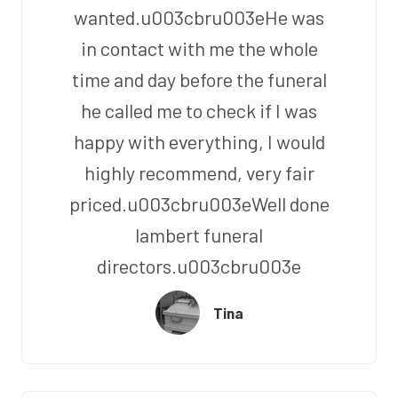
wanted.u003cbru003eHe was
in contact with me the whole
time and day before the funeral
he called me to check if I was
happy with everything, I would
highly recommend, very fair
priced.u003cbru003eWell done
lambert funeral
directors.u003cbru003e
Tina