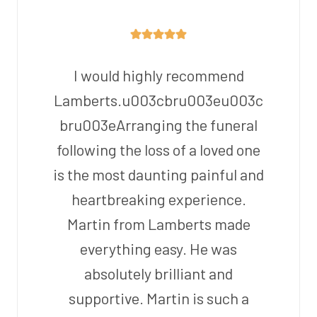
I would highly recommend
Lamberts.u003cbru003eu003c
bru003eArranging the funeral
following the loss of a loved one
is the most daunting painful and
heartbreaking experience.
Martin from Lamberts made
everything easy. He was
absolutely brilliant and
supportive. Martin is such a