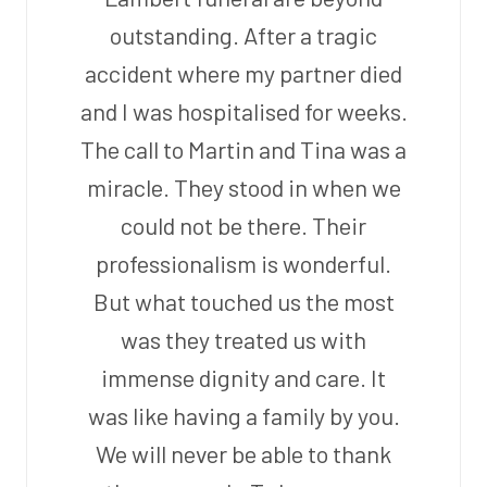
outstanding. After a tragic
accident where my partner died
and I was hospitalised for weeks.
The call to Martin and Tina was a
miracle. They stood in when we
could not be there. Their
professionalism is wonderful.
But what touched us the most
was they treated us with
immense dignity and care. It
was like having a family by you.
We will never be able to thank