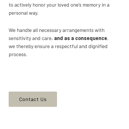
to actively honor your loved one’s memory in a
personal way.
We handle all necessary arrangements with
sensitivity and care,
and as a consequence
,
we thereby ensure a respectful and dignified
process.
Contact Us