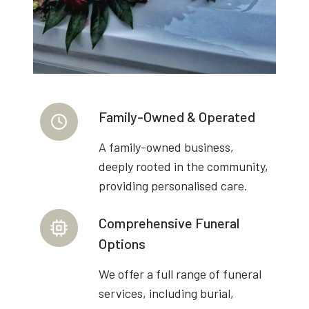
Family-Owned & Operated
A family-owned business,
deeply rooted in the community,
providing personalised care.
Comprehensive Funeral
Options
We offer a full range of funeral
services, including burial,