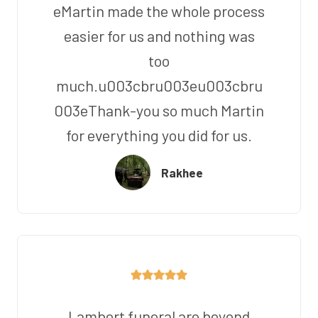
eMartin made the whole process
easier for us and nothing was
too
much.u003cbru003eu003cbru
003eThank-you so much Martin
for everything you did for us.
Rakhee
Lambert funeral are beyond