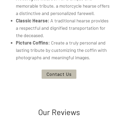
memorable tribute, a motorcycle hearse offers
a distinctive and personalized farewell.
Classic Hearse:
A traditional hearse provides
a respectful and dignified transportation for
the deceased.
Picture Coffins:
Create a truly personal and
lasting tribute by customizing the coffin with
photographs and meaningful images.
Contact Us
Our Reviews