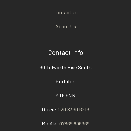
Contact us
About Us
Contact Info
30 Tolworth Rise South
Surbiton
KT5 9NN
Ofiice:
020 8390 6213
Mobile:
07866 696969