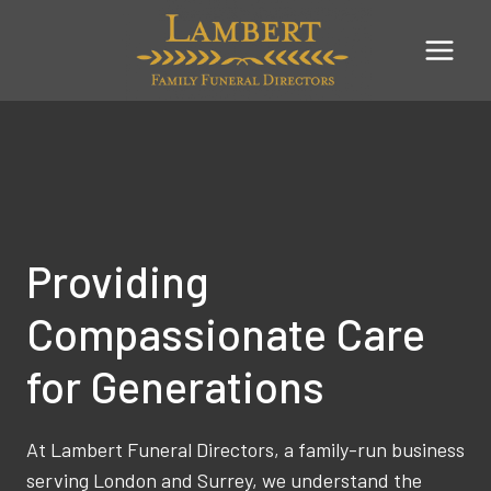
Skip
to
content
Providing
Compassionate Care
for Generations
At Lambert Funeral Directors, a family-run business
serving London and Surrey, we understand the