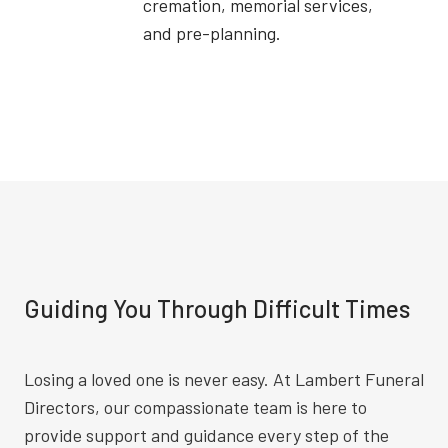
cremation, memorial services,
and pre-planning.
Guiding You Through Difficult Times
Losing a loved one is never easy. At Lambert Funeral
Directors, our compassionate team is here to
provide support and guidance every step of the