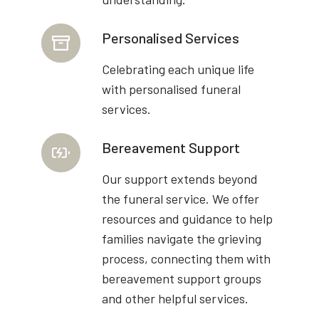
Personalised Services
Celebrating each unique life
with personalised funeral
services.
Bereavement Support
Our support extends beyond
the funeral service. We offer
resources and guidance to help
families navigate the grieving
process, connecting them with
bereavement support groups
and other helpful services.