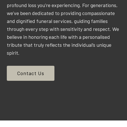
profound loss you’re experiencing. For generations,
we’ve been dedicated to providing compassionate
and dignified funeral services, guiding families
through every step with sensitivity and respect. We
believe in honoring each life with a personalised
tribute that truly reflects the individual’s unique
spirit.
Contact Us