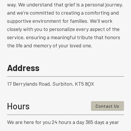
way. We understand that grief is a personal journey,
and we’re committed to creating a comforting and
supportive environment for families. We’ll work
closely with you to personalize every aspect of the
service, ensuring a meaningful tribute that honors
the life and memory of your loved one.
Address
17 Berrylands Road, Surbiton, KT5 8QX
Hours
Contact Us
We are here for you 24 hours a day 365 days a year