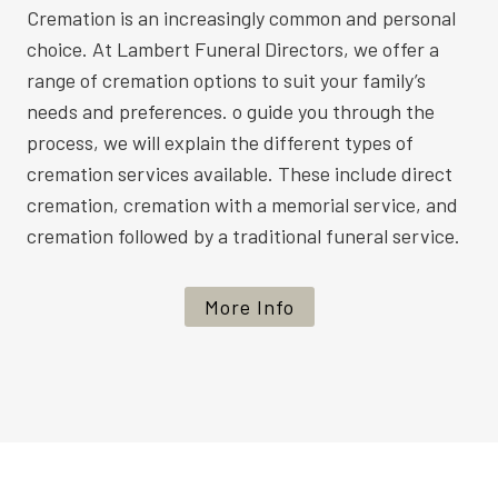
Cremation is an increasingly common and personal
choice. At Lambert Funeral Directors, we offer a
range of cremation options to suit your family’s
needs and preferences. o guide you through the
process, we will explain the different types of
cremation services available. These include direct
cremation, cremation with a memorial service, and
cremation followed by a traditional funeral service.
More Info