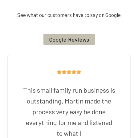
See what our customers have to say on Google
Google Reviews
This small family run business is
outstanding, Martin made the
process very easy he done
everything for me and listened
to what I