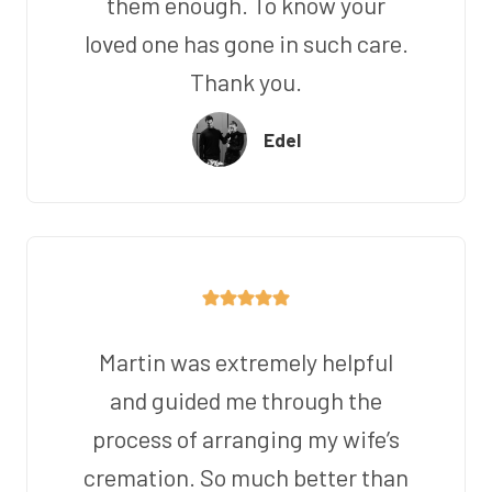
them enough. To know your
loved one has gone in such care.
Thank you.
Edel
Martin was extremely helpful
and guided me through the
process of arranging my wife’s
cremation. So much better than