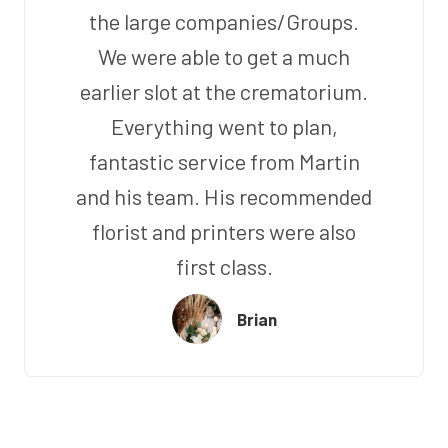
the large companies/Groups.
We were able to get a much
earlier slot at the crematorium.
Everything went to plan,
fantastic service from Martin
and his team. His recommended
florist and printers were also
first class.
Brian