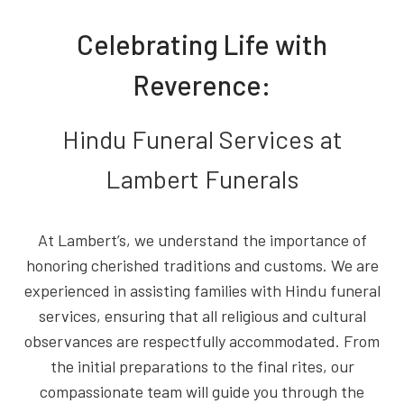
Celebrating Life with
Reverence:
Hindu Funeral Services at
Lambert Funerals
At Lambert’s, we understand the importance of
honoring cherished traditions and customs. We are
experienced in assisting families with Hindu funeral
services, ensuring that all religious and cultural
observances are respectfully accommodated. From
the initial preparations to the final rites, our
compassionate team will guide you through the