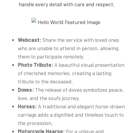
handle every detail with care and respect.
Webcast:
Share the service with loved ones
who are unable to attend in person, allowing
them to participate remotely.
Photo Tribute:
A beautiful visual presentation
of cherished memories, creating a lasting
tribute to the deceased.
Doves:
The release of doves symbolizes peace,
love, and the soul’s journey.
Horses:
A traditional and elegant horse-drawn
carriage adds a dignified and timeless touch to
the procession.
Motorcycle Hearse:
For a unique and