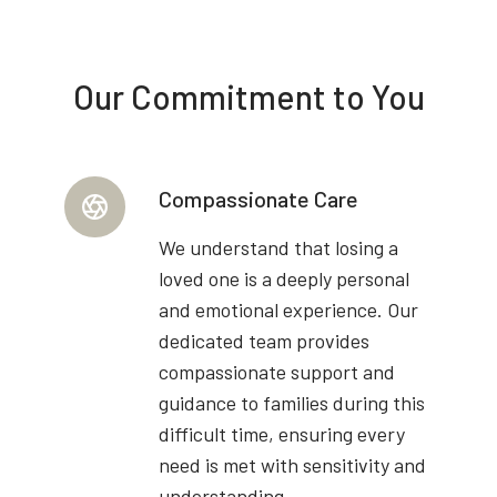
Our Commitment to You
Compassionate Care
We understand that losing a
loved one is a deeply personal
and emotional experience. Our
dedicated team provides
compassionate support and
guidance to families during this
difficult time, ensuring every
need is met with sensitivity and
understanding.