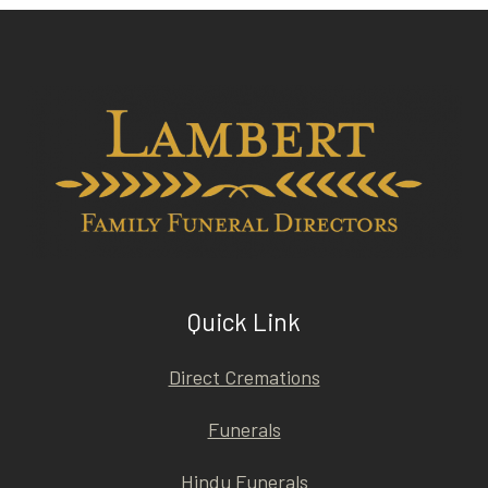
Quick Link
Direct Cremations
Funerals
Hindu Funerals