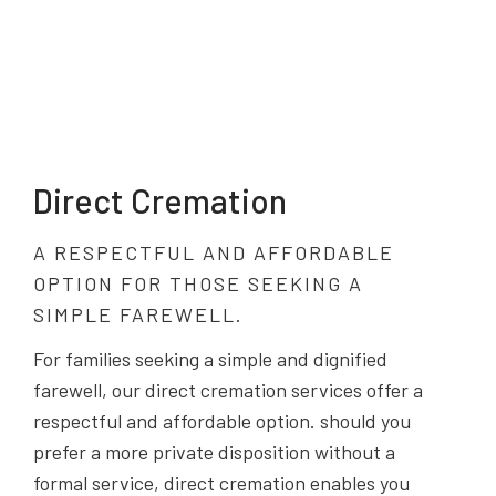
Direct Cremation
A RESPECTFUL AND AFFORDABLE
OPTION FOR THOSE SEEKING A
SIMPLE FAREWELL.
For families seeking a simple and dignified
farewell, our direct cremation services offer a
respectful and affordable option. should you
prefer a more private disposition without a
formal service, direct cremation enables you