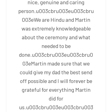
nice, genuine and caring
person.u003cbru003eu003cbru
003eWe are Hindu and Martin
was extremely knowledgeable
about the ceremony and what
needed to be
done.u003cbru003eu003cbru0
03eMartin made sure that we
could give my dad the best send
off possible and I will forever be
grateful for everything Martin
did for
us.u003cbru003eu003cbru003