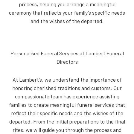
process, helping you arrange a meaningful
ceremony that reflects your family’s specific needs
and the wishes of the departed.
Personalised Funeral Services at Lambert Funeral
Directors
At Lambert’s, we understand the importance of
honoring cherished traditions and customs. Our
compassionate team has experience assisting
families to create meaningful funeral services that
reflect their specific needs and the wishes of the
departed. From the initial preparations to the final
rites, we will guide you through the process and