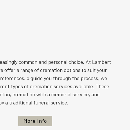
reasingly common and personal choice. At Lambert
e offer a range of cremation options to suit your
preferences. o guide you through the process, we
ferent types of cremation services available. These
ation, cremation with a memorial service, and
y a traditional funeral service.
More Info