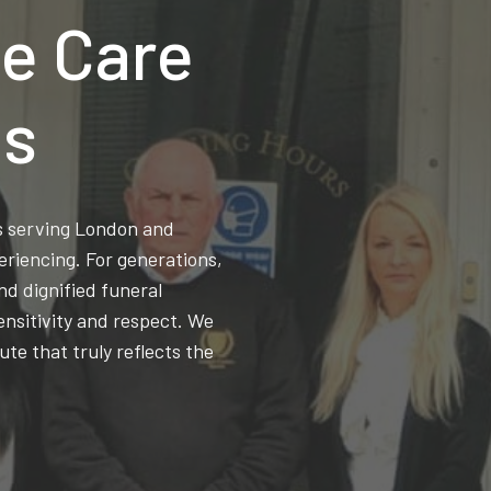
e Care
ns
ss serving London and
eriencing. For generations,
d dignified funeral
ensitivity and respect. We
ute that truly reflects the