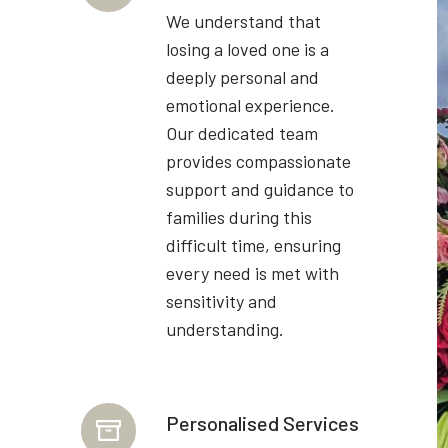
We understand that
losing a loved one is a
deeply personal and
emotional experience.
Our dedicated team
provides compassionate
support and guidance to
families during this
difficult time, ensuring
every need is met with
sensitivity and
understanding.
Personalised Services