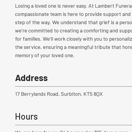
Losing a loved one is never easy. At Lambert Funeral
compassionate team is here to provide support and
step of the way. We understand that grief is a perso
we’re committed to creating a comforting and supp
for families. We’ll work closely with you to personal
the service, ensuring a meaningful tribute that hono
memory of your loved one.
Address
17 Berrylands Road, Surbiton, KT5 8QX
Hours