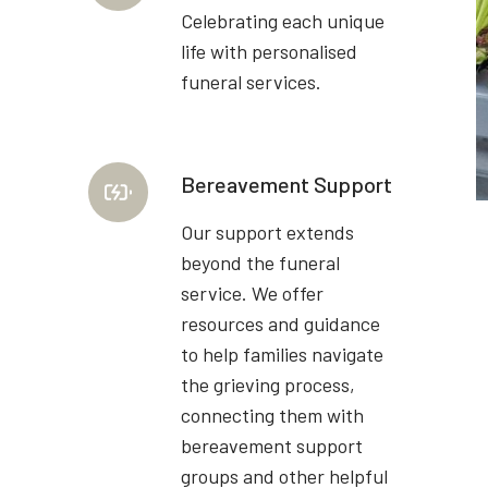
Celebrating each unique
life with personalised
funeral services.
Bereavement Support
Our support extends
beyond the funeral
service. We offer
resources and guidance
to help families navigate
the grieving process,
connecting them with
bereavement support
groups and other helpful