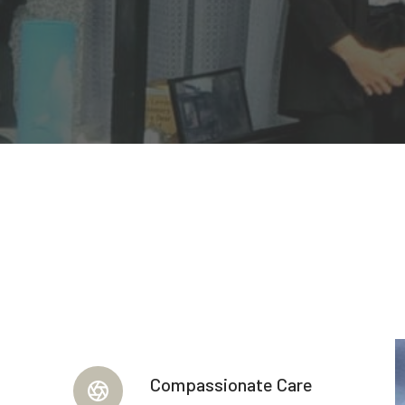
Compassionate Care