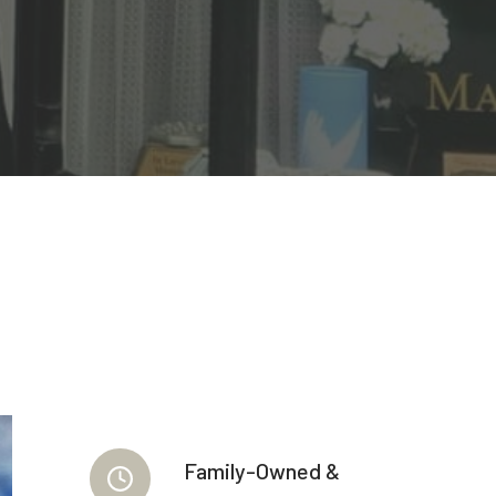
Family-Owned &