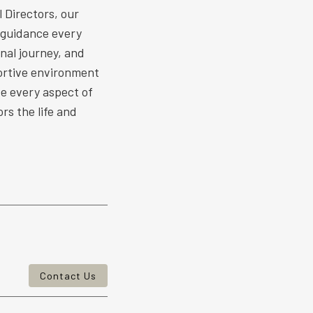
 Directors, our
 guidance every
nal journey, and
ortive environment
ize every aspect of
rs the life and
Contact Us