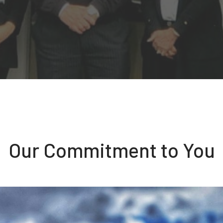
Our Commitment to You