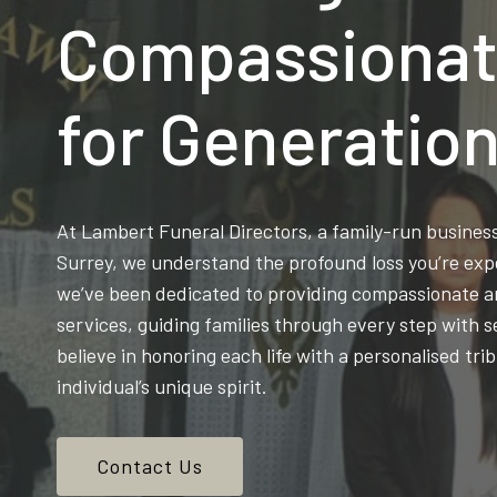
Compassionat
for Generatio
At Lambert Funeral Directors, a family-run busine
Surrey, we understand the profound loss you’re exp
we’ve been dedicated to providing compassionate an
services, guiding families through every step with s
believe in honoring each life with a personalised trib
individual’s unique spirit.
Contact Us