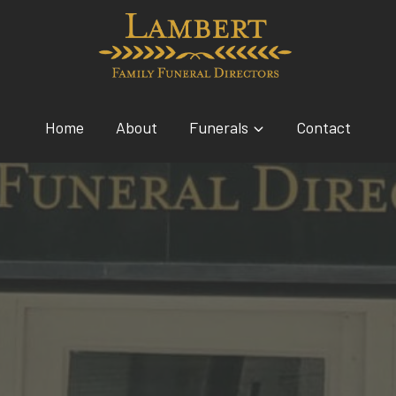
Home
About
Funerals
Contact