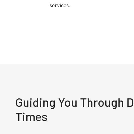
services.
Guiding You Through Di
Times