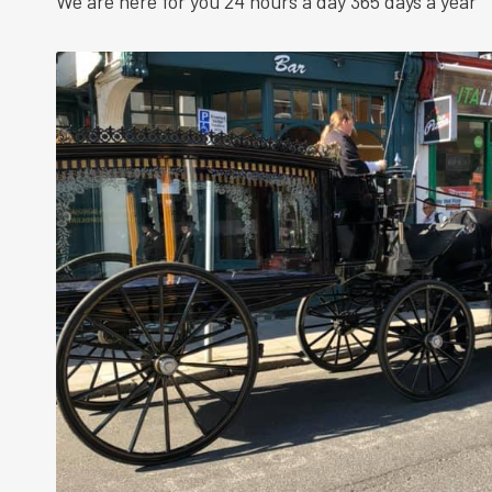
We are here for you 24 hours a day 365 days a year