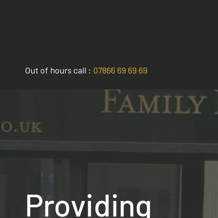
Skip
to
content
Out of hours call :
07866 69 69 69
Providing