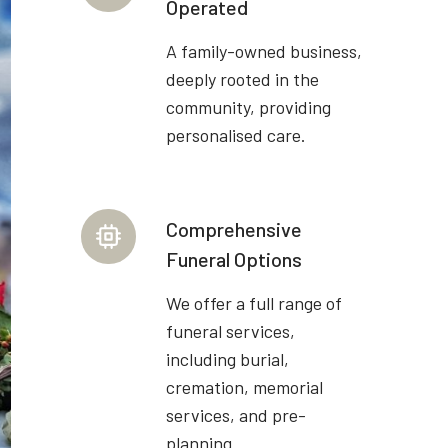
Operated
A family-owned business,
deeply rooted in the
community, providing
personalised care.
Comprehensive
Funeral Options
We offer a full range of
funeral services,
including burial,
cremation, memorial
services, and pre-
planning.