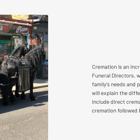
Cremation is an inc
Funeral Directors, w
family’s needs and 
will explain the dif
include direct crem
cremation followed b