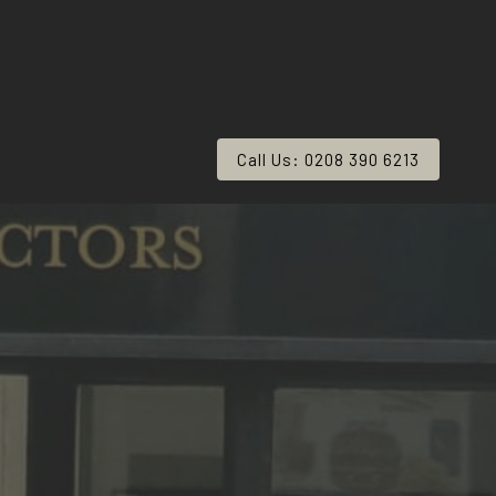
Call Us: 0208 390 6213