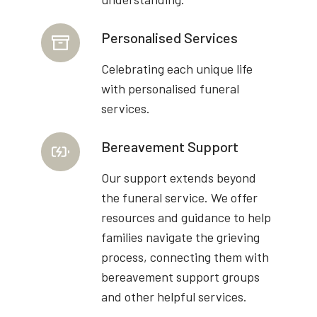
Personalised Services
Celebrating each unique life
with personalised funeral
services.
Bereavement Support
Our support extends beyond
the funeral service. We offer
resources and guidance to help
families navigate the grieving
process, connecting them with
bereavement support groups
and other helpful services.