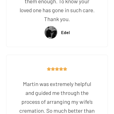
them enough. To know your
loved one has gone in such care.
Thank you.
Edel
Martin was extremely helpful
and guided me through the
process of arranging my wife’s
cremation. So much better than