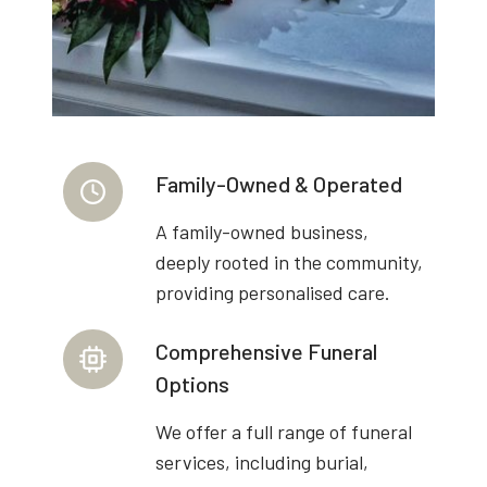
Family-Owned & Operated
A family-owned business,
deeply rooted in the community,
providing personalised care.
Comprehensive Funeral
Options
We offer a full range of funeral
services, including burial,