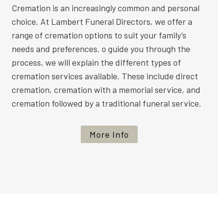
Cremation is an increasingly common and personal
choice. At Lambert Funeral Directors, we offer a
range of cremation options to suit your family’s
needs and preferences. o guide you through the
process, we will explain the different types of
cremation services available. These include direct
cremation, cremation with a memorial service, and
cremation followed by a traditional funeral service.
More Info