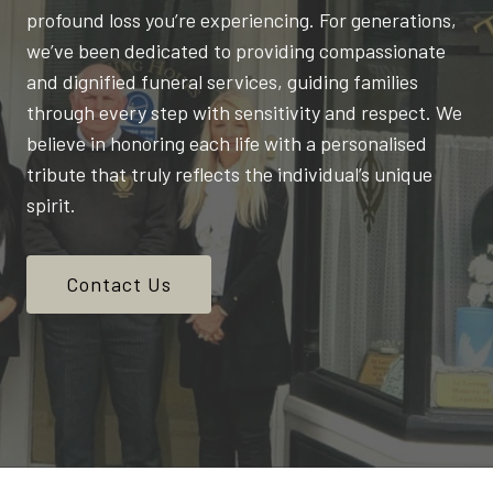
profound loss you’re experiencing. For generations,
we’ve been dedicated to providing compassionate
and dignified funeral services, guiding families
through every step with sensitivity and respect. We
believe in honoring each life with a personalised
tribute that truly reflects the individual’s unique
spirit.
Contact Us