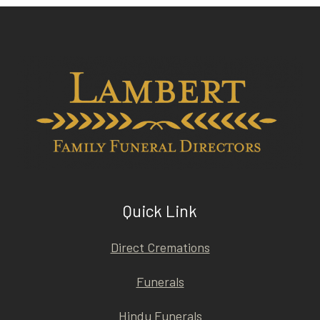
Quick Link
Direct Cremations
Funerals
Hindu Funerals