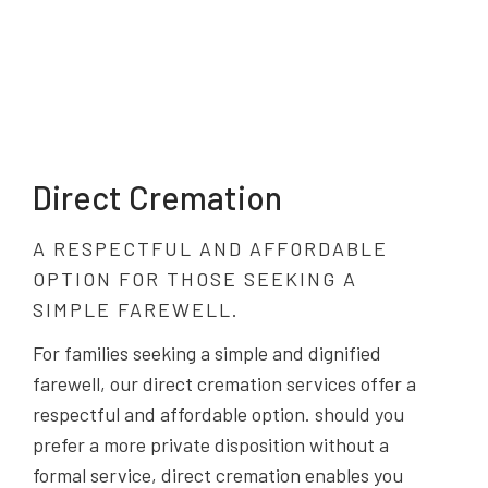
Direct Cremation
A RESPECTFUL AND AFFORDABLE
OPTION FOR THOSE SEEKING A
SIMPLE FAREWELL.
For families seeking a simple and dignified
farewell, our direct cremation services offer a
respectful and affordable option. should you
prefer a more private disposition without a
formal service, direct cremation enables you