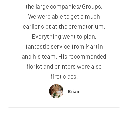
the large companies/Groups.
We were able to get a much
earlier slot at the crematorium.
Everything went to plan,
fantastic service from Martin
and his team. His recommended
florist and printers were also
first class.
Brian