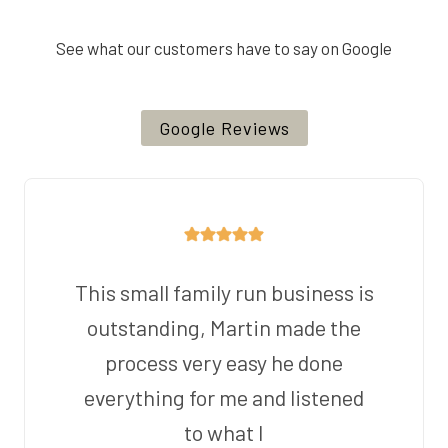
See what our customers have to say on Google
Google Reviews
This small family run business is
outstanding, Martin made the
process very easy he done
everything for me and listened
to what I