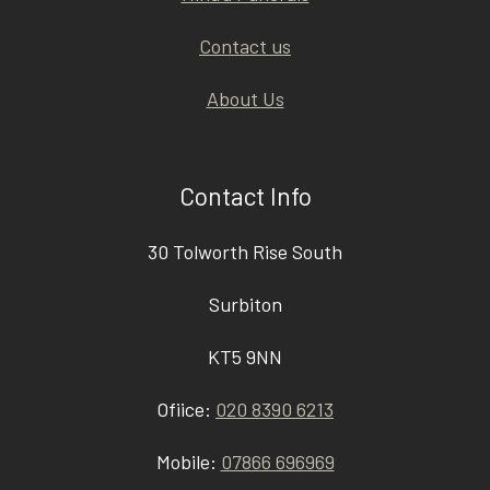
Contact us
About Us
Contact Info
30 Tolworth Rise South
Surbiton
KT5 9NN
Ofiice:
020 8390 6213
Mobile:
07866 696969