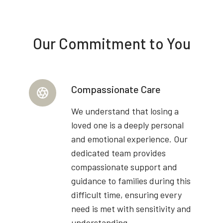
Our Commitment to You
Compassionate Care
We understand that losing a
loved one is a deeply personal
and emotional experience. Our
dedicated team provides
compassionate support and
guidance to families during this
difficult time, ensuring every
need is met with sensitivity and
understanding.