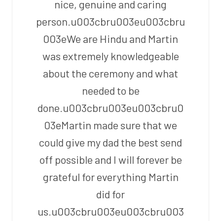
nice, genuine and caring
person.u003cbru003eu003cbru
003eWe are Hindu and Martin
was extremely knowledgeable
about the ceremony and what
needed to be
done.u003cbru003eu003cbru0
03eMartin made sure that we
could give my dad the best send
off possible and I will forever be
grateful for everything Martin
did for
us.u003cbru003eu003cbru003