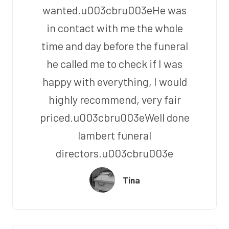
wanted.u003cbru003eHe was
in contact with me the whole
time and day before the funeral
he called me to check if I was
happy with everything, I would
highly recommend, very fair
priced.u003cbru003eWell done
lambert funeral
directors.u003cbru003e
Tina