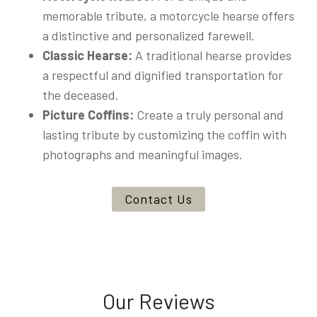
memorable tribute, a motorcycle hearse offers
a distinctive and personalized farewell.
Classic Hearse:
A traditional hearse provides
a respectful and dignified transportation for
the deceased.
Picture Coffins:
Create a truly personal and
lasting tribute by customizing the coffin with
photographs and meaningful images.
Contact Us
Our Reviews