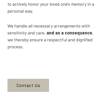
to actively honor your loved one’s memory in a
personal way.
We handle all necessary arrangements with
sensitivity and care,
and as a consequence
,
we thereby ensure a respectful and dignified
process.
Contact Us