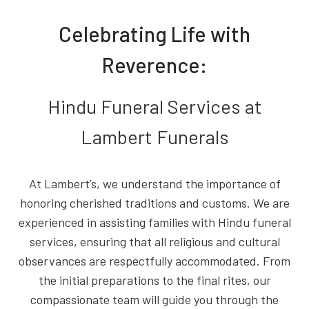
Celebrating Life with
Reverence:
Hindu Funeral Services at
Lambert Funerals
At Lambert’s, we understand the importance of
honoring cherished traditions and customs. We are
experienced in assisting families with Hindu funeral
services, ensuring that all religious and cultural
observances are respectfully accommodated. From
the initial preparations to the final rites, our
compassionate team will guide you through the