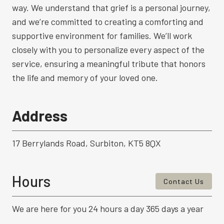
way. We understand that grief is a personal journey,
and we’re committed to creating a comforting and
supportive environment for families. We’ll work
closely with you to personalize every aspect of the
service, ensuring a meaningful tribute that honors
the life and memory of your loved one.
Address
17 Berrylands Road, Surbiton, KT5 8QX
Hours
Contact Us
We are here for you 24 hours a day 365 days a year