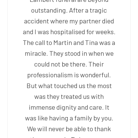
outstanding. After a tragic
accident where my partner died
and I was hospitalised for weeks.
The call to Martin and Tina was a
miracle. They stood in when we
could not be there. Their
professionalism is wonderful.
But what touched us the most
was they treated us with
immense dignity and care. It
was like having a family by you.
We will never be able to thank