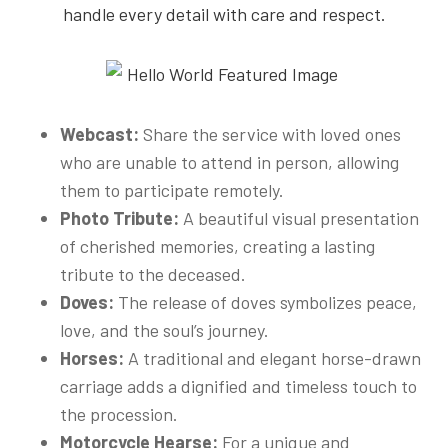
handle every detail with care and respect.
Webcast:
Share the service with loved ones
who are unable to attend in person, allowing
them to participate remotely.
Photo Tribute:
A beautiful visual presentation
of cherished memories, creating a lasting
tribute to the deceased.
Doves:
The release of doves symbolizes peace,
love, and the soul’s journey.
Horses:
A traditional and elegant horse-drawn
carriage adds a dignified and timeless touch to
the procession.
Motorcycle Hearse:
For a unique and