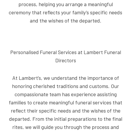
process, helping you arrange a meaningful
ceremony that reflects your family’s specific needs
and the wishes of the departed.
Personalised Funeral Services at Lambert Funeral
Directors
At Lambert’s, we understand the importance of
honoring cherished traditions and customs. Our
compassionate team has experience assisting
families to create meaningful funeral services that
reflect their specific needs and the wishes of the
departed. From the initial preparations to the final
rites, we will guide you through the process and