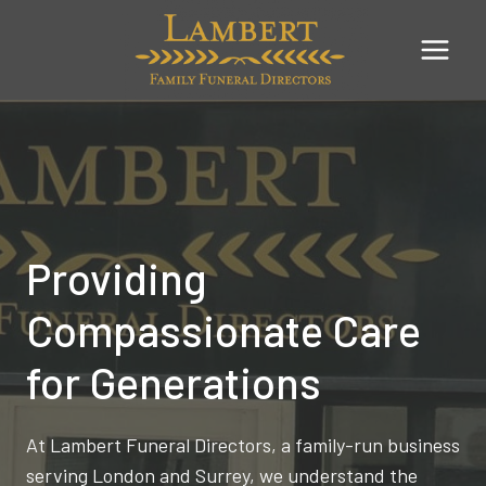
Skip
to
content
Providing
Compassionate Care
for Generations
At Lambert Funeral Directors, a family-run business
serving London and Surrey, we understand the