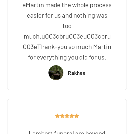
eMartin made the whole process
easier for us and nothing was
too
much.u003cbru003eu003cbru
003eThank-you so much Martin
for everything you did for us.
Rakhee
Lambert funeral are beyond