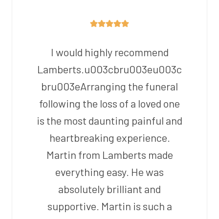
I would highly recommend
Lamberts.u003cbru003eu003c
bru003eArranging the funeral
following the loss of a loved one
is the most daunting painful and
heartbreaking experience.
Martin from Lamberts made
everything easy. He was
absolutely brilliant and
supportive. Martin is such a