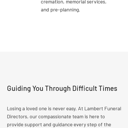
cremation, memorial services,
and pre-planning.
Guiding You Through Difficult Times
Losing a loved one is never easy. At Lambert Funeral
Directors, our compassionate team is here to
provide support and guidance every step of the