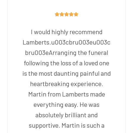
I would highly recommend
Lamberts.u003cbru003eu003c
bru003eArranging the funeral
following the loss of a loved one
is the most daunting painful and
heartbreaking experience.
Martin from Lamberts made
everything easy. He was
absolutely brilliant and
supportive. Martin is such a