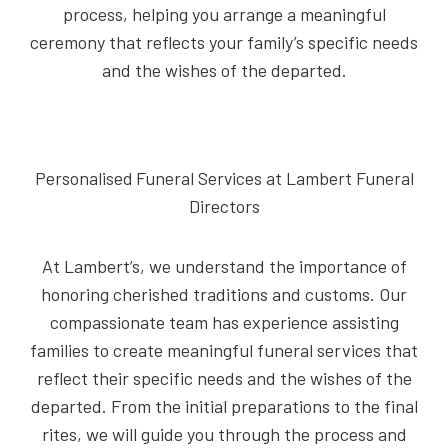
process, helping you arrange a meaningful
ceremony that reflects your family’s specific needs
and the wishes of the departed.
Personalised Funeral Services at Lambert Funeral
Directors
At Lambert’s, we understand the importance of
honoring cherished traditions and customs. Our
compassionate team has experience assisting
families to create meaningful funeral services that
reflect their specific needs and the wishes of the
departed. From the initial preparations to the final
rites, we will guide you through the process and