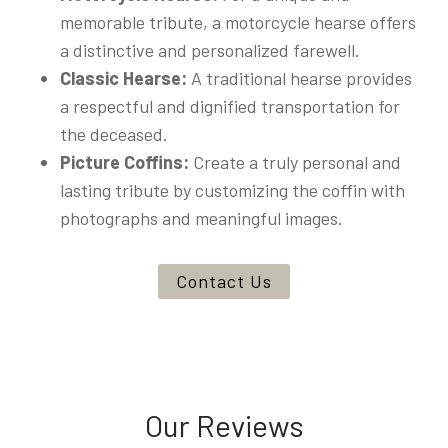
memorable tribute, a motorcycle hearse offers
a distinctive and personalized farewell.
Classic Hearse:
A traditional hearse provides
a respectful and dignified transportation for
the deceased.
Picture Coffins:
Create a truly personal and
lasting tribute by customizing the coffin with
photographs and meaningful images.
Contact Us
Our Reviews