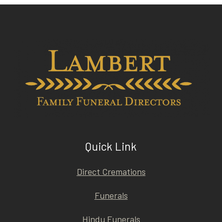
Quick Link
Direct Cremations
Funerals
Hindu Funerals