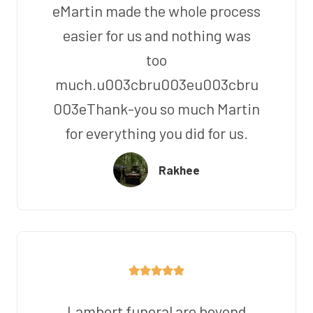
eMartin made the whole process
easier for us and nothing was
too
much.u003cbru003eu003cbru
003eThank-you so much Martin
for everything you did for us.
Rakhee
Lambert funeral are beyond