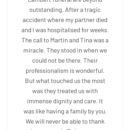
outstanding. After a tragic
accident where my partner died
and I was hospitalised for weeks.
The call to Martin and Tina was a
miracle. They stood in when we
could not be there. Their
professionalism is wonderful.
But what touched us the most
was they treated us with
immense dignity and care. It
was like having a family by you.
We will never be able to thank