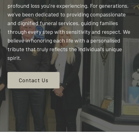
profound loss you’re experiencing. For generations,
we’ve been dedicated to providing compassionate
and dignified funeral services, guiding families
through every step with sensitivity and respect. We
believe in honoring each life with a personalised
tribute that truly reflects the individual’s unique
spirit.
Contact Us