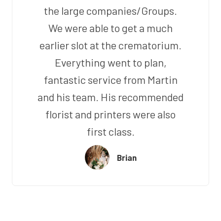
the large companies/Groups.
We were able to get a much
earlier slot at the crematorium.
Everything went to plan,
fantastic service from Martin
and his team. His recommended
florist and printers were also
first class.
Brian