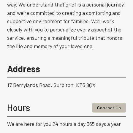
way. We understand that grief is a personal journey,
and we’re committed to creating a comforting and
supportive environment for families. We’ll work
closely with you to personalize every aspect of the
service, ensuring a meaningful tribute that honors
the life and memory of your loved one.
Address
17 Berrylands Road, Surbiton, KT5 8QX
Hours
Contact Us
We are here for you 24 hours a day 365 days a year