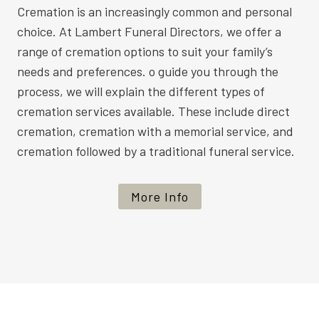
Cremation is an increasingly common and personal
choice. At Lambert Funeral Directors, we offer a
range of cremation options to suit your family’s
needs and preferences. o guide you through the
process, we will explain the different types of
cremation services available. These include direct
cremation, cremation with a memorial service, and
cremation followed by a traditional funeral service.
More Info