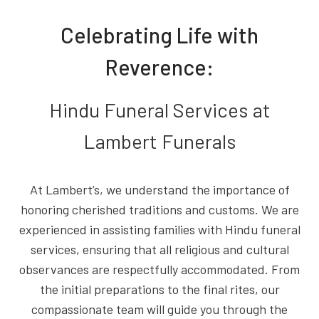
Celebrating Life with
Reverence:
Hindu Funeral Services at
Lambert Funerals
At Lambert’s, we understand the importance of
honoring cherished traditions and customs. We are
experienced in assisting families with Hindu funeral
services, ensuring that all religious and cultural
observances are respectfully accommodated. From
the initial preparations to the final rites, our
compassionate team will guide you through the