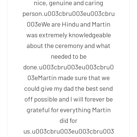
nice, genuine and caring
person.u003cbru003eu003cbru
003eWe are Hindu and Martin
was extremely knowledgeable
about the ceremony and what
needed to be
done.u003cbru003eu003cbru0
03eMartin made sure that we
could give my dad the best send
off possible and I will forever be
grateful for everything Martin
did for
us.u003cbru003eu003cbru003