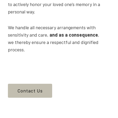
to actively honor your loved one’s memory in a
personal way.
We handle all necessary arrangements with
sensitivity and care,
and as a consequence
,
we thereby ensure a respectful and dignified
process.
Contact Us