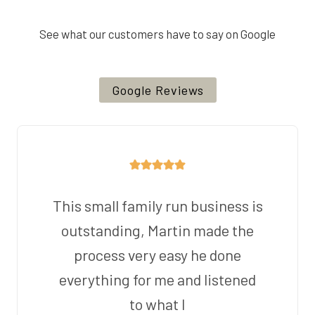
See what our customers have to say on Google
Google Reviews
This small family run business is
outstanding, Martin made the
process very easy he done
everything for me and listened
to what I