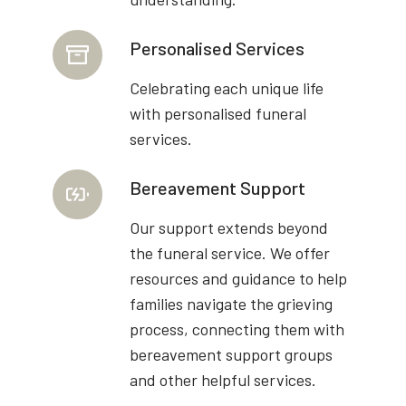
Personalised Services
Celebrating each unique life
with personalised funeral
services.
Bereavement Support
Our support extends beyond
the funeral service. We offer
resources and guidance to help
families navigate the grieving
process, connecting them with
bereavement support groups
and other helpful services.