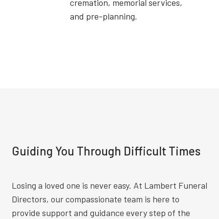
cremation, memorial services,
and pre-planning.
Guiding You Through Difficult Times
Losing a loved one is never easy. At Lambert Funeral
Directors, our compassionate team is here to
provide support and guidance every step of the