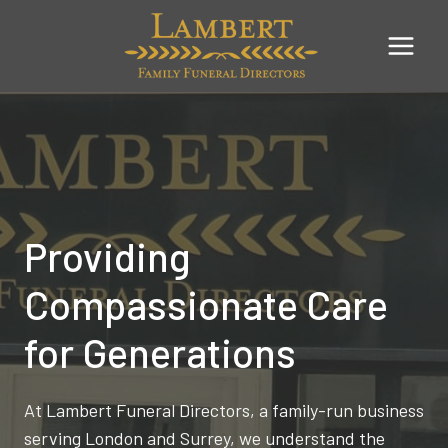
Skip
to
content
Providing
Compassionate Care
for Generations
At Lambert Funeral Directors, a family-run business
serving London and Surrey, we understand the