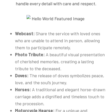
handle every detail with care and respect.
Webcast:
Share the service with loved ones
who are unable to attend in person, allowing
them to participate remotely.
Photo Tribute:
A beautiful visual presentation
of cherished memories, creating a lasting
tribute to the deceased.
Doves:
The release of doves symbolizes peace,
love, and the soul’s journey.
Horses:
A traditional and elegant horse-drawn
carriage adds a dignified and timeless touch to
the procession.
Motorcycle Hearse:
For a unique and