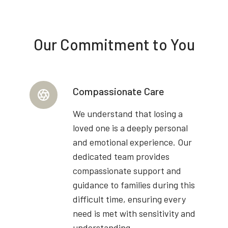
Our Commitment to You
Compassionate Care
We understand that losing a
loved one is a deeply personal
and emotional experience. Our
dedicated team provides
compassionate support and
guidance to families during this
difficult time, ensuring every
need is met with sensitivity and
understanding.