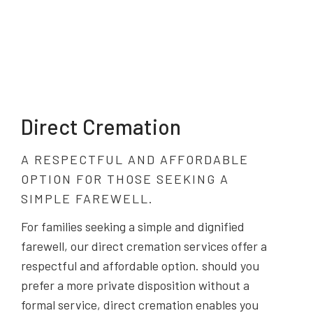
Direct Cremation
A RESPECTFUL AND AFFORDABLE
OPTION FOR THOSE SEEKING A
SIMPLE FAREWELL.
For families seeking a simple and dignified
farewell, our direct cremation services offer a
respectful and affordable option. should you
prefer a more private disposition without a
formal service, direct cremation enables you