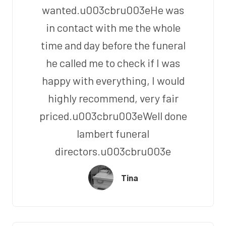
wanted.u003cbru003eHe was
in contact with me the whole
time and day before the funeral
he called me to check if I was
happy with everything, I would
highly recommend, very fair
priced.u003cbru003eWell done
lambert funeral
directors.u003cbru003e
Tina