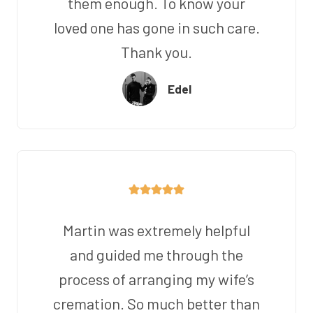
them enough. To know your
loved one has gone in such care.
Thank you.
Edel
Martin was extremely helpful
and guided me through the
process of arranging my wife’s
cremation. So much better than