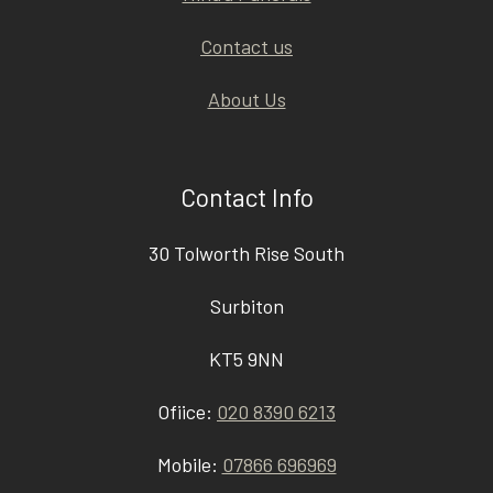
Contact us
About Us
Contact Info
30 Tolworth Rise South
Surbiton
KT5 9NN
Ofiice:
020 8390 6213
Mobile:
07866 696969