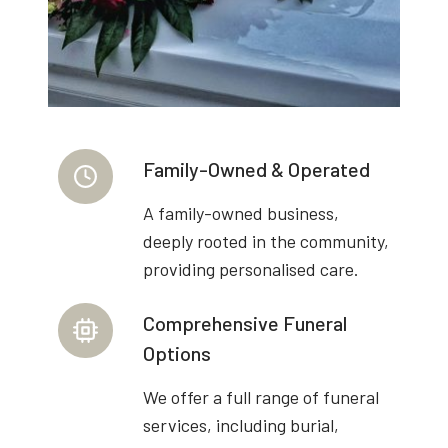
Family-Owned & Operated
A family-owned business,
deeply rooted in the community,
providing personalised care.
Comprehensive Funeral
Options
We offer a full range of funeral
services, including burial,