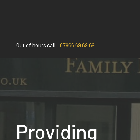
Skip
to
content
Out of hours call :
07866 69 69 69
Providing