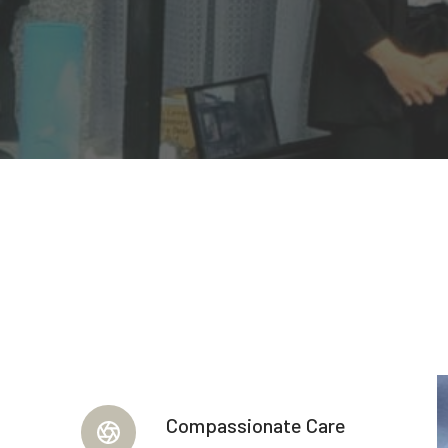
Compassionate Care