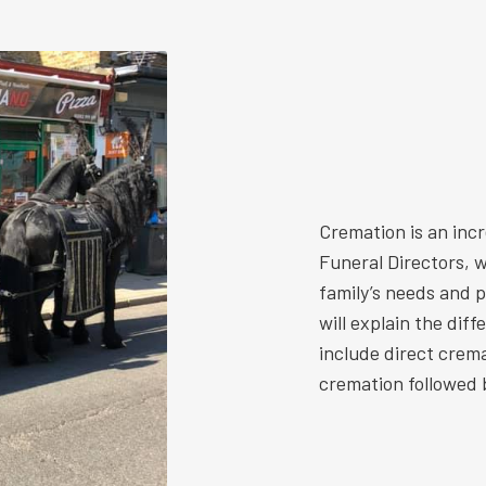
Cremation is an inc
Funeral Directors, w
family’s needs and 
will explain the dif
include direct crem
cremation followed b