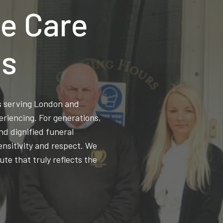
e Care
ns
ss serving London and
eriencing. For generations,
d dignified funeral
ensitivity and respect. We
ute that truly reflects the