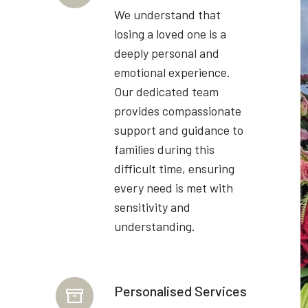
We understand that
losing a loved one is a
deeply personal and
emotional experience.
Our dedicated team
provides compassionate
support and guidance to
families during this
difficult time, ensuring
every need is met with
sensitivity and
understanding.
Personalised Services