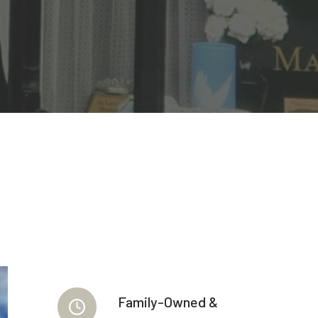
Family-Owned &