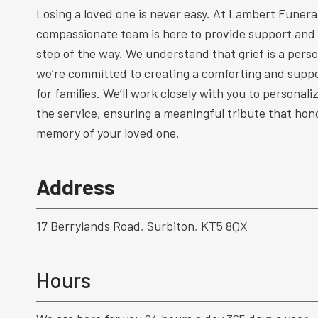
Losing a loved one is never easy. At Lambert Funeral
compassionate team is here to provide support and
step of the way. We understand that grief is a perso
we’re committed to creating a comforting and supp
for families. We’ll work closely with you to personal
the service, ensuring a meaningful tribute that hono
memory of your loved one.
Address
17 Berrylands Road, Surbiton, KT5 8QX
Hours