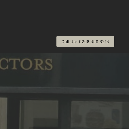
Call Us: 0208 390 6213