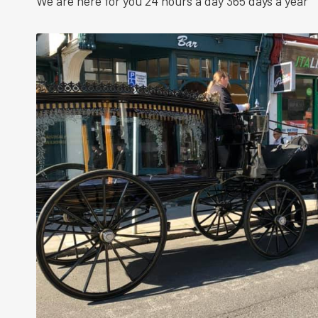
We are here for you 24 hours a day 365 days a year