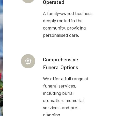
Operated
A family-owned business,
deeply rooted in the
community, providing
personalised care.
Comprehensive
Funeral Options
We offer a full range of
funeral services,
including burial,
cremation, memorial
services, and pre-
planning.