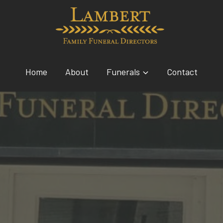
Home
About
Funerals
Contact