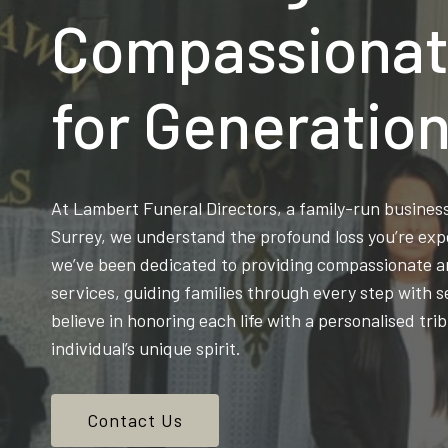
Compassionat
for Generatio
At Lambert Funeral Directors, a family-run busine
Surrey, we understand the profound loss you’re exp
we’ve been dedicated to providing compassionate an
services, guiding families through every step with s
believe in honoring each life with a personalised trib
individual’s unique spirit.
Contact Us