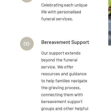
Celebrating each unique
life with personalised
funeral services.
Bereavement Support
Our support extends
beyond the funeral
service. We offer
resources and guidance
to help families navigate
the grieving process,
connecting them with
bereavement support
groups and other helpful