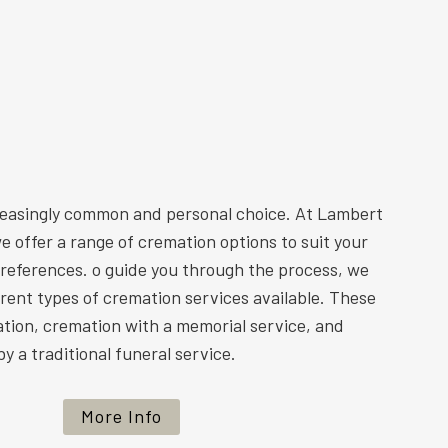
reasingly common and personal choice. At Lambert
e offer a range of cremation options to suit your
preferences. o guide you through the process, we
ferent types of cremation services available. These
ation, cremation with a memorial service, and
y a traditional funeral service.
More Info