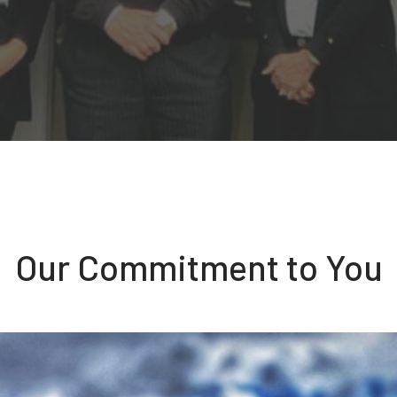
Our Commitment to You