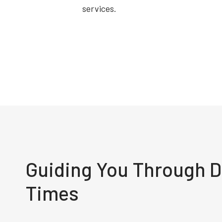
services.
Guiding You Through Di
Times