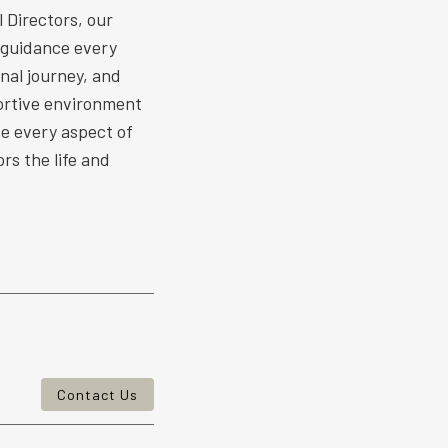
 Directors, our
 guidance every
nal journey, and
ortive environment
ize every aspect of
rs the life and
Contact Us