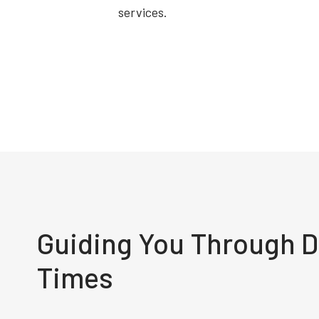
services.
Guiding You Through Di
Times