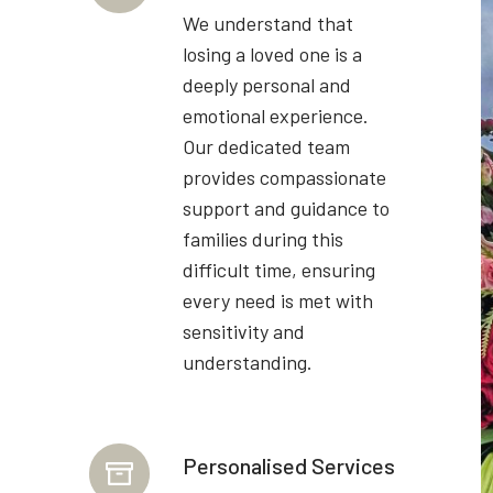
We understand that
losing a loved one is a
deeply personal and
emotional experience.
Our dedicated team
provides compassionate
support and guidance to
families during this
difficult time, ensuring
every need is met with
sensitivity and
understanding.
Personalised Services