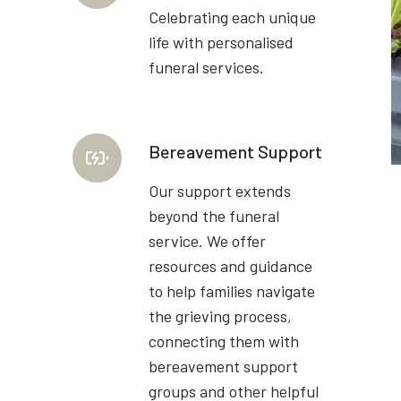
Celebrating each unique
life with personalised
funeral services.
Bereavement Support
Our support extends
beyond the funeral
service. We offer
resources and guidance
to help families navigate
the grieving process,
connecting them with
bereavement support
groups and other helpful