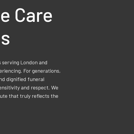
e Care
ns
ss serving London and
eriencing. For generations,
d dignified funeral
ensitivity and respect. We
ute that truly reflects the