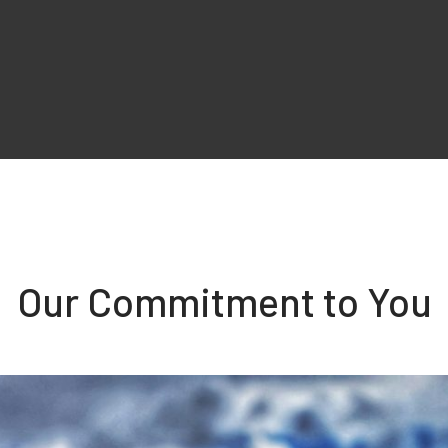
Our Commitment to You