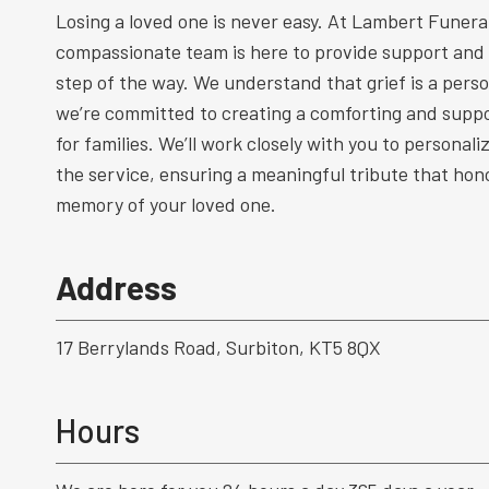
Losing a loved one is never easy. At Lambert Funeral
compassionate team is here to provide support and
step of the way. We understand that grief is a perso
we’re committed to creating a comforting and supp
for families. We’ll work closely with you to personal
the service, ensuring a meaningful tribute that hono
memory of your loved one.
Address
17 Berrylands Road, Surbiton, KT5 8QX
Hours