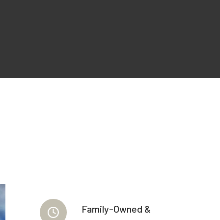
Family-Owned &