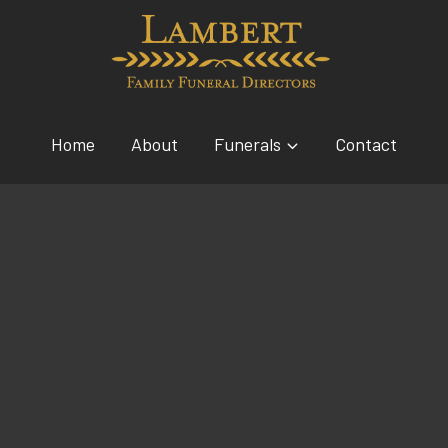
Home
About
Funerals
Contact