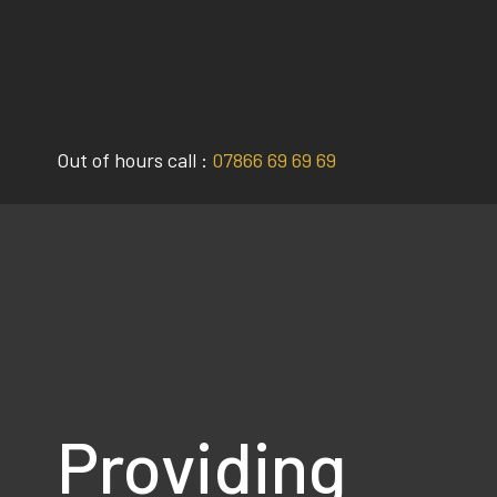
Skip
to
content
Out of hours call :
07866 69 69 69
Providing