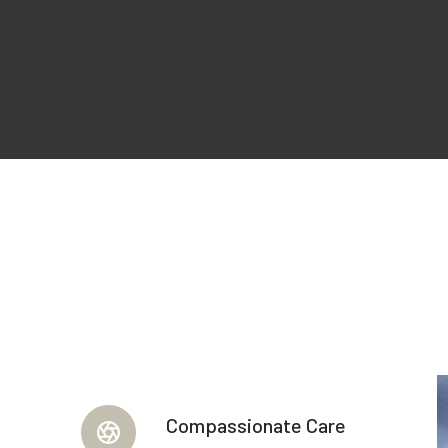
Compassionate Care