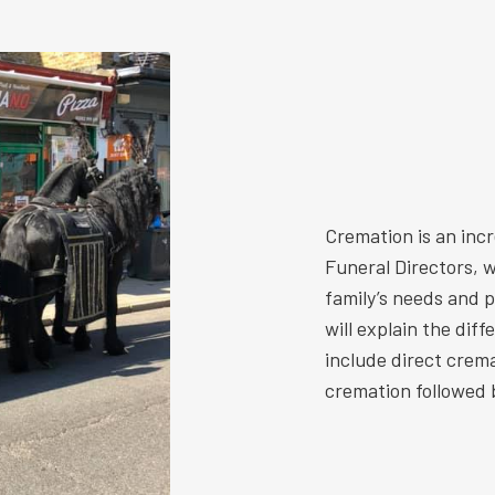
Cremation is an inc
Funeral Directors, w
family’s needs and 
will explain the dif
include direct crem
cremation followed b