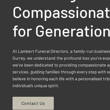
Compassionat
for Generatio
At Lambert Funeral Directors, a family-run busine
Surrey, we understand the profound loss you’re exp
we’ve been dedicated to providing compassionate an
services, guiding families through every step with s
believe in honoring each life with a personalised trib
individual’s unique spirit.
Contact Us