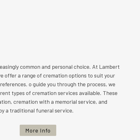
reasingly common and personal choice. At Lambert
e offer a range of cremation options to suit your
preferences. o guide you through the process, we
ferent types of cremation services available. These
ation, cremation with a memorial service, and
y a traditional funeral service.
More Info