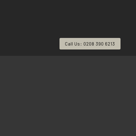
Call Us: 0208 390 6213