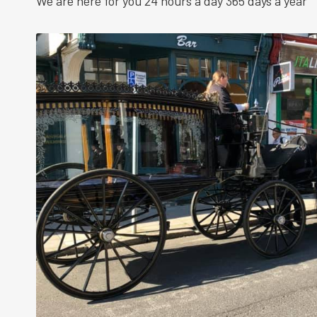
We are here for you 24 hours a day 365 days a year