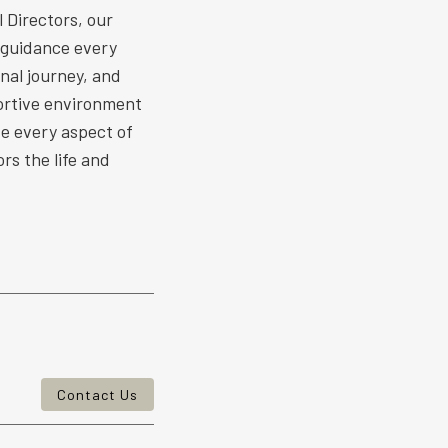
 Directors, our
 guidance every
nal journey, and
ortive environment
ize every aspect of
rs the life and
Contact Us