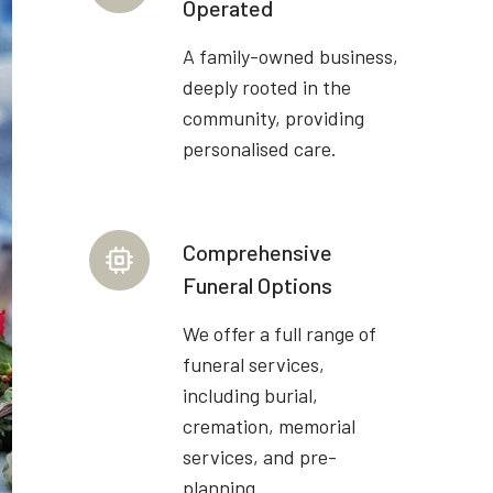
Operated
A family-owned business,
deeply rooted in the
community, providing
personalised care.
Comprehensive
Funeral Options
We offer a full range of
funeral services,
including burial,
cremation, memorial
services, and pre-
planning.