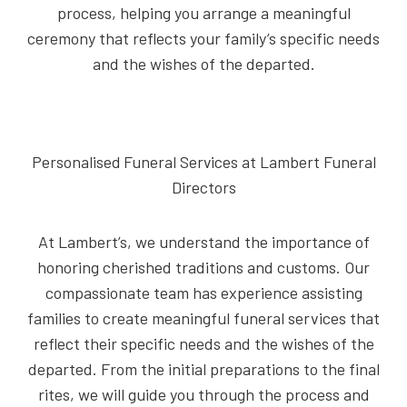
process, helping you arrange a meaningful
ceremony that reflects your family’s specific needs
and the wishes of the departed.
Personalised Funeral Services at Lambert Funeral
Directors
At Lambert’s, we understand the importance of
honoring cherished traditions and customs. Our
compassionate team has experience assisting
families to create meaningful funeral services that
reflect their specific needs and the wishes of the
departed. From the initial preparations to the final
rites, we will guide you through the process and