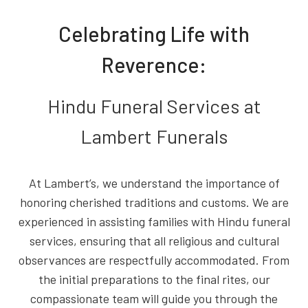
Celebrating Life with
Reverence:
Hindu Funeral Services at
Lambert Funerals
At Lambert’s, we understand the importance of
honoring cherished traditions and customs. We are
experienced in assisting families with Hindu funeral
services, ensuring that all religious and cultural
observances are respectfully accommodated. From
the initial preparations to the final rites, our
compassionate team will guide you through the