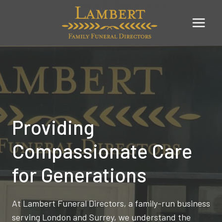
Skip
to
content
Providing
Compassionate Care
for Generations
At Lambert Funeral Directors, a family-run business
serving London and Surrey, we understand the