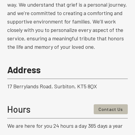
way. We understand that grief is a personal journey,
and we’re committed to creating a comforting and
supportive environment for families. We’ll work
closely with you to personalize every aspect of the
service, ensuring a meaningful tribute that honors
the life and memory of your loved one.
Address
17 Berrylands Road, Surbiton, KT5 8QX
Hours
Contact Us
We are here for you 24 hours a day 365 days a year