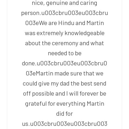
nice, genuine and caring
person.u003cbru003eu003cbru
003eWe are Hindu and Martin
was extremely knowledgeable
about the ceremony and what
needed to be
done.u003cbru003eu003cbru0
03eMartin made sure that we
could give my dad the best send
off possible and I will forever be
grateful for everything Martin
did for
us.u003cbru003eu003cbru003