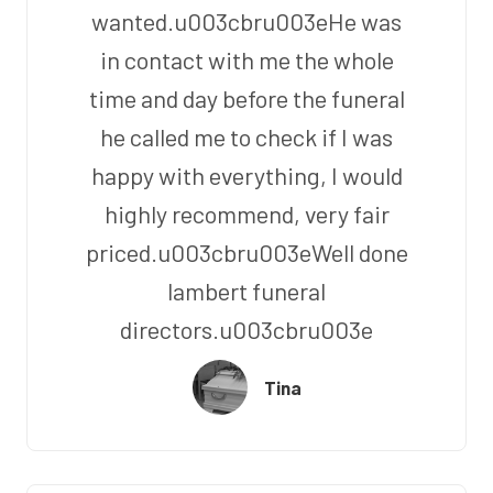
wanted.u003cbru003eHe was
in contact with me the whole
time and day before the funeral
he called me to check if I was
happy with everything, I would
highly recommend, very fair
priced.u003cbru003eWell done
lambert funeral
directors.u003cbru003e
Tina