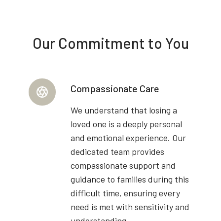
Our Commitment to You
Compassionate Care
We understand that losing a
loved one is a deeply personal
and emotional experience. Our
dedicated team provides
compassionate support and
guidance to families during this
difficult time, ensuring every
need is met with sensitivity and
understanding.