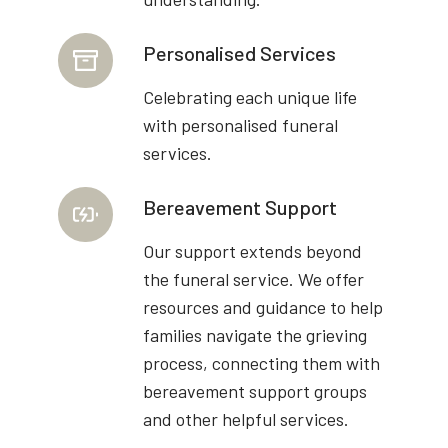
Personalised Services
Celebrating each unique life
with personalised funeral
services.
Bereavement Support
Our support extends beyond
the funeral service. We offer
resources and guidance to help
families navigate the grieving
process, connecting them with
bereavement support groups
and other helpful services.