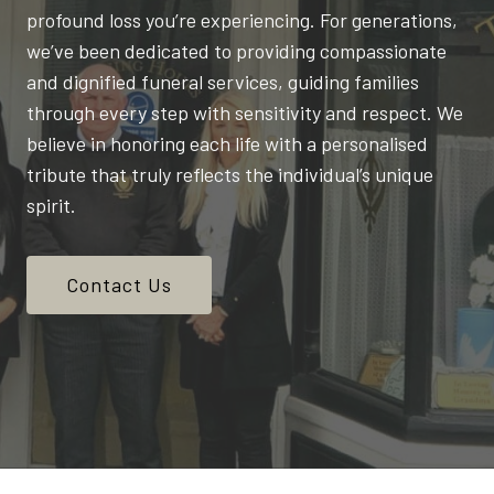
profound loss you’re experiencing. For generations,
we’ve been dedicated to providing compassionate
and dignified funeral services, guiding families
through every step with sensitivity and respect. We
believe in honoring each life with a personalised
tribute that truly reflects the individual’s unique
spirit.
Contact Us