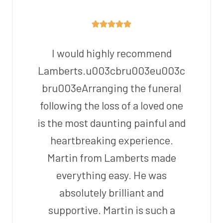
I would highly recommend
Lamberts.u003cbru003eu003c
bru003eArranging the funeral
following the loss of a loved one
is the most daunting painful and
heartbreaking experience.
Martin from Lamberts made
everything easy. He was
absolutely brilliant and
supportive. Martin is such a