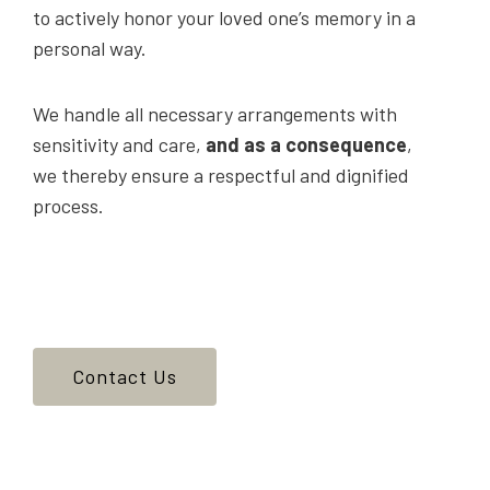
to actively honor your loved one’s memory in a
personal way.
We handle all necessary arrangements with
sensitivity and care,
and as a consequence
,
we thereby ensure a respectful and dignified
process.
Contact Us