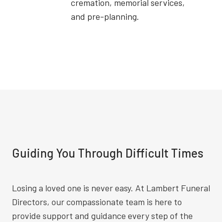
cremation, memorial services,
and pre-planning.
Guiding You Through Difficult Times
Losing a loved one is never easy. At Lambert Funeral
Directors, our compassionate team is here to
provide support and guidance every step of the