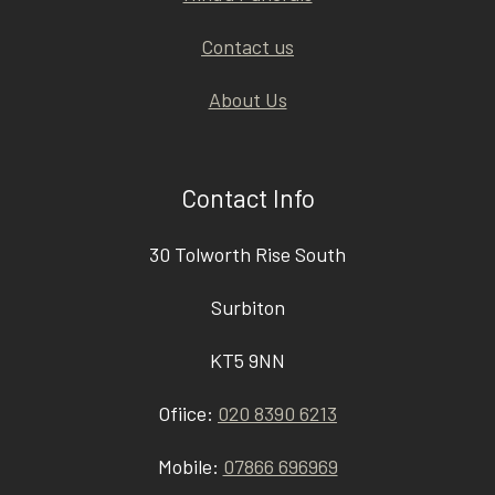
Contact us
About Us
Contact Info
30 Tolworth Rise South
Surbiton
KT5 9NN
Ofiice:
020 8390 6213
Mobile:
07866 696969