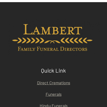
Quick Link
Direct Cremations
Funerals
Hindu Funerals