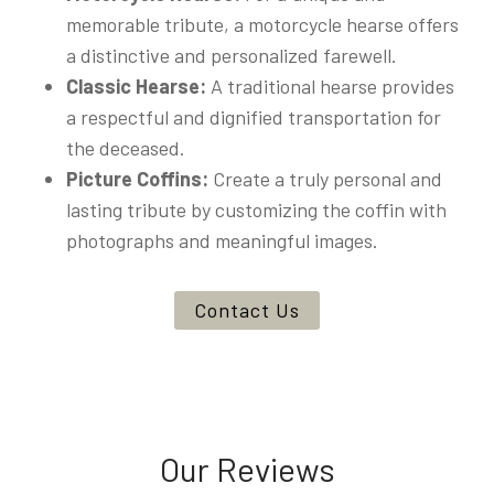
memorable tribute, a motorcycle hearse offers
a distinctive and personalized farewell.
Classic Hearse:
A traditional hearse provides
a respectful and dignified transportation for
the deceased.
Picture Coffins:
Create a truly personal and
lasting tribute by customizing the coffin with
photographs and meaningful images.
Contact Us
Our Reviews