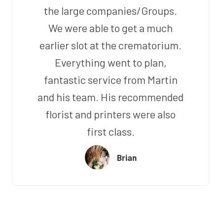
the large companies/Groups.
We were able to get a much
earlier slot at the crematorium.
Everything went to plan,
fantastic service from Martin
and his team. His recommended
florist and printers were also
first class.
Brian