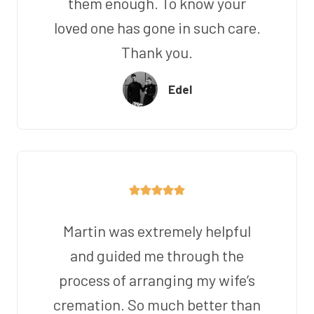
them enough. To know your
loved one has gone in such care.
Thank you.
Edel
Martin was extremely helpful
and guided me through the
process of arranging my wife’s
cremation. So much better than