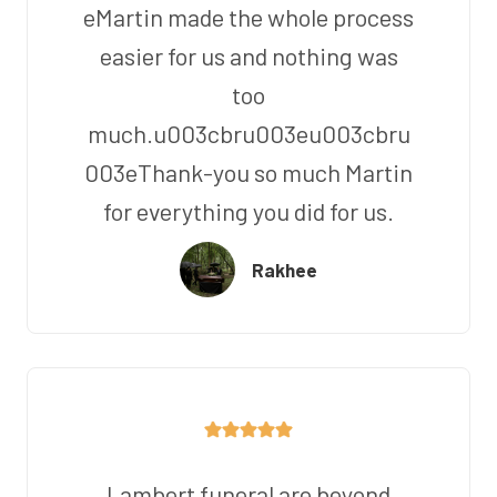
eMartin made the whole process
easier for us and nothing was
too
much.u003cbru003eu003cbru
003eThank-you so much Martin
for everything you did for us.
Rakhee
Lambert funeral are beyond