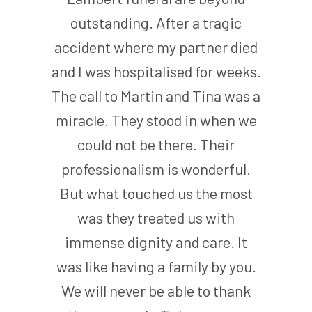
outstanding. After a tragic
accident where my partner died
and I was hospitalised for weeks.
The call to Martin and Tina was a
miracle. They stood in when we
could not be there. Their
professionalism is wonderful.
But what touched us the most
was they treated us with
immense dignity and care. It
was like having a family by you.
We will never be able to thank