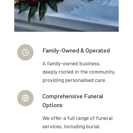
Family-Owned & Operated
A family-owned business,
deeply rooted in the community,
providing personalised care.
Comprehensive Funeral
Options
We offer a full range of funeral
services, including burial,