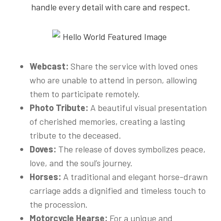
handle every detail with care and respect.
Webcast:
Share the service with loved ones
who are unable to attend in person, allowing
them to participate remotely.
Photo Tribute:
A beautiful visual presentation
of cherished memories, creating a lasting
tribute to the deceased.
Doves:
The release of doves symbolizes peace,
love, and the soul’s journey.
Horses:
A traditional and elegant horse-drawn
carriage adds a dignified and timeless touch to
the procession.
Motorcycle Hearse:
For a unique and