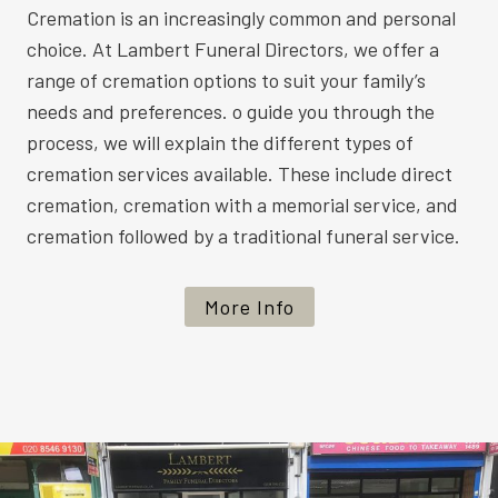
Cremation is an increasingly common and personal
choice. At Lambert Funeral Directors, we offer a
range of cremation options to suit your family’s
needs and preferences. o guide you through the
process, we will explain the different types of
cremation services available. These include direct
cremation, cremation with a memorial service, and
cremation followed by a traditional funeral service.
More Info