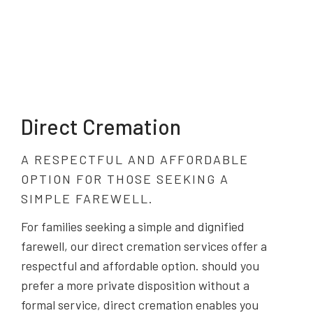
Direct Cremation
A RESPECTFUL AND AFFORDABLE
OPTION FOR THOSE SEEKING A
SIMPLE FAREWELL.
For families seeking a simple and dignified
farewell, our direct cremation services offer a
respectful and affordable option. should you
prefer a more private disposition without a
formal service, direct cremation enables you