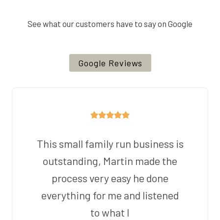
See what our customers have to say on Google
Google Reviews
This small family run business is
outstanding, Martin made the
process very easy he done
everything for me and listened
to what I