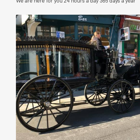
We are here for you 24 hours a day 365 days a year