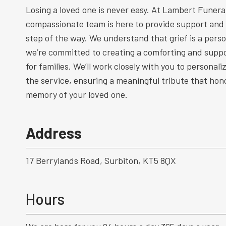
Losing a loved one is never easy. At Lambert Funeral
compassionate team is here to provide support and
step of the way. We understand that grief is a perso
we’re committed to creating a comforting and supp
for families. We’ll work closely with you to personal
the service, ensuring a meaningful tribute that hono
memory of your loved one.
Address
17 Berrylands Road, Surbiton, KT5 8QX
Hours