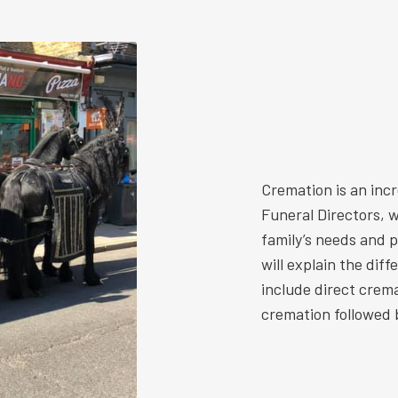
Cremation is an inc
Funeral Directors, w
family’s needs and 
will explain the dif
include direct crem
cremation followed b