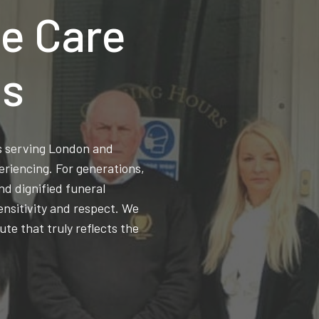
e Care
ns
ss serving London and
eriencing. For generations,
d dignified funeral
ensitivity and respect. We
ute that truly reflects the