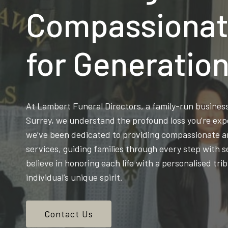
Compassionat
for Generatio
At Lambert Funeral Directors, a family-run busine
Surrey, we understand the profound loss you’re exp
we’ve been dedicated to providing compassionate an
services, guiding families through every step with s
believe in honoring each life with a personalised trib
individual’s unique spirit.
Contact Us