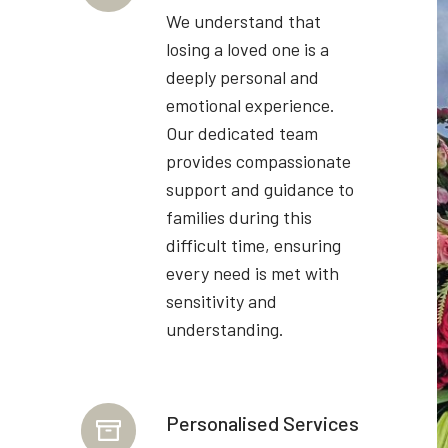
We understand that
losing a loved one is a
deeply personal and
emotional experience.
Our dedicated team
provides compassionate
support and guidance to
families during this
difficult time, ensuring
every need is met with
sensitivity and
understanding.
Personalised Services