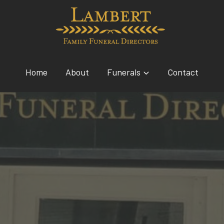
Home
About
Funerals
Contact