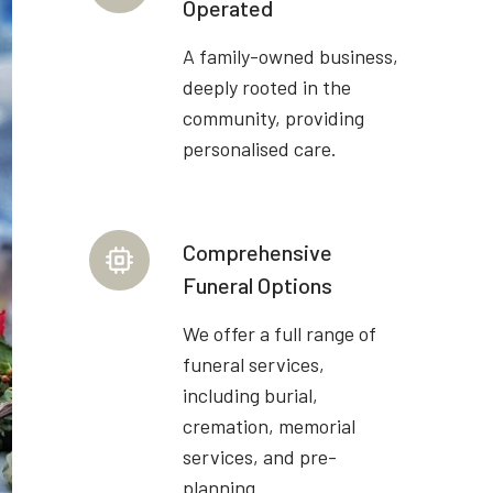
Operated
A family-owned business,
deeply rooted in the
community, providing
personalised care.
Comprehensive
Funeral Options
We offer a full range of
funeral services,
including burial,
cremation, memorial
services, and pre-
planning.