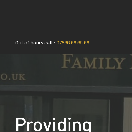
Skip
to
content
Out of hours call :
07866 69 69 69
Providing