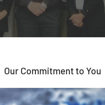
Our Commitment to You