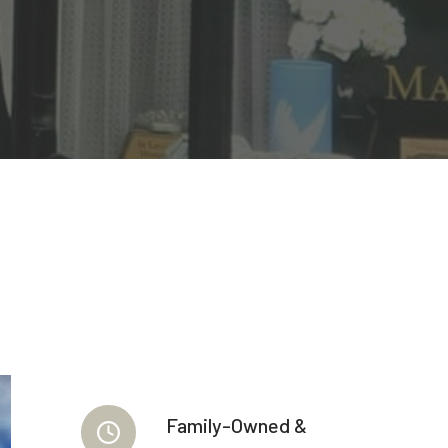
Family-Owned &