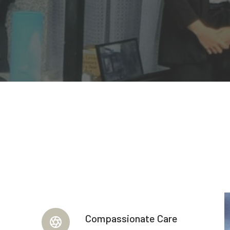
Compassionate Care