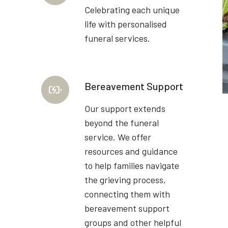
Celebrating each unique
life with personalised
funeral services.
Bereavement Support
Our support extends
beyond the funeral
service. We offer
resources and guidance
to help families navigate
the grieving process,
connecting them with
bereavement support
groups and other helpful