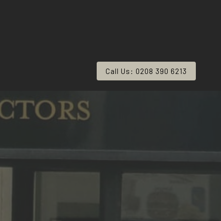
Call Us: 0208 390 6213