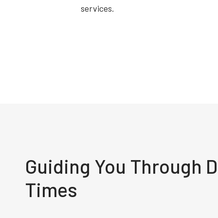
services.
Guiding You Through Di
Times