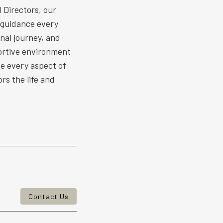
 Directors, our
 guidance every
nal journey, and
ortive environment
ize every aspect of
rs the life and
Contact Us