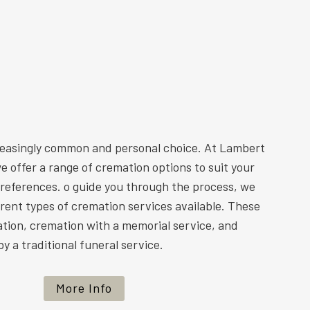
reasingly common and personal choice. At Lambert
e offer a range of cremation options to suit your
preferences. o guide you through the process, we
ferent types of cremation services available. These
ation, cremation with a memorial service, and
y a traditional funeral service.
More Info