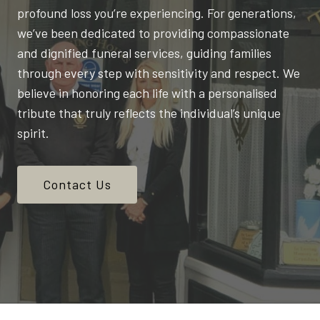
profound loss you’re experiencing. For generations,
we’ve been dedicated to providing compassionate
and dignified funeral services, guiding families
through every step with sensitivity and respect. We
believe in honoring each life with a personalised
tribute that truly reflects the individual’s unique
spirit.
Contact Us