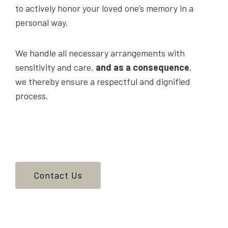
to actively honor your loved one’s memory in a
personal way.
We handle all necessary arrangements with
sensitivity and care,
and as a consequence
,
we thereby ensure a respectful and dignified
process.
Contact Us