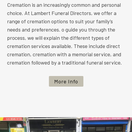
Cremation is an increasingly common and personal
choice. At Lambert Funeral Directors, we offer a
range of cremation options to suit your family’s
needs and preferences. o guide you through the
process, we will explain the different types of
cremation services available. These include direct
cremation, cremation with a memorial service, and
cremation followed by a traditional funeral service.
More Info