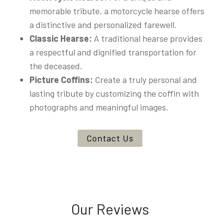
memorable tribute, a motorcycle hearse offers
a distinctive and personalized farewell.
Classic Hearse:
A traditional hearse provides
a respectful and dignified transportation for
the deceased.
Picture Coffins:
Create a truly personal and
lasting tribute by customizing the coffin with
photographs and meaningful images.
Contact Us
Our Reviews