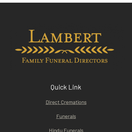
Quick Link
Direct Cremations
Funerals
Hindu Funerals