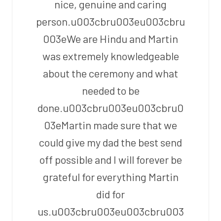
nice, genuine and caring
person.u003cbru003eu003cbru
003eWe are Hindu and Martin
was extremely knowledgeable
about the ceremony and what
needed to be
done.u003cbru003eu003cbru0
03eMartin made sure that we
could give my dad the best send
off possible and I will forever be
grateful for everything Martin
did for
us.u003cbru003eu003cbru003