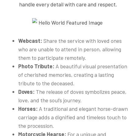
handle every detail with care and respect.
Webcast:
Share the service with loved ones
who are unable to attend in person, allowing
them to participate remotely.
Photo Tribute:
A beautiful visual presentation
of cherished memories, creating a lasting
tribute to the deceased.
Doves:
The release of doves symbolizes peace,
love, and the soul’s journey.
Horses:
A traditional and elegant horse-drawn
carriage adds a dignified and timeless touch to
the procession.
Motorcycle Hearse:
For a unique and