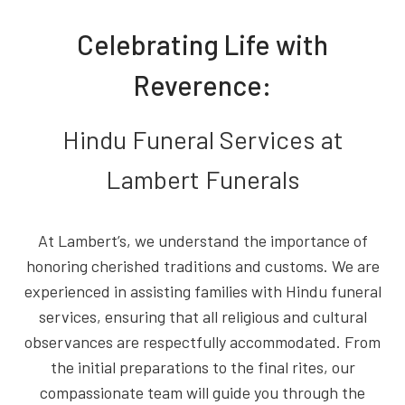
Celebrating Life with
Reverence:
Hindu Funeral Services at
Lambert Funerals
At Lambert’s, we understand the importance of
honoring cherished traditions and customs. We are
experienced in assisting families with Hindu funeral
services, ensuring that all religious and cultural
observances are respectfully accommodated. From
the initial preparations to the final rites, our
compassionate team will guide you through the