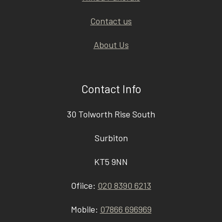
Contact us
About Us
Contact Info
30 Tolworth Rise South
Surbiton
KT5 9NN
Ofiice:
020 8390 6213
Mobile:
07866 696969