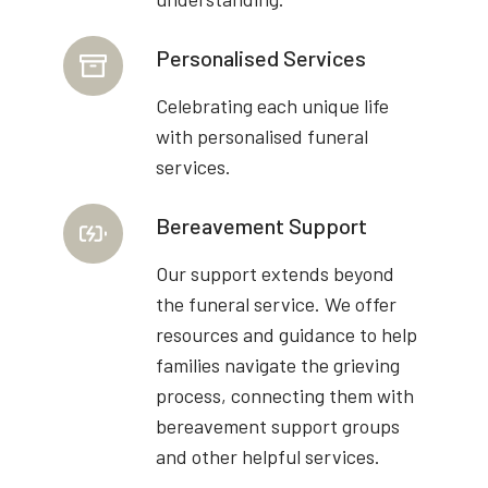
Personalised Services
Celebrating each unique life
with personalised funeral
services.
Bereavement Support
Our support extends beyond
the funeral service. We offer
resources and guidance to help
families navigate the grieving
process, connecting them with
bereavement support groups
and other helpful services.