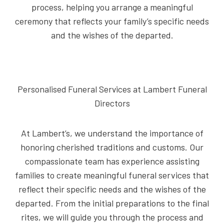
process, helping you arrange a meaningful
ceremony that reflects your family’s specific needs
and the wishes of the departed.
Personalised Funeral Services at Lambert Funeral
Directors
At Lambert’s, we understand the importance of
honoring cherished traditions and customs. Our
compassionate team has experience assisting
families to create meaningful funeral services that
reflect their specific needs and the wishes of the
departed. From the initial preparations to the final
rites, we will guide you through the process and