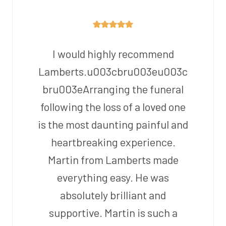
I would highly recommend
Lamberts.u003cbru003eu003c
bru003eArranging the funeral
following the loss of a loved one
is the most daunting painful and
heartbreaking experience.
Martin from Lamberts made
everything easy. He was
absolutely brilliant and
supportive. Martin is such a