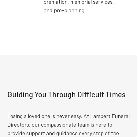
cremation, memorial services,
and pre-planning.
Guiding You Through Difficult Times
Losing a loved one is never easy. At Lambert Funeral
Directors, our compassionate team is here to
provide support and guidance every step of the