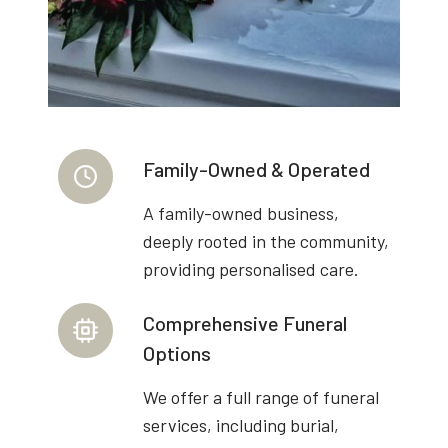
Family-Owned & Operated
A family-owned business,
deeply rooted in the community,
providing personalised care.
Comprehensive Funeral
Options
We offer a full range of funeral
services, including burial,