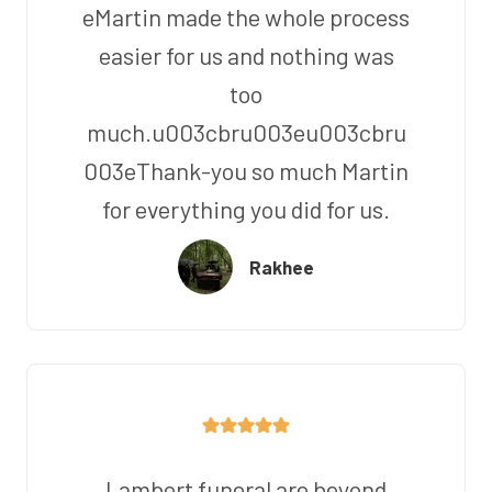
eMartin made the whole process
easier for us and nothing was
too
much.u003cbru003eu003cbru
003eThank-you so much Martin
for everything you did for us.
Rakhee
Lambert funeral are beyond