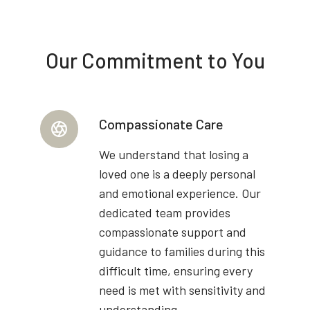
Our Commitment to You
Compassionate Care
We understand that losing a
loved one is a deeply personal
and emotional experience. Our
dedicated team provides
compassionate support and
guidance to families during this
difficult time, ensuring every
need is met with sensitivity and
understanding.