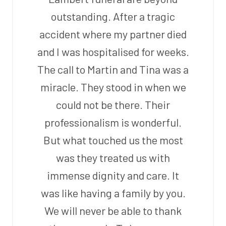
outstanding. After a tragic
accident where my partner died
and I was hospitalised for weeks.
The call to Martin and Tina was a
miracle. They stood in when we
could not be there. Their
professionalism is wonderful.
But what touched us the most
was they treated us with
immense dignity and care. It
was like having a family by you.
We will never be able to thank