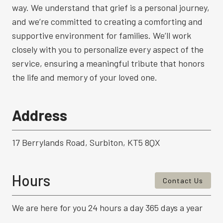
way. We understand that grief is a personal journey,
and we’re committed to creating a comforting and
supportive environment for families. We’ll work
closely with you to personalize every aspect of the
service, ensuring a meaningful tribute that honors
the life and memory of your loved one.
Address
17 Berrylands Road, Surbiton, KT5 8QX
Hours
Contact Us
We are here for you 24 hours a day 365 days a year