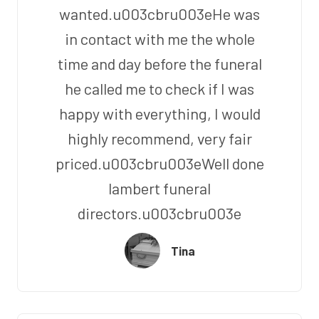
wanted.u003cbru003eHe was
in contact with me the whole
time and day before the funeral
he called me to check if I was
happy with everything, I would
highly recommend, very fair
priced.u003cbru003eWell done
lambert funeral
directors.u003cbru003e
Tina