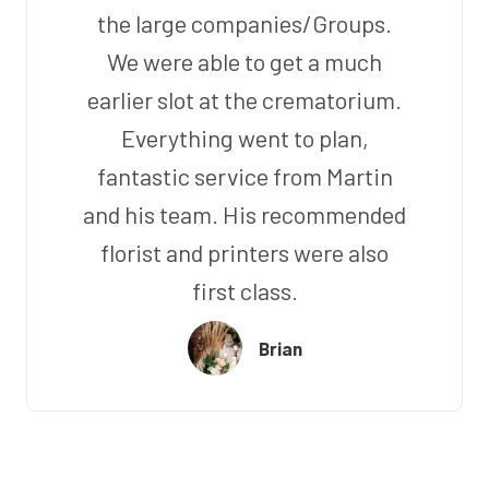
the large companies/Groups.
We were able to get a much
earlier slot at the crematorium.
Everything went to plan,
fantastic service from Martin
and his team. His recommended
florist and printers were also
first class.
Brian