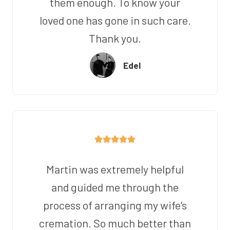
them enough. To know your
loved one has gone in such care.
Thank you.
Edel
Martin was extremely helpful
and guided me through the
process of arranging my wife’s
cremation. So much better than