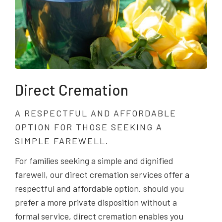
Direct Cremation
A RESPECTFUL AND AFFORDABLE
OPTION FOR THOSE SEEKING A
SIMPLE FAREWELL.
For families seeking a simple and dignified
farewell, our direct cremation services offer a
respectful and affordable option. should you
prefer a more private disposition without a
formal service, direct cremation enables you