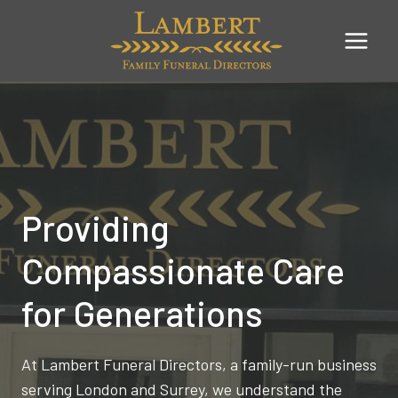
Skip
to
content
Providing
Compassionate Care
for Generations
At Lambert Funeral Directors, a family-run business
serving London and Surrey, we understand the