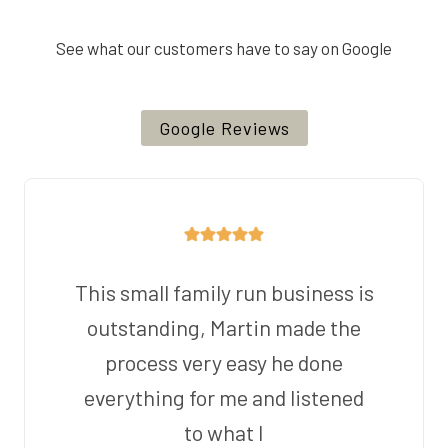
See what our customers have to say on Google
Google Reviews
This small family run business is
outstanding, Martin made the
process very easy he done
everything for me and listened
to what I