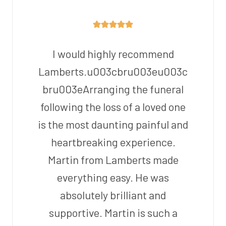
I would highly recommend
Lamberts.u003cbru003eu003c
bru003eArranging the funeral
following the loss of a loved one
is the most daunting painful and
heartbreaking experience.
Martin from Lamberts made
everything easy. He was
absolutely brilliant and
supportive. Martin is such a