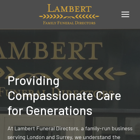
Skip
to
content
Providing
Compassionate Care
for Generations
At Lambert Funeral Directors, a family-run business
serving London and Surrey, we understand the