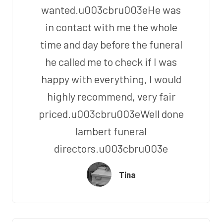
wanted.u003cbru003eHe was
in contact with me the whole
time and day before the funeral
he called me to check if I was
happy with everything, I would
highly recommend, very fair
priced.u003cbru003eWell done
lambert funeral
directors.u003cbru003e
Tina