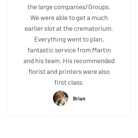
the large companies/Groups.
We were able to get a much
earlier slot at the crematorium.
Everything went to plan,
fantastic service from Martin
and his team. His recommended
florist and printers were also
first class.
Brian