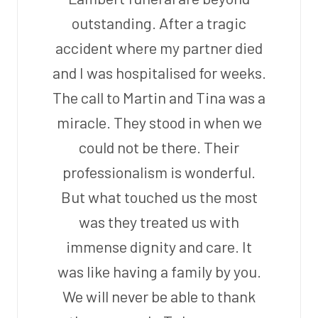
outstanding. After a tragic
accident where my partner died
and I was hospitalised for weeks.
The call to Martin and Tina was a
miracle. They stood in when we
could not be there. Their
professionalism is wonderful.
But what touched us the most
was they treated us with
immense dignity and care. It
was like having a family by you.
We will never be able to thank