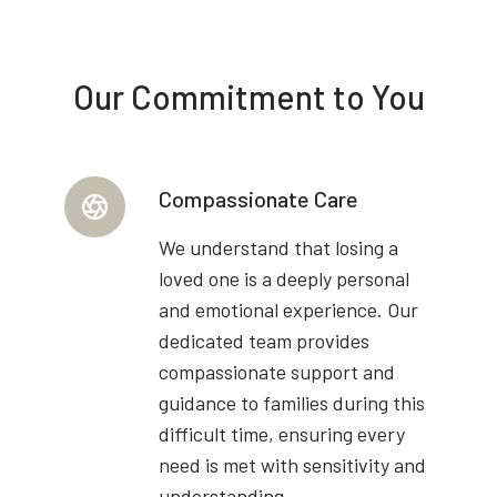
Our Commitment to You
Compassionate Care
We understand that losing a
loved one is a deeply personal
and emotional experience. Our
dedicated team provides
compassionate support and
guidance to families during this
difficult time, ensuring every
need is met with sensitivity and
understanding.