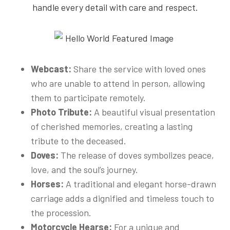
handle every detail with care and respect.
Webcast:
Share the service with loved ones
who are unable to attend in person, allowing
them to participate remotely.
Photo Tribute:
A beautiful visual presentation
of cherished memories, creating a lasting
tribute to the deceased.
Doves:
The release of doves symbolizes peace,
love, and the soul’s journey.
Horses:
A traditional and elegant horse-drawn
carriage adds a dignified and timeless touch to
the procession.
Motorcycle Hearse:
For a unique and