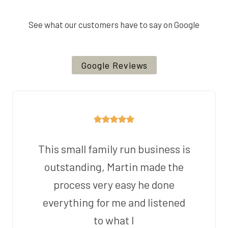
See what our customers have to say on Google
Google Reviews
This small family run business is
outstanding, Martin made the
process very easy he done
everything for me and listened
to what I