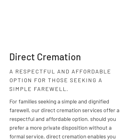
Direct Cremation
A RESPECTFUL AND AFFORDABLE
OPTION FOR THOSE SEEKING A
SIMPLE FAREWELL.
For families seeking a simple and dignified
farewell, our direct cremation services offer a
respectful and affordable option. should you
prefer a more private disposition without a
formal service, direct cremation enables you