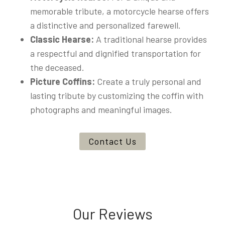
memorable tribute, a motorcycle hearse offers
a distinctive and personalized farewell.
Classic Hearse:
A traditional hearse provides
a respectful and dignified transportation for
the deceased.
Picture Coffins:
Create a truly personal and
lasting tribute by customizing the coffin with
photographs and meaningful images.
Contact Us
Our Reviews