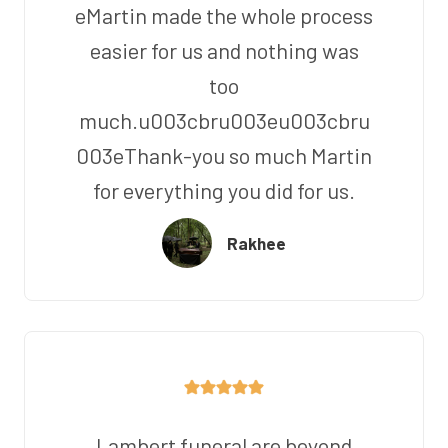
eMartin made the whole process
easier for us and nothing was
too
much.u003cbru003eu003cbru
003eThank-you so much Martin
for everything you did for us.
Rakhee
Lambert funeral are beyond