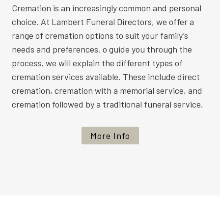
Cremation is an increasingly common and personal
choice. At Lambert Funeral Directors, we offer a
range of cremation options to suit your family’s
needs and preferences. o guide you through the
process, we will explain the different types of
cremation services available. These include direct
cremation, cremation with a memorial service, and
cremation followed by a traditional funeral service.
More Info