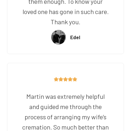
them enough. To know your
loved one has gone in such care.
Thank you.
Edel
Martin was extremely helpful
and guided me through the
process of arranging my wife’s
cremation. So much better than