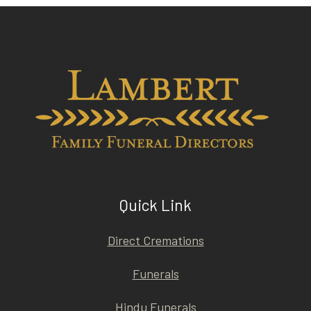
Quick Link
Direct Cremations
Funerals
Hindu Funerals