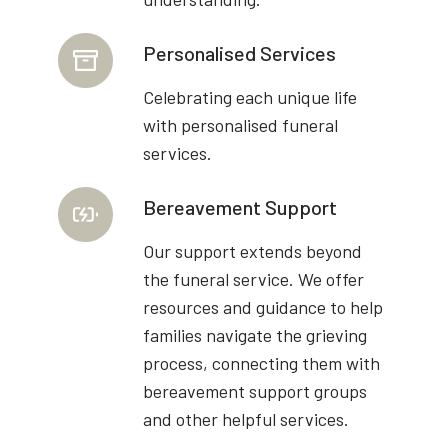
Personalised Services
Celebrating each unique life
with personalised funeral
services.
Bereavement Support
Our support extends beyond
the funeral service. We offer
resources and guidance to help
families navigate the grieving
process, connecting them with
bereavement support groups
and other helpful services.