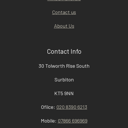
Contact us
About Us
Contact Info
30 Tolworth Rise South
Surbiton
KT5 9NN
Ofiice:
020 8390 6213
Mobile:
07866 696969