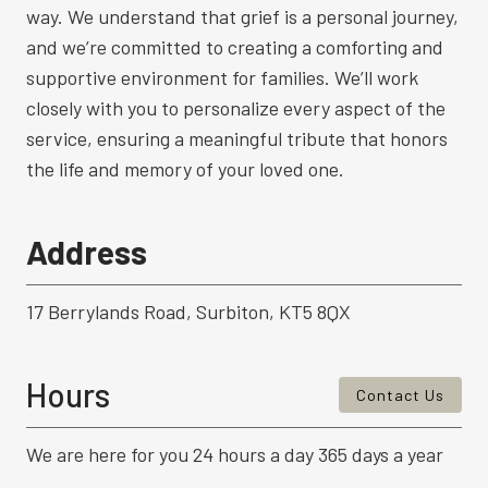
way. We understand that grief is a personal journey,
and we’re committed to creating a comforting and
supportive environment for families. We’ll work
closely with you to personalize every aspect of the
service, ensuring a meaningful tribute that honors
the life and memory of your loved one.
Address
17 Berrylands Road, Surbiton, KT5 8QX
Hours
Contact Us
We are here for you 24 hours a day 365 days a year