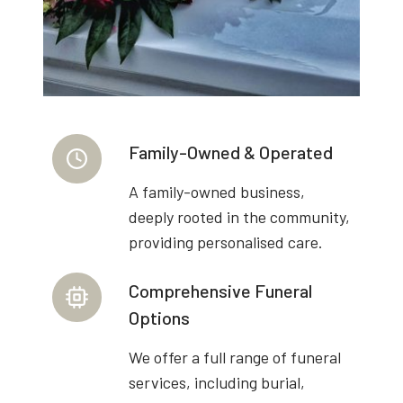
Family-Owned & Operated
A family-owned business,
deeply rooted in the community,
providing personalised care.
Comprehensive Funeral
Options
We offer a full range of funeral
services, including burial,