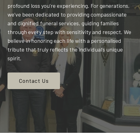
profound loss you’re experiencing. For generations,
we’ve been dedicated to providing compassionate
and dignified funeral services, guiding families
through every step with sensitivity and respect. We
believe in honoring each life with a personalised
tribute that truly reflects the individual’s unique
spirit.
Contact Us