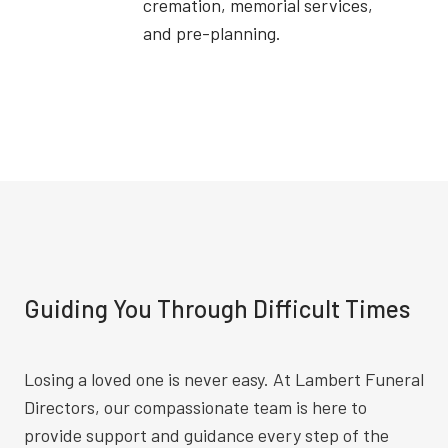
cremation, memorial services,
and pre-planning.
Guiding You Through Difficult Times
Losing a loved one is never easy. At Lambert Funeral
Directors, our compassionate team is here to
provide support and guidance every step of the