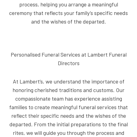
process, helping you arrange a meaningful
ceremony that reflects your family’s specific needs
and the wishes of the departed.
Personalised Funeral Services at Lambert Funeral
Directors
At Lambert’s, we understand the importance of
honoring cherished traditions and customs. Our
compassionate team has experience assisting
families to create meaningful funeral services that
reflect their specific needs and the wishes of the
departed. From the initial preparations to the final
rites, we will guide you through the process and