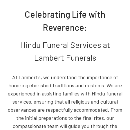
Celebrating Life with
Reverence:
Hindu Funeral Services at
Lambert Funerals
At Lambert’s, we understand the importance of
honoring cherished traditions and customs. We are
experienced in assisting families with Hindu funeral
services, ensuring that all religious and cultural
observances are respectfully accommodated. From
the initial preparations to the final rites, our
compassionate team will guide you through the