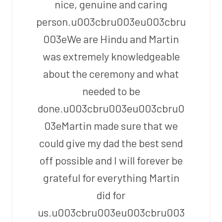
nice, genuine and caring
person.u003cbru003eu003cbru
003eWe are Hindu and Martin
was extremely knowledgeable
about the ceremony and what
needed to be
done.u003cbru003eu003cbru0
03eMartin made sure that we
could give my dad the best send
off possible and I will forever be
grateful for everything Martin
did for
us.u003cbru003eu003cbru003