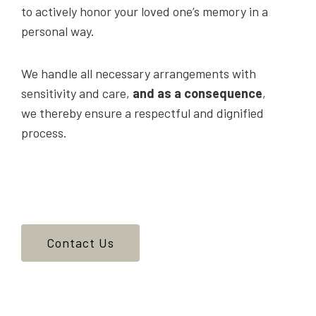
to actively honor your loved one’s memory in a
personal way.
We handle all necessary arrangements with
sensitivity and care,
and as a consequence
,
we thereby ensure a respectful and dignified
process.
Contact Us