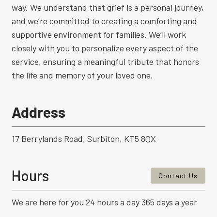
way. We understand that grief is a personal journey,
and we’re committed to creating a comforting and
supportive environment for families. We’ll work
closely with you to personalize every aspect of the
service, ensuring a meaningful tribute that honors
the life and memory of your loved one.
Address
17 Berrylands Road, Surbiton, KT5 8QX
Hours
Contact Us
We are here for you 24 hours a day 365 days a year