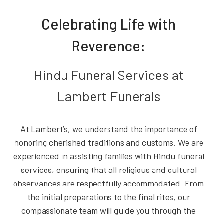
Celebrating Life with
Reverence:
Hindu Funeral Services at
Lambert Funerals
At Lambert’s, we understand the importance of
honoring cherished traditions and customs. We are
experienced in assisting families with Hindu funeral
services, ensuring that all religious and cultural
observances are respectfully accommodated. From
the initial preparations to the final rites, our
compassionate team will guide you through the