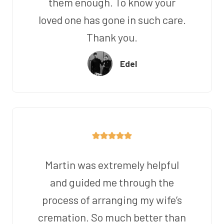
them enough. To know your
loved one has gone in such care.
Thank you.
Edel
Martin was extremely helpful
and guided me through the
process of arranging my wife’s
cremation. So much better than