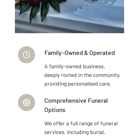
Family-Owned & Operated
A family-owned business,
deeply rooted in the community,
providing personalised care.
Comprehensive Funeral
Options
We offer a full range of funeral
services, including burial,