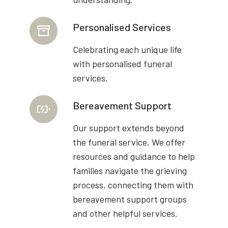
Personalised Services
Celebrating each unique life
with personalised funeral
services.
Bereavement Support
Our support extends beyond
the funeral service. We offer
resources and guidance to help
families navigate the grieving
process, connecting them with
bereavement support groups
and other helpful services.