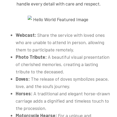
handle every detail with care and respect.
Webcast:
Share the service with loved ones
who are unable to attend in person, allowing
them to participate remotely.
Photo Tribute:
A beautiful visual presentation
of cherished memories, creating a lasting
tribute to the deceased.
Doves:
The release of doves symbolizes peace,
love, and the soul’s journey.
Horses:
A traditional and elegant horse-drawn
carriage adds a dignified and timeless touch to
the procession.
Motorcycle Hearse:
For a unique and