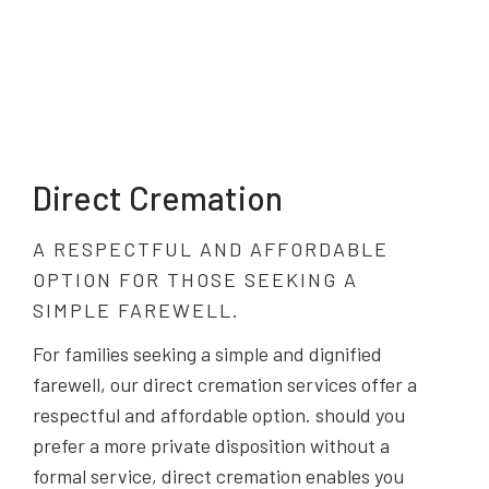
Direct Cremation
A RESPECTFUL AND AFFORDABLE
OPTION FOR THOSE SEEKING A
SIMPLE FAREWELL.
For families seeking a simple and dignified
farewell, our direct cremation services offer a
respectful and affordable option. should you
prefer a more private disposition without a
formal service, direct cremation enables you