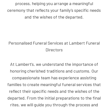
process, helping you arrange a meaningful
ceremony that reflects your family’s specific needs
and the wishes of the departed.
Personalised Funeral Services at Lambert Funeral
Directors
At Lambert’s, we understand the importance of
honoring cherished traditions and customs. Our
compassionate team has experience assisting
families to create meaningful funeral services that
reflect their specific needs and the wishes of the
departed. From the initial preparations to the final
rites, we will guide you through the process and