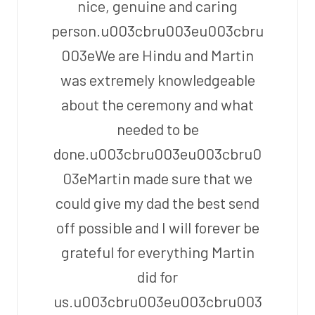
nice, genuine and caring
person.u003cbru003eu003cbru
003eWe are Hindu and Martin
was extremely knowledgeable
about the ceremony and what
needed to be
done.u003cbru003eu003cbru0
03eMartin made sure that we
could give my dad the best send
off possible and I will forever be
grateful for everything Martin
did for
us.u003cbru003eu003cbru003