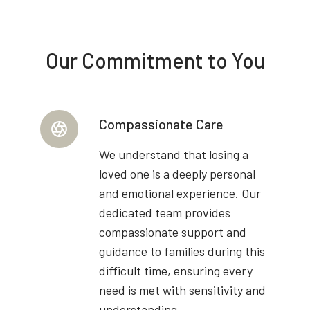
Our Commitment to You
Compassionate Care
We understand that losing a
loved one is a deeply personal
and emotional experience. Our
dedicated team provides
compassionate support and
guidance to families during this
difficult time, ensuring every
need is met with sensitivity and
understanding.