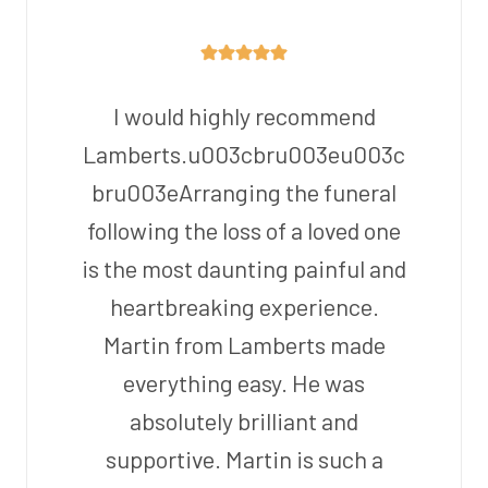
I would highly recommend
Lamberts.u003cbru003eu003c
bru003eArranging the funeral
following the loss of a loved one
is the most daunting painful and
heartbreaking experience.
Martin from Lamberts made
everything easy. He was
absolutely brilliant and
supportive. Martin is such a