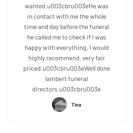
wanted.u003cbru003eHe was
in contact with me the whole
time and day before the funeral
he called me to check if I was
happy with everything, I would
highly recommend, very fair
priced.u003cbru003eWell done
lambert funeral
directors.u003cbru003e
Tina