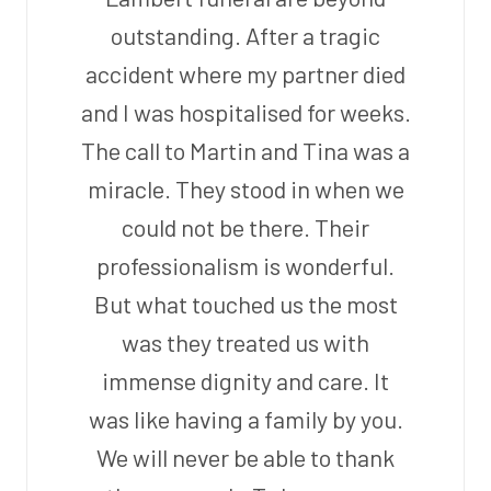
outstanding. After a tragic
accident where my partner died
and I was hospitalised for weeks.
The call to Martin and Tina was a
miracle. They stood in when we
could not be there. Their
professionalism is wonderful.
But what touched us the most
was they treated us with
immense dignity and care. It
was like having a family by you.
We will never be able to thank