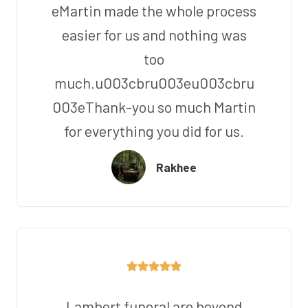
eMartin made the whole process
easier for us and nothing was
too
much.u003cbru003eu003cbru
003eThank-you so much Martin
for everything you did for us.
Rakhee
Lambert funeral are beyond