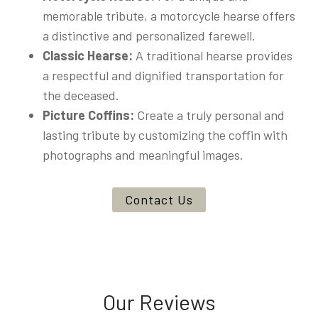
memorable tribute, a motorcycle hearse offers
a distinctive and personalized farewell.
Classic Hearse:
A traditional hearse provides
a respectful and dignified transportation for
the deceased.
Picture Coffins:
Create a truly personal and
lasting tribute by customizing the coffin with
photographs and meaningful images.
Contact Us
Our Reviews