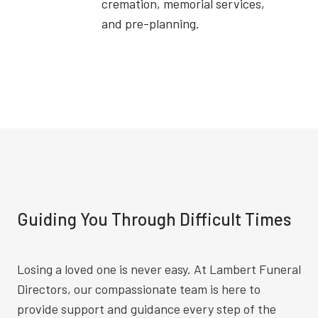
cremation, memorial services,
and pre-planning.
Guiding You Through Difficult Times
Losing a loved one is never easy. At Lambert Funeral
Directors, our compassionate team is here to
provide support and guidance every step of the