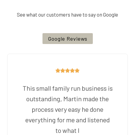
See what our customers have to say on Google
Google Reviews
This small family run business is
outstanding, Martin made the
process very easy he done
everything for me and listened
to what I