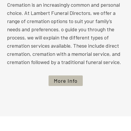
Cremation is an increasingly common and personal
choice. At Lambert Funeral Directors, we offer a
range of cremation options to suit your family’s
needs and preferences. o guide you through the
process, we will explain the different types of
cremation services available. These include direct
cremation, cremation with a memorial service, and
cremation followed by a traditional funeral service.
More Info