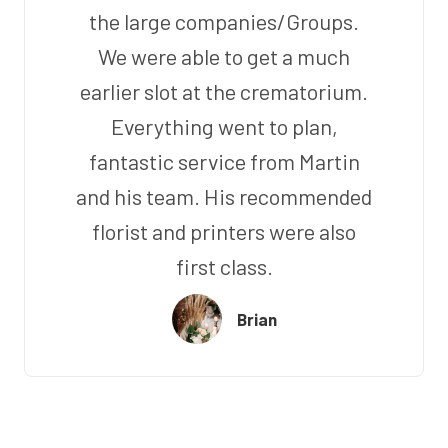
the large companies/Groups.
We were able to get a much
earlier slot at the crematorium.
Everything went to plan,
fantastic service from Martin
and his team. His recommended
florist and printers were also
first class.
Brian