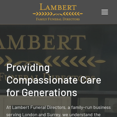
Skip
to
content
Providing
Compassionate Care
for Generations
At Lambert Funeral Directors, a family-run business
serving London and Surrey, we understand the