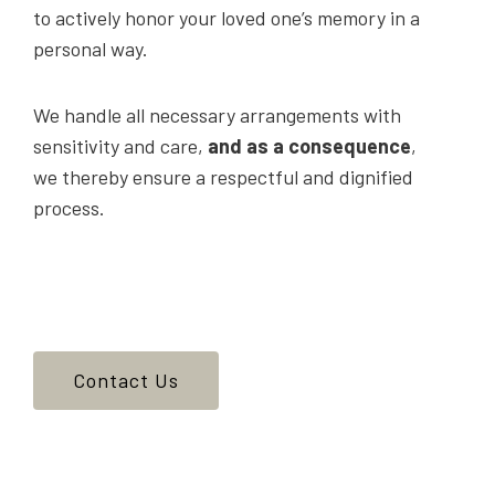
to actively honor your loved one’s memory in a
personal way.
We handle all necessary arrangements with
sensitivity and care,
and as a consequence
,
we thereby ensure a respectful and dignified
process.
Contact Us