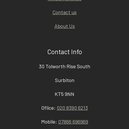
Contact us
About Us
Contact Info
30 Tolworth Rise South
Surbiton
KT5 9NN
Ofiice:
020 8390 6213
Mobile:
07866 696969