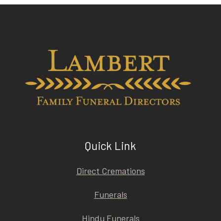
Quick Link
Direct Cremations
Funerals
Hindu Funerals