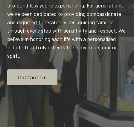
profound loss you’re experiencing. For generations,
we’ve been dedicated to providing compassionate
and dignified funeral services, guiding families
through every step with sensitivity and respect. We
believe in honoring each life with a personalised
tribute that truly reflects the individual’s unique
spirit.
Contact Us